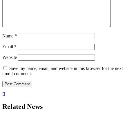
Name
*
Email
*
Website
Save my name, email, and website in this browser for the next
time I comment.
Related News