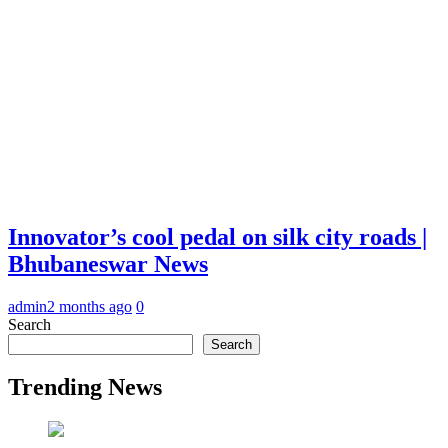
Innovator’s cool pedal on silk city roads |
Bhubaneswar News
admin
2 months ago
0
Search
Search
Trending News