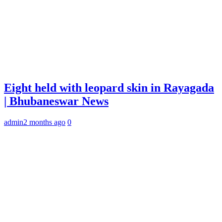
Eight held with leopard skin in Rayagada
| Bhubaneswar News
admin
2 months ago
0