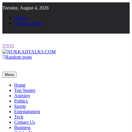
Skip
Tuesday, August 4, 2026
to
content
Demos
Documentation
Random posts
NUKKADTALKS.COM
Galiyon Ki Awaaz Sansad Tak
Menu
Home
Top Stories
Astroloy
Politics
Sports
Entertainment
Tech
Contact Us
Business