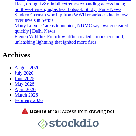
Heat, drought & rainfall extremes expanding across India;
northwest emerging as heat hotspot: Study | Pune News
Sunken German warship from WWII resurfaces due to low
river levels in Serbia
Many Lutyens’ areas inundated; NDMC says water cleared
quickly | Delhi News
French Wildfire: French wildfire created a monster cloud,
unleashing lightning that ignited more fires
Archives
August 2026
July 2026
June 2026
May 2026
April 2026
March 2026
February 2026