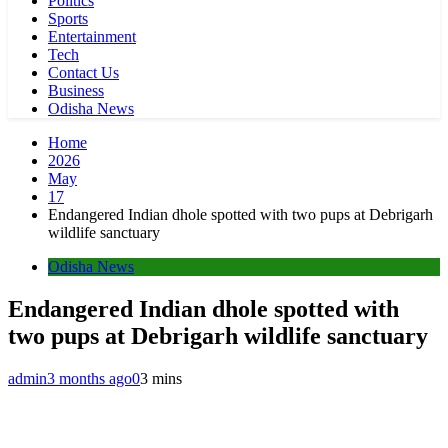
Politics
Sports
Entertainment
Tech
Contact Us
Business
Odisha News
Home
2026
May
17
Endangered Indian dhole spotted with two pups at Debrigarh
wildlife sanctuary
Odisha News
Endangered Indian dhole spotted with
two pups at Debrigarh wildlife sanctuary
admin
3 months ago
0
3 mins