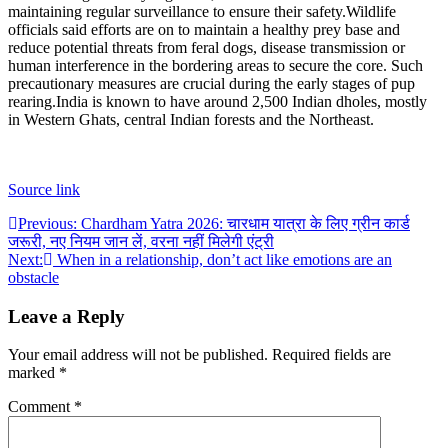
maintaining regular surveillance to ensure their safety.
Wildlife
officials said efforts are on to maintain a healthy prey base and
reduce potential threats from feral dogs, disease transmission or
human interference in the bordering areas to secure the core. Such
precautionary measures are crucial during the early stages of pup
rearing.
India is known to have around 2,500 Indian dholes, mostly
in Western Ghats, central Indian forests and the Northeast.
Source link
Post
Previous:
Chardham Yatra 2026: चारधाम यात्रा के लिए ग्रीन कार्ड
जरूरी, नए नियम जान लें, वरना नहीं मिलेगी एंट्री
navigation
Next:
When in a relationship, don’t act like emotions are an
obstacle
Leave a Reply
Your email address will not be published.
Required fields are
marked
*
Comment
*