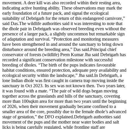
movement. A deer kill was also recorded within their resting area,
indicating active hunting ability.
These observations may mark the
early foundation of a future pack, and signal the ecological
suitability of Debrigarh for the return of this endangered carnivore,”
said Das.
The wildlife authorities said it was interesting to note that
the dhole pair in Debrigarh was observed breeding even without the
presence of a larger pack, a slightly uncommon but remarkable sign
of adaptation and survival. “Protection and monitoring measures
have been strengthened in and around the sanctuary to bring down
disturbance around the breeding area,” Das said.
Principal chief
conservator of forests (wildlife) Prem Kumar Jha said Debrigarh has
recorded a significant conservation milestone with successful
breeding of dholes. “The birth of the pups indicates favourable
habitat conditions, ensured protection, adequate prey availability and
ecological security within the landscape,” Jha said.
In Debrigarh, a
lone Indian dhole was first caught in camera trap moving inside the
sanctuary in Oct 2023.
Its sex was not known then. Two years later,
it was found with a mate. “The pair of wild dogs began moving
together across the grasslands and hills of the sanctuary, covering
more than 100sqkm area for more than two years until the beginning
of 2026, when their movement gradually became confined to a
smaller area of the core, possibly due to the female dhole’s advanced
stage of gestation,” the DFO explained.
Debrigarh authorities said
movement of the pups and the mother near water bodies and salt
licks is being carefully regulated, while frontline staff are