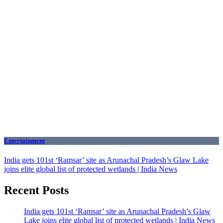
Entertainment
India gets 101st ‘Ramsar’ site as Arunachal Pradesh’s Glaw Lake
joins elite global list of protected wetlands | India News
Recent Posts
India gets 101st ‘Ramsar’ site as Arunachal Pradesh’s Glaw
Lake joins elite global list of protected wetlands | India News