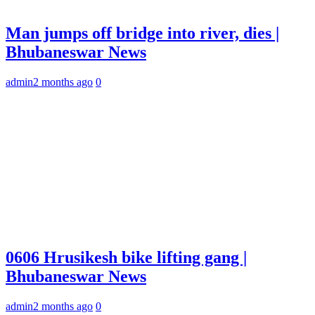
Man jumps off bridge into river, dies |
Bhubaneswar News
admin
2 months ago
0
0606 Hrusikesh bike lifting gang |
Bhubaneswar News
admin
2 months ago
0