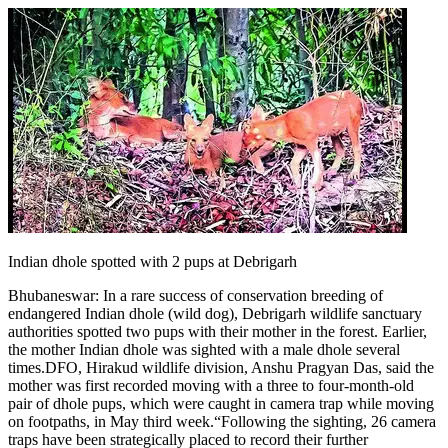
Indian dhole spotted with 2 pups at Debrigarh
Bhubaneswar:
In a rare success of conservation breeding of
endangered Indian dhole (wild dog), Debrigarh wildlife sanctuary
authorities spotted two pups with their mother in the forest.
Earlier,
the mother Indian dhole was sighted with a male dhole several
times.
DFO, Hirakud wildlife division, Anshu Pragyan Das, said the
mother was first recorded moving with a three to four-month-old
pair of dhole pups, which were caught in camera trap while moving
on footpaths, in May third week.
“Following the sighting, 26 camera
traps have been strategically placed to record their further