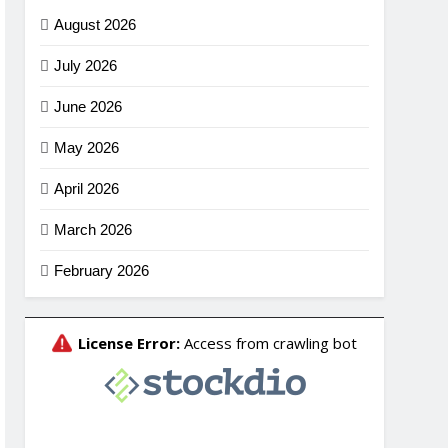
August 2026
July 2026
June 2026
May 2026
April 2026
March 2026
February 2026