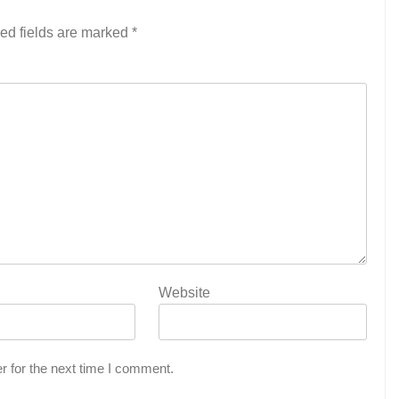
ed fields are marked
*
Website
r for the next time I comment.