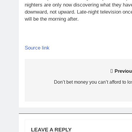
nighters are only now discovering what they hav
downward, not upward.
Late-night television onc
will be the morning after.
Source link
Post
Previou
navigation
Don’t bet money you can’t afford to lo
LEAVE A REPLY