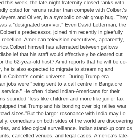
 this week, the late-night fraternity closed ranks with
dly opted for reruns rather than compete with Colbert’s
Meyers and Oliver, in a symbolic on-air group hug. They
was a “designated survivor.” Even David Letterman, the
 Colbert’s predecessor, joined him recently in gleefully
 rebellion.
American television executives, apparently,
rics.
Colbert himself has alternated between gallows
sbelief that his staff would effectively be cleared out
or the 62-year-old host? Amid reports that he will be co-
er, he is also expected to migrate to streaming and
red in Colbert’s comic universe. During Trump-era
an jobs were “being sent to a call centre in Bangalore
service.” He often ribbed Indian-Americans for their
s sounded “less like children and more like junior tax
uipped that Trump and his bonding over big rallies was
rowd sizes.
”
But the larger resonance with India may lie
bally, comedians on both sides of the world are discovering
rmies, and ideological surveillance. Indian stand-up comics
ints, cancelled venues, and legal cases. America’s late-