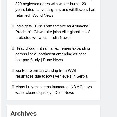
320 neglected acres with winter burns; 20
years later, native tallgrass and wildflowers had
returned | World News
India gets 101st ‘Ramsar’ site as Arunachal
Pradesh’s Glaw Lake joins elite global list of
protected wetlands | India News
Heat, drought & rainfall extremes expanding
across India; northwest emerging as heat
hotspot: Study | Pune News
Sunken German warship from WWII
resurfaces due to low river levels in Serbia
Many Lutyens’ areas inundated; NDMC says
water cleared quickly | Delhi News
Archives