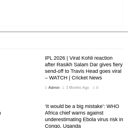
IPL 2026 | Virat Kohli reaction
l
after Rasikh Salam Dar gives fiery
send-off to Travis Head goes viral
– WATCH | Cricket News
Admin
3 Months Ago
0
‘It would be a big mistake’: WHO
n
Africa chief warns against
underestimating Ebola virus risk in
Congo, Uganda