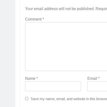
Your email address will not be published.
Requir
Comment
*
Name
*
Email
*
Save my name, email, and website in this browse