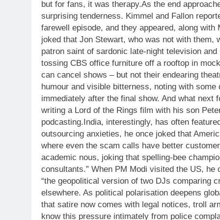
but for fans, it was therapy.
As the end approached
surprising tenderness. Kimmel and Fallon reporte
farewell episode, and they appeared, along with 
joked that Jon Stewart, who was not with them, 
patron saint of sardonic late-night television and
tossing CBS office furniture off a rooftop in mock
can cancel shows – but not their endearing theat
humour and visible bitterness, noting with some di
immediately after the final show. And what next f
writing a Lord of the Rings film with his son Pet
podcasting.
India, interestingly, has often featu
outsourcing anxieties, he once joked that Americ
where even the scam calls have better customer 
academic nous, joking that spelling-bee champion
consultants.” When PM Modi visited the US, he q
“the geopolitical version of two DJs comparing c
elsewhere. As political polarisation deepens glo
that satire now comes with legal notices, troll a
know this pressure intimately from police compla