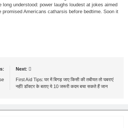
e long understood: power laughs loudest at jokes aimed
e promised Americans catharsis before bedtime. Soon it
s:
Next:
se
First Aid Tips: घर में बिगड़ जाए किसी की तबीयत तो घबराएं
नहीं! डॉक्टर के बताए ये 10 जरूरी कदम बचा सकते हैं जान