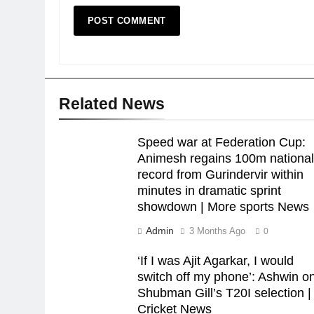
Related News
Speed war at Federation Cup:
Animesh regains 100m nationa
record from Gurindervir within
minutes in dramatic sprint
showdown | More sports News
Admin
3 Months Ago
0
‘If I was Ajit Agarkar, I would
switch off my phone’: Ashwin o
Shubman Gill’s T20I selection |
Cricket News