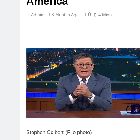
America
0
Admin
3 Months Ago
4 Mins
Stephen Colbert (File photo)