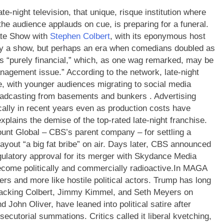
te-night television, that unique, risque institution where
the audience applauds on cue, is preparing for a funeral.
Late Show with
Stephen Colbert
, with its eponymous host
ely a show, but perhaps an era when comedians doubled as
is “purely financial,” which, as one wag remarked, may be
nagement issue.” According to the network, late-night
e, with younger audiences migrating to social media
oadcasting from basements and bunkers .
Advertising
cally in recent years even as production costs have
plains the demise of the top-rated late-night franchise.
unt Global – CBS’s parent company – for settling a
ayout “a big fat bribe” on air. Days later, CBS announced
ulatory approval for its merger with Skydance Media
ecome politically and commercially radioactive.
In MAGA
rs and more like hostile political actors. Trump has long
ttacking Colbert, Jimmy Kimmel, and Seth Meyers on
d John Oliver, have leaned into political satire after
secutorial summations. Critics called it liberal kvetching,