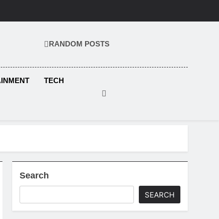
RANDOM POSTS
KS.COM
AINMENT
TECH
Search
SEARCH