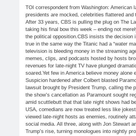
TOI correspondent from Washington:
American la
presidents are mocked, celebrities flattered and 
After 33 years, CBS is pulling the plug on The 
taking his final bow this week – ending not mer
the political opposition.
CBS insists the decision 
true in the same way the Titanic had a “water ma
television is bleeding money in the streaming ag
memes, clips, and podcasts hosted by hosts br
revenues for late-night TV have plunged dramati
soared.
Yet few in America believe money alone ex
Suspicion hardened after Colbert blasted Paramo
lawsuit brought by President Trump, calling the p
the show’s cancellation as Paramount sought reg
amid scuttlebutt that that late night shows had b
USA, comedians are now treated less like jokeste
viewed late-night hosts as enemies, routinely a
social media. All three, along with Jon Stewart an
Trump’s rise, turning monologues into nightly pro