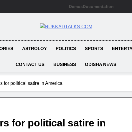
Demos
Documentation
NUKKADTAL
Galiyon Ki Awaaz Sansad Tak
ORIES
ASTROLOY
POLITICS
SPORTS
ENTERT
CONTACT US
BUSINESS
ODISHA NEWS
s for political satire in America
s for political satire in