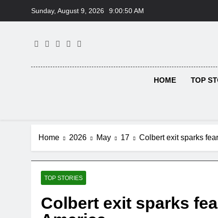
Skip
Sunday, August 9, 2026
9:00:51 AM
to
content
HOME
TOP ST
Home
2026
May
17
Colbert exit sparks fear
TOP STORIES
Colbert exit sparks fear