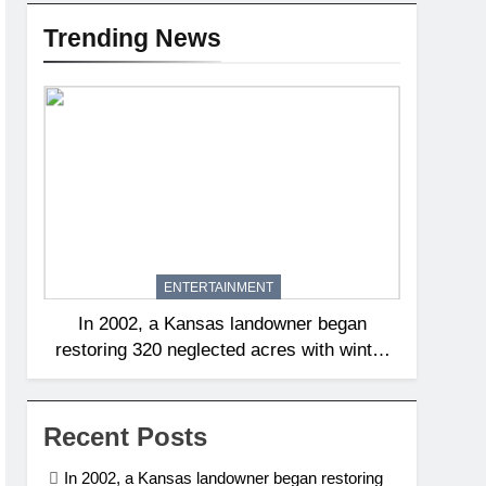
Trending News
ENTERTAINMENT
In 2002, a Kansas landowner began
restoring 320 neglected acres with winter
burns; 20 years later, native tallgrass and
wildflowers had returned | World News
Recent Posts
In 2002, a Kansas landowner began restoring