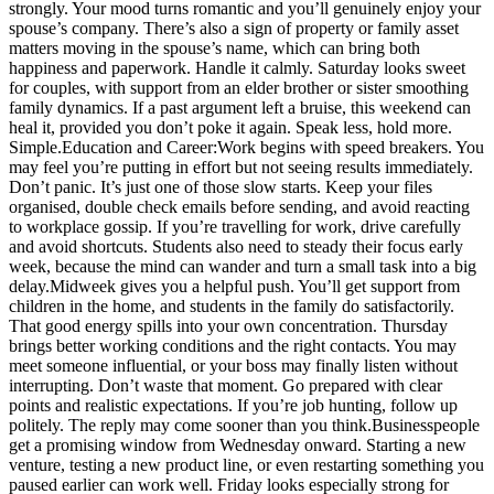
strongly. Your mood turns romantic and you’ll genuinely enjoy your
spouse’s company. There’s also a sign of property or family asset
matters moving in the spouse’s name, which can bring both
happiness and paperwork.
Handle it calmly. Saturday looks sweet
for couples, with support from an elder brother or sister smoothing
family dynamics. If a past argument left a bruise, this weekend can
heal it, provided you don’t poke it again.
Speak less, hold more.
Simple.
Education and Career:
Work begins with speed breakers. You
may feel you’re putting in effort but not seeing results immediately.
Don’t panic. It’s just one of those slow starts.
Keep your files
organised, double check emails before sending, and avoid reacting
to workplace gossip. If you’re travelling for work, drive carefully
and avoid shortcuts. Students also need to steady their focus early
week, because the mind can wander and turn a small task into a big
delay.
Midweek gives you a helpful push. You’ll get support from
children in the home, and students in the family do satisfactorily.
That good energy spills into your own concentration.
Thursday
brings better working conditions and the right contacts. You may
meet someone influential, or your boss may finally listen without
interrupting. Don’t waste that moment. Go prepared with clear
points and realistic expectations.
If you’re job hunting, follow up
politely. The reply may come sooner than you think.
Businesspeople
get a promising window from Wednesday onward. Starting a new
venture, testing a new product line, or even restarting something you
paused earlier can work well.
Friday looks especially strong for