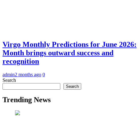
Virgo Monthly Predictions for June 2026:
Month brings outward success and
recognition
admin
2 months ago
0
Search
Search
Trending News