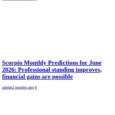
Scorpio Monthly Predictions for June
2026: Professional standing improves,
financial gains are possible
admin
2 months ago
0