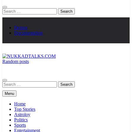
Search
for:
Demos
Documentation
Random posts
NUKKADTALKS.COM
Galiyon Ki Awaaz Sansad Tak
Search
for:
Menu
Home
Top Stories
Astroloy
Politics
Sports
Entertainment