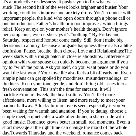
it’s a productive restlessness. It pushes you to fix what was
stuck.
The second half of the week looks brighter and busier. Your
working conditions improve and anxiety drops. You’ll connect with
important people, the kind who open doors through a phone call or
one introduction. Father’s health or mood improves, which brings
relief. Keep an eye on your mother’s health though. Don’t ignore
her complaints, even if she says it’s “nothing.” By Friday and
Saturday, respect and honour come easily.
Still, don’t make big
decisions in a hurry, because alongside happiness there’s also a little
confusion. Pause, breathe, then choose.
Love and Relationships:
The
week starts with a rough patch in close relationships. Difference of
opinion with your spouse can quickly become an argument if you
try to “win” the point. Ask yourself, do you want peace or do you
want the last word? Your love life also feels a bit off early on.
Even
simple plans can get spoiled by moodiness, misunderstandings, or
tiredness. Keep your tone gentle, and don’t bring old issues into a
fresh conversation.
This isn’t the time for sarcasm. It will
backfire.
From midweek, the heart softens. You’ll feel more
affectionate, more willing to listen, and more ready to meet your
partner halfway. A lucky turn in love is seen, especially if you’ve
been waiting for warmth and attention.
If you’re dating, choose a
simple meet, a quiet café, a walk after dinner, a shared ride with
good music. Romance grows better in small, real moments. Even a
short message at the right time can change the mood of the whole
day.
Towards Thursday and the weekend, romance comes back