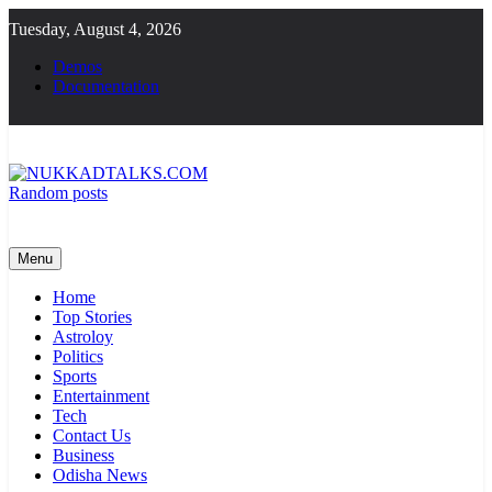
Skip
Tuesday, August 4, 2026
to
content
Demos
Documentation
Random posts
NUKKADTALKS.COM
Galiyon Ki Awaaz Sansad Tak
Menu
Home
Top Stories
Astroloy
Politics
Sports
Entertainment
Tech
Contact Us
Business
Odisha News