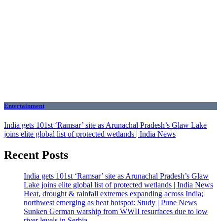
Entertainment
India gets 101st ‘Ramsar’ site as Arunachal Pradesh’s Glaw Lake
joins elite global list of protected wetlands | India News
Recent Posts
India gets 101st ‘Ramsar’ site as Arunachal Pradesh’s Glaw
Lake joins elite global list of protected wetlands | India News
Heat, drought & rainfall extremes expanding across India;
northwest emerging as heat hotspot: Study | Pune News
Sunken German warship from WWII resurfaces due to low
river levels in Serbia