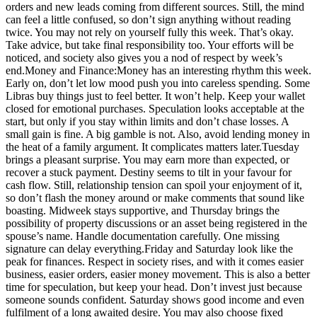
orders and new leads coming from different sources. Still, the mind
can feel a little confused, so don’t sign anything without reading
twice. You may not rely on yourself fully this week. That’s okay.
Take advice, but take final responsibility too.
Your efforts will be
noticed, and society also gives you a nod of respect by week’s
end.
Money and Finance:
Money has an interesting rhythm this week.
Early on, don’t let low mood push you into careless spending.
Some
Libras buy things just to feel better. It won’t help. Keep your wallet
closed for emotional purchases. Speculation looks acceptable at the
start, but only if you stay within limits and don’t chase losses. A
small gain is fine. A big gamble is not. Also, avoid lending money in
the heat of a family argument. It complicates matters later.
Tuesday
brings a pleasant surprise. You may earn more than expected, or
recover a stuck payment.
Destiny seems to tilt in your favour for
cash flow. Still, relationship tension can spoil your enjoyment of it,
so don’t flash the money around or make comments that sound like
boasting. Midweek stays supportive, and Thursday brings the
possibility of property discussions or an asset being registered in the
spouse’s name.
Handle documentation carefully. One missing
signature can delay everything.
Friday and Saturday look like the
peak for finances. Respect in society rises, and with it comes easier
business, easier orders, easier money movement.
This is also a better
time for speculation, but keep your head. Don’t invest just because
someone sounds confident. Saturday shows good income and even
fulfilment of a long awaited desire. You may also choose fixed