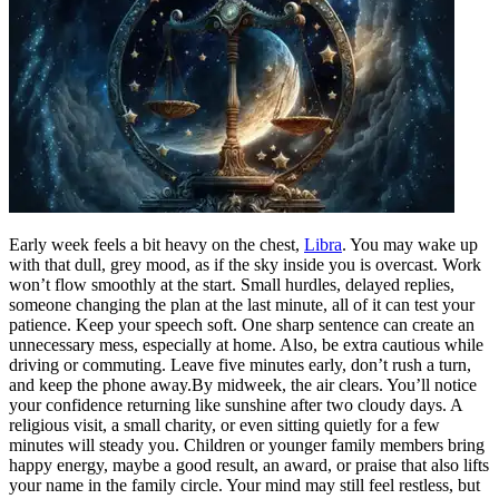
Early week feels a bit heavy on the chest,
Libra
. You may wake up
with that dull, grey mood, as if the sky inside you is overcast. Work
won’t flow smoothly at the start. Small hurdles, delayed replies,
someone changing the plan at the last minute, all of it can test your
patience.
Keep your speech soft. One sharp sentence can create an
unnecessary mess, especially at home. Also, be extra cautious while
driving or commuting. Leave five minutes early, don’t rush a turn,
and keep the phone away.
By midweek, the air clears. You’ll notice
your confidence returning like sunshine after two cloudy days. A
religious visit, a small charity, or even sitting quietly for a few
minutes will steady you. Children or younger family members bring
happy energy, maybe a good result, an award, or praise that also lifts
your name in the family circle.
Your mind may still feel restless, but