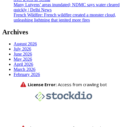
Many Lutyens’ areas inundated; NDMC says water cleared
quickly | Delhi News
French Wildfire: French wildfire created a monster cloud,
unleashing lightning that ignited more fires
Archives
August 2026
July 2026
June 2026
May 2026
April 2026
March 2026
February 2026