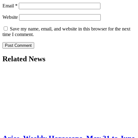
Email
*
Website
Save my name, email, and website in this browser for the next
time I comment.
Related News