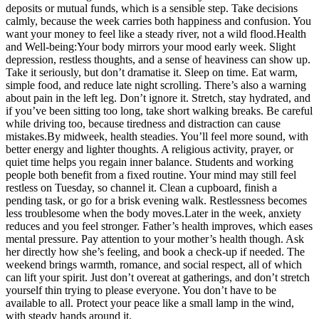
deposits or mutual funds, which is a sensible step.
Take decisions
calmly, because the week carries both happiness and confusion. You
want your money to feel like a steady river, not a wild flood.
Health
and Well-being:
Your body mirrors your mood early week. Slight
depression, restless thoughts, and a sense of heaviness can show up.
Take it seriously, but don’t dramatise it. Sleep on time. Eat warm,
simple food, and reduce late night scrolling. There’s also a warning
about pain in the left leg. Don’t ignore it. Stretch, stay hydrated, and
if you’ve been sitting too long, take short walking breaks. Be careful
while driving too, because tiredness and distraction can cause
mistakes.
By midweek, health steadies. You’ll feel more sound, with
better energy and lighter thoughts.
A religious activity, prayer, or
quiet time helps you regain inner balance. Students and working
people both benefit from a fixed routine. Your mind may still feel
restless on Tuesday, so channel it. Clean a cupboard, finish a
pending task, or go for a brisk evening walk. Restlessness becomes
less troublesome when the body moves.
Later in the week, anxiety
reduces and you feel stronger. Father’s health improves, which eases
mental pressure. Pay attention to your mother’s health though. Ask
her directly how she’s feeling, and book a check-up if needed. The
weekend brings warmth, romance, and social respect, all of which
can lift your spirit. Just don’t overeat at gatherings, and don’t stretch
yourself thin trying to please everyone. You don’t have to be
available to all.
Protect your peace like a small lamp in the wind,
with steady hands around it.