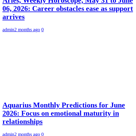
Aries, Weekly Horoscope, May 31 to June
06, 2026: Career obstacles ease as support
arrives
admin
2 months ago
0
Aquarius Monthly Predictions for June
2026: Focus on emotional maturity in
relationships
admin
2 months ago
0