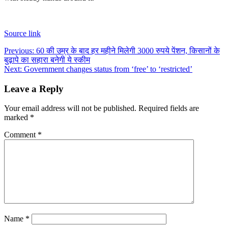
Source link
Post
Previous:
60 की उम्र के बाद हर महीने मिलेगी 3000 रुपये पेंशन, किसानों के
बुढ़ापे का सहारा बनेगी ये स्कीम
navigation
Next:
Government changes status from ‘free’ to ‘restricted’
Leave a Reply
Your email address will not be published.
Required fields are
marked
*
Comment
*
Name
*