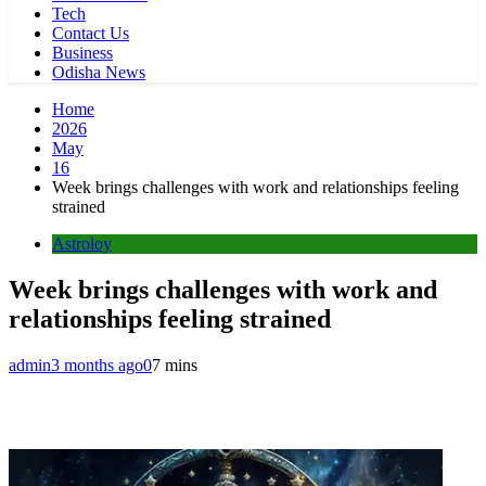
Tech
Contact Us
Business
Odisha News
Home
2026
May
16
Week brings challenges with work and relationships feeling
strained
Astroloy
Week brings challenges with work and
relationships feeling strained
admin
3 months ago
0
7 mins