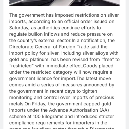
The government has imposed restrictions on silver
imports, according to an official order issued on
Saturday, as authorities continue efforts to
regulate bullion inflows and reduce pressure on
the country’s external sector.
In a notification, the
Directorate General of Foreign Trade said the
import policy for silver, including silver alloys with
gold and platinum, has been revised from “free” to
“restricted” with immediate effect.
Goods placed
under the restricted category will now require a
government licence for import.
The latest move
comes amid a series of measures announced by
the government in recent days to tighten
monitoring and control over imports of precious
metals.
On Friday, the government capped gold
imports under the Advance Authorisation (AA)
scheme at 100 kilograms and introduced stricter
compliance requirements for importers in the