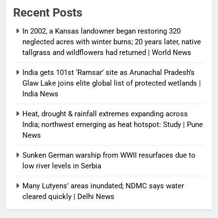
Recent Posts
In 2002, a Kansas landowner began restoring 320
neglected acres with winter burns; 20 years later, native
tallgrass and wildflowers had returned | World News
India gets 101st ‘Ramsar’ site as Arunachal Pradesh’s
Glaw Lake joins elite global list of protected wetlands |
India News
Heat, drought & rainfall extremes expanding across
India; northwest emerging as heat hotspot: Study | Pune
News
Sunken German warship from WWII resurfaces due to
low river levels in Serbia
Many Lutyens’ areas inundated; NDMC says water
cleared quickly | Delhi News