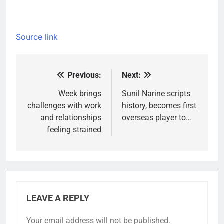
Source link
Previous:
Next:
Post
navigation
Week brings
Sunil Narine scripts
challenges with work
history, becomes first
and relationships
overseas player to…
feeling strained
LEAVE A REPLY
Your email address will not be published.