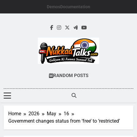
Skip
Demos
Documentation
to
content
NUKKADTALKS.
Galiyon Ki Awaaz Sansad Tak
RANDOM POSTS
Home
2026
May
16
Government changes status from ‘free’ to ‘restricted’