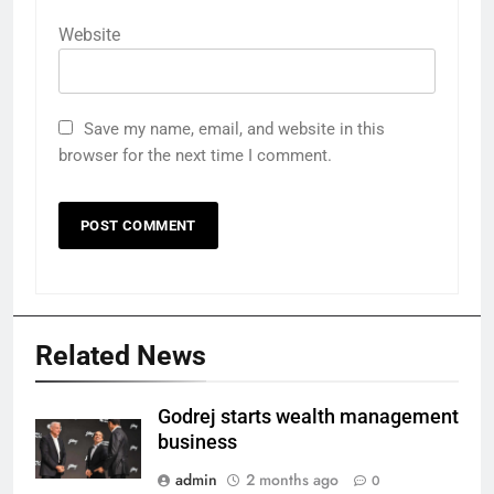
Website
Save my name, email, and website in this
browser for the next time I comment.
Related News
Godrej starts wealth management
business
admin
2 months ago
0