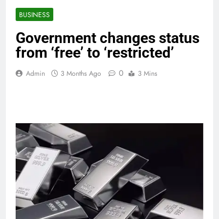
BUSINESS
Government changes status
from ‘free’ to ‘restricted’
0
Admin
3 Months Ago
3 Mins