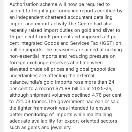
Authorisation scheme will now be required to
submit fortnightly performance reports certified by
an independent chartered accountant detailing
import and export activity.
The Centre had also
recently raised import duties on gold and silver to
15 per cent from 6 per cent and imposed a 3 per
cent Integrated Goods and Services Tax (IGST) on
bullion imports.
The measures are aimed at curbing
non-essential imports and reducing pressure on
foreign exchange reserves at a time when
elevated crude oil prices and global geopolitical
uncertainties are affecting the external
balance.
India’s gold imports rose more than 24
per cent to a record $71.98 billion in 2025-26,
although shipment volumes declined 4.76 per cent
to 721.03 tonnes.
The government had earlier said
the tighter framework was intended to ensure
better monitoring of imports while maintaining
adequate availability for export-oriented sectors
such as gems and jewellery.