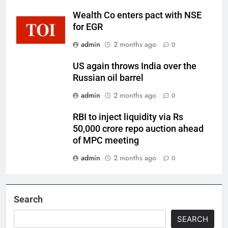
Wealth Co enters pact with NSE
for EGR
admin
2 months ago
0
US again throws India over the
Russian oil barrel
admin
2 months ago
0
RBI to inject liquidity via Rs
50,000 crore repo auction ahead
of MPC meeting
admin
2 months ago
0
Search
SEARCH