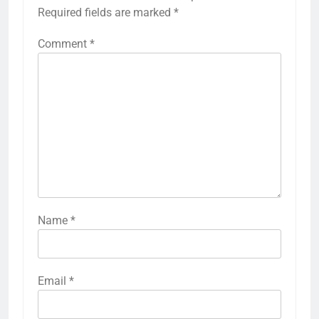
Required fields are marked
*
Comment
*
Name
*
Email
*