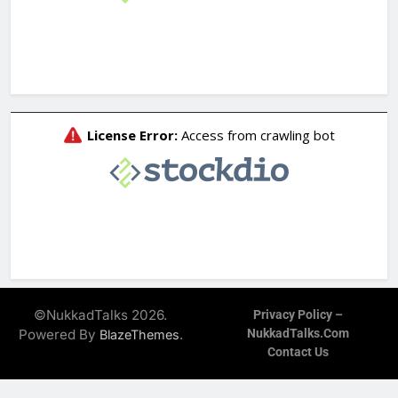
©NukkadTalks 2026.
Privacy Policy –
Powered By
.
NukkadTalks.com
BlazeThemes
Contact Us