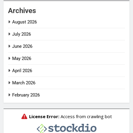
Archives
August 2026
July 2026
June 2026
May 2026
April 2026
March 2026
February 2026