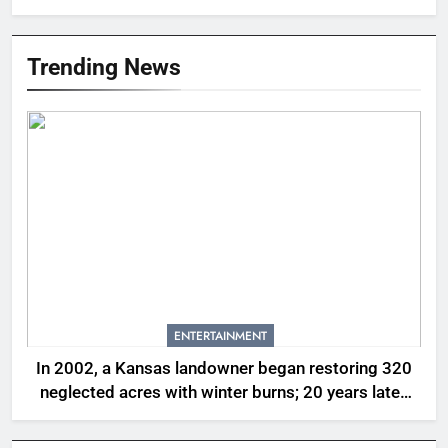
Trending News
ENTERTAINMENT
In 2002, a Kansas landowner began restoring 320
neglected acres with winter burns; 20 years later,
native tallgrass and wildflowers had returned |
World News