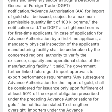
gems and jewellery sector through a Directorate
General of Foreign Trade (DGFT)
notification.
“Advance Authorisation (AA) for import
of gold shall be issued, subject to a maximum
permissible quantity limit of 100 kilograms,” the
notification said.
The DGFT also tightened norms
for first-time applicants.
“In case of application for
Advance Authorisation by a first-time applicant, a
mandatory physical inspection of the applicant’s
manufacturing facility shall be undertaken by the
concerned regional authority to verify the
existence, capacity and operational status of the
manufacturing facility,” it said.
The government
further linked future gold import approvals to
export performance requirements.
“Any subsequent
Advance Authorisation for the import of gold, shall
be considered for issuance only upon fulfilment of
at least 50% of the export obligation prescribed
under the preceding Advance Authorisations for
gold,” the notification stated.
To strengthen
oversight, importers under the Advance