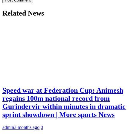
Related News
Speed war at Federation Cup: Animesh
regains 100m national record from
Gurindervir within minutes in dramatic
sprint showdown | More sports News
admin
3 months ago
0