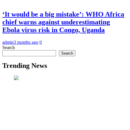
‘It would be a big mistake’: WHO Africa
chief warns against underestimating
Ebola virus risk in Congo, Uganda
admin
3 months ago
0
Search
Search
Trending News