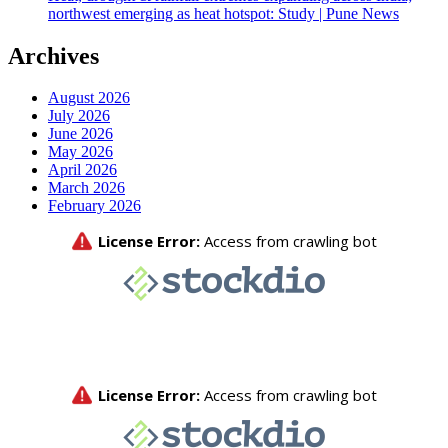
northwest emerging as heat hotspot: Study | Pune News
Archives
August 2026
July 2026
June 2026
May 2026
April 2026
March 2026
February 2026