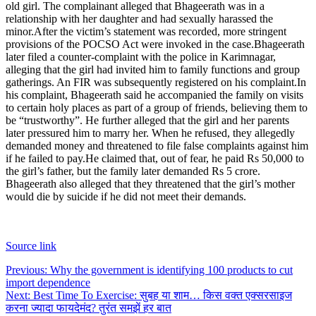
old girl. The complainant alleged that Bhageerath was in a
relationship with her daughter and had sexually harassed the
minor.
After the victim’s statement was recorded, more stringent
provisions of the POCSO Act were invoked in the case.
Bhageerath
later filed a counter-complaint with the police in Karimnagar,
alleging that the girl had invited him to family functions and group
gatherings. An FIR was subsequently registered on his complaint.
In
his complaint, Bhageerath said he accompanied the family on visits
to certain holy places as part of a group of friends, believing them to
be “trustworthy”. He further alleged that the girl and her parents
later pressured him to marry her. When he refused, they allegedly
demanded money and threatened to file false complaints against him
if he failed to pay.
He claimed that, out of fear, he paid Rs 50,000 to
the girl’s father, but the family later demanded Rs 5 crore.
Bhageerath also alleged that they threatened that the girl’s mother
would die by suicide if he did not meet their demands.
Source link
Post
Previous:
Why the government is identifying 100 products to cut
import dependence
navigation
Next:
Best Time To Exercise: सुबह या शाम… किस वक्त एक्सरसाइज
करना ज्यादा फायदेमंद? तुरंत समझें हर बात