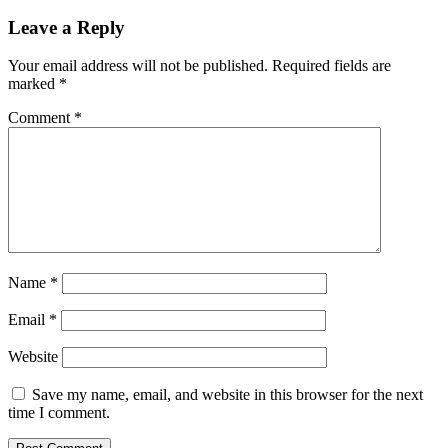
Leave a Reply
Your email address will not be published.
Required fields are
marked
*
Comment
*
Name
*
Email
*
Website
Save my name, email, and website in this browser for the next
time I comment.