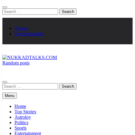
Search
for:
Demos
Documentation
Random posts
NUKKADTALKS.COM
Galiyon Ki Awaaz Sansad Tak
Search
for:
Menu
Home
Top Stories
Astroloy
Politics
Sports
Entertainment