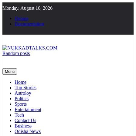
Skip
Monday, August 10, 2026
to
content
Demos
Documentation
Random posts
NUKKADTALKS.COM
Galiyon Ki Awaaz Sansad Tak
Menu
Home
Top Stories
Astroloy
Politics
Sports
Entertainment
Tech
Contact Us
Business
Odisha News