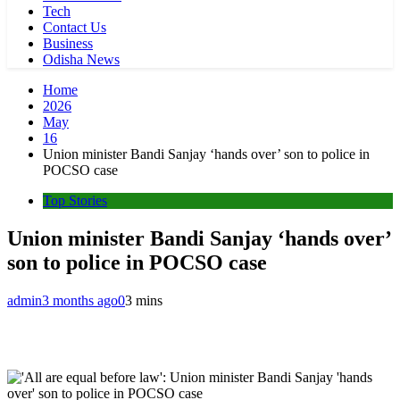
Tech
Contact Us
Business
Odisha News
Home
2026
May
16
Union minister Bandi Sanjay ‘hands over’ son to police in
POCSO case
Top Stories
Union minister Bandi Sanjay ‘hands over’
son to police in POCSO case
admin
3 months ago
0
3 mins