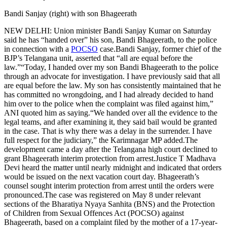
Bandi Sanjay (right) with son Bhageerath
NEW DELHI: Union minister Bandi Sanjay Kumar on Saturday
said he has “handed over” his son, Bandi Bhageerath, to the police
in connection with a
POCSO
case.
Bandi Sanjay, former chief of the
BJP’s Telangana unit, asserted that “all are equal before the
law.”
“Today, I handed over my son Bandi Bhageerath to the police
through an advocate for investigation. I have previously said that all
are equal before the law. My son has consistently maintained that he
has committed no wrongdoing, and I had already decided to hand
him over to the police when the complaint was filed against him,”
ANI quoted him as saying.
“We handed over all the evidence to the
legal teams, and after examining it, they said bail would be granted
in the case.
That is why there was a delay in the surrender. I have
full respect for the judiciary,” the Karimnagar MP added.
The
development came a day after the Telangana high court declined to
grant Bhageerath interim protection from arrest.
Justice T Madhava
Devi heard the matter until nearly midnight and indicated that orders
would be issued on the next vacation court day. Bhageerath’s
counsel sought interim protection from arrest until the orders were
pronounced.
The case was registered on May 8 under relevant
sections of the Bharatiya Nyaya Sanhita (BNS) and the Protection
of Children from Sexual Offences Act (POCSO) against
Bhageerath, based on a complaint filed by the mother of a 17-year-