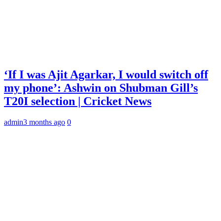
‘If I was Ajit Agarkar, I would switch off
my phone’: Ashwin on Shubman Gill’s
T20I selection | Cricket News
admin
3 months ago
0