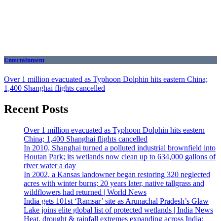
Entertainment
Over 1 million evacuated as Typhoon Dolphin hits eastern China;
1,400 Shanghai flights cancelled
Recent Posts
Over 1 million evacuated as Typhoon Dolphin hits eastern
China; 1,400 Shanghai flights cancelled
In 2010, Shanghai turned a polluted industrial brownfield into
Houtan Park; its wetlands now clean up to 634,000 gallons of
river water a day
In 2002, a Kansas landowner began restoring 320 neglected
acres with winter burns; 20 years later, native tallgrass and
wildflowers had returned | World News
India gets 101st ‘Ramsar’ site as Arunachal Pradesh’s Glaw
Lake joins elite global list of protected wetlands | India News
Heat, drought & rainfall extremes expanding across India;