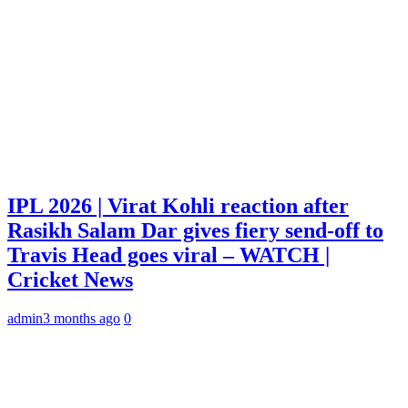
IPL 2026 | Virat Kohli reaction after
Rasikh Salam Dar gives fiery send-off to
Travis Head goes viral – WATCH |
Cricket News
admin
3 months ago
0