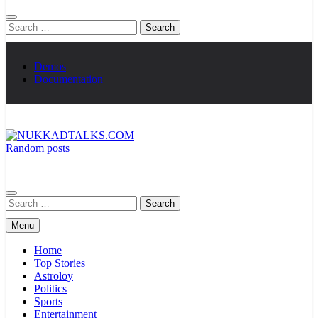
Search
for:
Demos
Documentation
Random posts
NUKKADTALKS.COM
Galiyon Ki Awaaz Sansad Tak
Search
for:
Menu
Home
Top Stories
Astroloy
Politics
Sports
Entertainment