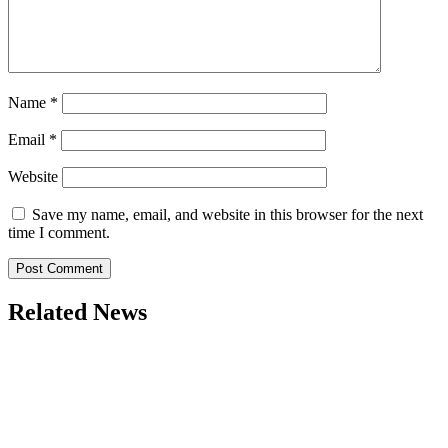
Name
*
Email
*
Website
Save my name, email, and website in this browser for the next
time I comment.
Related News