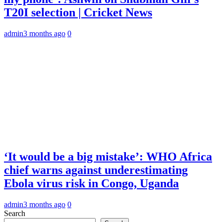
T20I selection | Cricket News
admin
3 months ago
0
‘It would be a big mistake’: WHO Africa
chief warns against underestimating
Ebola virus risk in Congo, Uganda
admin
3 months ago
0
Search