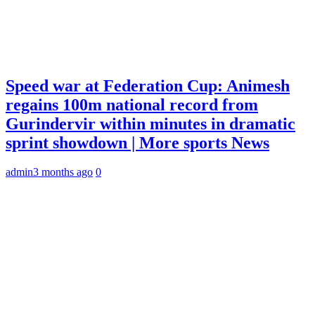
Speed war at Federation Cup: Animesh
regains 100m national record from
Gurindervir within minutes in dramatic
sprint showdown | More sports News
admin
3 months ago
0