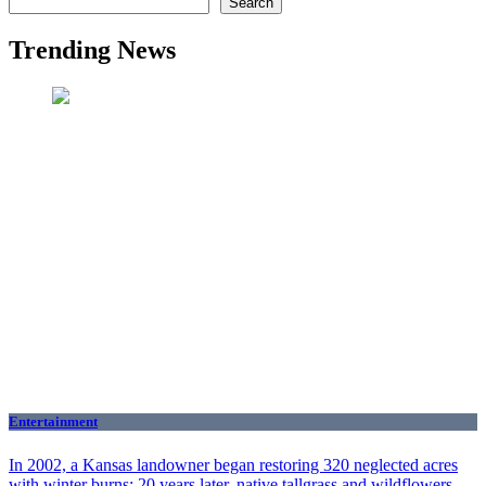
Search
Trending News
Entertainment
In 2002, a Kansas landowner began restoring 320 neglected acres
with winter burns; 20 years later, native tallgrass and wildflowers