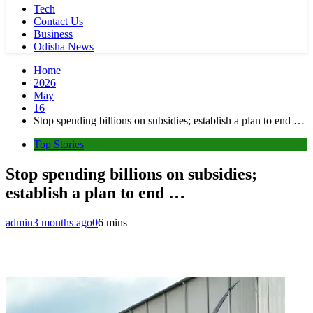
Tech
Contact Us
Business
Odisha News
Home
2026
May
16
Stop spending billions on subsidies; establish a plan to end …
Top Stories
Stop spending billions on subsidies;
establish a plan to end …
admin
3 months ago
0
6 mins