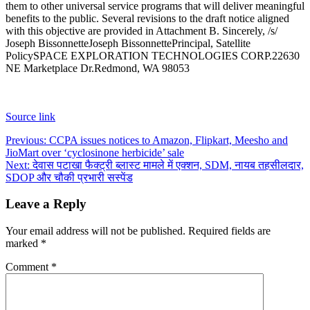
them to other universal service programs that will deliver meaningful
benefits to the public. Several revisions to the draft notice aligned
with this objective are provided in Attachment B.
Sincerely, /s/
Joseph Bissonnette
Joseph Bissonnette
Principal, Satellite
Policy
SPACE EXPLORATION TECHNOLOGIES CORP.
22630
NE Marketplace Dr.
Redmond, WA 98053
Source link
Post
Previous:
CCPA issues notices to Amazon, Flipkart, Meesho and
JioMart over ‘cyclosinone herbicide’ sale
navigation
Next:
देवास पटाखा फैक्ट्री ब्लास्ट मामले में एक्शन, SDM, नायब तहसीलदार,
SDOP और चौकी प्रभारी सस्पेंड
Leave a Reply
Your email address will not be published.
Required fields are
marked
*
Comment
*