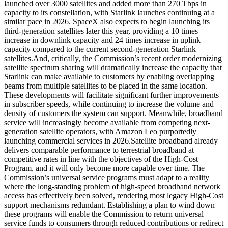
launched over 3000 satellites and added more than 270 Tbps in
capacity to its constellation, with Starlink launches continuing at a
similar pace in 2026. SpaceX also expects to begin launching its
third-generation satellites later this year, providing a 10 times
increase in downlink capacity and 24 times increase in uplink
capacity compared to the current second-generation Starlink
satellites.
And, critically, the Commission’s recent order modernizing
satellite spectrum sharing will dramatically increase the capacity that
Starlink can make available to customers by enabling overlapping
beams from multiple satellites to be placed in the same location.
These developments will facilitate significant further improvements
in subscriber speeds, while continuing to increase the volume and
density of customers the system can support.
Meanwhile, broadband
service will increasingly become available from competing next-
generation satellite operators, with Amazon Leo purportedly
launching commercial services in 2026.
Satellite broadband already
delivers comparable performance to terrestrial broadband at
competitive rates in line with the objectives of the High-Cost
Program, and it will only become more capable over time. The
Commission’s universal service programs must adapt to a reality
where the long-standing problem of high-speed broadband network
access has effectively been solved, rendering most legacy High-Cost
support mechanisms redundant.
Establishing a plan to wind down
these programs will enable the Commission to return universal
service funds to consumers through reduced contributions or redirect