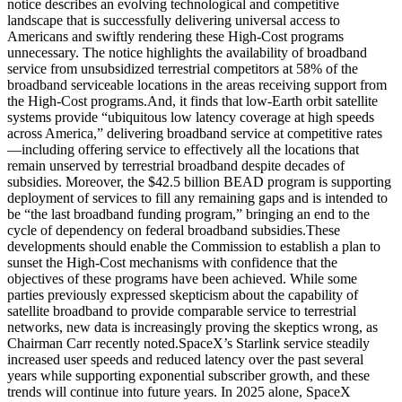
notice describes an evolving technological and competitive
landscape that is successfully delivering universal access to
Americans and swiftly rendering these High-Cost programs
unnecessary. The notice highlights the availability of broadband
service from unsubsidized terrestrial competitors at 58% of the
broadband serviceable locations in the areas receiving support from
the High-Cost programs.
And, it finds that low-Earth orbit satellite
systems provide “ubiquitous low latency coverage at high speeds
across America,” delivering broadband service at competitive rates
—including offering service to effectively all the locations that
remain unserved by terrestrial broadband despite decades of
subsidies. Moreover, the $42.5 billion BEAD program is supporting
deployment of services to fill any remaining gaps and is intended to
be “the last broadband funding program,” bringing an end to the
cycle of dependency on federal broadband subsidies.
These
developments should enable the Commission to establish a plan to
sunset the High-Cost mechanisms with confidence that the
objectives of these programs have been achieved. While some
parties previously expressed skepticism about the capability of
satellite broadband to provide comparable service to terrestrial
networks, new data is increasingly proving the skeptics wrong, as
Chairman Carr recently noted.
SpaceX’s Starlink service steadily
increased user speeds and reduced latency over the past several
years while supporting exponential subscriber growth, and these
trends will continue into future years. In 2025 alone, SpaceX