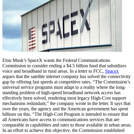
Elon Musk’s SpaceX wants the Federal Communications
Commission to consider ending a $4.5 billion fund that subsidizes
voice and broadband in rural areas. In a letter to FCC,
Spacex
argues that the satellite internet company has solved the connectivity
gap by offering fast speeds at competitive rates.
“The Commission’s
universal service programs must adapt to a reality where the long-
standing problem of high-speed broadband network access has
effectively been solved, rendering most legacy High-Cost support
mechanisms redundant,” the company wrote in the letter.
It says that
over the years, the agency and the American government has spent
billions on this. “The High-Cost Program is intended to ensure that
all Americans have access to communications services that are
comparable in capabilities and rates to those available in urban areas.
In an effort to achieve this objective, the Commission established