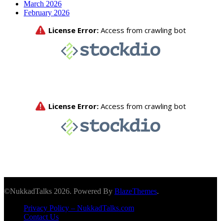
March 2026
February 2026
©NukkadTalks 2026. Powered By
BlazeThemes
.
Privacy Policy – NukkadTalks.com
Contact Us