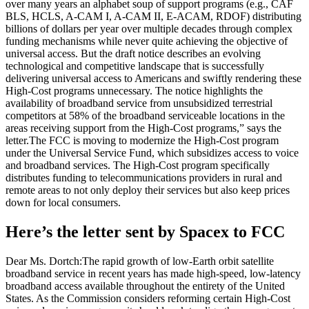
over many years an alphabet soup of support programs (e.g., CAF
BLS, HCLS, A-CAM I, A-CAM II, E-ACAM, RDOF) distributing
billions of dollars per year over multiple decades through complex
funding mechanisms while never quite achieving the objective of
universal access.
But the draft notice describes an evolving
technological and competitive landscape that is successfully
delivering universal access to Americans and swiftly rendering these
High-Cost programs unnecessary. The notice highlights the
availability of broadband service from unsubsidized terrestrial
competitors at 58% of the broadband serviceable locations in the
areas receiving support from the High-Cost programs,” says the
letter.
The FCC is moving to modernize the High-Cost program
under the Universal Service Fund, which subsidizes access to voice
and broadband services. The High-Cost program specifically
distributes funding to telecommunications providers in rural and
remote areas to not only deploy their services but also keep prices
down for local consumers.
Here’s the letter sent by Spacex to FCC
Dear Ms. Dortch:
The rapid growth of low-Earth orbit satellite
broadband service in recent years has made high-speed, low-latency
broadband access available throughout the entirety of the United
States. As the Commission considers reforming certain High-Cost