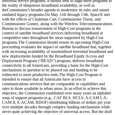
universal service programs, it should seek to align these programs to
the reality of ubiquitous broadband availability, as well as
the
Commission’s broader agenda to modernize its rules and sunset
outdated legacy programs.
On May 11th through 13th, SpaceX met
with the offices of Chairman Carr, Commissioner Trusty, and
Commissioner Gomez, along with the Wireless Telecommunications
Bureau to discuss reassessment of High-Cost programs in the
context of satellite broadband services delivering broadband at
competitive rates throughout the areas supported by High-Cost
programs.
The Commission should ensure its upcoming High-Cost
proceeding evaluates the impact of satellite broadband that, together
with increasing availability of unsubsidized terrestrial broadband and
new deployments funded by the Broadband Equity Access and
Deployment Program (“BEAD”) program, delivers broadband
connectivity to all Americans, providing a basis for the High-Cost
mechanisms in question to be phased out and funding to be
redirected to more productive ends.
The High-Cost Program is
intended to ensure that all Americans have access to
communications services that are comparable in capabilities and
rates to those available in urban areas. In an effort to achieve this
objective, the Commission established over many years an alphabet
soup of support programs (e.g., CAF BLS, HCLS, A-CAM I, A-
CAM II, E-ACAM, RDOF) distributing billions of dollars per year
over multiple decades through complex funding mechanisms while
never quite achieving the objective of universal access.
But the draft