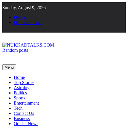
Skip
Sunday, August 9, 2026
to
content
Demos
Documentation
Random posts
NUKKADTALKS.COM
Galiyon Ki Awaaz Sansad Tak
Menu
Home
Top Stories
Astroloy
Politics
Sports
Entertainment
Tech
Contact Us
Business
Odisha News