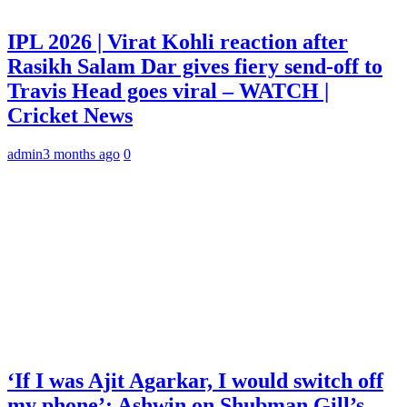
IPL 2026 | Virat Kohli reaction after
Rasikh Salam Dar gives fiery send-off to
Travis Head goes viral – WATCH |
Cricket News
admin
3 months ago
0
‘If I was Ajit Agarkar, I would switch off
my phone’: Ashwin on Shubman Gill’s