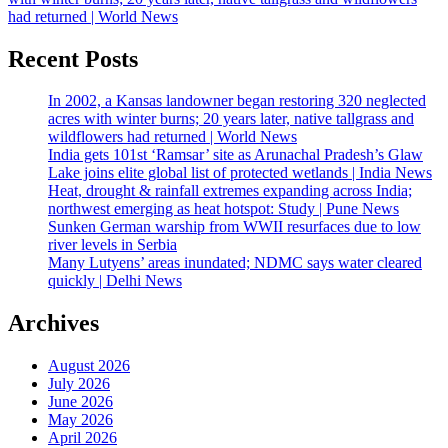
had returned | World News
Recent Posts
In 2002, a Kansas landowner began restoring 320 neglected
acres with winter burns; 20 years later, native tallgrass and
wildflowers had returned | World News
India gets 101st ‘Ramsar’ site as Arunachal Pradesh’s Glaw
Lake joins elite global list of protected wetlands | India News
Heat, drought & rainfall extremes expanding across India;
northwest emerging as heat hotspot: Study | Pune News
Sunken German warship from WWII resurfaces due to low
river levels in Serbia
Many Lutyens’ areas inundated; NDMC says water cleared
quickly | Delhi News
Archives
August 2026
July 2026
June 2026
May 2026
April 2026