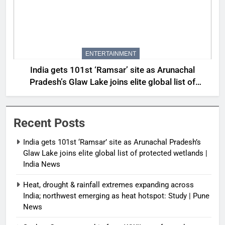
ENTERTAINMENT
India gets 101st ‘Ramsar’ site as Arunachal
Pradesh’s Glaw Lake joins elite global list of
protected wetlands | India News
Recent Posts
India gets 101st ‘Ramsar’ site as Arunachal Pradesh’s
Glaw Lake joins elite global list of protected wetlands |
India News
Heat, drought & rainfall extremes expanding across
India; northwest emerging as heat hotspot: Study | Pune
News