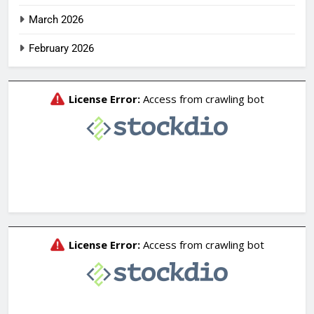
March 2026
February 2026