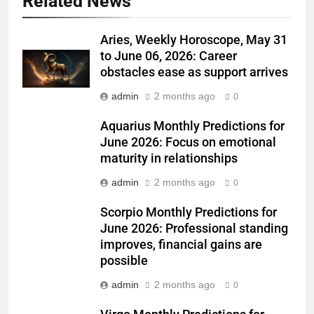
Related News
Aries, Weekly Horoscope, May 31
to June 06, 2026: Career
obstacles ease as support arrives
admin
2 months ago
0
Aquarius Monthly Predictions for
June 2026: Focus on emotional
maturity in relationships
admin
2 months ago
0
Scorpio Monthly Predictions for
June 2026: Professional standing
improves, financial gains are
possible
admin
2 months ago
0