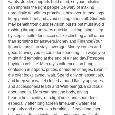
wants. Jupiter supports bold effort, so your initiative
can impress the right people.
Be wary of making
unrealistic deadlines promises, however. In meetings,
keep points brief and avoid cutting others off. Students
may benefit from quick revision bursts but must avoid
rushing through answers quickly – taking things step
by step is better for success, like climbing a hill rather
than sprinting for answers.
Money and Finance:
Your
financial position stays average. Money comes and
goes, leaving you to consider spending it in ways you
might find tempting at the end of a hard day.
Postpone
buying a vehicle. Mercury’s influence can bring
confusion in papers, prices, or hidden charges. Even if
the offer looks sweet, wait. Spend only on essentials,
and keep your wallet closed around flashy upgrades
and accessories.
Health and Well-being:
Be cautious
about health. Mars can heat the body, giving
headaches, acidity, or a tight neck and shoulders,
especially after long screen time.
Drink water, eat
regularly and never skip breakfast. If travelling short
distances, drive slowly and avoid speeding. A light