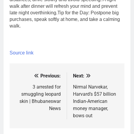
walk after dinner will refresh your mind and prevent
late night overthinking.
Tip for the Day: Postpone big
purchases, speak softly at home, and take a calming
walk.
Source link
Previous:
Next:
Post
navigation
3 arrested for
Nirmal Narvekar,
smuggling leopard
Harvard’s $57 billion
skin | Bhubaneswar
Indian-American
News
money manager,
bows out