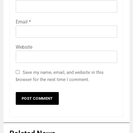
Email
*
Website
Save my name, email, and website in this
browser for the next time I comment.