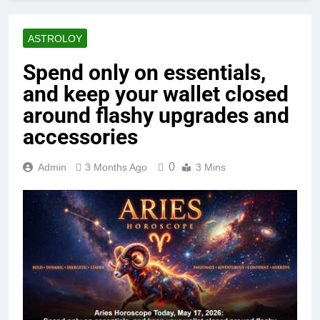
ASTROLOY
Spend only on essentials,
and keep your wallet closed
around flashy upgrades and
accessories
0
Admin
3 Months Ago
3 Mins