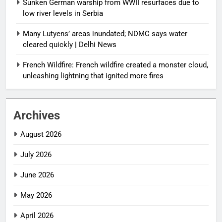
Sunken German warship from WWII resurfaces due to
low river levels in Serbia
Many Lutyens’ areas inundated; NDMC says water
cleared quickly | Delhi News
French Wildfire: French wildfire created a monster cloud,
unleashing lightning that ignited more fires
Archives
August 2026
July 2026
June 2026
May 2026
April 2026