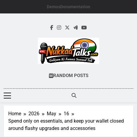
Skip
Demos
Documentation
to
content
NUKKADTALKS.
Galiyon Ki Awaaz Sansad Tak
RANDOM POSTS
Home
2026
May
16
Spend only on essentials, and keep your wallet closed
around flashy upgrades and accessories