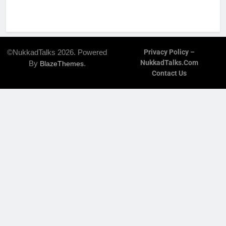
©NukkadTalks 2026. Powered
Privacy Policy –
NukkadTalks.com
By
.
BlazeThemes
Contact Us