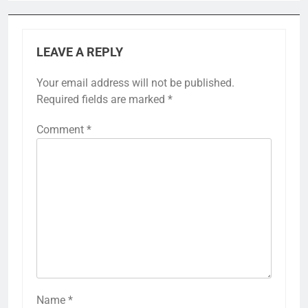
LEAVE A REPLY
Your email address will not be published.
Required fields are marked
*
Comment
*
Name
*