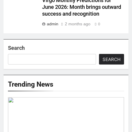
Virgo Monthly Predictions for
June 2026: Month brings outward
success and recognition
admin
2 months ago
0
Search
SEARCH
Trending News