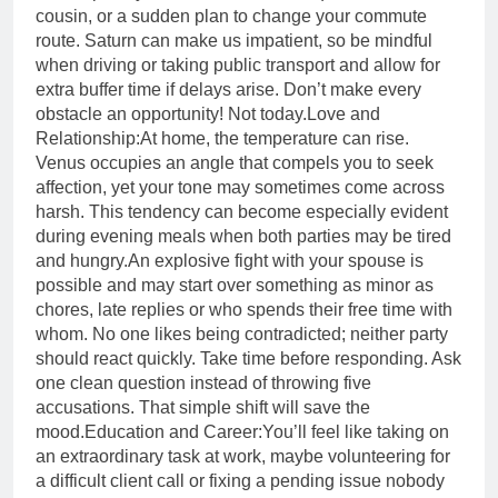
cousin, or a sudden plan to change your commute
route. Saturn can make us impatient, so be mindful
when driving or taking public transport and allow for
extra buffer time if delays arise. Don’t make every
obstacle an opportunity! Not today.
Love and
Relationship:
At home, the temperature can rise.
Venus occupies an angle that compels you to seek
affection, yet your tone may sometimes come across
harsh.
This tendency can become especially evident
during evening meals when both parties may be tired
and hungry.
An explosive fight with your spouse is
possible and may start over something as minor as
chores, late replies or who spends their free time with
whom. No one likes being contradicted; neither party
should react quickly. Take time before responding. Ask
one clean question instead of throwing five
accusations. That simple shift will save the
mood.
Education and Career:
You’ll feel like taking on
an extraordinary task at work, maybe volunteering for
a difficult client call or fixing a pending issue nobody