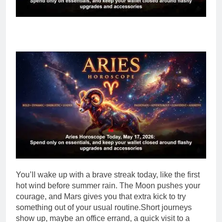
You’ll wake up with a brave streak today, like the first
hot wind before summer rain. The Moon pushes your
courage, and Mars gives you that extra kick to try
something out of your usual routine.
Short journeys
show up, maybe an office errand, a quick visit to a