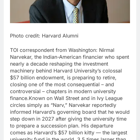
Photo credit: Harvard Alumni
TOI correspondent from Washington:
Nirmal
Narvekar, the Indian-American financier who spent
nearly a decade reshaping the investment
machinery behind Harvard University’s colossal
$57 billion endowment, is preparing to retire,
closing one of the most consequential – and
controversial – chapters in modern university
finance.
Known on Wall Street and in Ivy League
circles simply as “Narv,” Narvekar reportedly
informed Harvard’s governing board that he would
step down in 2027 after giving the university time
to prepare a succession plan. His departure
comes as Harvard’s $57 billion kitty — the largest
university fund in the world, 3.5 times larger than