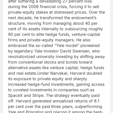
after suffering a devastating 27 percent loss
during the 2008 financial crisis, forcing it to sell
private-equity stakes at distressed prices.
Over the
next decade, he transformed the endowment’s
structure, moving from managing about 40 per
cent of its assets internally to outsourcing roughly
90 per cent to elite hedge funds, venture-capital
firms and private-equity managers.
He also
embraced the so-called “Yale model” pioneered
by legendary Yale investor David Swensen, who
revolutionized university investing by shifting away
from conventional stocks and bonds toward
alternative assets like venture capital, hedge funds
and real estate.
Under Narvekar, Harvard doubled
its exposure to private equity and sharply
increased hedge-fund investments, gaining access
to coveted investments in companies such as
SpaceX and Stripe.
The strategy eventually paid
off. Harvard generated annualized returns of 8.1
per cent over the past three years, outperforming
Yale and Princeton and placing it among the best-