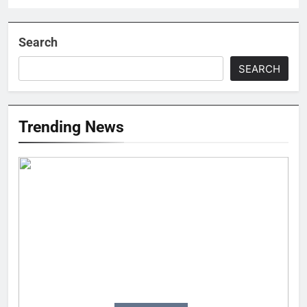
Search
SEARCH
Trending News