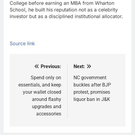
College before earning an MBA from Wharton
School, he built his reputation not as a celebrity
investor but as a disciplined institutional allocator.
Source link
Previous:
Next:
Post
navigation
Spend only on
NC government
essentials, and keep
buckles after BJP
your wallet closed
protest, promises
around flashy
liquor ban in J&K
upgrades and
accessories