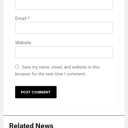
Email
*
Website
Save my name, email, and website in this
browser for the next time I comment.
Related News