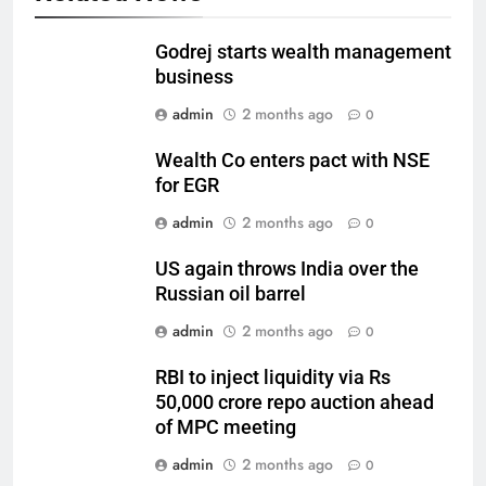
Godrej starts wealth management
business
admin
2 months ago
0
Wealth Co enters pact with NSE
for EGR
admin
2 months ago
0
US again throws India over the
Russian oil barrel
admin
2 months ago
0
RBI to inject liquidity via Rs
50,000 crore repo auction ahead
of MPC meeting
admin
2 months ago
0