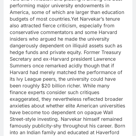
performing major university endowments in
America, some of which are larger than education
budgets of most countries.
Yet Narvekar’s tenure
also attracted fierce criticism, especially from
conservative commentators and some Harvard
insiders who argued he made the university
dangerously dependent on illiquid assets such as
hedge funds and private equity.
Former Treasury
Secretary and ex-Harvard president Lawrence
Summers once remarked acidly though that if
Harvard had merely matched the performance of
its Ivy League peers, the university could have
been roughly $20 billion richer.
While many
finance experts consider such critiques
exaggerated, they nevertheless reflected broader
anxieties about whether elite American universities
have become too dependent on opaque Wall
Street-style investing.
Narvekar himself remained
famously publicity-shy throughout his career. Born
into an Indian family and educated at Haverford