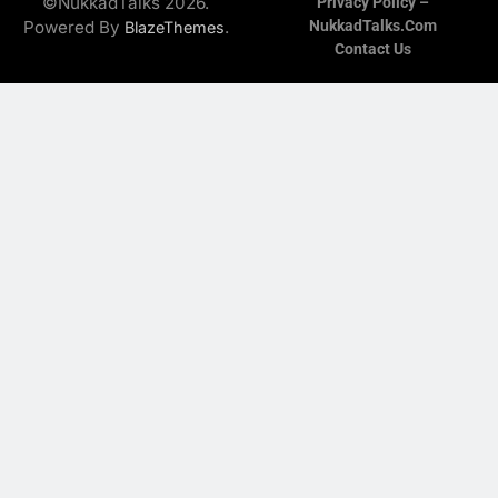
©NukkadTalks 2026.
Privacy Policy –
Powered By
.
NukkadTalks.com
BlazeThemes
Contact Us