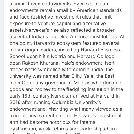
alumni-driven endowments. Even so, Indian
endowments remain small by American standards
and face restrictive investment rules that limit
exposure to venture capital and alternative
assets.
Narvekar’s rise also reflected a broader
ascent of Indians into elite American institutions. At
one point, Harvard’s ecosystem featured several
Indian-origin leaders, including Harvard Business
School dean Nitin Nohria and Harvard College
dean Rakesh Khurana. Yale’s endowment itself
traces back symbolically to colonial India: the
university was named after Elihu Yale, the East
India Company governor of Madras who donated
goods and money to the fledgling institution in the
early 18th century.
Narvekar arrived at Harvard in
2016 after running Columbia University’s
endowment and inheriting what many viewed as a
troubled investment empire. Harvard’s investment
arm had become notorious for internal
dysfunction, weak returns and leadership churn