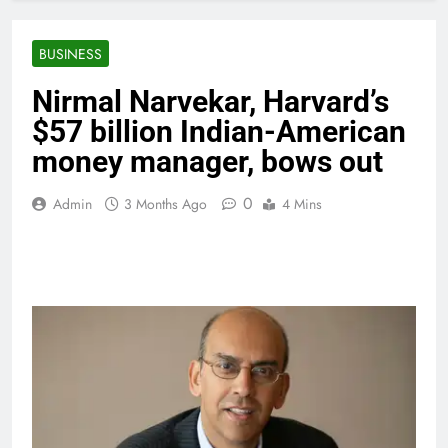
BUSINESS
Nirmal Narvekar, Harvard’s
$57 billion Indian-American
money manager, bows out
0
Admin
3 Months Ago
4 Mins