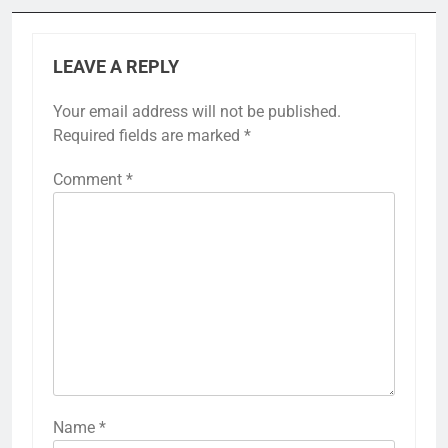
LEAVE A REPLY
Your email address will not be published.
Required fields are marked
*
Comment
*
Name
*