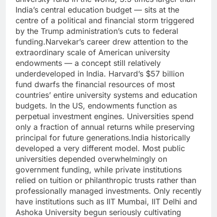
India’s central education budget — sits at the
centre of a political and financial storm triggered
by the Trump administration’s cuts to federal
funding.
Narvekar’s career drew attention to the
extraordinary scale of American university
endowments — a concept still relatively
underdeveloped in India. Harvard’s $57 billion
fund dwarfs the financial resources of most
countries’ entire university systems and education
budgets. In the US, endowments function as
perpetual investment engines. Universities spend
only a fraction of annual returns while preserving
principal for future generations.
India historically
developed a very different model. Most public
universities depended overwhelmingly on
government funding, while private institutions
relied on tuition or philanthropic trusts rather than
professionally managed investments. Only recently
have institutions such as IIT Mumbai, IIT Delhi and
Ashoka University begun seriously cultivating