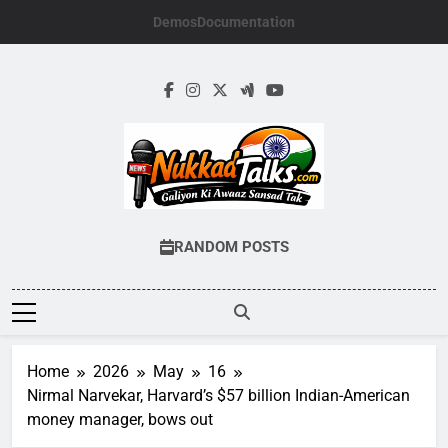
Skip
Demos
Documentation
to
content
NUKKADTALKS.
Galiyon Ki Awaaz Sansad Tak
RANDOM POSTS
Home
2026
May
16
Nirmal Narvekar, Harvard’s $57 billion Indian-American
money manager, bows out