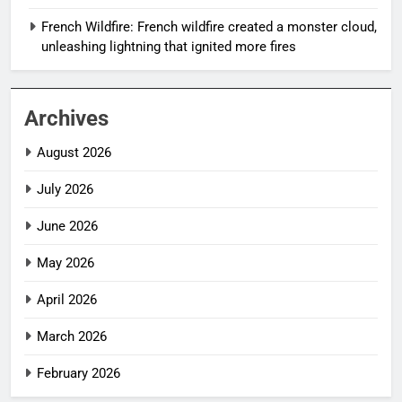
French Wildfire: French wildfire created a monster cloud,
unleashing lightning that ignited more fires
Archives
August 2026
July 2026
June 2026
May 2026
April 2026
March 2026
February 2026