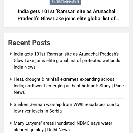
ENTERTAINMENT
India gets 101st ‘Ramsar’ site as Arunachal
Pradesh’s Glaw Lake joins elite global list of
protected wetlands | India News
Recent Posts
India gets 101st ‘Ramsar’ site as Arunachal Pradesh’s
Glaw Lake joins elite global list of protected wetlands |
India News
Heat, drought & rainfall extremes expanding across
India; northwest emerging as heat hotspot: Study | Pune
News
Sunken German warship from WWII resurfaces due to
low river levels in Serbia
Many Lutyens’ areas inundated; NDMC says water
cleared quickly | Delhi News