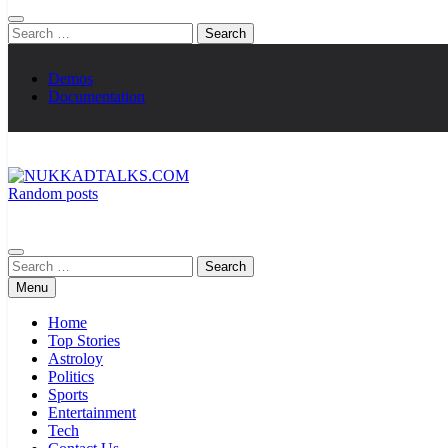
Search
for:
Demos
Documentation
Random posts
NUKKADTALKS.COM
Galiyon Ki Awaaz Sansad Tak
Search
for:
Menu
Home
Top Stories
Astroloy
Politics
Sports
Entertainment
Tech