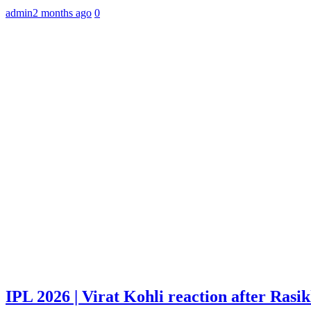
admin
2 months ago
0
IPL 2026 | Virat Kohli reaction after Rasi