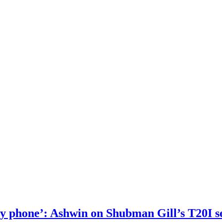
 my phone’: Ashwin on Shubman Gill’s T20I s