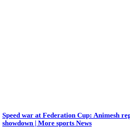
Speed war at Federation Cup: Animesh reg
showdown | More sports News