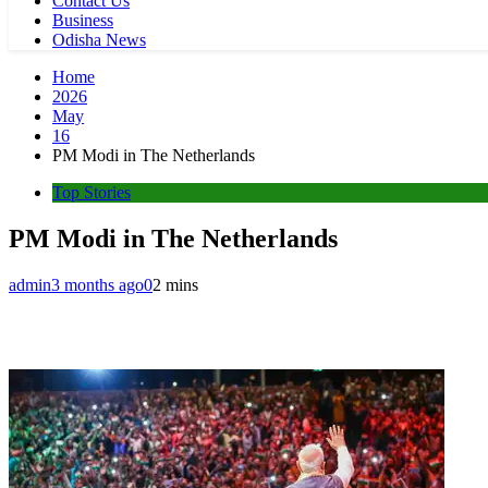
Contact Us
Business
Odisha News
Home
2026
May
16
PM Modi in The Netherlands
Top Stories
PM Modi in The Netherlands
admin
3 months ago
0
2 mins