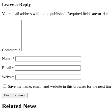
Leave a Reply
Your email address will not be published.
Required fields are marked
Comment
*
Name
*
Email
*
Website
Save my name, email, and website in this browser for the next ti
Related News