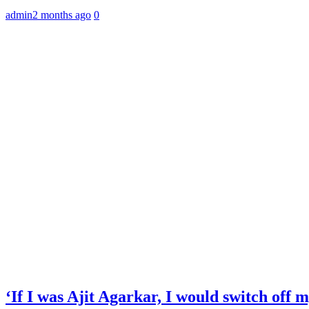
admin
2 months ago
0
‘If I was Ajit Agarkar, I would switch off