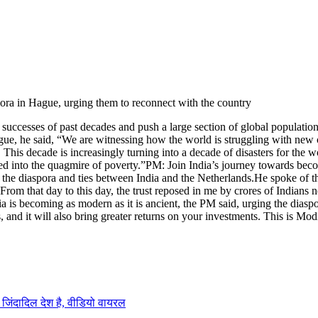
spora in Hague, urging them to reconnect with the country
successes of past decades and push a large section of global population
ue, he said, “We are witnessing how the world is struggling with new c
This decade is increasingly turning into a decade of disasters for the wo
ed into the quagmire of poverty.
”
PM: Join India’s journey towards bec
 the diaspora and ties between India and the Netherlands.
He spoke of th
m that day to this day, the trust reposed in me by crores of Indians nei
 is becoming as modern as it is ancient, the PM said, urging the diaspo
es, and it will also bring greater returns on your investments. This is M
 जिंदादिल देश है, वीडियो वायरल