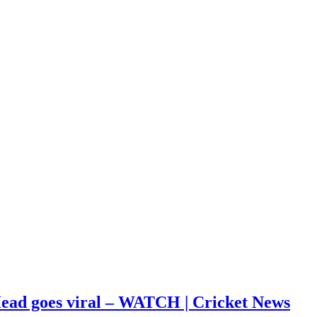
s Head goes viral – WATCH | Cricket News