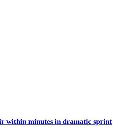
 within minutes in dramatic sprint