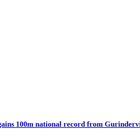
ains 100m national record from Gurindervir