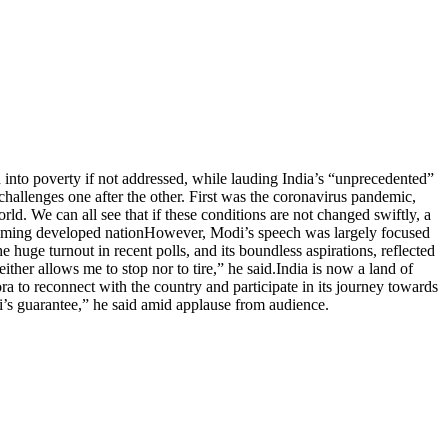
 into poverty if not addressed, while lauding India’s “unprecedented”
hallenges one after the other. First was the coronavirus pandemic,
rld. We can all see that if these conditions are not changed swiftly, a
oming developed nation
However, Modi’s speech was largely focused
e huge turnout in recent polls, and its boundless aspirations, reflected
ther allows me to stop nor to tire,” he said.
India is now a land of
ra to reconnect with the country and participate in its journey towards
odi’s guarantee,” he said amid applause from audience.