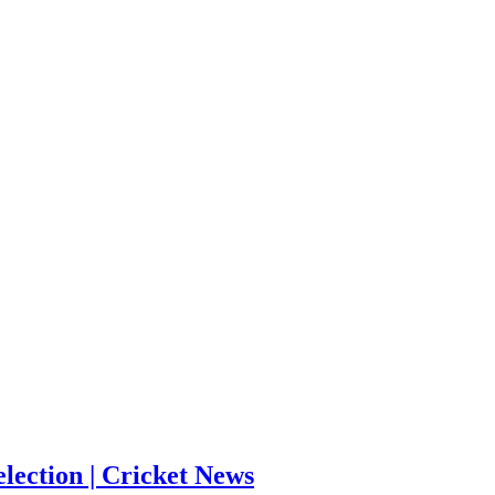
election | Cricket News