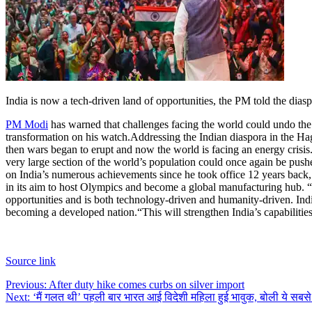
India is now a tech-driven land of opportunities, the PM told the dia
PM Modi
has warned that challenges facing the world could undo the 
transformation on his watch.
Addressing the Indian diaspora in the Hag
then wars began to erupt and now the world is facing an energy crisis. 
very large section of the world’s population could once again be push
on India’s numerous achievements since he took office 12 years back,
in its aim to host Olympics and become a global manufacturing hub. “Fro
opportunities and is both technology-driven and humanity-driven. India
becoming a developed nation.
“This will strengthen India’s capabiliti
Source link
Post
Previous:
After duty hike comes curbs on silver import
Next:
‘मैं गलत थी’ पहली बार भारत आई विदेशी महिला हुई भावुक, बोली ये सबसे
navigation