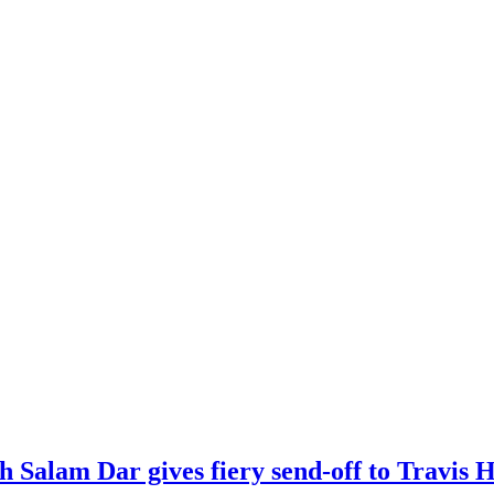
kh Salam Dar gives fiery send-off to Travi