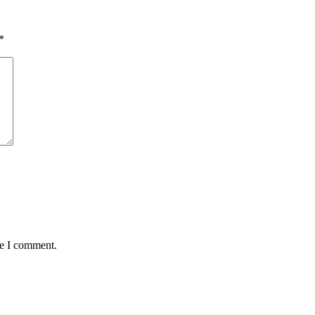
*
me I comment.