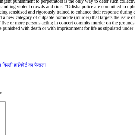
gent punishment to perpetrators is the only way to deter such collective
 handling violent crowds and riots. “Odisha police are committed to up
ng sensitised and rigorously trained to enhance their response during 
a new category of culpable homicide (murder) that targets the issue o
f five or more persons acting in concert commits murder on the grounds o
 punished with death or with imprisonment for life as stipulated under 
या दिल्ली हाईकोर्ट का फैसला
*