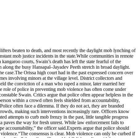
ifters beaten to death, and most recently the daylight mob lynching of
tant mob justice incidents in the state.
While communities in remote
angaroo courts, Swain’s death has left the state fearful of the
 along the busy Hansapal–Jayadev Peeth stretch in broad daylight.
he case.
The Orissa high court had in the past expressed concern over
es involving minors at the village level. District collectors and
held the conviction of a man who raped a minor, later married her
e role of police in preventing mob violence has often come under
g constable Swain.
Critics argue that police often appear helpless in the
erson within a crowd often feels shielded from accountability,
Police often face a dilemma. If they do not act, they are branded
 crowds, making such interventions increasingly rare. Officers know
ted attempts to curb mob frenzy in the past, little tangible progress
a paves the way for fresh unrest. While law enforcement fails to
 accountability,” the officer said.
Experts argue that police should
 violence.
“The consensus is clear. Mob violence can only be curbed if