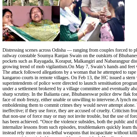
Entertainment
Tech
Contact Us
Business
Odisha News
Distressing scenes across Odisha — ranging from couples forced to plo
railway constable Soumya Ranjan Swain on the outskirts of Bhubaneswar
pockets such as Rayagada, Koraput, Malkangiri and Nabarangpur district
growing trend of mob vigilantism.
On May 7, Swain’s hands and feet w
The attack followed allegations by a woman that he attempted to rape 
kangaroo courts in remote villages. On Feb 13, the HC issued a stern wa
superintendents of police were directed to launch sensitisation progra
under a settlement brokered by a village committee and eventually ab
sharp scrutiny. In the Balianta case, Bhubaneswar police drew flak fo
face of mob frenzy, either unable or unwilling to intervene.
A lynch mob
emboldening them to commit crimes they would never attempt alone. T
ineffective; if they use force, they are accused of cruelty.
Criticism fro
that non-use of force may or may not invite trouble, but the use of forc
has been achieved. “Once the violence subsides, both the public and t
internalize lessons from such episodes, troublemakers quickly learn th
instead rely more on non-lethal weapons that incapacitate without kill