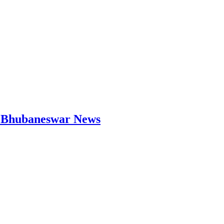
 | Bhubaneswar News