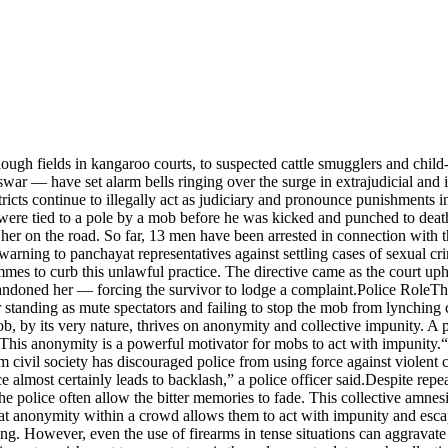
ugh fields in kangaroo courts, to suspected cattle smugglers and child-l
 — have set alarm bells ringing over the surge in extrajudicial and ins
s continue to illegally act as judiciary and pronounce punishments in k
ere tied to a pole by a mob before he was kicked and punched to death
her on the road. So far, 13 men have been arrested in connection with t
rning to panchayat representatives against settling cases of sexual crim
mmes to curb this unlawful practice. The directive came as the court up
andoned her — forcing the survivor to lodge a complaint.
Police Role
Th
r standing as mute spectators and failing to stop the mob from lynchin
, by its very nature, thrives on anonymity and collective impunity. A p
his anonymity is a powerful motivator for mobs to act with impunity.
“
m civil society has discouraged police from using force against violent
e almost certainly leads to backlash,” a police officer said.
Despite repea
he police often allow the bitter memories to fade.
This collective amnesi
at anonymity within a crowd allows them to act with impunity and escape
ing. However, even the use of firearms in tense situations can aggravate