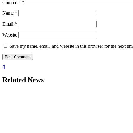
Comment
*
Name
*
Email
*
Website
Save my name, email, and website in this browser for the next ti
Related News