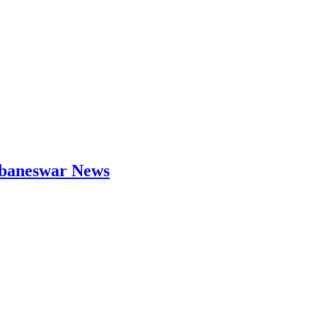
hubaneswar News