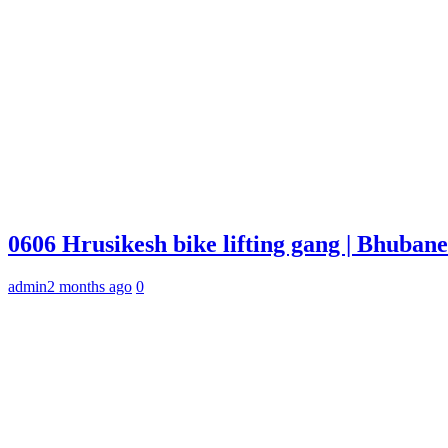
0606 Hrusikesh bike lifting gang | Bhuba
admin
2 months ago
0