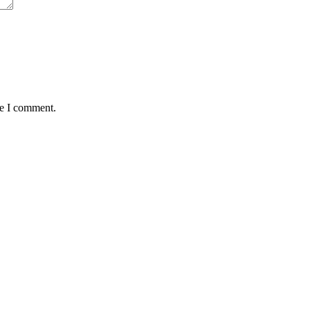
me I comment.