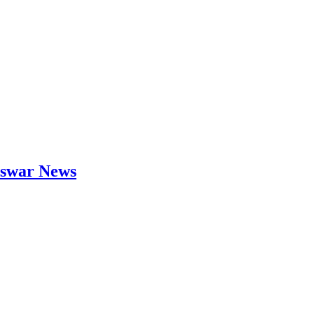
neswar News