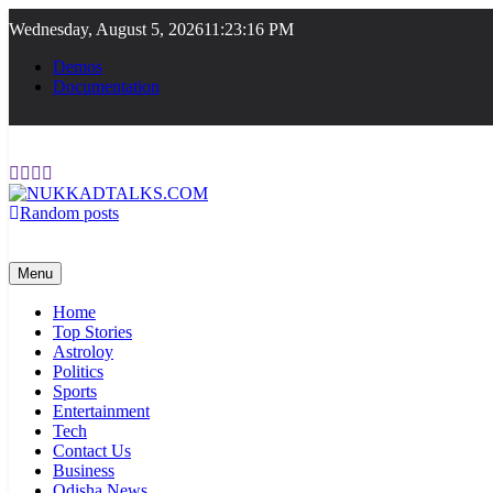
Skip
Wednesday, August 5, 2026
11:23:16 PM
to
content
Demos
Documentation
Random posts
NUKKADTALKS.COM
Galiyon Ki Awaaz Sansad Tak
Menu
Home
Top Stories
Astroloy
Politics
Sports
Entertainment
Tech
Contact Us
Business
Odisha News