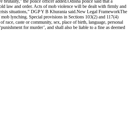
 brutality,” the police officer added.
Odisha police said that a
hold law and order.
Acts of mob violence will be dealt with firmly and
crisis situations,” DGP Y B Khurania said.
New Legal Framework
The
f mob lynching.
Special provisions in Sections 103(2) and 117(4)
f race, caste or community, sex, place of birth, language, personal
‘punishment for murder’, and shall also be liable to a fine as deemed