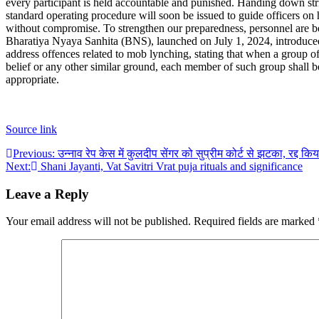
every participant is held accountable and punished. Handing down strin
standard operating procedure will soon be issued to guide officers on
without compromise. To strengthen our preparedness, personnel are bei
Bharatiya Nyaya Sanhita (BNS), launched on July 1, 2024, introduced 
address offences related to mob lynching, stating that when a group o
belief or any other similar ground, each member of such group shall be
appropriate.
Source link
Post
Previous:
उन्नाव रेप केस में कुलदीप सेंगर को सुप्रीम कोर्ट से झटका, रद्द कि
Next:
Shani Jayanti, Vat Savitri Vrat puja rituals and significance
navigation
Leave a Reply
Your email address will not be published.
Required fields are marked