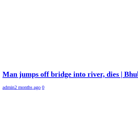
Man jumps off bridge into river, dies | B
admin
2 months ago
0