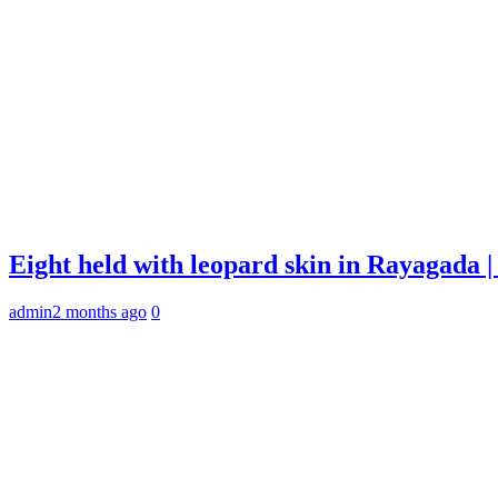
Eight held with leopard skin in Rayagada
admin
2 months ago
0