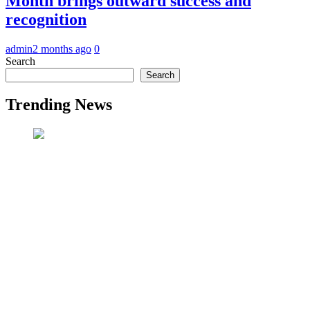
Month brings outward success and
recognition
admin
2 months ago
0
Search
Search
Trending News