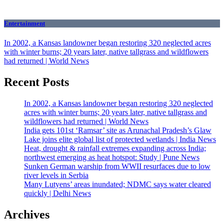
Entertainment
In 2002, a Kansas landowner began restoring 320 neglected acres
with winter burns; 20 years later, native tallgrass and wildflowers
had returned | World News
Recent Posts
In 2002, a Kansas landowner began restoring 320 neglected
acres with winter burns; 20 years later, native tallgrass and
wildflowers had returned | World News
India gets 101st ‘Ramsar’ site as Arunachal Pradesh’s Glaw
Lake joins elite global list of protected wetlands | India News
Heat, drought & rainfall extremes expanding across India;
northwest emerging as heat hotspot: Study | Pune News
Sunken German warship from WWII resurfaces due to low
river levels in Serbia
Many Lutyens’ areas inundated; NDMC says water cleared
quickly | Delhi News
Archives