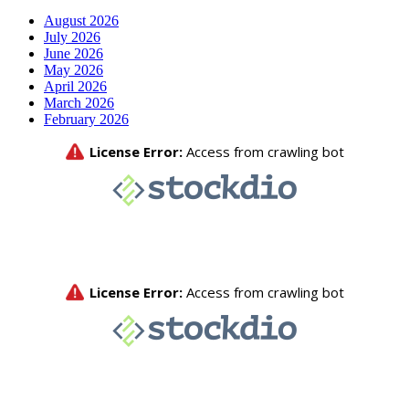
August 2026
July 2026
June 2026
May 2026
April 2026
March 2026
February 2026