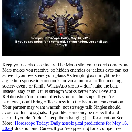
Keep your cards close today. The Moon stirs your secret corners and
Mars makes you reactive, so hidden enemies or jealous eyes can get
active if you overshare your plans.
As tempting as it might be to
argue in response to someone’s provocation in an office meeting,
society event, or family WhatsApp group – don’t take the bait.
Instead, stay calm. Quiet strength works better now.
Love and
Relationship:
Your mood affects your relationships. If you’re
partnered, don’t bring office stress into the bedroom conversation.
Your partner may want warmth, not strategy talk.
Singles should
avoid confusing signals. If you like someone, be respectful and
clear. If you don’t, don’t keep them hanging just for attention.
See
More:
Horoscope Today: Daily astrological predictions for May 16,
2026
Education and Career:
If you’re appearing for a competitive