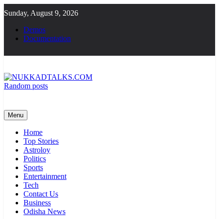
Skip
Sunday, August 9, 2026
to
content
Demos
Documentation
Random posts
NUKKADTALKS.COM
Galiyon Ki Awaaz Sansad Tak
Menu
Home
Top Stories
Astroloy
Politics
Sports
Entertainment
Tech
Contact Us
Business
Odisha News