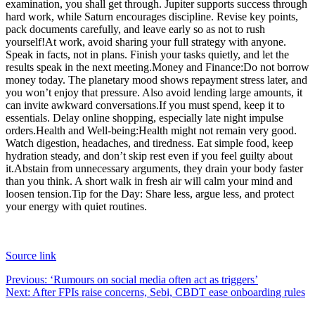
examination, you shall get through. Jupiter supports success through
hard work, while Saturn encourages discipline. Revise key points,
pack documents carefully, and leave early so as not to rush
yourself!
At work, avoid sharing your full strategy with anyone.
Speak in facts, not in plans.
Finish your tasks quietly, and let the
results speak in the next meeting.
Money and Finance:
Do not borrow
money today. The planetary mood shows repayment stress later, and
you won’t enjoy that pressure. Also avoid lending large amounts, it
can invite awkward conversations.
If you must spend, keep it to
essentials. Delay online shopping, especially late night impulse
orders.
Health and Well-being:
Health might not remain very good.
Watch digestion, headaches, and tiredness. Eat simple food, keep
hydration steady, and don’t skip rest even if you feel guilty about
it.
Abstain from unnecessary arguments, they drain your body faster
than you think. A short walk in fresh air will calm your mind and
loosen tension.
Tip for the Day: Share less, argue less, and protect
your energy with quiet routines.
Source link
Post
Previous:
‘Rumours on social media often act as triggers’
Next:
After FPIs raise concerns, Sebi, CBDT ease onboarding rules
navigation