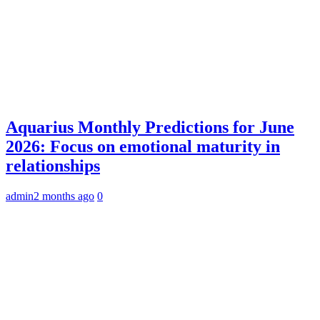
Aquarius Monthly Predictions for June
2026: Focus on emotional maturity in
relationships
admin
2 months ago
0