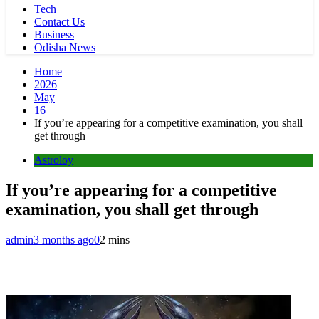
Tech
Contact Us
Business
Odisha News
Home
2026
May
16
If you’re appearing for a competitive examination, you shall
get through
Astroloy
If you’re appearing for a competitive
examination, you shall get through
admin
3 months ago
0
2 mins