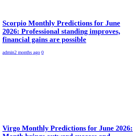
Scorpio Monthly Predictions for June
2026: Professional standing improves,
financial gains are possible
admin
2 months ago
0
Virgo Monthly Predictions for June 2026: