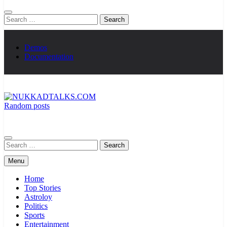
Search
for:
Demos
Documentation
Random posts
NUKKADTALKS.COM
Galiyon Ki Awaaz Sansad Tak
Search
for:
Menu
Home
Top Stories
Astroloy
Politics
Sports
Entertainment