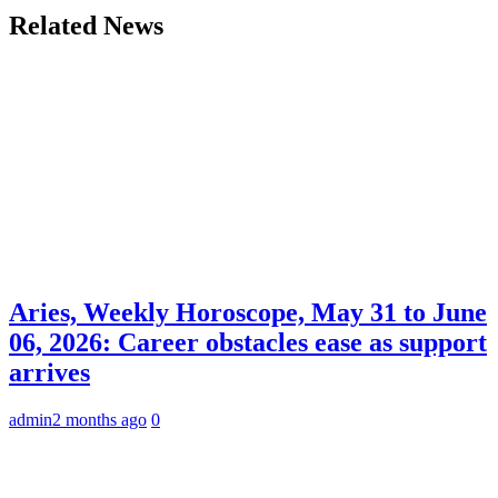
Related News
Aries, Weekly Horoscope, May 31 to June
06, 2026: Career obstacles ease as support
arrives
admin
2 months ago
0