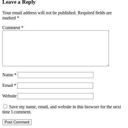
Leave a Reply
Your email address will not be published.
Required fields are
marked
*
Comment
*
Name
*
Email
*
Website
Save my name, email, and website in this browser for the next
time I comment.