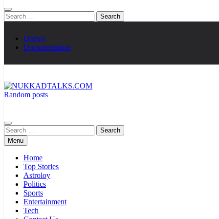
Search
for:
Demos
Documentation
Random posts
NUKKADTALKS.COM
Galiyon Ki Awaaz Sansad Tak
Search
for:
Menu
Home
Top Stories
Astroloy
Politics
Sports
Entertainment
Tech