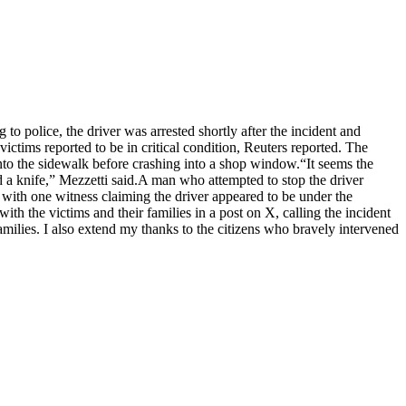
 to police, the driver was arrested shortly after the incident and
tims reported to be in critical condition, Reuters reported.
The
 onto the sidewalk before crashing into a shop window.
“It seems the
 a knife,” Mezzetti said.
A man who attempted to stop the driver
, with one witness claiming the driver appeared to be under the
ith the victims and their families in a post on X, calling the incident
amilies. I also extend my thanks to the citizens who bravely intervened