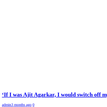
‘If I was Ajit Agarkar, I would switch off
admin
3 months ago
0