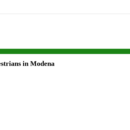
destrians in Modena