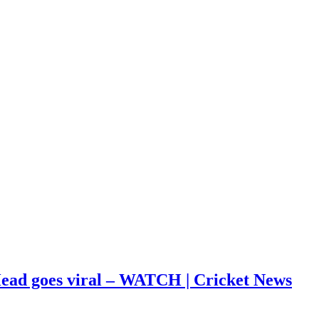
s Head goes viral – WATCH | Cricket News