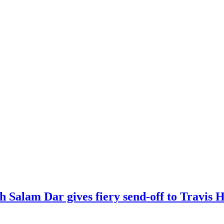
kh Salam Dar gives fiery send-off to Travi