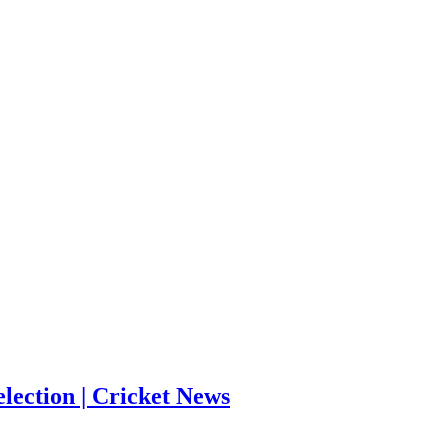
election | Cricket News