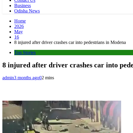
Contact Us
Business
Odisha News
Home
2026
May
16
8 injured after driver crashes car into pedestrians in Modena
Top Stories
8 injured after driver crashes car into pe
admin
3 months ago
0
2 mins