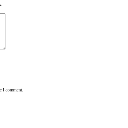
*
me I comment.