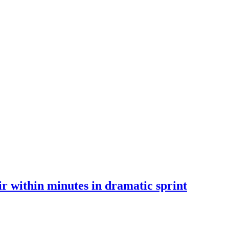
 within minutes in dramatic sprint