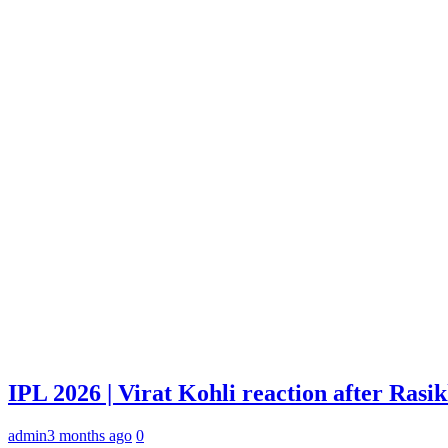
IPL 2026 | Virat Kohli reaction after Rasi
admin
3 months ago
0