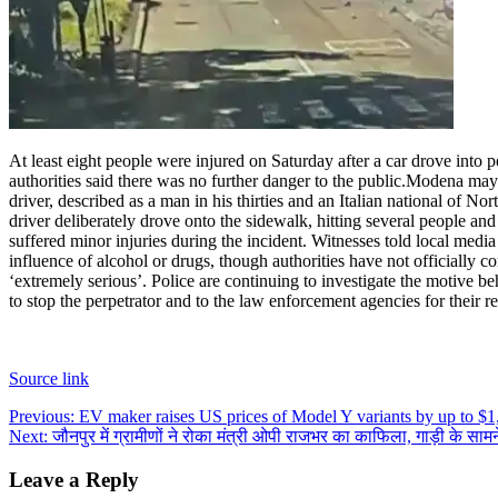
At least eight people were injured on Saturday after a car drove into pe
authorities said there was no further danger to the public.
Modena mayor 
driver, described as a man in his thirties and an Italian national of 
driver deliberately drove onto the sidewalk, hitting several people a
suffered minor injuries during the incident. Witnesses told local medi
influence of alcohol or drugs, though authorities have not officially co
‘extremely serious’. Police are continuing to investigate the motive be
to stop the perpetrator and to the law enforcement agencies for their r
Source link
Post
Previous:
EV maker raises US prices of Model Y variants by up to $1
Next:
जौनपुर में ग्रामीणों ने रोका मंत्री ओपी राजभर का काफिला, गाड़ी के साम
navigation
Leave a Reply