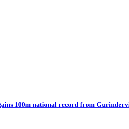
ains 100m national record from Gurindervir