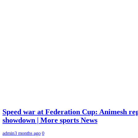
Speed war at Federation Cup: Animesh reg
showdown | More sports News
admin
3 months ago
0