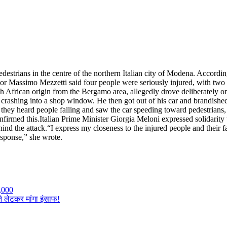
destrians in the centre of the northern Italian city of Modena. According
Massimo Mezzetti said four people were seriously injured, with two vic
North African origin from the Bergamo area, allegedly drove deliberately
nd crashing into a shop window.
He then got out of his car and brandished
a they heard people falling and saw the car speeding toward pedestrians
nfirmed this.
Italian Prime Minister Giorgia Meloni expressed solidarity w
hind the attack.
“I express my closeness to the injured people and their f
esponse,” she wrote.
,000
ने लेटकर मांगा इंसाफ!