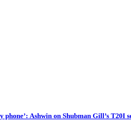
 my phone’: Ashwin on Shubman Gill’s T20I s