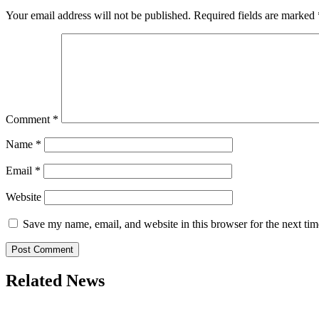
Your email address will not be published.
Required fields are marked
Comment
*
Name
*
Email
*
Website
Save my name, email, and website in this browser for the next ti
Related News