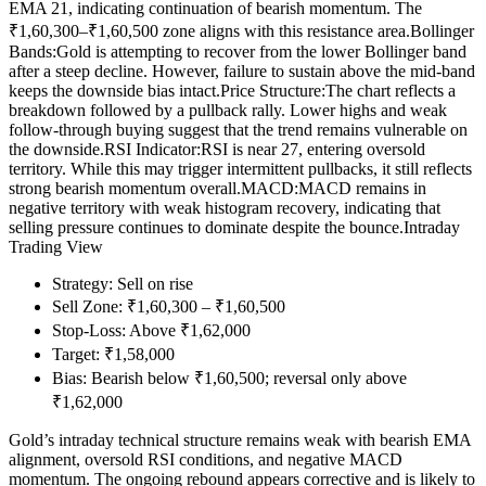
EMA 21, indicating continuation of bearish momentum. The
₹1,60,300–₹1,60,500 zone aligns with this resistance area.
Bollinger
Bands:
Gold is attempting to recover from the lower Bollinger band
after a steep decline. However, failure to sustain above the mid-band
keeps the downside bias intact.
Price Structure:
The chart reflects a
breakdown followed by a pullback rally. Lower highs and weak
follow-through buying suggest that the trend remains vulnerable on
the downside.
RSI Indicator:
RSI is near 27, entering oversold
territory. While this may trigger intermittent pullbacks, it still reflects
strong bearish momentum overall.
MACD:
MACD remains in
negative territory with weak histogram recovery, indicating that
selling pressure continues to dominate despite the bounce.
Intraday
Trading View
Strategy: Sell on rise
Sell Zone: ₹1,60,300 – ₹1,60,500
Stop-Loss: Above ₹1,62,000
Target: ₹1,58,000
Bias: Bearish below ₹1,60,500; reversal only above
₹1,62,000
Gold’s intraday technical structure remains weak with bearish EMA
alignment, oversold RSI conditions, and negative MACD
momentum. The ongoing rebound appears corrective and is likely to