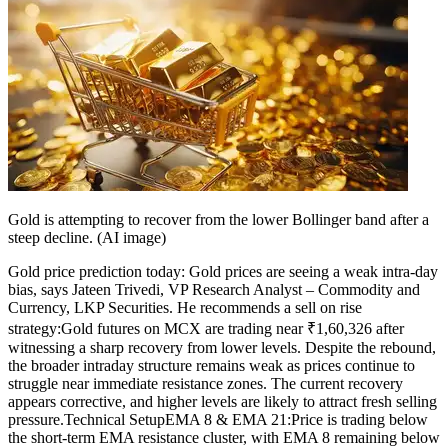
Gold is attempting to recover from the lower Bollinger band after a
steep decline. (AI image)
Gold price prediction today: Gold prices are seeing a weak intra-day
bias, says Jateen Trivedi, VP Research Analyst – Commodity and
Currency, LKP Securities. He recommends a sell on rise
strategy:
Gold futures on MCX are trading near ₹1,60,326 after
witnessing a sharp recovery from lower levels.
Despite the rebound,
the broader intraday structure remains weak as prices continue to
struggle near immediate resistance zones. The current recovery
appears corrective, and higher levels are likely to attract fresh selling
pressure.
Technical Setup
EMA 8 & EMA 21:
Price is trading below
the short-term EMA resistance cluster, with EMA 8 remaining below