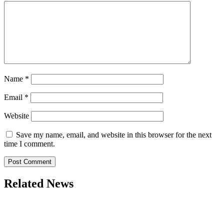
Name
*
Email
*
Website
Save my name, email, and website in this browser for the next
time I comment.
Related News