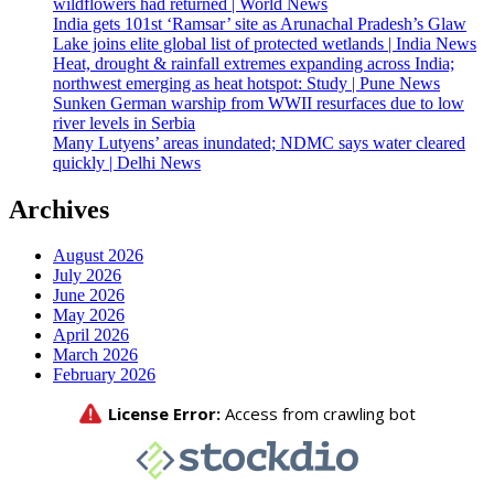
wildflowers had returned | World News
India gets 101st ‘Ramsar’ site as Arunachal Pradesh’s Glaw
Lake joins elite global list of protected wetlands | India News
Heat, drought & rainfall extremes expanding across India;
northwest emerging as heat hotspot: Study | Pune News
Sunken German warship from WWII resurfaces due to low
river levels in Serbia
Many Lutyens’ areas inundated; NDMC says water cleared
quickly | Delhi News
Archives
August 2026
July 2026
June 2026
May 2026
April 2026
March 2026
February 2026