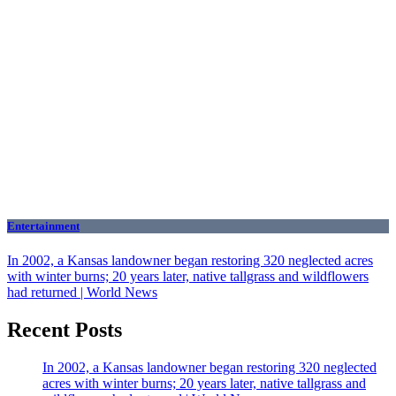
Entertainment
In 2002, a Kansas landowner began restoring 320 neglected acres
with winter burns; 20 years later, native tallgrass and wildflowers
had returned | World News
Recent Posts
In 2002, a Kansas landowner began restoring 320 neglected
acres with winter burns; 20 years later, native tallgrass and