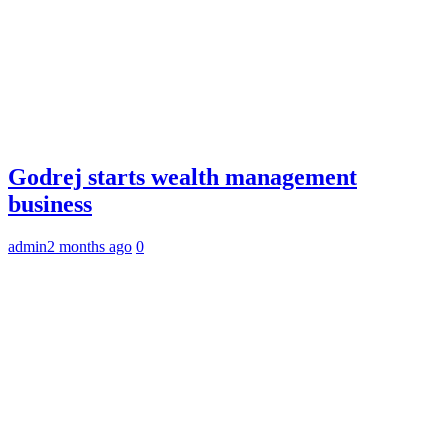
Godrej starts wealth management
business
admin
2 months ago
0