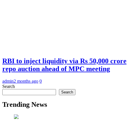
RBI to inject liquidity via Rs 50,000 crore
repo auction ahead of MPC meeting
admin
2 months ago
0
Search
Search
Trending News