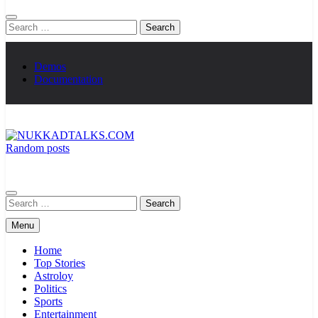
Search
for:
Demos
Documentation
Random posts
NUKKADTALKS.COM
Galiyon Ki Awaaz Sansad Tak
Search
for:
Menu
Home
Top Stories
Astroloy
Politics
Sports
Entertainment