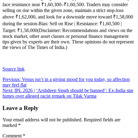
face resistance near ₹1,60,300–₹1,60,500. Traders may consider
selling on rise within the given zone, maintain a strict stop-loss
above ₹1,62,000, and look for a downside move toward ₹1,58,000
during the session.
Bias: Sell on Rise | Resistance: ₹1,60,500 |
Target: ₹1,58,000
(Disclaimer: Recommendations and views on the
stock market, other asset classes or personal finance management
tips given by experts are their own. These opinions do not represent
the views of The Times of India.)
Source link
Post
Previous:
Venus isn’t in a giving mood for you today, so affection
may feel flat
navigation
Next:
IPL 2026 | ‘Arshdeep Singh should be banned’: Ex-India star
fumes over alleged racist remark on Tilak Varma
Leave a Reply
Your email address will not be published.
Required fields are
marked
*
Comment
*