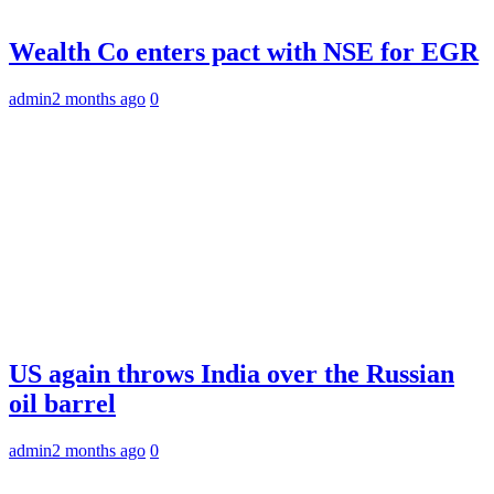
Wealth Co enters pact with NSE for EGR
admin
2 months ago
0
US again throws India over the Russian
oil barrel
admin
2 months ago
0