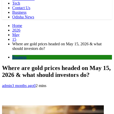
Tech
Contact Us
Business
Odisha News
Home
2026
May
15
Where are gold prices headed on May 15, 2026 & what
should investors do?
Business
Where are gold prices headed on May 15,
2026 & what should investors do?
admin
3 months ago
0
2 mins