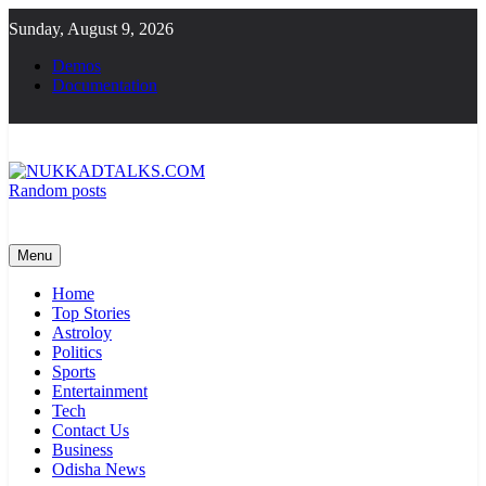
Skip
Sunday, August 9, 2026
to
content
Demos
Documentation
Random posts
NUKKADTALKS.COM
Galiyon Ki Awaaz Sansad Tak
Menu
Home
Top Stories
Astroloy
Politics
Sports
Entertainment
Tech
Contact Us
Business
Odisha News