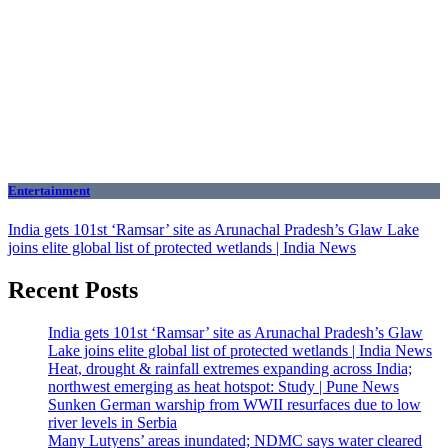
Entertainment
India gets 101st ‘Ramsar’ site as Arunachal Pradesh’s Glaw Lake
joins elite global list of protected wetlands | India News
Recent Posts
India gets 101st ‘Ramsar’ site as Arunachal Pradesh’s Glaw
Lake joins elite global list of protected wetlands | India News
Heat, drought & rainfall extremes expanding across India;
northwest emerging as heat hotspot: Study | Pune News
Sunken German warship from WWII resurfaces due to low
river levels in Serbia
Many Lutyens’ areas inundated; NDMC says water cleared