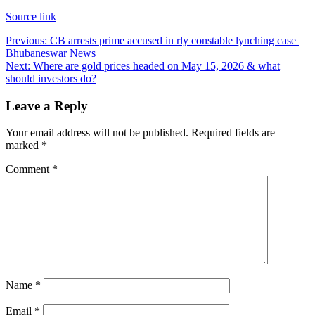
Source link
Post
Previous:
CB arrests prime accused in rly constable lynching case |
Bhubaneswar News
navigation
Next:
Where are gold prices headed on May 15, 2026 & what
should investors do?
Leave a Reply
Your email address will not be published.
Required fields are
marked
*
Comment
*
Name
*
Email
*