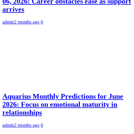
06, 2026: Career obstacles ease as support
arrives
admin
2 months ago
0
Aquarius Monthly Predictions for June
2026: Focus on emotional maturity in
relationships
admin
2 months ago
0