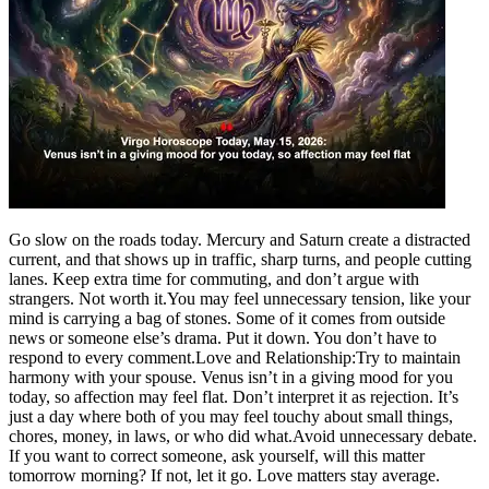
Go slow on the roads today. Mercury and Saturn create a distracted
current, and that shows up in traffic, sharp turns, and people cutting
lanes. Keep extra time for commuting, and don’t argue with
strangers.
Not worth it.
You may feel unnecessary tension, like your
mind is carrying a bag of stones. Some of it comes from outside
news or someone else’s drama. Put it down. You don’t have to
respond to every comment.
Love and Relationship:
Try to maintain
harmony with your spouse. Venus isn’t in a giving mood for you
today, so affection may feel flat. Don’t interpret it as rejection. It’s
just a day where both of you may feel touchy about small things,
chores, money, in laws, or who did what.
Avoid unnecessary debate.
If you want to correct someone, ask yourself, will this matter
tomorrow morning? If not, let it go. Love matters stay average.