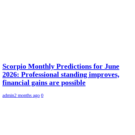
Scorpio Monthly Predictions for June
2026: Professional standing improves,
financial gains are possible
admin
2 months ago
0