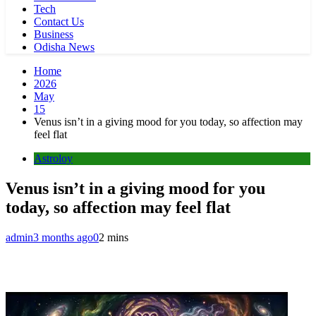
Tech
Contact Us
Business
Odisha News
Home
2026
May
15
Venus isn’t in a giving mood for you today, so affection may
feel flat
Astroloy
Venus isn’t in a giving mood for you
today, so affection may feel flat
admin
3 months ago
0
2 mins