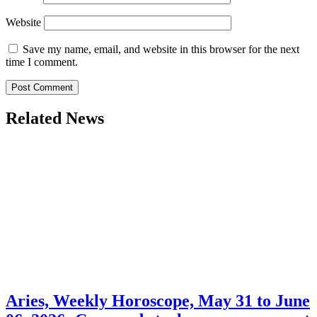
Website
Save my name, email, and website in this browser for the next
time I comment.
Related News
Aries, Weekly Horoscope, May 31 to June