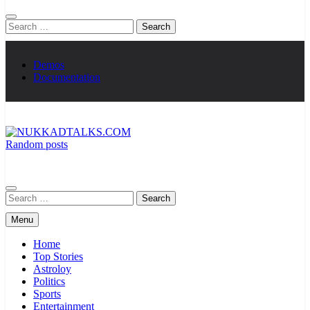
Search
for:
Demos
Documentation
Random posts
NUKKADTALKS.COM
Galiyon Ki Awaaz Sansad Tak
Search
for:
Menu
Home
Top Stories
Astroloy
Politics
Sports
Entertainment