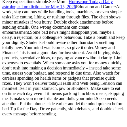
Keep expectations simple.
See More:
Horoscope Today: Daily
astrological predictions for May 15, 2026
Education and Career:
At
work, stay cautious while handling tools, machines, or even simple
tasks like cutting, lifting, or rushing through files. The chart shows
minor mistakes if you hurry. Double check attachments before
sending emails. One wrong document can create
embarrassment.
Some bad news might disappoint you, maybe a
delay, a rejection, or a colleague’s behaviour. Take a breath and keep
your dignity. Students should revise rather than start something
totally new. Your mind wants order, so give it order.
Money and
Finance:
This is not a good day for investment. Avoid buying risky
products, speculative ideas, or paying advance without clarity.
Limit
expenses to essentials. When someone asks you for money quickly,
don’t rush into making a decision immediately – instead take some
time, assess your budget, and respond in due time. Also watch for
careless spending on health items or gadgets that promise quick
fixes. They won’t deliver today.
Health and Well-being:
Tension can
manifest itself in your stomach, jaw or shoulders. Make sure to eat
on time each day even if it means packing lunchbox meals; skipping
meals makes you more irritable and dulls your mind.
Sleep needs
attention. Put the phone aside earlier and let the mind quieten before
bed.
Tip for the Day: Drive patiently, skip debates, and double check
every message before sending.