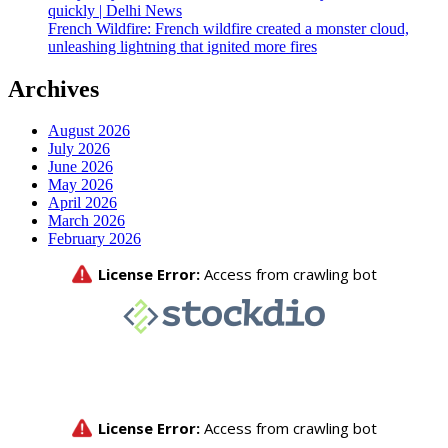
quickly | Delhi News
French Wildfire: French wildfire created a monster cloud,
unleashing lightning that ignited more fires
Archives
August 2026
July 2026
June 2026
May 2026
April 2026
March 2026
February 2026