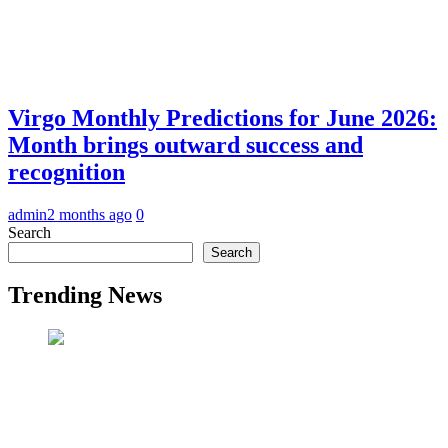
Virgo Monthly Predictions for June 2026:
Month brings outward success and
recognition
admin
2 months ago
0
Search
Search
Trending News