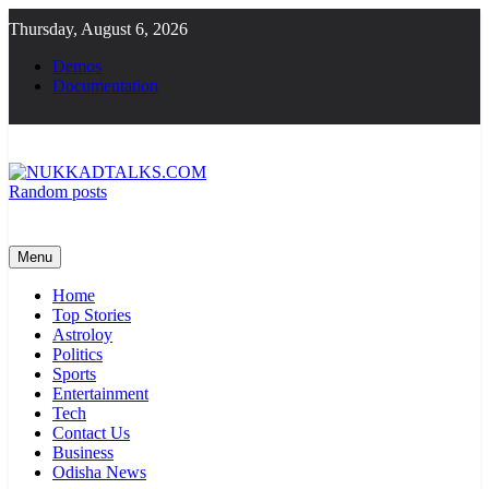
Skip
Thursday, August 6, 2026
to
content
Demos
Documentation
Random posts
NUKKADTALKS.COM
Galiyon Ki Awaaz Sansad Tak
Menu
Home
Top Stories
Astroloy
Politics
Sports
Entertainment
Tech
Contact Us
Business
Odisha News