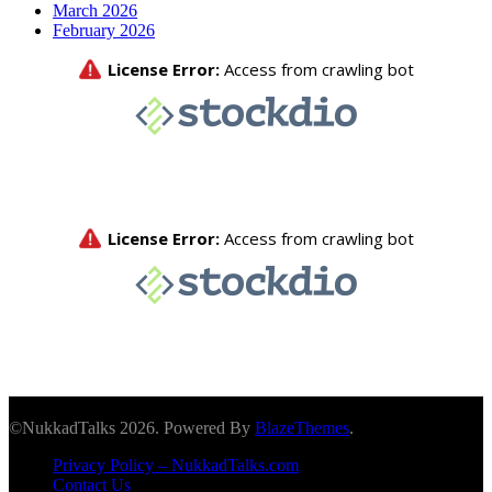
March 2026
February 2026
©NukkadTalks 2026. Powered By
BlazeThemes
.
Privacy Policy – NukkadTalks.com
Contact Us