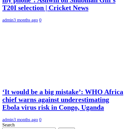
T20I selection | Cricket News
admin
3 months ago
0
‘It would be a big mistake’: WHO Africa
chief warns against underestimating
Ebola virus risk in Congo, Uganda
admin
3 months ago
0
Search