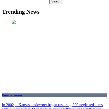
Search
Trending News
Entertainment
In 2002, a Kansas landowner began restoring 320 neglected acres