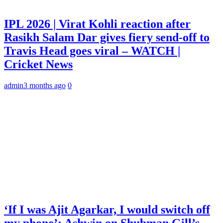
IPL 2026 | Virat Kohli reaction after
Rasikh Salam Dar gives fiery send-off to
Travis Head goes viral – WATCH |
Cricket News
admin
3 months ago
0
‘If I was Ajit Agarkar, I would switch off
my phone’: Ashwin on Shubman Gill’s