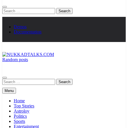
Search
for:
Demos
Documentation
Random posts
NUKKADTALKS.COM
Galiyon Ki Awaaz Sansad Tak
Search
for:
Menu
Home
Top Stories
Astroloy
Politics
Sports
Entertainment