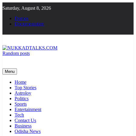
Skip
Saturday, August 8, 2026
to
content
Demos
Documentation
Random posts
NUKKADTALKS.COM
Galiyon Ki Awaaz Sansad Tak
Menu
Home
Top Stories
Astroloy
Politics
Sports
Entertainment
Tech
Contact Us
Business
Odisha News