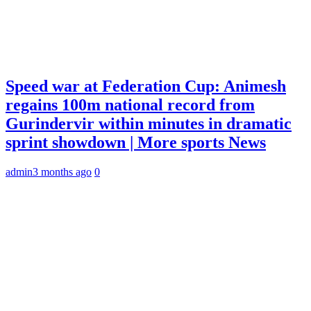
Speed war at Federation Cup: Animesh
regains 100m national record from
Gurindervir within minutes in dramatic
sprint showdown | More sports News
admin
3 months ago
0