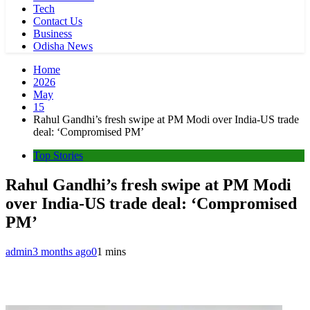
Tech
Contact Us
Business
Odisha News
Home
2026
May
15
Rahul Gandhi’s fresh swipe at PM Modi over India-US trade
deal: ‘Compromised PM’
Top Stories
Rahul Gandhi’s fresh swipe at PM Modi
over India-US trade deal: ‘Compromised
PM’
admin
3 months ago
0
1 mins