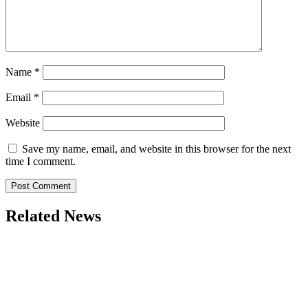
Name
*
Email
*
Website
Save my name, email, and website in this browser for the next
time I comment.
Related News