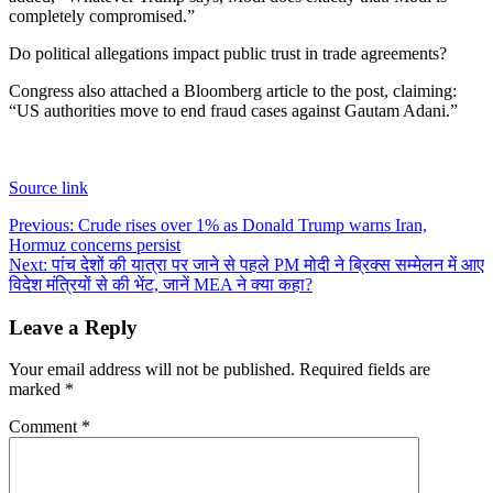
completely compromised.”
Do political allegations impact public trust in trade agreements?
Congress also attached a Bloomberg article to the post, claiming:
“US authorities move to end fraud cases against Gautam Adani.”
Source link
Post
Previous:
Crude rises over 1% as Donald Trump warns Iran,
Hormuz concerns persist
navigation
Next:
पांच देशों की यात्रा पर जाने से पहले PM मोदी ने ब्रिक्स सम्मेलन में आए
विदेश मंत्रियों से की भेंट, जानें MEA ने क्या कहा?
Leave a Reply
Your email address will not be published.
Required fields are
marked
*
Comment
*