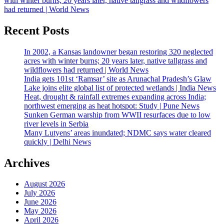
with winter burns; 20 years later, native tallgrass and wildflowers
had returned | World News
Recent Posts
In 2002, a Kansas landowner began restoring 320 neglected
acres with winter burns; 20 years later, native tallgrass and
wildflowers had returned | World News
India gets 101st ‘Ramsar’ site as Arunachal Pradesh’s Glaw
Lake joins elite global list of protected wetlands | India News
Heat, drought & rainfall extremes expanding across India;
northwest emerging as heat hotspot: Study | Pune News
Sunken German warship from WWII resurfaces due to low
river levels in Serbia
Many Lutyens’ areas inundated; NDMC says water cleared
quickly | Delhi News
Archives
August 2026
July 2026
June 2026
May 2026
April 2026