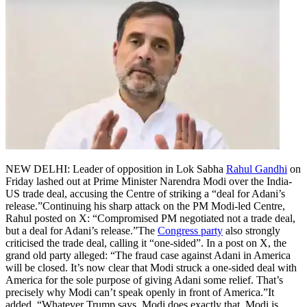
NEW DELHI: Leader of opposition in Lok Sabha
Rahul Gandhi
on
Friday lashed out at Prime Minister Narendra Modi over the India-
US trade deal, accusing the Centre of striking a “deal for Adani’s
release.”
Continuing his sharp attack on the PM Modi-led Centre,
Rahul posted on X: “Compromised PM negotiated not a trade deal,
but a deal for Adani’s release.”
The
Congress party
also strongly
criticised the trade deal, calling it “one-sided”. In a post on X, the
grand old party alleged: “The fraud case against Adani in America
will be closed. It’s now clear that Modi struck a one-sided deal with
America for the sole purpose of giving Adani some relief. That’s
precisely why Modi can’t speak openly in front of America.”
It
added, “Whatever Trump says, Modi does exactly that. Modi is