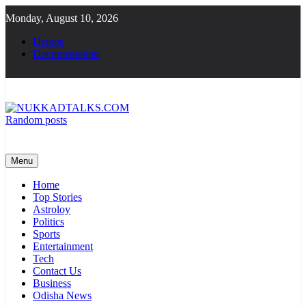
Skip
Monday, August 10, 2026
to
content
Demos
Documentation
Random posts
NUKKADTALKS.COM
Galiyon Ki Awaaz Sansad Tak
Menu
Home
Top Stories
Astroloy
Politics
Sports
Entertainment
Tech
Contact Us
Business
Odisha News