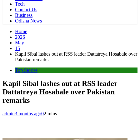
Tech
Contact Us
Business
Odisha News
Home
2026
May
15
Kapil Sibal lashes out at RSS leader Dattatreya Hosabale over
Pakistan remarks
Top Stories
Kapil Sibal lashes out at RSS leader
Dattatreya Hosabale over Pakistan
remarks
admin
3 months ago
0
2 mins