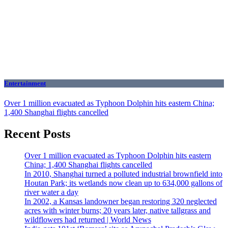
Entertainment
Over 1 million evacuated as Typhoon Dolphin hits eastern China;
1,400 Shanghai flights cancelled
Recent Posts
Over 1 million evacuated as Typhoon Dolphin hits eastern
China; 1,400 Shanghai flights cancelled
In 2010, Shanghai turned a polluted industrial brownfield into
Houtan Park; its wetlands now clean up to 634,000 gallons of
river water a day
In 2002, a Kansas landowner began restoring 320 neglected
acres with winter burns; 20 years later, native tallgrass and
wildflowers had returned | World News