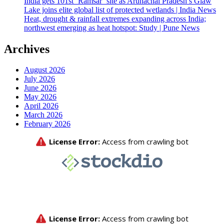
India gets 101st ‘Ramsar’ site as Arunachal Pradesh’s Glaw
Lake joins elite global list of protected wetlands | India News
Heat, drought & rainfall extremes expanding across India;
northwest emerging as heat hotspot: Study | Pune News
Archives
August 2026
July 2026
June 2026
May 2026
April 2026
March 2026
February 2026