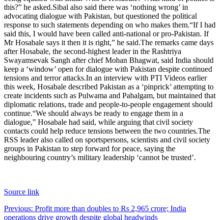
this?” he asked.
Sibal also said there was ‘nothing wrong’ in
advocating dialogue with Pakistan, but questioned the political
response to such statements depending on who makes them.
“If I had
said this, I would have been called anti-national or pro-Pakistan. If
Mr Hosabale says it then it is right,” he said.
The remarks came days
after Hosabale, the second-highest leader in the Rashtriya
Swayamsevak Sangh after chief Mohan Bhagwat, said India should
keep a ‘window’ open for dialogue with Pakistan despite continued
tensions and terror attacks.
In an interview with PTI Videos earlier
this week, Hosabale described Pakistan as a ‘pinprick’ attempting to
create incidents such as Pulwama and Pahalgam, but maintained that
diplomatic relations, trade and people-to-people engagement should
continue.
“We should always be ready to engage them in a
dialogue,” Hosabale had said, while arguing that civil society
contacts could help reduce tensions between the two countries.
The
RSS leader also called on sportspersons, scientists and civil society
groups in Pakistan to step forward for peace, saying the
neighbouring country’s military leadership ‘cannot be trusted’.
Source link
Post
Previous:
Profit more than doubles to Rs 2,965 crore; India
operations drive growth despite global headwinds