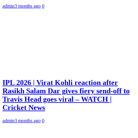
admin
3 months ago
0
IPL 2026 | Virat Kohli reaction after
Rasikh Salam Dar gives fiery send-off to
Travis Head goes viral – WATCH |
Cricket News
admin
3 months ago
0