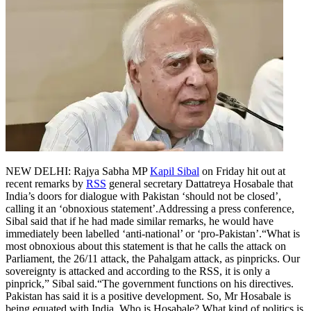
NEW DELHI: Rajya Sabha MP
Kapil Sibal
on Friday hit out at
recent remarks by
RSS
general secretary Dattatreya Hosabale that
India’s doors for dialogue with Pakistan ‘should not be closed’,
calling it an ‘obnoxious statement’.
Addressing a press conference,
Sibal said that if he had made similar remarks, he would have
immediately been labelled ‘anti-national’ or ‘pro-Pakistan’.
“What is
most obnoxious about this statement is that he calls the attack on
Parliament, the 26/11 attack, the Pahalgam attack, as pinpricks. Our
sovereignty is attacked and according to the RSS, it is only a
pinprick,” Sibal said.
“The government functions on his directives.
Pakistan has said it is a positive development.
So, Mr Hosabale is
being equated with India. Who is Hosabale? What kind of politics is