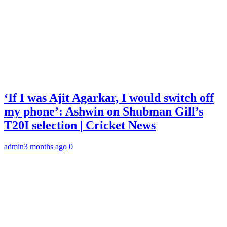
‘If I was Ajit Agarkar, I would switch off
my phone’: Ashwin on Shubman Gill’s
T20I selection | Cricket News
admin
3 months ago
0