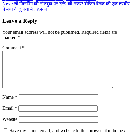
navigation
Next:
शी जिनपिंग की नोटबुक पर ट्रंप की नजर! बीजिंग बैठक की एक तस्वीर
ने मचा दी दुनिया में तहलका
Leave a Reply
Your email address will not be published.
Required fields are
marked
*
Comment
*
Name
*
Email
*
Website
Save my name, email, and website in this browser for the next