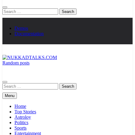
Search
for:
Demos
Documentation
Random posts
NUKKADTALKS.COM
Galiyon Ki Awaaz Sansad Tak
Search
for:
Menu
Home
Top Stories
Astroloy
Politics
Sports
Entertainment