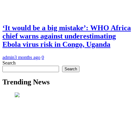
‘It would be a big mistake’: WHO Africa
chief warns against underestimating
Ebola virus risk in Congo, Uganda
admin
3 months ago
0
Search
Search
Trending News