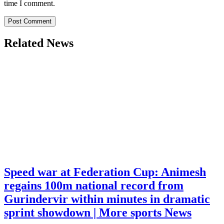
time I comment.
Related News
Speed war at Federation Cup: Animesh
regains 100m national record from
Gurindervir within minutes in dramatic
sprint showdown | More sports News