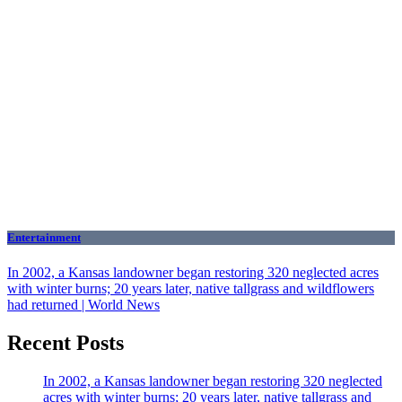
Entertainment
In 2002, a Kansas landowner began restoring 320 neglected acres
with winter burns; 20 years later, native tallgrass and wildflowers
had returned | World News
Recent Posts
In 2002, a Kansas landowner began restoring 320 neglected
acres with winter burns; 20 years later, native tallgrass and