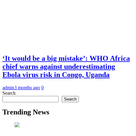
‘It would be a big mistake’: WHO Africa
chief warns against underestimating
Ebola virus risk in Congo, Uganda
admin
3 months ago
0
Search
Search
Trending News