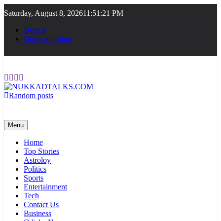
Skip
Saturday, August 8, 2026
11:51:21 PM
to
content
Demos
Documentation
Random posts
NUKKADTALKS.COM
Galiyon Ki Awaaz Sansad Tak
Menu
Home
Top Stories
Astroloy
Politics
Sports
Entertainment
Tech
Contact Us
Business