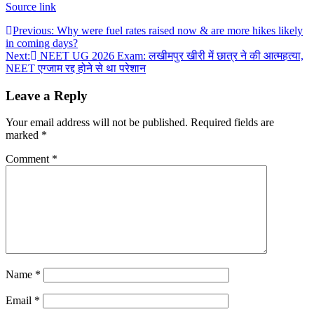
Source link
Post
Previous:
Why were fuel rates raised now & are more hikes likely
in coming days?
navigation
Next:
NEET UG 2026 Exam: लखीमपुर खीरी में छात्र ने की आत्महत्या,
NEET एग्जाम रद्द होने से था परेशान
Leave a Reply
Your email address will not be published.
Required fields are
marked
*
Comment
*
Name
*
Email
*