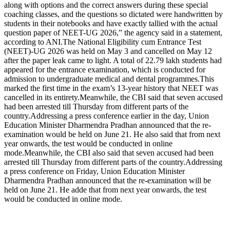
along with options and the correct answers during these special
coaching classes, and the questions so dictated were handwritten by
students in their notebooks and have exactly tallied with the actual
question paper of NEET-UG 2026,” the agency said in a statement,
according to ANI.
The National Eligibility cum Entrance Test
(NEET)-UG 2026 was held on May 3 and cancelled on May 12
after the paper leak came to light. A total of 22.79 lakh students had
appeared for the entrance examination, which is conducted for
admission to undergraduate medical and dental programmes.
This
marked the first time in the exam’s 13-year history that NEET was
cancelled in its entirety.
Meanwhile, the CBI said that seven accused
had been arrested till Thursday from different parts of the
country.
Addressing a press conference earlier in the day, Union
Education Minister Dharmendra Pradhan announced that the re-
examination would be held on June 21. He also said that from next
year onwards, the test would be conducted in online
mode.
Meanwhile, the CBI also said that seven accused had been
arrested till Thursday from different parts of the country.
Addressing
a press conference on Friday, Union Education Minister
Dharmendra Pradhan announced that the re-examination will be
held on June 21. He adde that from next year onwards, the test
would be conducted in online mode.