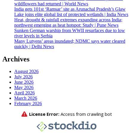
wildflowers had returned | World News
India gets 101st ‘Ramsar’ site as Arunachal Pradesh’s Glaw
Lake joins elite global list of protected wetlands | India News
Heat, drought & rainfall extremes expanding across India;
northwest emerging as heat hotspot: Study | Pune News
Sunken German warship from WWII resurfaces due to low
river levels in Serbia
Many Lutyens’ areas inundated; NDMC says water cleared
quickly | Delhi News
Archives
August 2026
July 2026
June 2026
May 2026
April 2026
March 2026
February 2026