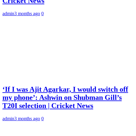
Cricket News
admin
3 months ago
0
‘If I was Ajit Agarkar, I would switch off
my phone’: Ashwin on Shubman Gill’s
T20I selection | Cricket News
admin
3 months ago
0