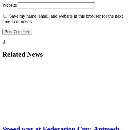
Website
Save my name, email, and website in this browser for the next
time I comment.
Related News
Speed war at Federation Cup: Animesh