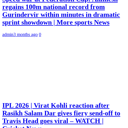
regains 100m national record from
Gurindervir within minutes in dramatic
sprint showdown | More sports News
admin
3 months ago
0
IPL 2026 | Virat Kohli reaction after
Rasikh Salam Dar gives fiery send-off to
Travis Head goes viral – WATCH |