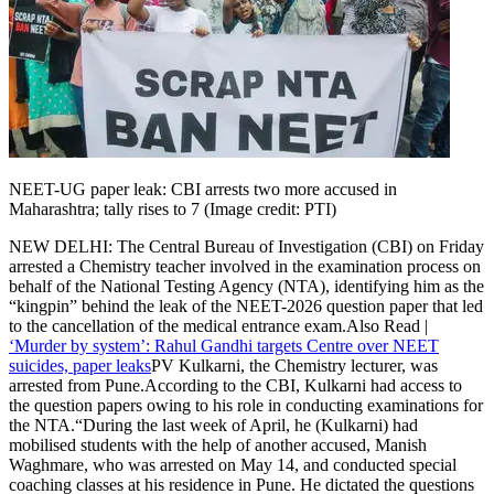
Politics
Sports
Entertainment
Tech
Contact Us
Business
Odisha News
NEET-UG paper leak: CBI arrests two more accused in
Maharashtra; tally rises to 7 (Image credit: PTI)
NEW DELHI: The Central Bureau of Investigation (CBI) on Friday
arrested a Chemistry teacher involved in the examination process on
behalf of the National Testing Agency (NTA), identifying him as the
“kingpin” behind the leak of the NEET-2026 question paper that led
to the cancellation of the medical entrance exam.
Also Read |
‘Murder by system’: Rahul Gandhi targets Centre over NEET
suicides, paper leaks
PV Kulkarni, the Chemistry lecturer, was
arrested from Pune.
According to the CBI, Kulkarni had access to
the question papers owing to his role in conducting examinations for
the NTA.
“During the last week of April, he (Kulkarni) had
mobilised students with the help of another accused, Manish
Waghmare, who was arrested on May 14, and conducted special
coaching classes at his residence in Pune. He dictated the questions