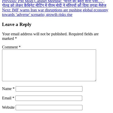
Post
Previous:
PM Modi Cabinet Meeting: ‘भारत का बहुत सारा पैसा…’,
गोल्ड को लेकर कैबिनेट मीटिंग में पीएम मोदी ने मंत्रियों को दिया तगड़ा मैसेज
navigation
Next:
IMF warns Iran war disruptions are pushing global economy
towards ‘adverse’ scenario; growth risks rise
Leave a Reply
Your email address will not be published.
Required fields are
marked
*
Comment
*
Name
*
Email
*
Website