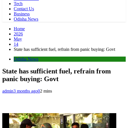
Tech
Contact Us
Business
Odisha News
Home
2026
May
14
State has sufficient fuel, refrain from panic buying: Govt
Odisha News
State has sufficient fuel, refrain from
panic buying: Govt
admin
3 months ago
0
2 mins