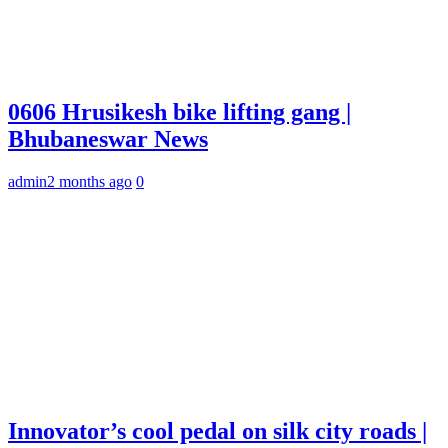
0606 Hrusikesh bike lifting gang |
Bhubaneswar News
admin
2 months ago
0
Innovator’s cool pedal on silk city roads |