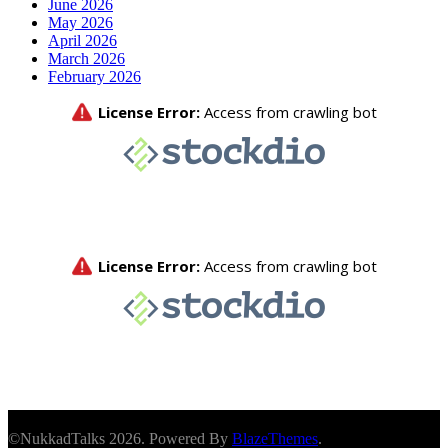
June 2026
May 2026
April 2026
March 2026
February 2026
©NukkadTalks 2026. Powered By
BlazeThemes
.