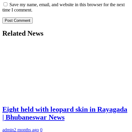
Save my name, email, and website in this browser for the next
time I comment.
Related News
Eight held with leopard skin in Rayagada
| Bhubaneswar News
admin
2 months ago
0