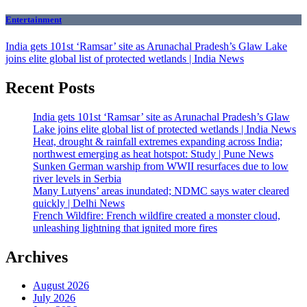
Entertainment
India gets 101st ‘Ramsar’ site as Arunachal Pradesh’s Glaw Lake
joins elite global list of protected wetlands | India News
Recent Posts
India gets 101st ‘Ramsar’ site as Arunachal Pradesh’s Glaw
Lake joins elite global list of protected wetlands | India News
Heat, drought & rainfall extremes expanding across India;
northwest emerging as heat hotspot: Study | Pune News
Sunken German warship from WWII resurfaces due to low
river levels in Serbia
Many Lutyens’ areas inundated; NDMC says water cleared
quickly | Delhi News
French Wildfire: French wildfire created a monster cloud,
unleashing lightning that ignited more fires
Archives
August 2026
July 2026