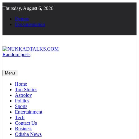
Skip
Thursday, August 6, 2026
to
content
Demos
Documentation
Random posts
NUKKADTALKS.COM
Galiyon Ki Awaaz Sansad Tak
Menu
Home
Top Stories
Astroloy
Politics
Sports
Entertainment
Tech
Contact Us
Business
Odisha News