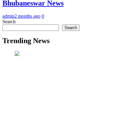
Bhubaneswar News
admin
2 months ago
0
Search
Search
Trending News