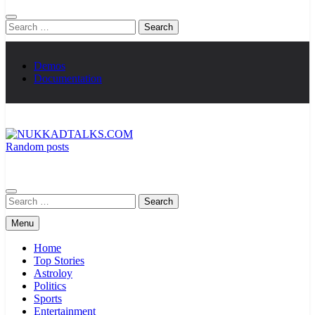
Search
for:
Demos
Documentation
Random posts
NUKKADTALKS.COM
Galiyon Ki Awaaz Sansad Tak
Search
for:
Menu
Home
Top Stories
Astroloy
Politics
Sports
Entertainment