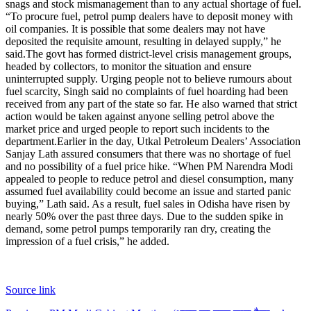
snags and stock mismanagement than to any actual shortage of fuel.
“To procure fuel, petrol pump dealers have to deposit money with
oil companies. It is possible that some dealers may not have
deposited the requisite amount, resulting in delayed supply,” he
said.
The govt has formed district-level crisis management groups,
headed by collectors, to monitor the situation and ensure
uninterrupted supply. Urging people not to believe rumours about
fuel scarcity, Singh said no complaints of fuel hoarding had been
received from any part of the state so far. He also warned that strict
action would be taken against anyone selling petrol above the
market price and urged people to report such incidents to the
department.
Earlier in the day, Utkal Petroleum Dealers’ Association
Sanjay Lath assured consumers that there was no shortage of fuel
and no possibility of a fuel price hike. “When PM Narendra Modi
appealed to people to reduce petrol and diesel consumption, many
assumed fuel availability could become an issue and started panic
buying,” Lath said. As a result, fuel sales in Odisha have risen by
nearly 50% over the past three days.
Due to the sudden spike in
demand, some petrol pumps temporarily ran dry, creating the
impression of a fuel crisis,” he added.
Source link