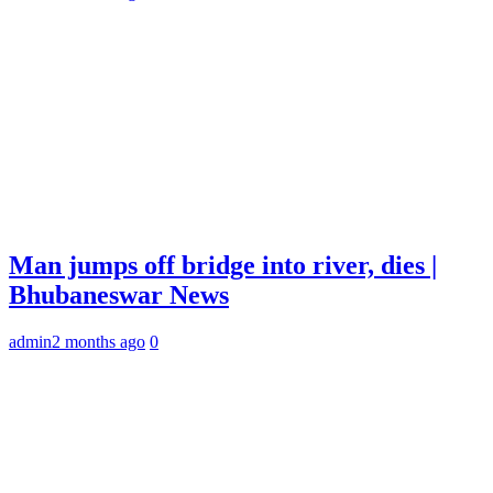
Man jumps off bridge into river, dies |
Bhubaneswar News
admin
2 months ago
0