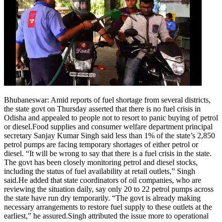
Bhubaneswar:
Amid reports of fuel shortage from several districts,
the state govt on Thursday asserted that there is no fuel crisis in
Odisha and appealed to people not to resort to panic buying of petrol
or diesel.
Food supplies and consumer welfare department principal
secretary Sanjay Kumar Singh said less than 1% of the state’s 2,850
petrol pumps are facing temporary shortages of either petrol or
diesel. “It will be wrong to say that there is a fuel crisis in the state.
The govt has been closely monitoring petrol and diesel stocks,
including the status of fuel availability at retail outlets,” Singh
said.
He added that state coordinators of oil companies, who are
reviewing the situation daily, say only 20 to 22 petrol pumps across
the state have run dry temporarily.
“The govt is already making
necessary arrangements to restore fuel supply to these outlets at the
earliest,” he assured.
Singh attributed the issue more to operational