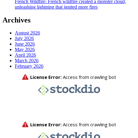
French Wildfire: French wildfire created a monster cloud,
unleashing lightning that ignited more fires
Archives
August 2026
July 2026
June 2026
May 2026
April 2026
March 2026
February 2026