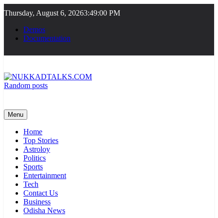
Skip
Thursday, August 6, 2026
3:49:00 PM
to
content
Demos
Documentation
Random posts
NUKKADTALKS.COM
Galiyon Ki Awaaz Sansad Tak
Menu
Home
Top Stories
Astroloy
Politics
Sports
Entertainment
Tech
Contact Us
Business
Odisha News