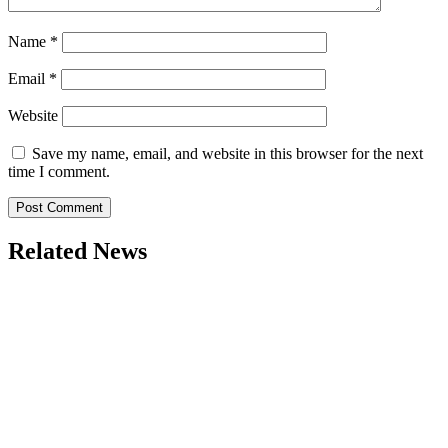
Name
*
Email
*
Website
Save my name, email, and website in this browser for the next
time I comment.
Related News