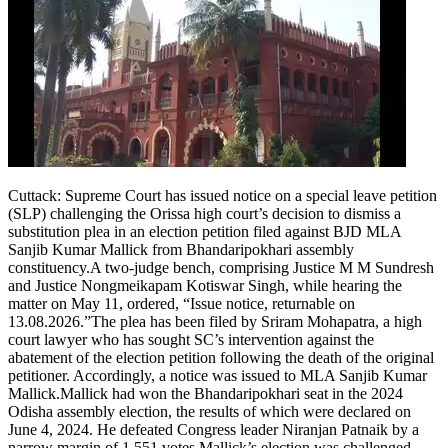
Tech
Contact Us
Business
Odisha News
Cuttack:
Supreme Court has issued notice on a special leave petition
(SLP) challenging the Orissa high court’s decision to dismiss a
substitution plea in an election petition filed against BJD MLA
Sanjib Kumar Mallick from Bhandaripokhari assembly
constituency.
A two-judge bench, comprising Justice M M Sundresh
and Justice Nongmeikapam Kotiswar Singh, while hearing the
matter on May 11, ordered, “Issue notice, returnable on
13.08.2026.”
The plea has been filed by Sriram Mohapatra, a high
court lawyer who has sought SC’s intervention against the
abatement of the election petition following the death of the original
petitioner. Accordingly, a notice was issued to MLA Sanjib Kumar
Mallick.
Mallick had won the Bhandaripokhari seat in the 2024
Odisha assembly election, the results of which were declared on
June 4, 2024. He defeated Congress leader Niranjan Patnaik by a
narrow margin of 1,551 votes.
Mallick’s election was challenged