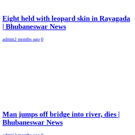
Eight held with leopard skin in Rayagada
| Bhubaneswar News
admin
2 months ago
0
Man jumps off bridge into river, dies |
Bhubaneswar News