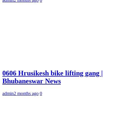
admin
2 months ago
0
0606 Hrusikesh bike lifting gang |
Bhubaneswar News
admin
2 months ago
0