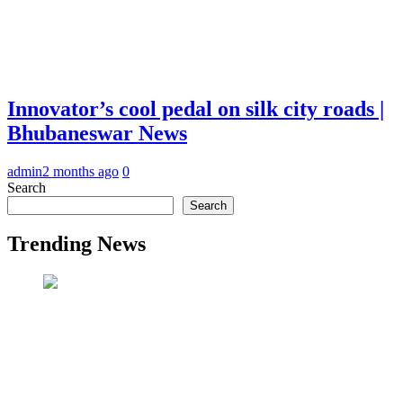
Innovator’s cool pedal on silk city roads |
Bhubaneswar News
admin
2 months ago
0
Search
Search
Trending News