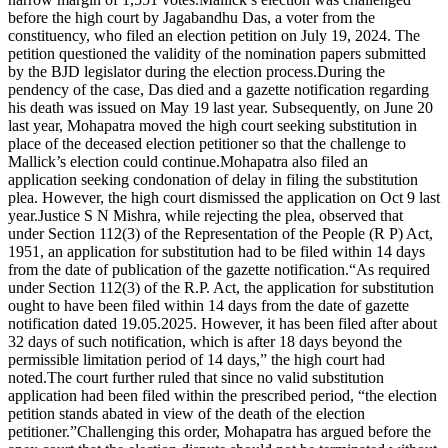
before the high court by Jagabandhu Das, a voter from the
constituency, who filed an election petition on July 19, 2024. The
petition questioned the validity of the nomination papers submitted
by the BJD legislator during the election process.
During the
pendency of the case, Das died and a gazette notification regarding
his death was issued on May 19 last year. Subsequently, on June 20
last year, Mohapatra moved the high court seeking substitution in
place of the deceased election petitioner so that the challenge to
Mallick’s election could continue.
Mohapatra also filed an
application seeking condonation of delay in filing the substitution
plea. However, the high court dismissed the application on Oct 9 last
year.
Justice S N Mishra, while rejecting the plea, observed that
under Section 112(3) of the Representation of the People (R P) Act,
1951, an application for substitution had to be filed within 14 days
from the date of publication of the gazette notification.
“As required
under Section 112(3) of the R.P. Act, the application for substitution
ought to have been filed within 14 days from the date of gazette
notification dated 19.05.2025.
However, it has been filed after about
32 days of such notification, which is after 18 days beyond the
permissible limitation period of 14 days,” the high court had
noted.
The court further ruled that since no valid substitution
application had been filed within the prescribed period, “the election
petition stands abated in view of the death of the election
petitioner.”
Challenging this order, Mohapatra has argued before the