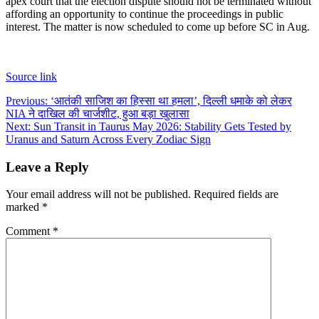
apex court that the election dispute should not be terminated without
affording an opportunity to continue the proceedings in public
interest. The matter is now scheduled to come up before SC in Aug.
Source link
Post
Previous:
‘आतंकी साजिश का हिस्सा था हमला’, दिल्ली धमाके को लेकर
NIA ने दाखिल की चार्जशीट, हुआ बड़ा खुलासा
navigation
Next:
Sun Transit in Taurus May 2026: Stability Gets Tested by
Uranus and Saturn Across Every Zodiac Sign
Leave a Reply
Your email address will not be published.
Required fields are
marked
*
Comment
*