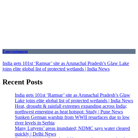
Entertainment
India gets 101st ‘Ramsar’ site as Arunachal Pradesh’s Glaw Lake
joins elite global list of protected wetlands | India News
Recent Posts
India gets 101st ‘Ramsar’ site as Arunachal Pradesh’s Glaw
Lake joins elite global list of protected wetlands | India News
Heat, drought & rainfall extremes expanding across India;
northwest emerging as heat hotspot: Study | Pune News
Sunken German warship from WWII resurfaces due to low
river levels in Serbia
Many Lutyens’ areas inundated; NDMC says water cleared
quickly | Delhi News