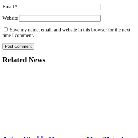
Email
*
Website
Save my name, email, and website in this browser for the next
time I comment.
Related News