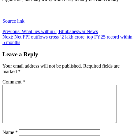
Source link
Post
Previous:
What lies within? | Bhubaneswar News
Next:
Net FPI outflows cross ‘2 lakh crore, top FY25 record within
navigation
5 months
Leave a Reply
Your email address will not be published.
Required fields are
marked
*
Comment
*
Name
*