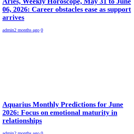
Aries, Weekly Horoscope, May 31 to June
06, 2026: Career obstacles ease as support
arrives
admin
2 months ago
0
Aquarius Monthly Predictions for June
2026: Focus on emotional maturity in
relationships
admin
2 months ago
0