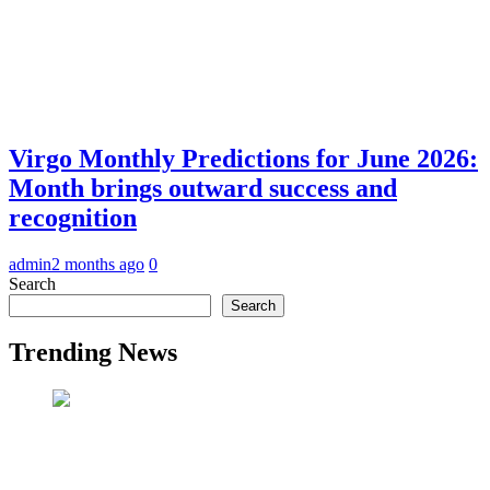
Virgo Monthly Predictions for June 2026:
Month brings outward success and
recognition
admin
2 months ago
0
Search
Search
Trending News