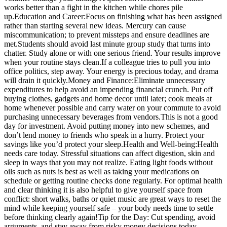
works better than a fight in the kitchen while chores pile
up.
Education and Career:
Focus on finishing what has been assigned
rather than starting several new ideas. Mercury can cause
miscommunication; to prevent missteps and ensure deadlines are
met.
Students should avoid last minute group study that turns into
chatter. Study alone or with one serious friend. Your results improve
when your routine stays clean.
If a colleague tries to pull you into
office politics, step away. Your energy is precious today, and drama
will drain it quickly.
Money and Finance:
Eliminate unnecessary
expenditures to help avoid an impending financial crunch. Put off
buying clothes, gadgets and home decor until later; cook meals at
home whenever possible and carry water on your commute to avoid
purchasing unnecessary beverages from vendors.
This is not a good
day for investment. Avoid putting money into new schemes, and
don’t lend money to friends who speak in a hurry. Protect your
savings like you’d protect your sleep.
Health and Well-being:
Health
needs care today. Stressful situations can affect digestion, skin and
sleep in ways that you may not realize. Eating light foods without
oils such as nuts is best as well as taking your medications on
schedule or getting routine checks done regularly. For optimal health
and clear thinking it is also helpful to give yourself space from
conflict: short walks, baths or quiet music are great ways to reset the
mind while keeping yourself safe – your body needs time to settle
before thinking clearly again!
Tip for the Day: Cut spending, avoid
arguments, and stay away from risky money decisions today.