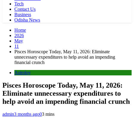
Tech
Contact Us
Business
Odisha News
Home
2026
May
11
Pisces Horoscope Today, May 11, 2026: Eliminate
unnecessary expenditures to help avoid an impending
financial crunch
Astroloy
Pisces Horoscope Today, May 11, 2026:
Eliminate unnecessary expenditures to
help avoid an impending financial crunch
admin
3 months ago
0
3 mins