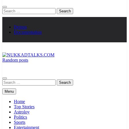
Search
for:
Demos
Documentation
Random posts
NUKKADTALKS.COM
Galiyon Ki Awaaz Sansad Tak
Search
for:
Menu
Home
Top Stories
Astroloy
Politics
Sports
Entertainment