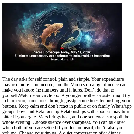
The day asks for self control, plain and simple. Your expenditure
may rise more than income, and the Moon’s dreamy influence can
make you ignore the numbers until it hurts. Don’t do that to
yourself.
Watch your circle too. A younger brother or sister might try
to harm you, sometimes through gossip, sometimes by pushing your
buttons. Keep calm and don’t react in public or on family WhatsApp
groups.
Love and Relationship:
Relationships with spouses may turn
bitter if you argue. Mars brings heat, and one sentence can spoil the
whole evening. Choose silence over sharpness. You can talk later
when both of you are settled.
If you feel unheard, don’t raise your
volume. Change your timing. A quiet conversation after dinner