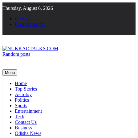
Skip
Thursday, August 6, 2026
to
content
Demos
Documentation
Random posts
NUKKADTALKS.COM
Galiyon Ki Awaaz Sansad Tak
Menu
Home
Top Stories
Astroloy
Politics
Sports
Entertainment
Tech
Contact Us
Business
Odisha News