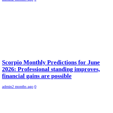
Scorpio Monthly Predictions for June
2026: Professional standing improves,
financial gains are possible
admin
2 months ago
0