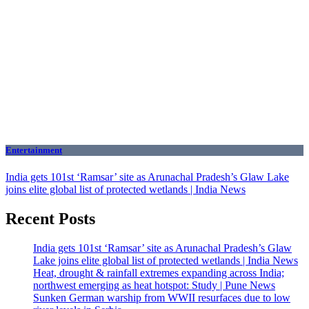
Entertainment
India gets 101st ‘Ramsar’ site as Arunachal Pradesh’s Glaw Lake
joins elite global list of protected wetlands | India News
Recent Posts
India gets 101st ‘Ramsar’ site as Arunachal Pradesh’s Glaw
Lake joins elite global list of protected wetlands | India News
Heat, drought & rainfall extremes expanding across India;
northwest emerging as heat hotspot: Study | Pune News
Sunken German warship from WWII resurfaces due to low