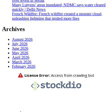
river levels in Serbia
Many Lutyens’ areas inundated; NDMC says water cleared
quickly | Delhi News
French Wildfire: French wildfire created a monster cloud,
unleashing lightning that ignited more fires
Archives
August 2026
July 2026
June 2026
May 2026
April 2026
March 2026
February 2026