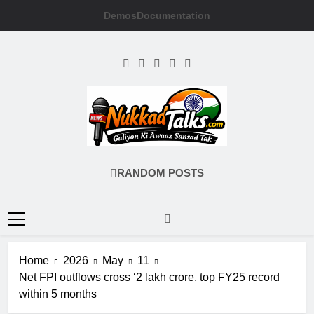
Skip
Demos
Documentation
to
content
NUKKADTALKS
Galiyon Ki Awaaz Sansad Tak
RANDOM POSTS
Home
2026
May
11
Net FPI outflows cross ‘2 lakh crore, top FY25 record
within 5 months