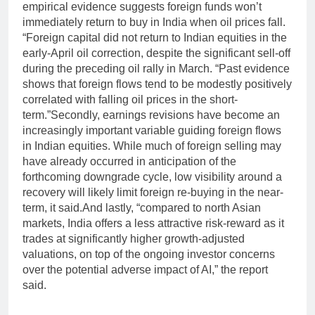
empirical evidence suggests foreign funds won’t
immediately return to buy in India when oil prices fall.
“Foreign capital did not return to Indian equities in the
early-April oil correction, despite the significant sell-off
during the preceding oil rally in March. “Past evidence
shows that foreign flows tend to be modestly positively
correlated with falling oil prices in the short-
term.”
Secondly, earnings revisions have become an
increasingly important variable guiding foreign flows
in Indian equities. While much of foreign selling may
have already occurred in anticipation of the
forthcoming downgrade cycle, low visibility around a
recovery will likely limit foreign re-buying in the near-
term, it said.
And lastly, “compared to north Asian
markets, India offers a less attractive risk-reward as it
trades at significantly higher growth-adjusted
valuations, on top of the ongoing investor concerns
over the potential adverse impact of AI,” the report
said.