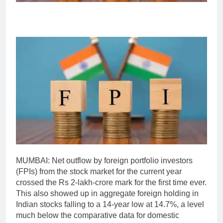
MUMBAI: Net outflow by foreign portfolio investors
(FPIs) from the stock market for the current year
crossed the Rs 2-lakh-crore mark for the first time ever.
This also showed up in aggregate foreign holding in
Indian stocks falling to a 14-year low at 14.7%, a level
much below the comparative data for domestic