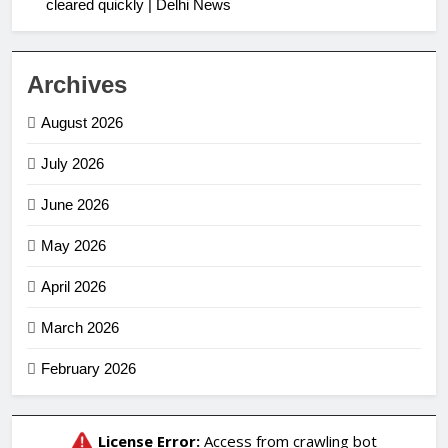
cleared quickly | Delhi News
Archives
August 2026
July 2026
June 2026
May 2026
April 2026
March 2026
February 2026