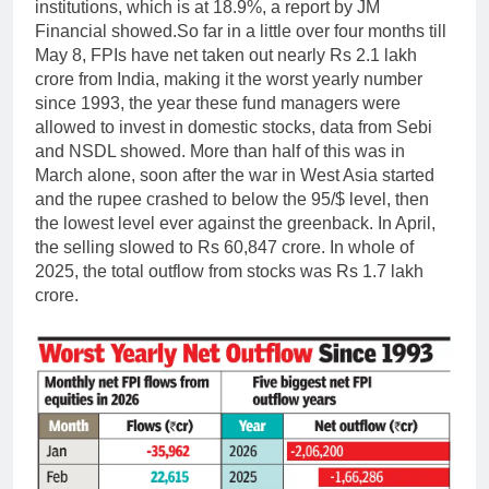
institutions, which is at 18.9%, a report by JM
Financial showed.
So far in a little over four months till
May 8, FPIs have net taken out nearly Rs 2.1 lakh
crore from India, making it the worst yearly number
since 1993, the year these fund managers were
allowed to invest in domestic stocks, data from Sebi
and NSDL showed. More than half of this was in
March alone, soon after the war in West Asia started
and the rupee crashed to below the 95/$ level, then
the lowest level ever against the greenback.
In April,
the selling slowed to Rs 60,847 crore. In whole of
2025, the total outflow from stocks was Rs 1.7 lakh
crore.