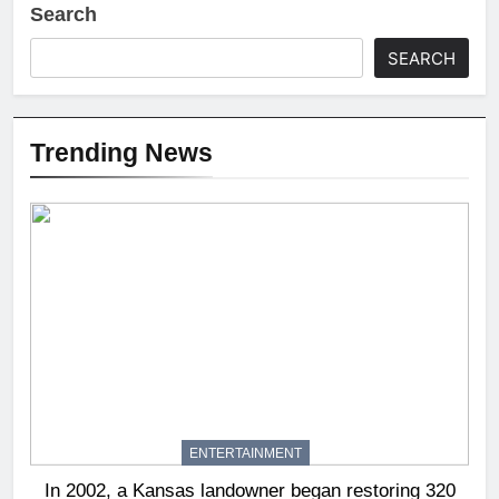
Search
SEARCH
Trending News
ENTERTAINMENT
In 2002, a Kansas landowner began restoring 320