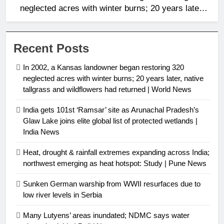
neglected acres with winter burns; 20 years later,
native tallgrass and wildflowers had returned |
World News
Recent Posts
In 2002, a Kansas landowner began restoring 320
neglected acres with winter burns; 20 years later, native
tallgrass and wildflowers had returned | World News
India gets 101st ‘Ramsar’ site as Arunachal Pradesh’s
Glaw Lake joins elite global list of protected wetlands |
India News
Heat, drought & rainfall extremes expanding across India;
northwest emerging as heat hotspot: Study | Pune News
Sunken German warship from WWII resurfaces due to
low river levels in Serbia
Many Lutyens’ areas inundated; NDMC says water