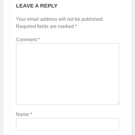
LEAVE A REPLY
Your email address will not be published.
Required fields are marked
*
Comment
*
Name
*