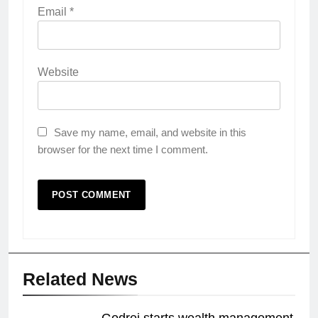
Email
*
Website
Save my name, email, and website in this
browser for the next time I comment.
Related News