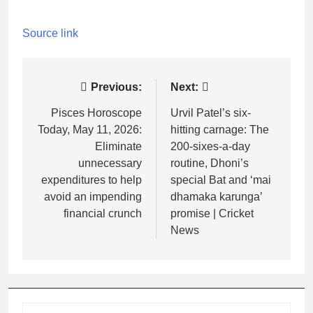
Source link
Post
Previous:
Next:
navigation
Pisces Horoscope
Urvil Patel’s six-
Today, May 11, 2026:
hitting carnage: The
Eliminate
200-sixes-a-day
unnecessary
routine, Dhoni’s
expenditures to help
special Bat and ‘mai
avoid an impending
dhamaka karunga’
financial crunch
promise | Cricket
News