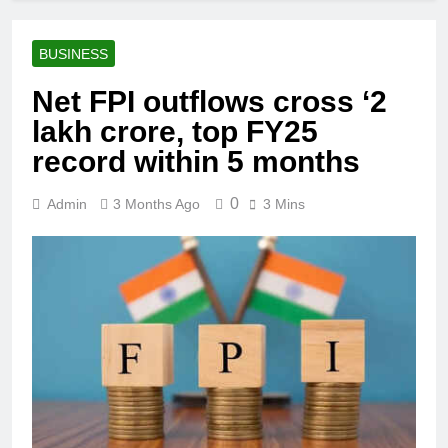
BUSINESS
Net FPI outflows cross ‘2
lakh crore, top FY25
record within 5 months
0
Admin
3 Months Ago
3 Mins