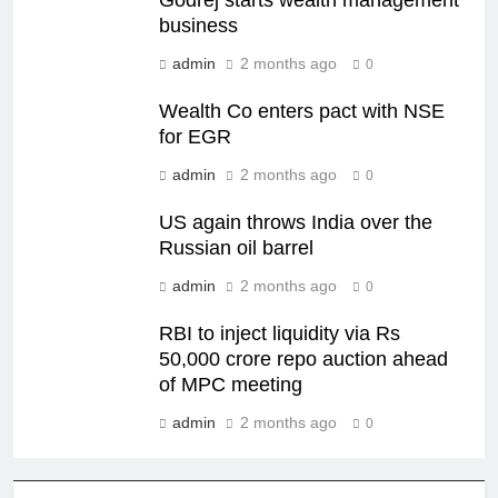
Godrej starts wealth management
business
admin
2 months ago
0
Wealth Co enters pact with NSE
for EGR
admin
2 months ago
0
US again throws India over the
Russian oil barrel
admin
2 months ago
0
RBI to inject liquidity via Rs
50,000 crore repo auction ahead
of MPC meeting
admin
2 months ago
0