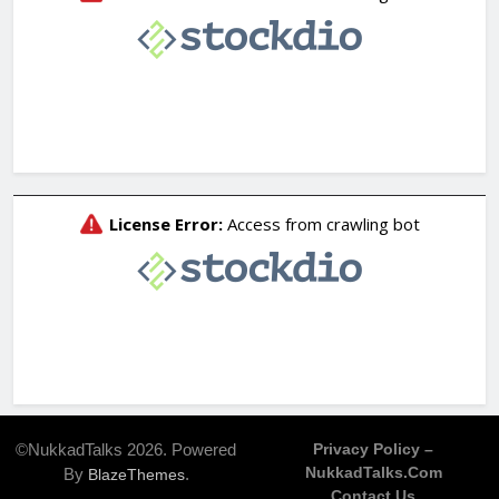
©NukkadTalks 2026. Powered
Privacy Policy –
NukkadTalks.com
By
.
BlazeThemes
Contact Us