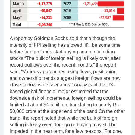
A report by Goldman Sachs said that although the
intensity of FPI selling has slowed, it’ll be some time
before foreign funds start buying again into Indian
stocks.
“The bulk of foreign selling is likely over, after
record outflows over the recent months,” the report
said. “Various approaches using flows, positioning
and ownership trends suggest foreign flows are now
close to downside scenarios.” Analysts at the US-
based global financial major estimated that the
downside risk of incremental foreign selling could be
limited at about $4-5 billion, translating to nearly Rs
50,000 crore at the upper end of the band.
On the other
hand, the report noted that while the bulk of foreign
selling is likely over, “foreign re-buying may still be
impeded in the near term, for a few reasons.”
For one,