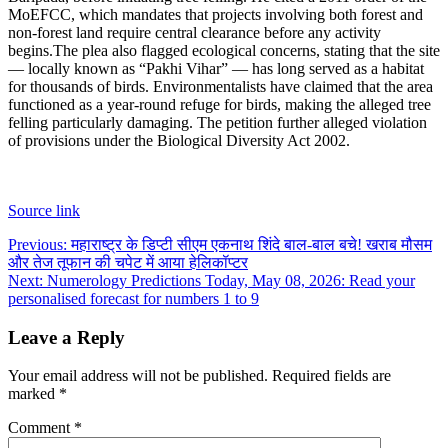
MoEFCC, which mandates that projects involving both forest and
non-forest land require central clearance before any activity
begins.
The plea also flagged ecological concerns, stating that the site
— locally known as “Pakhi Vihar” — has long served as a habitat
for thousands of birds. Environmentalists have claimed that the area
functioned as a year-round refuge for birds, making the alleged tree
felling particularly damaging. The petition further alleged violation
of provisions under the Biological Diversity Act 2002.
Source link
Post
Previous:
महाराष्ट्र के डिप्टी सीएम एकनाथ शिंदे बाल-बाल बचे! खराब मौसम
और तेज तूफान की चपेट में आया हेलिकॉप्टर
navigation
Next:
Numerology Predictions Today, May 08, 2026: Read your
personalised forecast for numbers 1 to 9
Leave a Reply
Your email address will not be published.
Required fields are
marked
*
Comment
*