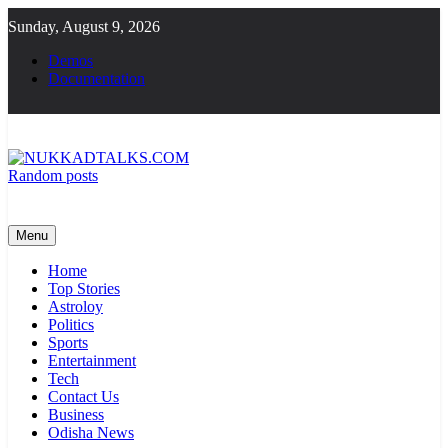
Skip
Sunday, August 9, 2026
to
content
Demos
Documentation
Random posts
NUKKADTALKS.COM
Galiyon Ki Awaaz Sansad Tak
Menu
Home
Top Stories
Astroloy
Politics
Sports
Entertainment
Tech
Contact Us
Business
Odisha News