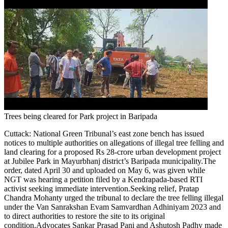
Trees being cleared for Park project in Baripada
Cuttack:
National Green Tribunal’s east zone bench has issued
notices to multiple authorities on allegations of illegal tree felling and
land clearing for a proposed Rs 28-crore urban development project
at Jubilee Park in Mayurbhanj district’s Baripada municipality.
The
order, dated April 30 and uploaded on May 6, was given while
NGT was hearing a petition filed by a Kendrapada-based RTI
activist seeking immediate intervention.
Seeking relief, Pratap
Chandra Mohanty urged the tribunal to declare the tree felling illegal
under the Van Sanrakshan Evam Samvardhan Adhiniyam 2023 and
to direct authorities to restore the site to its original
condition.
Advocates Sankar Prasad Pani and Ashutosh Padhy made