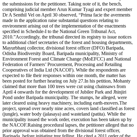
the submissions for the petitioner.
Taking note of it, the bench,
comprising judicial member Arun Kumar Tyagi and expert member
Dr A Senthil Vel on April 30 observed, “Prima facie the averments
made in the application raise substantial questions relating to
environment arising out of the implementation of the enactments
specified in Schedule-I to the National Green Tribunal Act,
2010.
”
Accordingly, the tribunal directed its registry to issue notices
to additional chief secretaries of the forest and housing departments,
Mayurbhanj collector, divisional forest officer (DFO) Baripada,
Odisha Biodiversity Board, Baripada municipality, Ministry of
Environment Forest and Climate Change (MoEFCC) and National
Federation of Farmers’ Procurement, Processing and Retailing
Cooperatives of India Ltd (NACOF). While the respondents are
expected to file their responses within one month, the matter has
been posted for further hearing on July 27.
In his petition, Mohanty
claimed that more than 100 trees were cut using chainsaws from
April 4 onwards for the development of Jubilee Park and Jhinjiri
Pond under Baripada municipality. The stumps, he alleged, were
later cleared using heavy machinery, including earth-movers.
The
project, spread over nearly nine acres, covers land classified as forest
(jungle), water body (jalasaya) and wasteland (patita).
While the
municipality issued the work order, execution has been taken up by
the NACOF.
Raising procedural lapses, the petitioner alleged that no
prior approval was obtained from the divisional forest officer,
Baripada, before initiating tree felling. He cited a 2011 order of the