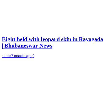
Eight held with leopard skin in Rayagada
| Bhubaneswar News
admin
2 months ago
0