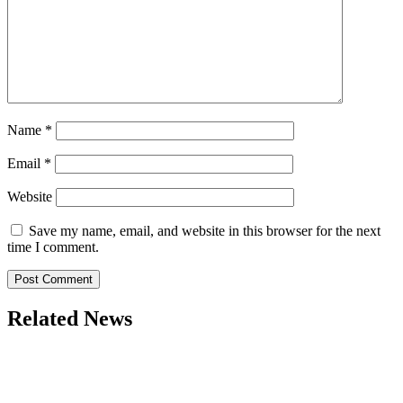
Name
*
Email
*
Website
Save my name, email, and website in this browser for the next
time I comment.
Related News