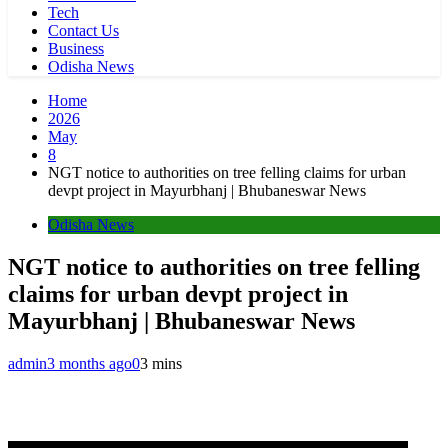
Tech
Contact Us
Business
Odisha News
Home
2026
May
8
NGT notice to authorities on tree felling claims for urban
devpt project in Mayurbhanj | Bhubaneswar News
Odisha News
NGT notice to authorities on tree felling
claims for urban devpt project in
Mayurbhanj | Bhubaneswar News
admin
3 months ago
0
3 mins