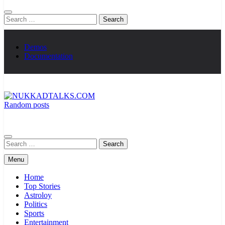
Search
for:
Demos
Documentation
Random posts
NUKKADTALKS.COM
Galiyon Ki Awaaz Sansad Tak
Search
for:
Menu
Home
Top Stories
Astroloy
Politics
Sports
Entertainment