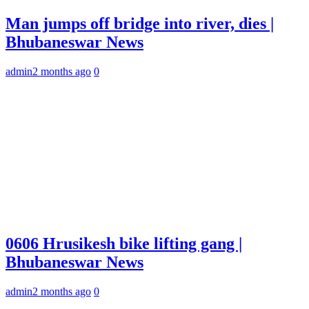
Man jumps off bridge into river, dies |
Bhubaneswar News
admin
2 months ago
0
0606 Hrusikesh bike lifting gang |
Bhubaneswar News
admin
2 months ago
0