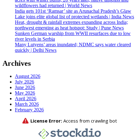
wildflowers had returned | World News
India gets 101st ‘Ramsar’ site as Arunachal Pradesh’s Glaw
Lake joins elite global list of protected wetlands | India News
Heat, drought & rainfall extremes expanding across India;
northwest emerging as heat hotspot: Study | Pune News
Sunken German warship from WWII resurfaces due to low
river levels in Serbia
Many Lutyens’ areas inundated; NDMC says water cleared
quickly | Delhi News
Archives
August 2026
July 2026
June 2026
May 2026
April 2026
March 2026
February 2026