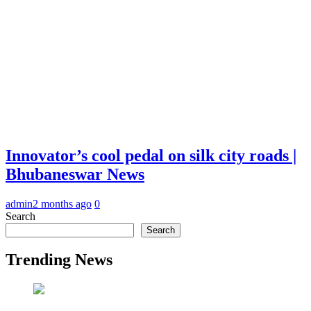
Innovator’s cool pedal on silk city roads |
Bhubaneswar News
admin
2 months ago
0
Search
Search
Trending News