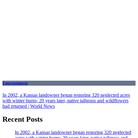
Entertainment
In 2002, a Kansas landowner began restoring 320 neglected acres
with winter burns; 20 years later, native tallgrass and wildflowers
had returned | World News
Recent Posts
In 2002, a Kansas landowner began restoring 320 neglected
acres with winter burns; 20 years later, native tallgrass and