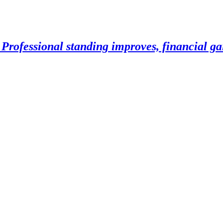
Professional standing improves, financial gai