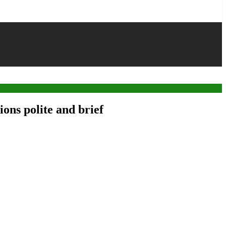
ons polite and brief