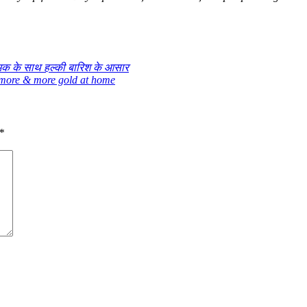
मक के साथ हल्की बारिश के आसार
 more & more gold at home
*