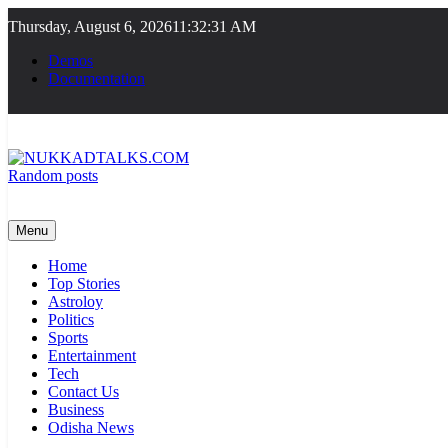
Skip
Thursday, August 6, 2026
11:32:32 AM
to
content
Demos
Documentation
Random posts
NUKKADTALKS.COM
Galiyon Ki Awaaz Sansad Tak
Menu
Home
Top Stories
Astroloy
Politics
Sports
Entertainment
Tech
Contact Us
Business
Odisha News