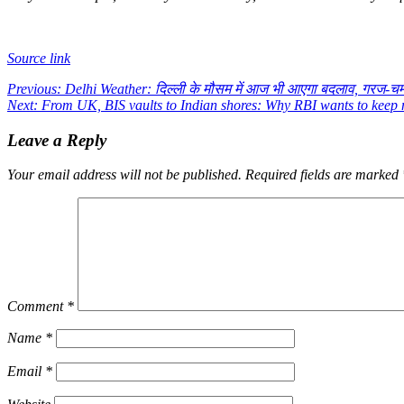
Source link
Post
Previous:
Delhi Weather: दिल्ली के मौसम में आज भी आएगा बदलाव, गरज-च
Next:
From UK, BIS vaults to Indian shores: Why RBI wants to keep
navigation
Leave a Reply
Your email address will not be published.
Required fields are marked
Comment
*
Name
*
Email
*