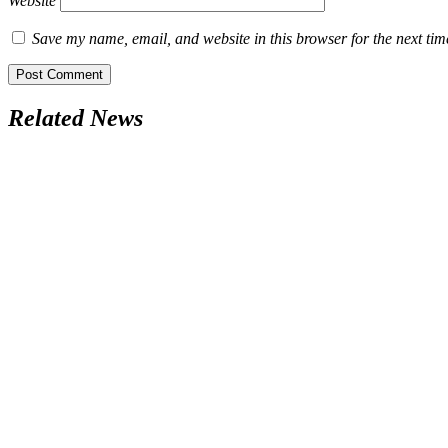
Website
Save my name, email, and website in this browser for the next ti
Related News