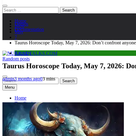
Search
for:
Home
Demos
2026
Documentation
May
7
Taurus Horoscope Today, May 7, 2026: Don’t confront anyone t
Astroloy
Random posts
NUKKADTALKS.COM
Galiyon Ki Awaaz Sansad Tak
Taurus Horoscope Today, May 7, 2026: Don’
admin
3 months ago
0
3 mins
Search
for:
Menu
Home
Top Stories
Astroloy
Politics
Sports
Entertainment
Tech