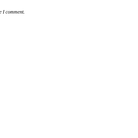
me I comment.