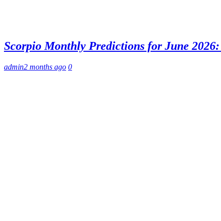
Scorpio Monthly Predictions for June 2026: 
admin
2 months ago
0