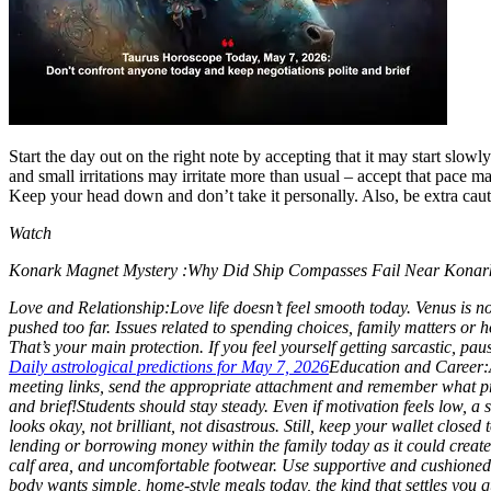
Contact Us
Business
Odisha News
Start the day out on the right note by accepting that it may start sl
and small irritations may irritate more than usual – accept that pace m
Keep your head down and don’t take it personally. Also, be extra caut
Watch
Konark Magnet Mystery :Why Did Ship Compasses Fail Near Konark 
Love and Relationship:
Love life doesn’t feel smooth today. Venus is 
pushed too far.
Issues related to spending choices, family matters or 
That’s your main protection. If you feel yourself getting sarcastic, pau
Daily astrological predictions for May 7, 2026
Education and Career:
meeting links, send the appropriate attachment and remember what pr
and brief!
Students should stay steady. Even if motivation feels low, a 
looks okay, not brilliant, not disastrous. Still, keep your wallet close
lending or borrowing money within the family today as it could create m
calf area, and uncomfortable footwear. Use supportive and cushioned f
body wants simple, home-style meals today, the kind that settles you qu