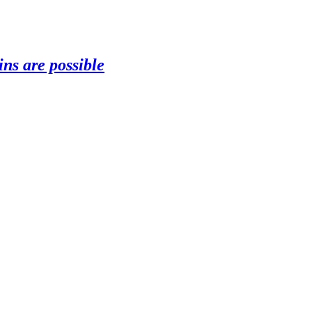
ns are possible