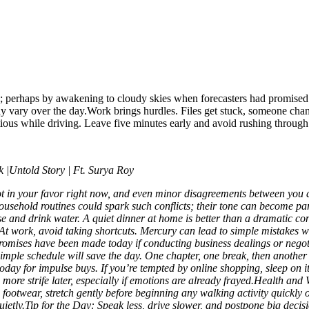
owly; perhaps by awakening to cloudy skies when forecasters had promis
ay vary over the day.
Work brings hurdles. Files get stuck, someone chang
ious while driving. Leave five minutes early and avoid rushing through 
|Untold Story | Ft. Surya Roy
not in your favor right now, and even minor disagreements between you 
household routines could spark such conflicts; their tone can become par
se and drink water. A quiet dinner at home is better than a dramatic conv
At work, avoid taking shortcuts. Mercury can lead to simple mistakes
omises have been made today if conducting business dealings or negoti
simple schedule will save the day. One chapter, one break, then another 
d today for impulse buys. If you’re tempted by online shopping, sleep on i
ore strife later, especially if emotions are already frayed.
Health and 
ootwear, stretch gently before beginning any walking activity quickly o
ietly.
Tip for the Day: Speak less, drive slower, and postpone big deci