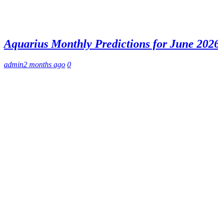
Aquarius Monthly Predictions for June 2026
admin
2 months ago
0