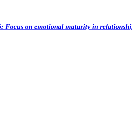
: Focus on emotional maturity in relationshi