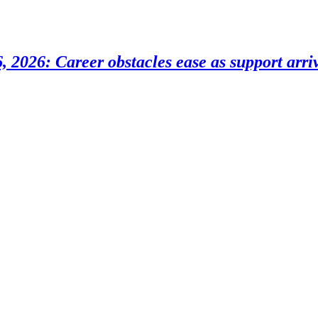
 2026: Career obstacles ease as support arri