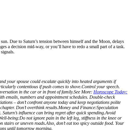
ed sun. Due to Saturn’s tension between himself and the Moon, delays
es a decision mid-way, or you’ll have to redo a small part of a task.
signals.
and your spouse could escalate quickly into heated arguments if
ticularly contentious if push comes to shove.
Control your speech.
ersation in the car or in front of family.
See More:
Horoscope Today:
 with emails, numbers and appointment schedules. Double-check
ations – don’t confront anyone today and keep negotiations polite
chapter. Don’t overthink results.
Money and Finance:
Speculation
t. Saturn’s influence can bring regret after quick spending.
Avoid
Well-being:
Do not ignore pain in the left leg, stiffness in the knee or
n stairs or uneven roads.
Also, don’t eat too spicy outside food. Your
sions until tomorrow morning.