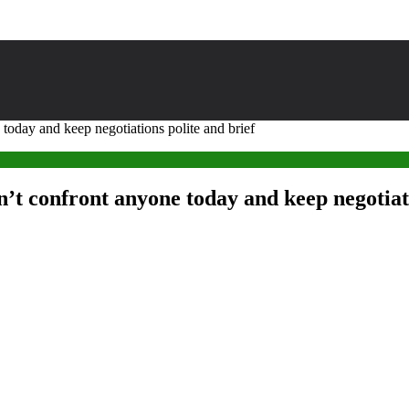
oday and keep negotiations polite and brief
t confront anyone today and keep negotiati