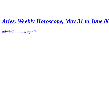
Aries, Weekly Horoscope, May 31 to June 06,
admin
2 months ago
0