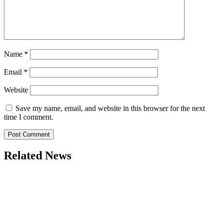
Name
*
Email
*
Website
Save my name, email, and website in this browser for the next
time I comment.
Related News