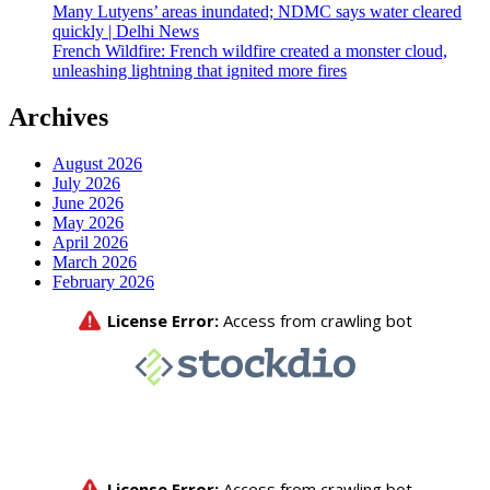
Many Lutyens’ areas inundated; NDMC says water cleared
quickly | Delhi News
French Wildfire: French wildfire created a monster cloud,
unleashing lightning that ignited more fires
Archives
August 2026
July 2026
June 2026
May 2026
April 2026
March 2026
February 2026