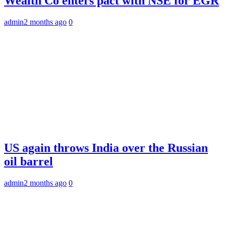
Wealth Co enters pact with NSE for EGR
admin
2 months ago
0
US again throws India over the Russian
oil barrel
admin
2 months ago
0