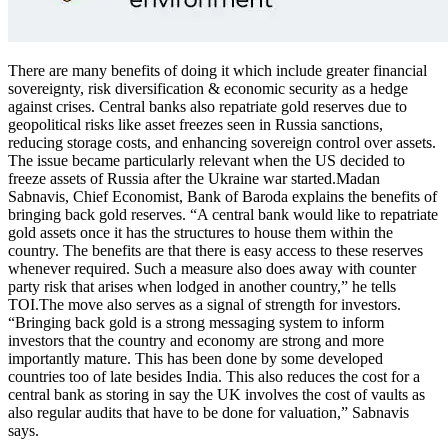
There are many benefits of doing it which include greater financial
sovereignty, risk diversification & economic security as a hedge
against crises. Central banks also repatriate gold reserves due to
geopolitical risks like asset freezes seen in Russia sanctions,
reducing storage costs, and enhancing sovereign control over assets.
The issue became particularly relevant when the US decided to
freeze assets of Russia after the Ukraine war started.
Madan
Sabnavis, Chief Economist, Bank of Baroda explains the benefits of
bringing back gold reserves. “A central bank would like to repatriate
gold assets once it has the structures to house them within the
country. The benefits are that there is easy access to these reserves
whenever required. Such a measure also does away with counter
party risk that arises when lodged in another country,” he tells
TOI.
The move also serves as a signal of strength for investors.
“Bringing back gold is a strong messaging system to inform
investors that the country and economy are strong and more
importantly mature.
This has been done by some developed
countries too of late besides India. This also reduces the cost for a
central bank as storing in say the UK involves the cost of vaults as
also regular audits that have to be done for valuation,” Sabnavis
says.