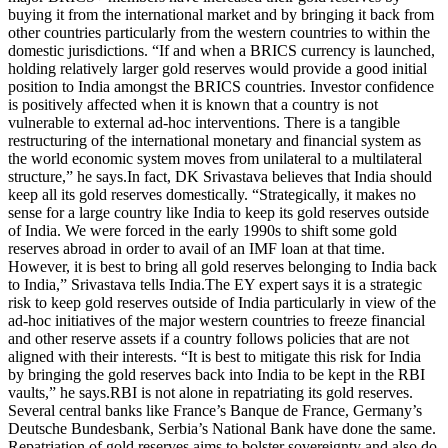
buying it from the international market and by bringing it back from
other countries particularly from the western countries to within the
domestic jurisdictions.
“If and when a BRICS currency is launched,
holding relatively larger gold reserves would provide a good initial
position to India amongst the BRICS countries. Investor confidence
is positively affected when it is known that a country is not
vulnerable to external ad-hoc interventions. There is a tangible
restructuring of the international monetary and financial system as
the world economic system moves from unilateral to a multilateral
structure,” he says.
In fact, DK Srivastava believes that India should
keep all its gold reserves domestically.
“Strategically, it makes no
sense for a large country like India to keep its gold reserves outside
of India. We were forced in the early 1990s to shift some gold
reserves abroad in order to avail of an IMF loan at that time.
However, it is best to bring all gold reserves belonging to India back
to India,” Srivastava tells India.
The EY expert says it is a strategic
risk to keep gold reserves outside of India particularly in view of the
ad-hoc initiatives of the major western countries to freeze financial
and other reserve assets if a country follows policies that are not
aligned with their interests.
“It is best to mitigate this risk for India
by bringing the gold reserves back into India to be kept in the RBI
vaults,” he says.
RBI is not alone in repatriating its gold reserves.
Several central banks like France’s Banque de France, Germany’s
Deutsche Bundesbank, Serbia’s National Bank have done the same.
Repatriation of gold reserves aims to bolster sovereignty and also do