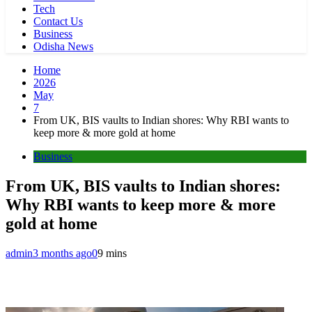
Tech
Contact Us
Business
Odisha News
Home
2026
May
7
From UK, BIS vaults to Indian shores: Why RBI wants to
keep more & more gold at home
Business
From UK, BIS vaults to Indian shores:
Why RBI wants to keep more & more
gold at home
admin
3 months ago
0
9 mins