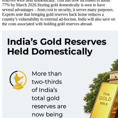
reserves were held domestically. This has now increased to about
77% by March 2026.
Storing gold domestically is seen to have
several advantages – from cost to security, it serves many purposes.
Experts note that bringing gold reserves back home reduces a
country’s vulnerability to external ad-hocism. India will also save on
the costs associated with holding gold reserves abroad.