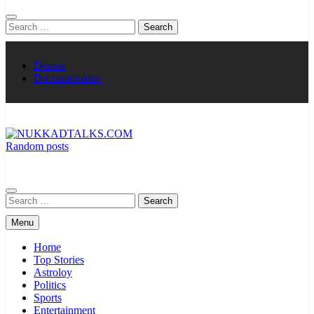
Search
for:
Demos
Documentation
Random posts
NUKKADTALKS.COM
Galiyon Ki Awaaz Sansad Tak
Search
for:
Menu
Home
Top Stories
Astroloy
Politics
Sports
Entertainment