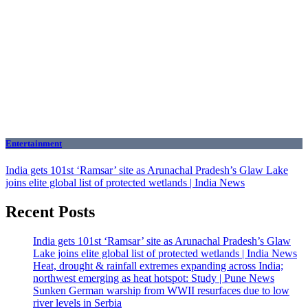
Entertainment
India gets 101st ‘Ramsar’ site as Arunachal Pradesh’s Glaw Lake
joins elite global list of protected wetlands | India News
Recent Posts
India gets 101st ‘Ramsar’ site as Arunachal Pradesh’s Glaw
Lake joins elite global list of protected wetlands | India News
Heat, drought & rainfall extremes expanding across India;
northwest emerging as heat hotspot: Study | Pune News
Sunken German warship from WWII resurfaces due to low
river levels in Serbia