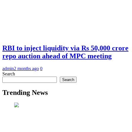
RBI to inject liquidity via Rs 50,000 crore
repo auction ahead of MPC meeting
admin
2 months ago
0
Search
Search
Trending News