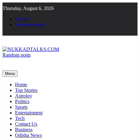
Skip
Thursday, August 6, 2026
to
content
Demos
Documentation
Random posts
NUKKADTALKS.COM
Galiyon Ki Awaaz Sansad Tak
Menu
Home
Top Stories
Astroloy
Politics
Sports
Entertainment
Tech
Contact Us
Business
Odisha News