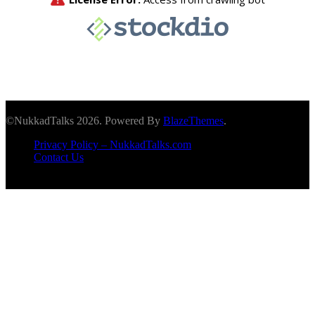
©NukkadTalks 2026. Powered By
BlazeThemes
.
Privacy Policy – NukkadTalks.com
Contact Us