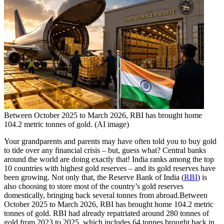
Between October 2025 to March 2026, RBI has brought home
104.2 metric tonnes of gold. (AI image)
Your grandparents and parents may have often told you to buy gold
to tide over any financial crisis – but, guess what? Central banks
around the world are doing exactly that! India ranks among the top
10 countries with highest gold reserves – and its gold reserves have
been growing.
Not only that, the Reserve Bank of India (
RBI
) is
also choosing to store most of the country’s gold reserves
domestically, bringing back several tonnes from abroad.
Between
October 2025 to March 2026, RBI has brought home 104.2 metric
tonnes of gold. RBI had already repatriated around 280 tonnes of
gold from 2023 to 2025, which includes 64 tonnes brought back in