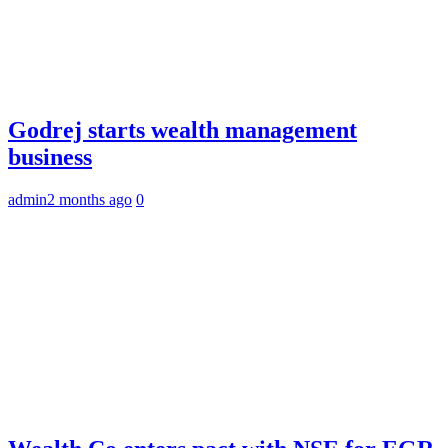
Godrej starts wealth management
business
admin
2 months ago
0