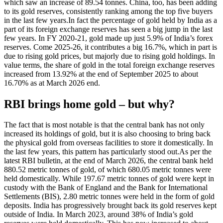
which saw an increase of 89.54 tonnes.
China, too, has been adding
to its gold reserves, consistently ranking among the top five buyers
in the last few years.
In fact the percentage of gold held by India as a
part of its foreign exchange reserves has seen a big jump in the last
few years. In FY 2020-21, gold made up just 5.9% of India’s forex
reserves. Come 2025-26, it contributes a big 16.7%, which in part is
due to rising gold prices, but majorly due to rising gold holdings.
In
value terms, the share of gold in the total foreign exchange reserves
increased from 13.92% at the end of September 2025 to about
16.70% as at March 2026 end.
RBI brings home gold – but why?
The fact that is most notable is that the central bank has not only
increased its holdings of gold, but it is also choosing to bring back
the physical gold from overseas facilities to store it domestically. In
the last few years, this pattern has particularly stood out.
As per the
latest RBI bulletin, at the end of March 2026, the central bank held
880.52 metric tonnes of gold, of which 680.05 metric tonnes were
held domestically. While 197.67 metric tonnes of gold were kept in
custody with the Bank of England and the Bank for International
Settlements (BIS), 2.80 metric tonnes were held in the form of gold
deposits.
India has progressively brought back its gold reserves kept
outside of India.
In March 2023, around 38% of India’s gold