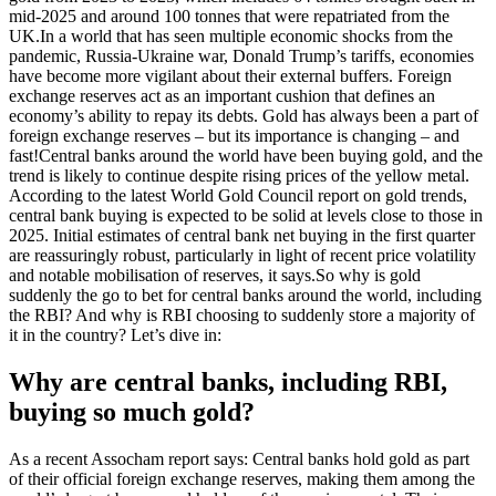
mid-2025 and around 100 tonnes that were repatriated from the
UK.
In a world that has seen multiple economic shocks from the
pandemic, Russia-Ukraine war, Donald Trump’s tariffs, economies
have become more vigilant about their external buffers. Foreign
exchange reserves act as an important cushion that defines an
economy’s ability to repay its debts. Gold has always been a part of
foreign exchange reserves – but its importance is changing – and
fast!
Central banks around the world have been buying gold, and the
trend is likely to continue despite rising prices of the yellow metal.
According to the latest World Gold Council report on gold trends,
central bank buying is expected to be solid at levels close to those in
2025.
Initial estimates of central bank net buying in the first quarter
are reassuringly robust, particularly in light of recent price volatility
and notable mobilisation of reserves, it says.
So why is gold
suddenly the go to bet for central banks around the world, including
the RBI? And why is RBI choosing to suddenly store a majority of
it in the country? Let’s dive in:
Why are central banks, including RBI,
buying so much gold?
As a recent Assocham report says: Central banks hold gold as part
of their official foreign exchange reserves, making them among the