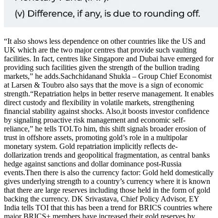
“It also shows less dependence on other countries like the US and
UK which are the two major centres that provide such vaulting
facilities. In fact, centres like Singapore and Dubai have emerged for
providing such facilities given the strength of the bullion trading
markets,” he adds.
Sachchidanand Shukla – Group Chief Economist
at Larsen & Toubro also says that the move is a sign of economic
strength.
“Repatriation helps in better reserve management. It enables
direct custody and flexibility in volatile markets, strengthening
financial stability against shocks. Also,it boosts investor confidence
by signaling proactive risk management and economic self-
reliance,” he tells TOI.
To him, this shift signals broader erosion of
trust in offshore assets, promoting gold’s role in a multipolar
monetary system.
Gold repatriation implicitly reflects de-
dollarization trends and geopolitical fragmentation, as central banks
hedge against sanctions and dollar dominance post-Russia
events.
Then there is also the currency factor: Gold held domestically
gives underlying strength to a country’s currency where it is known
that there are large reserves including those held in the form of gold
backing the currency.
DK Srivastava, Chief Policy Advisor, EY
India tells TOI that this has been a trend for BRICS countries where
major BRICS+ members have increased their gold reserves by