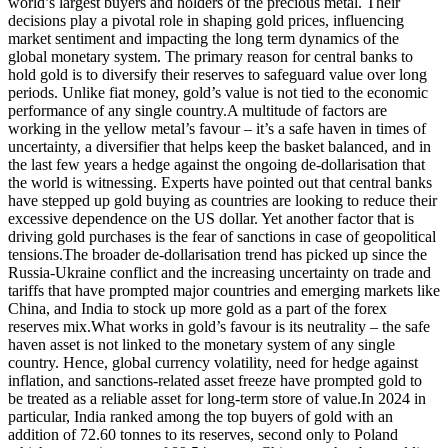
world’s largest buyers and holders of the precious metal.
Their
decisions play a pivotal role in shaping gold prices, influencing
market sentiment and impacting the long term dynamics of the
global monetary system. The primary reason for central banks to
hold gold is to diversify their reserves to safeguard value over long
periods.
Unlike fiat money, gold’s value is not tied to the economic
performance of any single country.
A multitude of factors are
working in the yellow metal’s favour – it’s a safe haven in times of
uncertainty, a diversifier that helps keep the basket balanced, and in
the last few years a hedge against the ongoing de-dollarisation that
the world is witnessing.
Experts have pointed out that central banks
have stepped up gold buying as countries are looking to reduce their
excessive dependence on the US dollar. Yet another factor that is
driving gold purchases is the fear of sanctions in case of geopolitical
tensions.
The broader de-dollarisation trend has picked up since the
Russia-Ukraine conflict and the increasing uncertainty on trade and
tariffs that have prompted major countries and emerging markets like
China, and India to stock up more gold as a part of the forex
reserves mix.
What works in gold’s favour is its neutrality – the safe
haven asset is not linked to the monetary system of any single
country. Hence, global currency volatility, need for hedge against
inflation, and sanctions-related asset freeze have prompted gold to
be treated as a reliable asset for long-term store of value.
In 2024 in
particular, India ranked among the top buyers of gold with an
addition of 72.60 tonnes to its reserves, second only to Poland