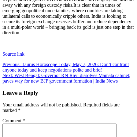
away with any foreign custody risks.
It is clear that in times of
emerging geopolitical uncertainties, where countries are taking
unilateral calls to economically cripple others, India is looking to
secure its foreign exchange reserves buffer and reduce dependency
in a multi-polar world – bringing back its gold is just one step in that
direction.
Source link
Post
Previous:
Taurus Horoscope Today, May 7, 2026: Don’t confront
anyone today and keep negotiations polite and brief
navigation
Next:
West Bengal: Governor RN Ravi dissolves Mamata cabinet;
paves way for new BJP government formation | India News
Leave a Reply
Your email address will not be published.
Required fields are
marked
*
Comment
*