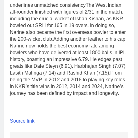
underlines unmatched consistency
The West Indian
all-rounder finished with figures of 2/31 in the match,
including the crucial wicket of Ishan Kishan, as KKR
bowled out SRH for 165 in 19 overs. In doing so,
Narine also became the first overseas bowler to enter
the 200-wicket club.
Adding another feather to his cap,
Narine now holds the best economy rate among
bowlers who have delivered at least 1800 balls in IPL
history, boasting an impressive 6.79. He edges past
greats like Dale Steyn (6.91), Harbhajan Singh (7.07),
Lasith Malinga (7.14) and Rashid Khan (7.15).
From
being the MVP in 2012 and 2018 to playing key roles
in KKR’s title wins in 2012, 2014 and 2024, Narine’s
journey has been defined by impact and longevity.
Source link