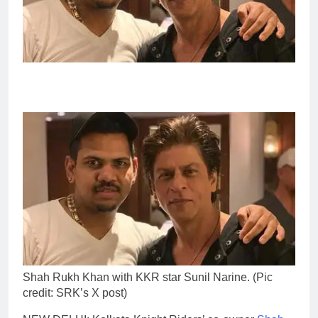
Shah Rukh Khan with KKR star Sunil Narine. (Pic
credit: SRK’s X post)