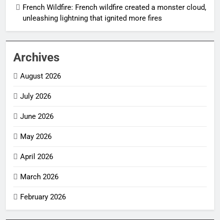
French Wildfire: French wildfire created a monster cloud,
unleashing lightning that ignited more fires
Archives
August 2026
July 2026
June 2026
May 2026
April 2026
March 2026
February 2026