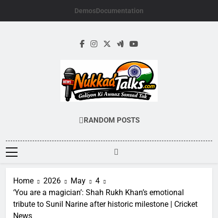
Skip
Demos
Documentation
to
content
NUKKADTALKS.
Galiyon Ki Awaaz Sansad Tak
RANDOM POSTS
Home
2026
May
4
‘You are a magician’: Shah Rukh Khan’s emotional
tribute to Sunil Narine after historic milestone | Cricket
News