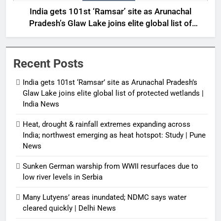
India gets 101st ‘Ramsar’ site as Arunachal
Pradesh’s Glaw Lake joins elite global list of
protected wetlands | India News
Recent Posts
India gets 101st ‘Ramsar’ site as Arunachal Pradesh’s
Glaw Lake joins elite global list of protected wetlands |
India News
Heat, drought & rainfall extremes expanding across
India; northwest emerging as heat hotspot: Study | Pune
News
Sunken German warship from WWII resurfaces due to
low river levels in Serbia
Many Lutyens’ areas inundated; NDMC says water
cleared quickly | Delhi News