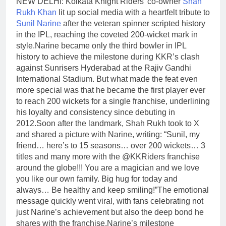
NEW DELHI: Kolkata Knight Riders’ co-owner
Shah
Rukh Khan
lit up social media with a heartfelt tribute to
Sunil Narine
after the veteran spinner scripted history
in the IPL, reaching the coveted 200-wicket mark in
style.
Narine became only the third bowler in IPL
history to achieve the milestone during KKR’s clash
against Sunrisers Hyderabad at the Rajiv Gandhi
International Stadium. But what made the feat even
more special was that he became the first player ever
to reach 200 wickets for a single franchise, underlining
his loyalty and consistency since debuting in
2012.
Soon after the landmark, Shah Rukh took to X
and shared a picture with Narine, writing: “Sunil, my
friend… here’s to 15 seasons… over 200 wickets… 3
titles and many more with the @KKRiders franchise
around the globe!!! You are a magician and we love
you like our own family. Big hug for today and
always… Be healthy and keep smiling!”
The emotional
message quickly went viral, with fans celebrating not
just Narine’s achievement but also the deep bond he
shares with the franchise.
Narine’s milestone