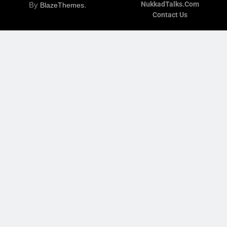
NukkadTalks.com
By
.
BlazeThemes
Contact Us