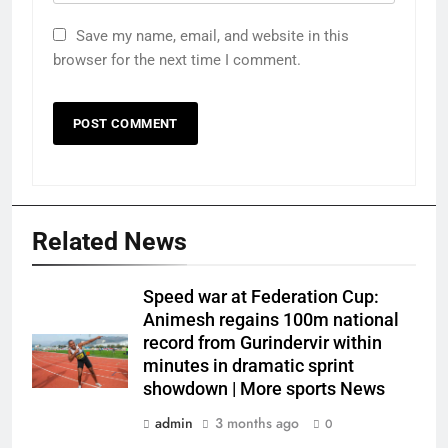
Save my name, email, and website in this
browser for the next time I comment.
Related News
Speed war at Federation Cup:
Animesh regains 100m national
record from Gurindervir within
minutes in dramatic sprint
showdown | More sports News
admin
3 months ago
0