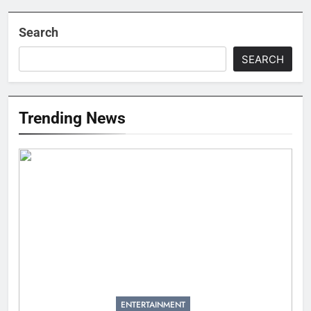
Search
SEARCH
Trending News
ENTERTAINMENT