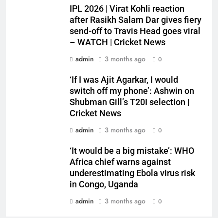
IPL 2026 | Virat Kohli reaction
after Rasikh Salam Dar gives fiery
send-off to Travis Head goes viral
– WATCH | Cricket News
admin
3 months ago
0
‘If I was Ajit Agarkar, I would
switch off my phone’: Ashwin on
Shubman Gill’s T20I selection |
Cricket News
admin
3 months ago
0
‘It would be a big mistake’: WHO
Africa chief warns against
underestimating Ebola virus risk
in Congo, Uganda
admin
3 months ago
0