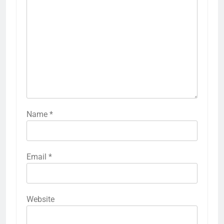
Name
*
Email
*
Website