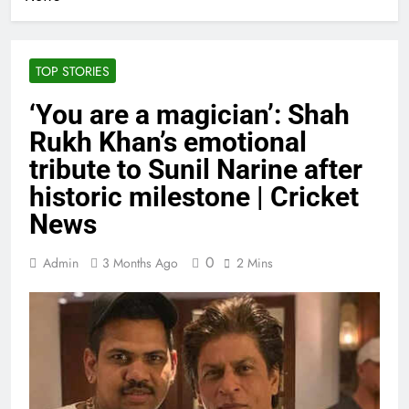
TOP STORIES
‘You are a magician’: Shah
Rukh Khan’s emotional
tribute to Sunil Narine after
historic milestone | Cricket
News
0
Admin
3 Months Ago
2 Mins