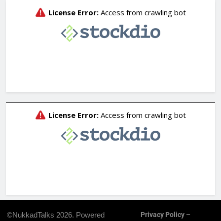
©NukkadTalks 2026. Powered
Privacy Policy –