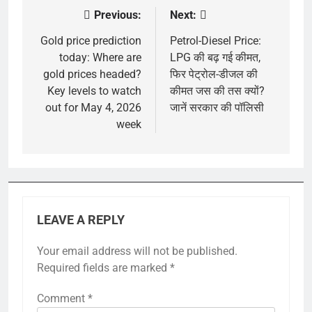
Previous:
Next:
Post
navigation
Gold price prediction
Petrol-Diesel Price:
today: Where are
LPG की बढ़ गई कीमत,
gold prices headed?
फिर पेट्रोल-डीजल की
Key levels to watch
कीमत जस की तस क्यों?
out for May 4, 2026
जानें सरकार की पॉलिसी
week
LEAVE A REPLY
Your email address will not be published.
Required fields are marked
*
Comment
*