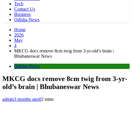
Tech
Contact Us
Business
Odisha News
Home
2026
May
4
MKCG docs remove 8cm twig from 3-yr-old’s brain |
Bhubaneswar News
Odisha News
MKCG docs remove 8cm twig from 3-yr-
old’s brain | Bhubaneswar News
admin
3 months ago
0
2 mins