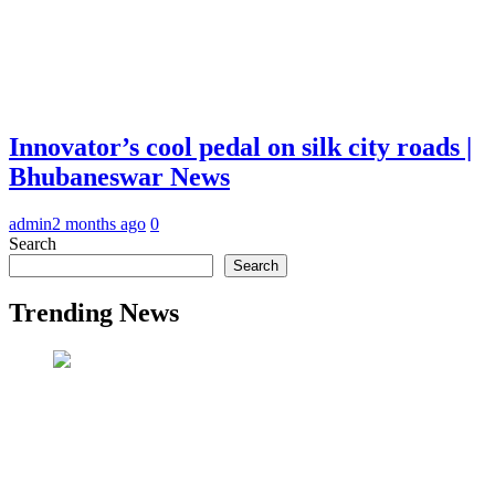
Innovator’s cool pedal on silk city roads |
Bhubaneswar News
admin
2 months ago
0
Search
Search
Trending News