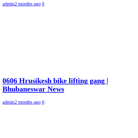
admin
2 months ago
0
0606 Hrusikesh bike lifting gang |
Bhubaneswar News
admin
2 months ago
0