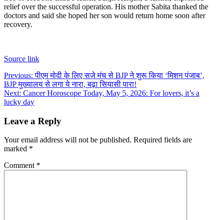
relief over the successful operation. His mother Sabita thanked the
doctors and said she hoped her son would return home soon after
recovery.
Source link
Post
Previous:
पीएम मोदी के लिए सजे मंच से BJP ने शुरू किया ‘मिशन पंजाब’,
BJP मुख्यालय से लगा ये नारा, बढ़ा सियासी पारा!
navigation
Next:
Cancer Horoscope Today, May 5, 2026: For lovers, it’s a
lucky day
Leave a Reply
Your email address will not be published.
Required fields are
marked
*
Comment
*