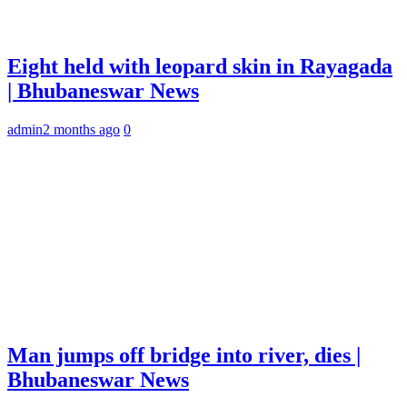
Eight held with leopard skin in Rayagada
| Bhubaneswar News
admin
2 months ago
0
Man jumps off bridge into river, dies |
Bhubaneswar News