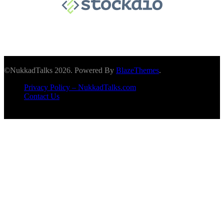
©NukkadTalks 2026. Powered By
BlazeThemes
.
Privacy Policy – NukkadTalks.com
Contact Us