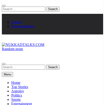
Search
for:
Demos
Documentation
Random posts
NUKKADTALKS.COM
Galiyon Ki Awaaz Sansad Tak
Search
for:
Menu
Home
Top Stories
Astroloy
Politics
Sports
Entertainment