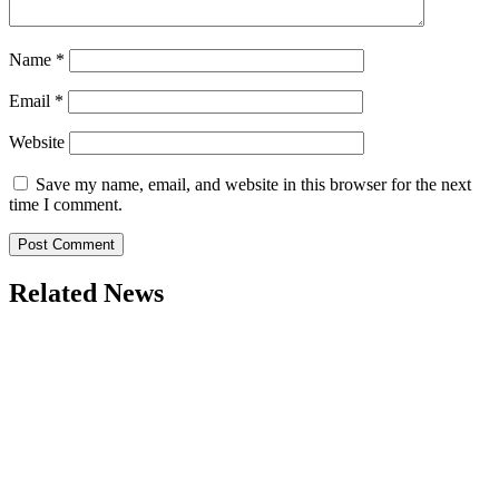
Name
*
Email
*
Website
Save my name, email, and website in this browser for the next
time I comment.
Related News