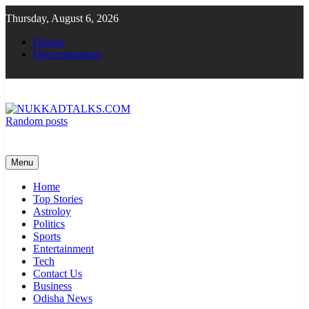
Skip
Thursday, August 6, 2026
to
content
Demos
Documentation
Random posts
NUKKADTALKS.COM
Galiyon Ki Awaaz Sansad Tak
Menu
Home
Top Stories
Astroloy
Politics
Sports
Entertainment
Tech
Contact Us
Business
Odisha News