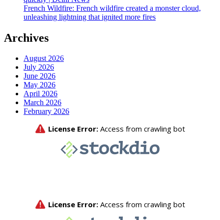
French Wildfire: French wildfire created a monster cloud,
unleashing lightning that ignited more fires
Archives
August 2026
July 2026
June 2026
May 2026
April 2026
March 2026
February 2026