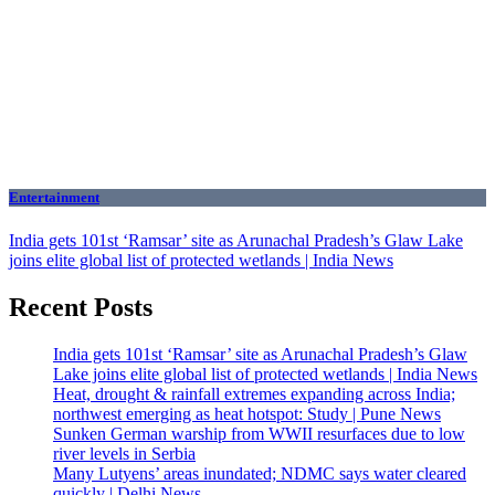
Entertainment
India gets 101st ‘Ramsar’ site as Arunachal Pradesh’s Glaw Lake
joins elite global list of protected wetlands | India News
Recent Posts
India gets 101st ‘Ramsar’ site as Arunachal Pradesh’s Glaw
Lake joins elite global list of protected wetlands | India News
Heat, drought & rainfall extremes expanding across India;
northwest emerging as heat hotspot: Study | Pune News
Sunken German warship from WWII resurfaces due to low
river levels in Serbia
Many Lutyens’ areas inundated; NDMC says water cleared
quickly | Delhi News