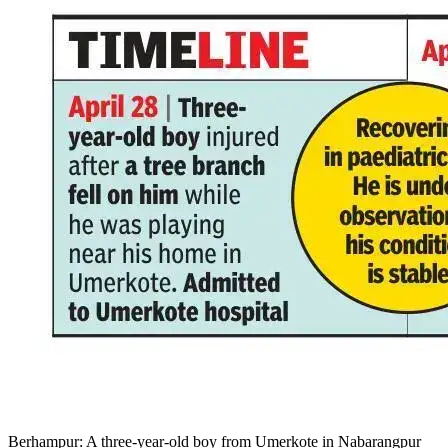
Berhampur: A three-year-old boy from Umerkote in Nabarangpur