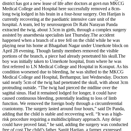
district has got a new lease of life after doctors at govt-run MKCG
Medical College and Hospital here successfully removed a 8cm-
long twig lodged in his brain in a four-hour surgery.
Om Harijan is
currently recovering at the paediatric intensive care unit of the
hospital.
A team, led by neurosurgeon Dr Rabi Narayan Panda
extracted the twig, about 3.5cm in girth, through a complex surgery
assisted by anaesthesia specialists last Thursday.
The accident
happened when a branch of a tree fell on the child while he was
playing near his home at Bhagabati Nagar under Umerkote block on
April 28 evening. Though family members removed the visible
portions of the branch, a piece had already penetrated his skull.
The
boy was initially taken to Umerkote hospital, from where he was
first referred to LN Medical College and Hospital in Koraput. As his
condition worsened due to bleeding, he was shifted to the MKCG
Medical College and Hospital, Berhampur, last Wednesday.
Doctors
said nearly 5cm of the twig had penetrated the skull, with about 3cm
protruding outside. “The twig had pierced the midline over the
sagittal sinus. Had it remained lodged for longer, it could have
caused continuous bleeding, potentially leading to loss of limb
function. We removed the foreign body through a circumferential
craniotomy. The surgery lasted around four hours,” said Dr Panda,
adding that the child is stable and recovering well.
“It was a high-
risk procedure requiring a multidisciplinary approach. Any delay
could have proved fatal,” he said, adding the surgery was conducted
free of cost.
The child’s father, Sanjit Harijan, a farmer, expressed