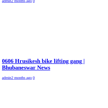
admin
2 months ago
0
0606 Hrusikesh bike lifting gang |
Bhubaneswar News
admin
2 months ago
0