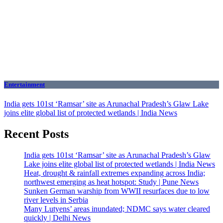
Entertainment
India gets 101st ‘Ramsar’ site as Arunachal Pradesh’s Glaw Lake
joins elite global list of protected wetlands | India News
Recent Posts
India gets 101st ‘Ramsar’ site as Arunachal Pradesh’s Glaw
Lake joins elite global list of protected wetlands | India News
Heat, drought & rainfall extremes expanding across India;
northwest emerging as heat hotspot: Study | Pune News
Sunken German warship from WWII resurfaces due to low
river levels in Serbia
Many Lutyens’ areas inundated; NDMC says water cleared
quickly | Delhi News