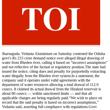
Jharsuguda
:
Vedanta Aluminium on Saturday contested the Odisha
govt’s Rs 233 crore demand notice over alleged illegal drawing of
water from Bheden river, calling it based on “incorrect assumptions”
and not reflective of the factual or regulatory position.
The state had
issued the notice, citing dues and penalty for purportedly extracting
water illegally from the Bheden river system.
In a statement, the
company said it operates under valid agreements with the
department of water resources allowing a total drawal of 112.9
cusecs. It claimed its actual drawal from the Hirakud reservoir is
about 80 cusecs — within sanctioned limits — and that all
applicable charges are being regularly paid.
“We wish to place on
record that the said penalty is based on incorrect assumptions,”
Vedanta said, asserting full compliance with regulations.
Govt