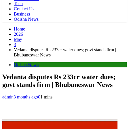
Tech
Contact Us
Business
Odisha News
Home
2026
May
3
Vedanta disputes Rs 233cr water dues; govt stands firm |
Bhubaneswar News
Odisha News
Vedanta disputes Rs 233cr water dues;
govt stands firm | Bhubaneswar News
admin
3 months ago
0
1 mins