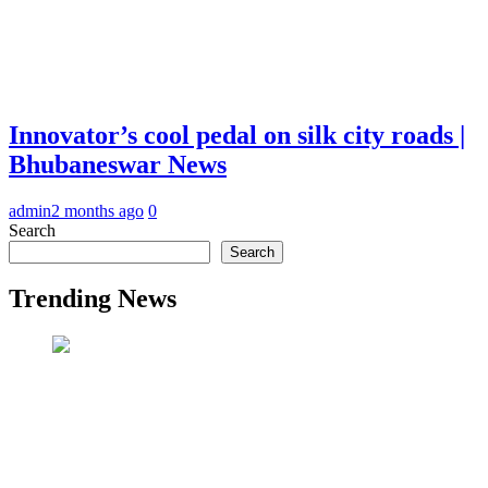
Innovator’s cool pedal on silk city roads |
Bhubaneswar News
admin
2 months ago
0
Search
Search
Trending News