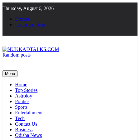
Skip
Thursday, August 6, 2026
to
content
Demos
Documentation
Random posts
NUKKADTALKS.COM
Galiyon Ki Awaaz Sansad Tak
Menu
Home
Top Stories
Astroloy
Politics
Sports
Entertainment
Tech
Contact Us
Business
Odisha News