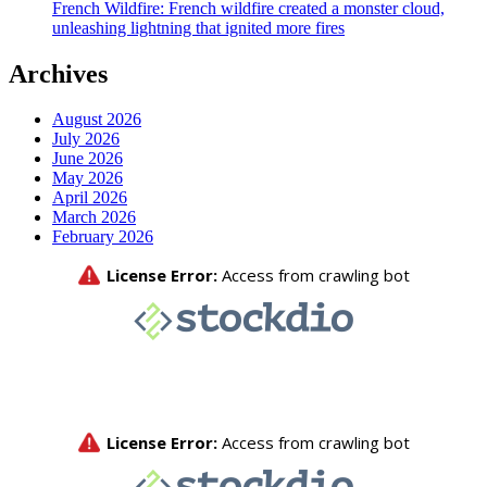
French Wildfire: French wildfire created a monster cloud,
unleashing lightning that ignited more fires
Archives
August 2026
July 2026
June 2026
May 2026
April 2026
March 2026
February 2026