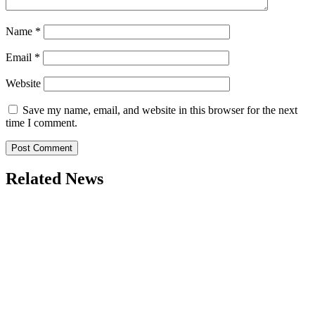
Name
*
Email
*
Website
Save my name, email, and website in this browser for the next
time I comment.
Related News