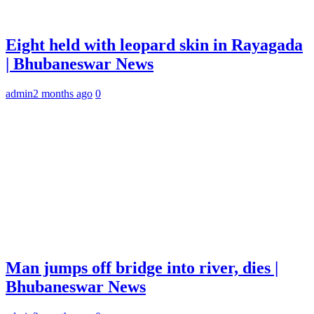
Eight held with leopard skin in Rayagada
| Bhubaneswar News
admin
2 months ago
0
Man jumps off bridge into river, dies |
Bhubaneswar News