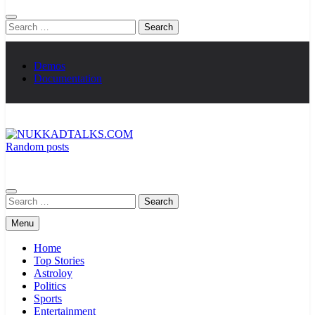
Search
for:
Demos
Documentation
Random posts
NUKKADTALKS.COM
Galiyon Ki Awaaz Sansad Tak
Search
for:
Menu
Home
Top Stories
Astroloy
Politics
Sports
Entertainment