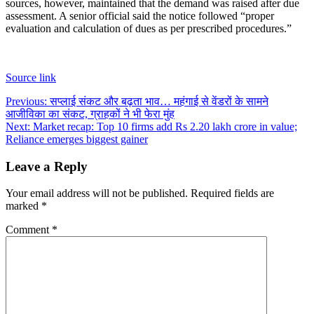
sources, however, maintained that the demand was raised after due
assessment. A senior official said the notice followed “proper
evaluation and calculation of dues as per prescribed procedures.”
Source link
Post
Previous:
सप्लाई संकट और बढ़ता भाव… महंगाई से वेंडरों के सामने
आजीविका का संकट, ग्राहकों ने भी फेरा मुंह
navigation
Next:
Market recap: Top 10 firms add Rs 2.20 lakh crore in value;
Reliance emerges biggest gainer
Leave a Reply
Your email address will not be published.
Required fields are
marked
*
Comment
*