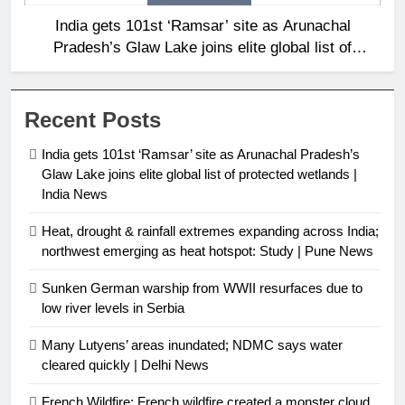
India gets 101st ‘Ramsar’ site as Arunachal
Pradesh’s Glaw Lake joins elite global list of
protected wetlands | India News
Recent Posts
India gets 101st ‘Ramsar’ site as Arunachal Pradesh’s
Glaw Lake joins elite global list of protected wetlands |
India News
Heat, drought & rainfall extremes expanding across India;
northwest emerging as heat hotspot: Study | Pune News
Sunken German warship from WWII resurfaces due to
low river levels in Serbia
Many Lutyens’ areas inundated; NDMC says water
cleared quickly | Delhi News
French Wildfire: French wildfire created a monster cloud,