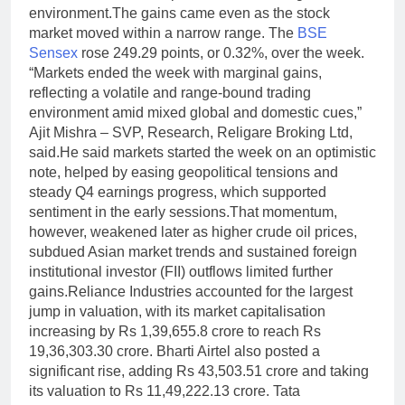
environment.
The gains came even as the stock
market moved within a narrow range. The
BSE
Sensex
rose 249.29 points, or 0.32%, over the week.
“Markets ended the week with marginal gains,
reflecting a volatile and range-bound trading
environment amid mixed global and domestic cues,”
Ajit Mishra – SVP, Research, Religare Broking Ltd,
said.
He said markets started the week on an optimistic
note, helped by easing geopolitical tensions and
steady Q4 earnings progress, which supported
sentiment in the early sessions.That momentum,
however, weakened later as higher crude oil prices,
subdued Asian market trends and sustained foreign
institutional investor (FII) outflows limited further
gains.
Reliance Industries accounted for the largest
jump in valuation, with its market capitalisation
increasing by Rs 1,39,655.8 crore to reach Rs
19,36,303.30 crore. Bharti Airtel also posted a
significant rise, adding Rs 43,503.51 crore and taking
its valuation to Rs 11,49,222.13 crore. Tata