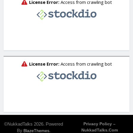
©NukkadTalks 2026. Powered
Privacy Policy –
NukkadTalks.com
By
.
BlazeThemes