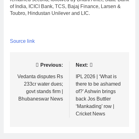
of India, ICICI Bank, TCS, Bajaj Finance, Larsen &
Toubro, Hindustan Unilever and LIC.
Source link
Post
Previous:
Next:
navigation
Vedanta disputes Rs
IPL 2026 | ‘What is
233cr water dues;
there to be ashamed
govt stands firm |
of?’ Ashwin brings
Bhubaneswar News
back Jos Buttler
‘Mankading’ row |
Cricket News