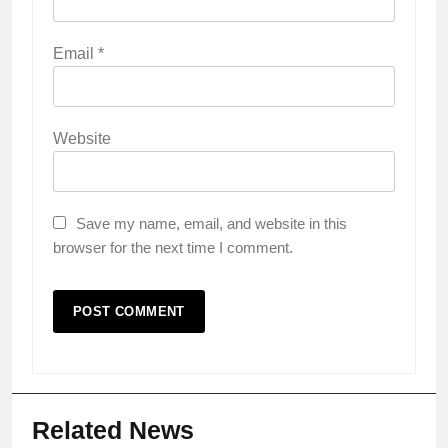
Email
*
Website
Save my name, email, and website in this
browser for the next time I comment.
Related News