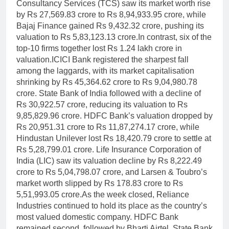
Consultancy Services (TCS) saw its market worth rise
by Rs 27,569.83 crore to Rs 8,94,933.95 crore, while
Bajaj Finance gained Rs 9,432.32 crore, pushing its
valuation to Rs 5,83,123.13 crore.
In contrast, six of the
top-10 firms together lost Rs 1.24 lakh crore in
valuation.
ICICI Bank registered the sharpest fall
among the laggards, with its market capitalisation
shrinking by Rs 45,364.62 crore to Rs 9,04,980.78
crore. State Bank of India followed with a decline of
Rs 30,922.57 crore, reducing its valuation to Rs
9,85,829.96 crore. HDFC Bank’s valuation dropped by
Rs 20,951.31 crore to Rs 11,87,274.17 crore, while
Hindustan Unilever lost Rs 18,420.79 crore to settle at
Rs 5,28,799.01 crore.
Life Insurance Corporation of
India (LIC) saw its valuation decline by Rs 8,222.49
crore to Rs 5,04,798.07 crore, and Larsen & Toubro’s
market worth slipped by Rs 178.83 crore to Rs
5,51,993.05 crore.
As the week closed, Reliance
Industries continued to hold its place as the country’s
most valued domestic company. HDFC Bank
remained second, followed by Bharti Airtel, State Bank