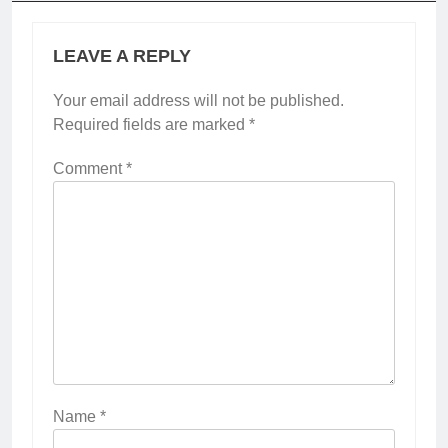
LEAVE A REPLY
Your email address will not be published.
Required fields are marked
*
Comment
*
Name
*