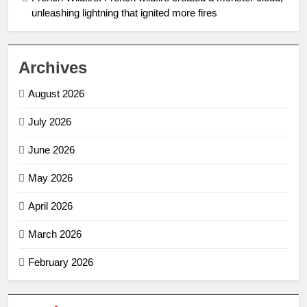
unleashing lightning that ignited more fires
Archives
August 2026
July 2026
June 2026
May 2026
April 2026
March 2026
February 2026