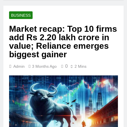
BUSINESS
Market recap: Top 10 firms
add Rs 2.20 lakh crore in
value; Reliance emerges
biggest gainer
0
Admin
3 Months Ago
2 Mins