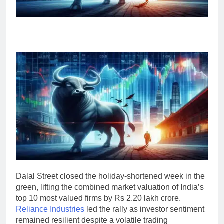
Dalal Street closed the holiday-shortened week in the
green, lifting the combined market valuation of India’s
top 10 most valued firms by Rs 2.20 lakh crore.
Reliance Industries
led the rally as investor sentiment
remained resilient despite a volatile trading