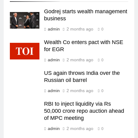
Godrej starts wealth management
business
admin
2 months ago
0
Wealth Co enters pact with NSE
for EGR
admin
2 months ago
0
US again throws India over the
Russian oil barrel
admin
2 months ago
0
RBI to inject liquidity via Rs
50,000 crore repo auction ahead
of MPC meeting
admin
2 months ago
0