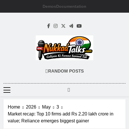
Skip
Demos
Documentation
to
content
NUKKADTALKS
Galiyon Ki Awaaz Sansad Tak
RANDOM POSTS
Home
2026
May
3
Market recap: Top 10 firms add Rs 2.20 lakh crore in
value; Reliance emerges biggest gainer