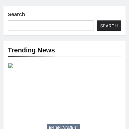
Search
SEARCH
Trending News
ENTERTAINMENT