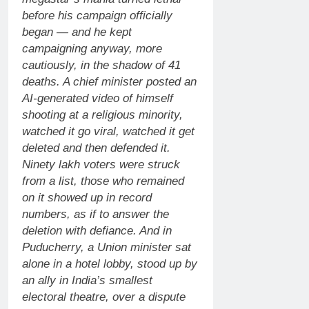
before his campaign officially
began — and he kept
campaigning anyway, more
cautiously, in the shadow of 41
deaths.
A chief minister posted an
AI-generated video of himself
shooting at a religious minority,
watched it go viral, watched it get
deleted and then defended it.
Ninety lakh voters were struck
from a list, those who remained
on it showed up in record
numbers, as if to answer the
deletion with defiance.
And in
Puducherry, a Union minister sat
alone in a hotel lobby, stood up by
an ally in India’s smallest
electoral theatre, over a dispute