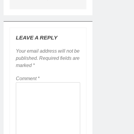
LEAVE A REPLY
Your email address will not be
published.
Required fields are
marked
*
Comment
*