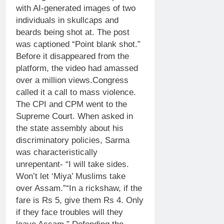
with AI-generated images of two
individuals in skullcaps and
beards being shot at.
The post
was captioned “Point blank shot.”
Before it disappeared from the
platform, the video had amassed
over a million views.
Congress
called it a call to mass violence.
The CPI and CPM went to the
Supreme Court. When asked in
the state assembly about his
discriminatory policies, Sarma
was characteristically
unrepentant- “I will take sides.
Won’t let ‘Miya’ Muslims take
over Assam.”
“In a rickshaw, if the
fare is Rs 5, give them Rs 4. Only
if they face troubles will they