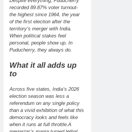
Despite everything, Puducherry
recorded 89.87% voter turnout-
the highest since 1964, the year
of the first election after the
territory’s merger with India.
When political stakes feel
personal, people show up. In
Puducherry, they always do.
What it all adds up
to
Across five states, India’s 2026
election season was less a
referendum on any single policy
than a vivid exhibition of what this
democracy looks and feels like
when it runs at full throttle.
A
megastar’s mania turned lethal