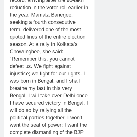
record, arriving after the 90-lakh
reduction in the voter roll earlier in
the year.
Mamata Banerjee
,
seeking a fourth consecutive
term, delivered one of the most-
quoted lines of the entire election
season.
At a rally in Kolkata’s
Chowringhee, she said:
“Remember this, you cannot
defeat us. We fight against
injustice; we fight for our rights. I
was born in Bengal, and I shall
breathe my last in this very
Bengal. I will take over Delhi once
I have secured victory in Bengal. I
will do so by rallying all the
political parties together.
I won’t
want the seat of power; I want the
complete dismantling of the BJP