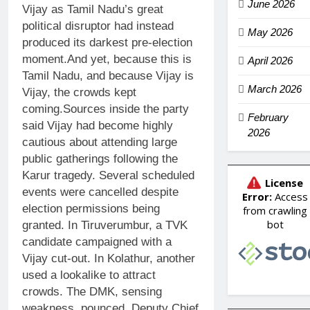
June 2026
Vijay as Tamil Nadu’s great
political disruptor had instead
May 2026
produced its darkest pre-election
moment.
And yet, because this is
April 2026
Tamil Nadu, and because Vijay is
March 2026
Vijay, the crowds kept
coming.
Sources inside the party
February
said Vijay had become highly
2026
cautious about attending large
public gatherings following the
Karur tragedy. Several scheduled
events were cancelled despite
election permissions being
granted. In Tiruverumbur, a TVK
candidate campaigned with a
Vijay cut-out. In Kolathur, another
used a lookalike to attract
crowds. The DMK, sensing
weakness, pounced. Deputy Chief