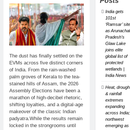
Posts
Glaw Lake
joins elite
India gets
global list of
101st
protected
‘Ramsar’ sit
wetlands |
as Arunachal
India News
Pradesh’s
Glaw Lake
joins elite
The dust has finally settled on the
global list of
EVMs across five distinct corners
protected
wetlands |
of India. From the rain-washed
India News
palm groves of Kerala to the tea-
stained hills of Assam, the 2026
Heat, drough
Assembly Elections have been a
& rainfall
marathon of high-decibel rhetoric,
extremes
shifting loyalties, and a digital-age
expanding
makeover of the classic Indian
across India;
padyatra.
While the results remain
northwest
locked in the strongrooms until
emerging as