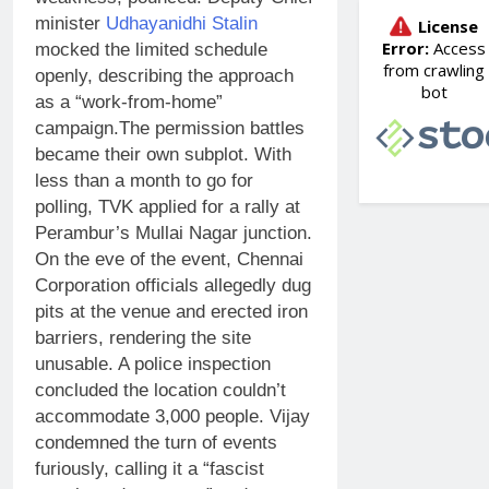
minister
Udhayanidhi Stalin
mocked the limited schedule
openly, describing the approach
as a “work-from-home”
campaign.
The permission battles
became their own subplot. With
less than a month to go for
polling, TVK applied for a rally at
Perambur’s Mullai Nagar junction.
On the eve of the event, Chennai
Corporation officials allegedly dug
pits at the venue and erected iron
barriers, rendering the site
unusable. A police inspection
concluded the location couldn’t
accommodate 3,000 people. Vijay
condemned the turn of events
furiously, calling it a “fascist