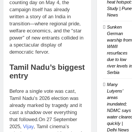
heat hotspot:
counting day on May 4, the
Study | Pune
campaign itself has already
News
written a story of an India in
transition—where regional pride,
Sunken
welfare economics, and the “star
German
power” of new entrants collided in
warship from
a spectacular display of
WWII
democratic fervor.
resurfaces
due to low
Tamil Nadu
’s biggest
river levels i
Serbia
entry
Many
Before a single vote was cast,
Lutyens’
areas
Tamil Nadu’s 2026 election was
inundated;
already marked by tragedy and it
NDMC says
cast a shadow over everything
water cleare
that followed.
On 27 September
quickly |
2025,
Vijay
, Tamil cinema’s
Delhi News