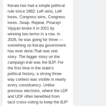
Kerala has had a simple political
rule since 1982: Left wins, Left
loses. Congress wins, Congress
loses. Swap. Repeat. Pinarayi
Vijayan broke it in 2021 by
winning two terms in a row. In
2026, he was going for three —
something no Kerala government
has ever done.
That was one
story. The bigger story on the
campaign trail was the BJP. For
the first time in the state’s
political history, a strong three-
way contest was visible in nearly
every constituency.
Unlike
previous elections, where the LDF
and UDF often benefited from
tacit cross-voting to keep the BJP