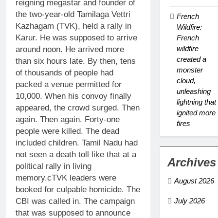
reigning megastar and founder of
the two-year-old Tamilaga Vettri
French
Kazhagam (TVK), held a rally in
Wildfire:
Karur. He was supposed to arrive
French
wildfire
around noon. He arrived more
created a
than six hours late. By then, tens
monster
of thousands of people had
cloud,
packed a venue permitted for
unleashing
10,000. When his convoy finally
lightning that
appeared, the crowd surged. Then
ignited more
again. Then again. Forty-one
fires
people were killed. The dead
included children. Tamil Nadu had
not seen a death toll like that at a
Archives
political rally in living
memory.c
TVK leaders were
August 2026
booked for culpable homicide. The
CBI was called in. The campaign
July 2026
that was supposed to announce