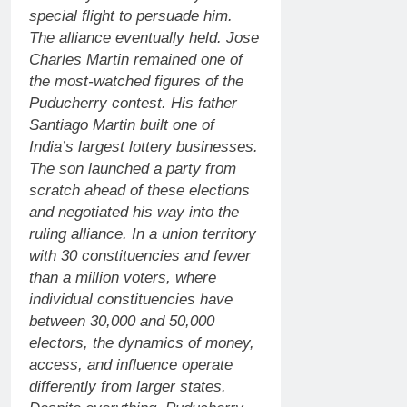
special flight to persuade him.
The alliance eventually held.
Jose
Charles Martin remained one of
the most-watched figures of the
Puducherry contest.
His father
Santiago Martin built one of
India’s largest lottery businesses.
The son launched a party from
scratch ahead of these elections
and negotiated his way into the
ruling alliance. In a union territory
with 30 constituencies and fewer
than a million voters, where
individual constituencies have
between 30,000 and 50,000
electors, the dynamics of money,
access, and influence operate
differently from larger states.