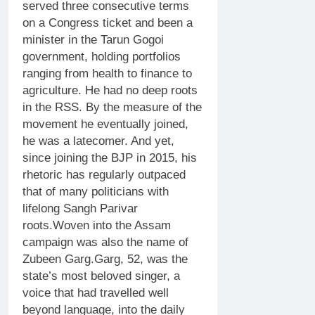
served three consecutive terms
on a Congress ticket and been a
minister in the Tarun Gogoi
government, holding portfolios
ranging from health to finance to
agriculture.
He had no deep roots
in the RSS. By the measure of the
movement he eventually joined,
he was a latecomer. And yet,
since joining the BJP in 2015, his
rhetoric has regularly outpaced
that of many politicians with
lifelong Sangh Parivar
roots.
Woven into the Assam
campaign was also the name of
Zubeen Garg
.
Garg, 52, was the
state’s most beloved singer, a
voice that had travelled well
beyond language, into the daily