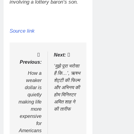
involving a lottery baron’s son.
Source link
Post
Next:
Previous:
navigation
‘मुझे पूरा भरोसा
How a
है कि…’, ऋषभ
weaker
शेट्टी की फिल्म
dollar is
और अभिनय की
quietly
होम मिनिस्टर
making life
अमित शाह ने
more
की तारीफ
expensive
for
Americans