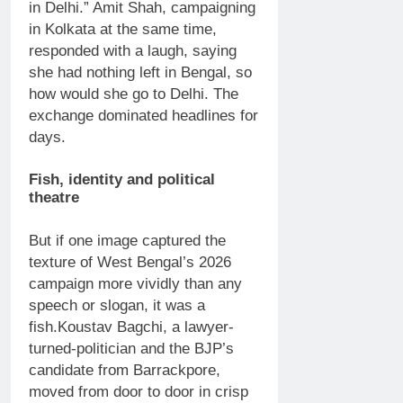
in Delhi.”
Amit Shah, campaigning
in Kolkata at the same time,
responded with a laugh, saying
she had nothing left in Bengal, so
how would she go to Delhi.
The
exchange dominated headlines for
days.
Fish, identity and political
theatre
But if one image captured the
texture of West Bengal’s 2026
campaign more vividly than any
speech or slogan, it was a
fish.
Koustav Bagchi, a lawyer-
turned-politician and the BJP’s
candidate from Barrackpore,
moved from door to door in crisp