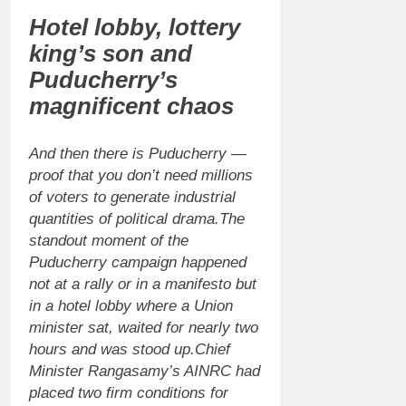
Hotel lobby, lottery
king’s son and
Puducherry’s
magnificent chaos
And then there is Puducherry —
proof that you don’t need millions
of voters to generate industrial
quantities of political drama.
The
standout moment of the
Puducherry campaign happened
not at a rally or in a manifesto but
in a hotel lobby where a Union
minister sat, waited for nearly two
hours and was stood up.
Chief
Minister Rangasamy’s AINRC had
placed two firm conditions for