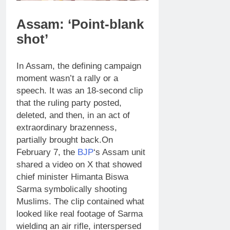
Assam: ‘Point-blank
shot’
In Assam, the defining campaign
moment wasn’t a rally or a
speech. It was an 18-second clip
that the ruling party posted,
deleted, and then, in an act of
extraordinary brazenness,
partially brought back.
On
February 7, the
BJP
‘s Assam unit
shared a video on X that showed
chief minister Himanta Biswa
Sarma symbolically shooting
Muslims. The clip contained what
looked like real footage of Sarma
wielding an air rifle, interspersed