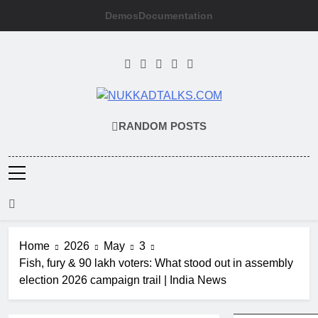
Skip
Demos
Documentation
to
content
NUKKADTAL
Galiyon Ki Awaaz Sansad Tak
RANDOM POSTS
Home
2026
May
3
Fish, fury & 90 lakh voters: What stood out in assembly
election 2026 campaign trail | India News