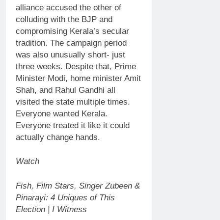
alliance accused the other of
colluding with the BJP and
compromising Kerala’s secular
tradition.
The campaign period
was also unusually short- just
three weeks. Despite that, Prime
Minister Modi, home minister Amit
Shah, and
Rahul Gandhi
all
visited the state multiple times.
Everyone wanted Kerala.
Everyone treated it like it could
actually change hands.
Watch
Fish, Film Stars, Singer Zubeen &
Pinarayi: 4 Uniques of This
Election | I Witness