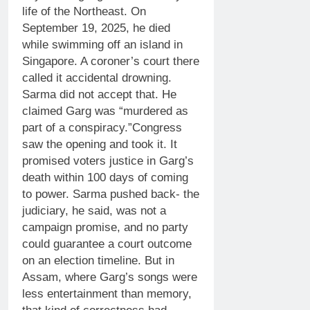
life of the Northeast. On
September 19, 2025, he died
while swimming off an island in
Singapore. A coroner’s court there
called it accidental drowning.
Sarma did not accept that. He
claimed Garg was “murdered as
part of a conspiracy.”
Congress
saw the opening and took it. It
promised voters justice in Garg’s
death within 100 days of coming
to power.
Sarma pushed back- the
judiciary, he said, was not a
campaign promise, and no party
could guarantee a court outcome
on an election timeline. But in
Assam, where Garg’s songs were
less entertainment than memory,