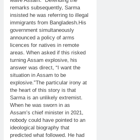
leave Assam.”
Defending the
remarks subsequently, Sarma
insisted he was referring to illegal
immigrants from Bangladesh.
His
government simultaneously
announced a policy of arms
licences for natives in remote
areas. When asked if this risked
turning Assam explosive, his
answer was direct, “I want the
situation in Assam to be
explosive.”
The particular irony at
the heart of this story is that
Sarma is an unlikely extremist.
When he was sworn in as
Assam’s chief minister in 2021,
nobody could have pointed to an
ideological biography that
predicted what followed.
He had