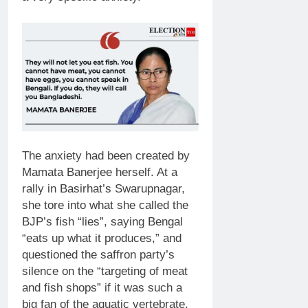
The anxiety had been created by
Mamata Banerjee herself. At a
rally in Basirhat’s Swarupnagar,
she tore into what she called the
BJP’s fish “lies”, saying Bengal
“eats up what it produces,” and
questioned the saffron party’s
silence on the “targeting of meat
and fish shops” if it was such a
big fan of the aquatic vertebrate.