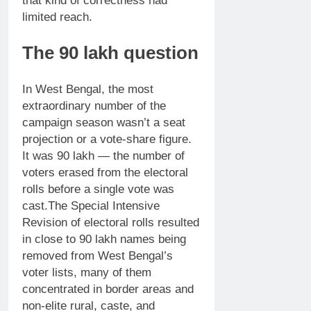
that kind of correctness had
limited reach.
The 90 lakh question
In West Bengal, the most
extraordinary number of the
campaign season wasn’t a seat
projection or a vote-share figure.
It was 90 lakh — the number of
voters erased from the electoral
rolls before a single vote was
cast.
The Special Intensive
Revision of electoral rolls resulted
in close to 90 lakh names being
removed from West Bengal’s
voter lists, many of them
concentrated in border areas and
non-elite rural, caste, and