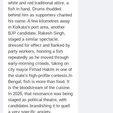
white and red traditional attire, a
fish in hand. Drums thudded
behind him as supporters chanted
his name.
A few kilometres away
in Kolkata’s port area, another
BJP candidate, Rakesh Singh,
staged a similar spectacle,
dressed for effect and flanked by
party workers, hoisting a fish
repeatedly as he moved through
early-morning crowds, taking on
city mayor Firhad Hakim in one of
the state’s high-profile contests.
In
Bengal, fish is more than food. It
is the bloodstream of the cuisine.
In 2026, that resonance was being
staged as political theatre, with
candidates brandishing it to quell
a very specific anxiety.