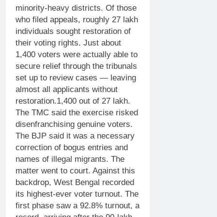
minority-heavy districts. Of those
who filed appeals, roughly 27 lakh
individuals sought restoration of
their voting rights. Just about
1,400 voters were actually able to
secure relief through the tribunals
set up to review cases — leaving
almost all applicants without
restoration.
1,400 out of 27 lakh.
The TMC said the exercise risked
disenfranchising genuine voters.
The BJP said it was a necessary
correction of bogus entries and
names of illegal migrants. The
matter went to court.
Against this
backdrop, West Bengal recorded
its highest-ever voter turnout. The
first phase saw a 92.8% turnout, a