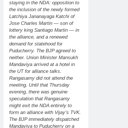
staying in the NDA: opposition to
the inclusion of the newly formed
Latchiya Jananayaga Katchi of
Jose Charles Martin — son of
lottery king Santiago Martin — in
the alliance, and a renewed
demand for statehood for
Puducherry.
The BJP agreed to
neither. Union Minister Mansukh
Mandaviya arrived at a hotel in
the UT for alliance talks.
Rangasamy did not attend the
meeting.
Until that Thursday
evening, there was genuine
speculation that Rangasamy
might exit the NDA entirely to
form an alliance with Vijay’s TVK.
The BJP immediately dispatched
Mandaviya to Puducherry on a