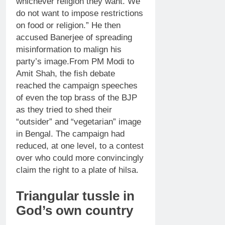
whichever religion they want. We
do not want to impose restrictions
on food or religion.” He then
accused Banerjee of spreading
misinformation to malign his
party’s image.
From PM Modi to
Amit Shah, the fish debate
reached the campaign speeches
of even the top brass of the BJP
as they tried to shed their
“outsider” and “vegetarian” image
in Bengal. The campaign had
reduced, at one level, to a contest
over who could more convincingly
claim the right to a plate of hilsa.
Triangular tussle in
God’s own country