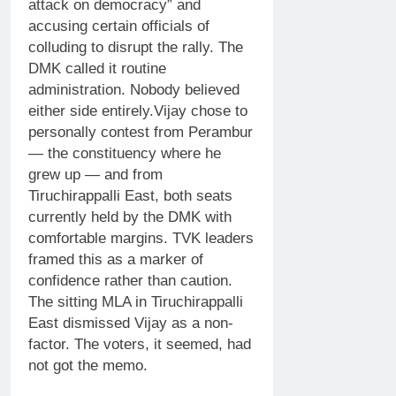
attack on democracy” and
accusing certain officials of
colluding to disrupt the rally.
The
DMK called it routine
administration. Nobody believed
either side entirely.
Vijay chose to
personally contest from Perambur
— the constituency where he
grew up — and from
Tiruchirappalli East, both seats
currently held by the DMK with
comfortable margins. TVK leaders
framed this as a marker of
confidence rather than caution.
The sitting MLA in Tiruchirappalli
East dismissed Vijay as a non-
factor. The voters, it seemed, had
not got the memo.