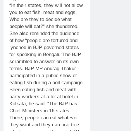
“In their states, they will not allow
you to eat fish, meat and eggs.
Who are they to decide what
people will eat?” she thundered.
She also reminded the audience
of how “people are tortured and
lynched in BJP-governed states
for speaking in Bengali.”
The BJP
scrambled to answer on its own
terms. BJP MP Anurag Thakur
participated in a public show of
eating fish during a poll campaign.
Seen eating fish and meat with
party workers at a local hotel in
Kolkata, he said: “The BJP has
Chief Ministers in 16 states.
There, people can eat whatever
they want and they can practice