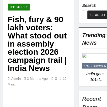
Search
TOP STORIES
SEARCH
Fish, fury & 90
lakh voters:
What stood out
Trending
in assembly
News
election 2026
campaign trail |
India News
ENTERTAINMEN
India gets
0
Admin
3 Months Ago
12
101st
Mins
‘Ramsar’
site as
Arunachal
Recent
Pradesh’s