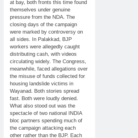
at bay, both fronts this time found
themselves under genuine
pressure from the NDA.
The
closing days of the campaign
were marked by controversy on
all sides. In Palakkad, BJP
workers were allegedly caught
distributing cash, with videos
circulating widely. The Congress,
meanwhile, faced allegations over
the misuse of funds collected for
housing landslide victims in
Wayanad.
Both stories spread
fast. Both were loudly denied.
What also stood out was the
spectacle of two national INDIA
bloc partners spending much of
the campaign attacking each
other rather than the BJP. Each