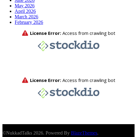
June 2026
May 2026
April 2026
March 2026
February 2026
©NukkadTalks 2026. Powered By
BlazeThemes
.