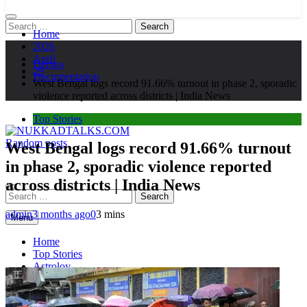
Search
Home
for:
2026
April
Demos
29
Documentation
West Bengal logs record 91.66% turnout in phase 2, sporadic
violence reported across districts | India News
Top Stories
Random posts
West Bengal logs record 91.66% turnout
NUKKADTALKS.COM
Galiyon Ki Awaaz Sansad Tak
in phase 2, sporadic violence reported
across districts | India News
Search
for:
admin
3 months ago
0
3 mins
Menu
Home
Top Stories
Astroloy
Politics
Sports
Entertainment