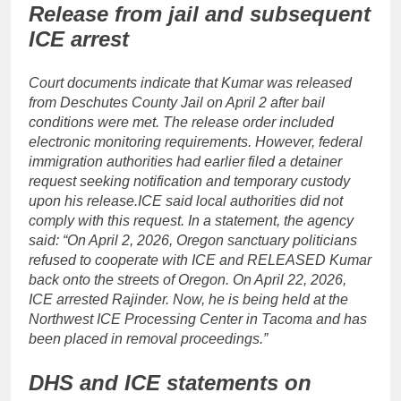
Release from jail and subsequent
ICE arrest
Court documents indicate that Kumar was released
from Deschutes County Jail on April 2 after bail
conditions were met. The release order included
electronic monitoring requirements. However, federal
immigration authorities had earlier filed a detainer
request seeking notification and temporary custody
upon his release.
ICE said local authorities did not
comply with this request. In a statement, the agency
said: “On April 2, 2026, Oregon sanctuary politicians
refused to cooperate with ICE and RELEASED Kumar
back onto the streets of Oregon. On April 22, 2026,
ICE arrested Rajinder. Now, he is being held at the
Northwest ICE Processing Center in Tacoma and has
been placed in removal proceedings.”
DHS and ICE statements on