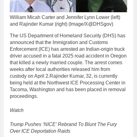
William Micah Carter and Jennifer Lynn Lower (left)
and Rajinder Kumar (right) (Image/X@DHSgov)
The US Department of Homeland Security (DHS) has
announced that the Immigration and Customs
Enforcement (ICE) has arrested an Indian-origin truck
driver accused in a fatal 2025 road accident in Oregon
that killed a newly married couple.
The arrest comes
weeks after local authorities released him from
custody on April 2.
Rajinder Kumar, 32, is currently
being held at the Northwest ICE Processing Center in
Tacoma, Washington and has been placed in removal
proceedings.
Watch
Trump Pushes ‘NICE’ Rebrand To Blunt The Fury
Over ICE Deportation Raids