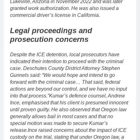
Lukeville, Arizona in November 2022 and was later
granted work authorization. He was also issued a
commercial driver’s license in California.
Legal proceedings and
prosecution concerns
Despite the ICE detention, local prosecutors have
indicated their intention to proceed with the criminal
case.
Deschutes County District Attorney Stephen
Gunnels said: “We would hope and intend to go
forward with the criminal case… That said, federal
actions are beyond our control, and we have no input
into that process.”
Kumar’s defence counsel, Andrew
Ince, emphasised that his client is presumed innocent
until proven guilty. He also observed that Oregon law
generally allows bail in most cases and that no
special motion was made to secure Kumar’s
release.
Ince raised concerns about the impact of ICE
custody on the trial, stating that under Oregon law, a