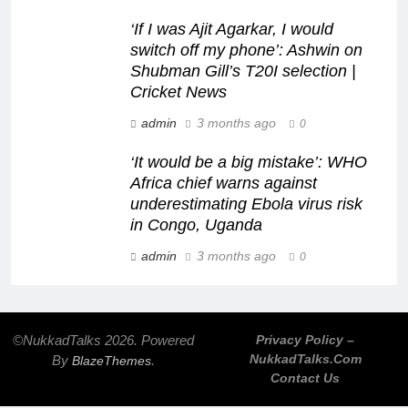
‘If I was Ajit Agarkar, I would
switch off my phone’: Ashwin on
Shubman Gill’s T20I selection |
Cricket News
admin
3 months ago
0
‘It would be a big mistake’: WHO
Africa chief warns against
underestimating Ebola virus risk
in Congo, Uganda
admin
3 months ago
0
©NukkadTalks 2026. Powered
Privacy Policy –
NukkadTalks.com
By
.
BlazeThemes
Contact Us