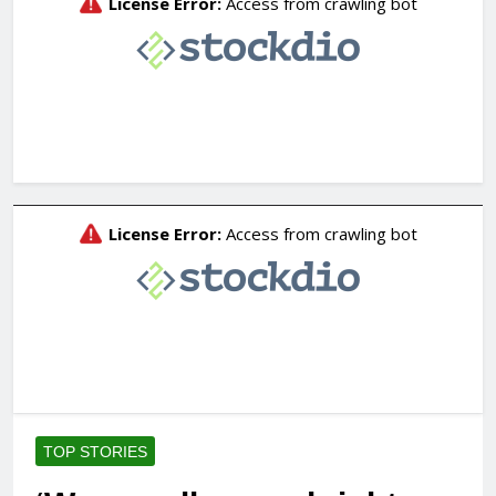
TOP STORIES