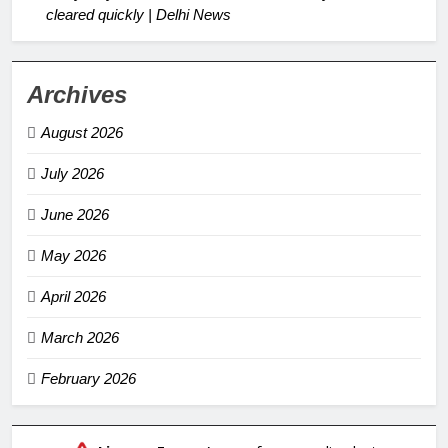
cleared quickly | Delhi News
Archives
August 2026
July 2026
June 2026
May 2026
April 2026
March 2026
February 2026