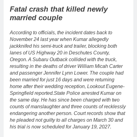
Fatal crash that killed newly
married couple
According to officials, the incident dates back to
November 24 last year when Kumar allegedly
jackknifed his semi-truck and trailer, blocking both
lanes of US Highway 20 in Deschutes County,
Oregon.
A Subaru Outback collided with the truck,
resulting in the deaths of driver William Micah Carter
and passenger Jennifer Lynn Lower. The couple had
been married for just 16 days and were returning
home after their wedding reception, Lookout Eugene-
Springfield reported.
State Police arrested Kumar on
the same day. He has since been charged with two
counts of manslaughter and three counts of recklessly
endangering another person. Court records show that
he pleaded not guilty to all charges on March 30 and
his trial is now scheduled for January 19, 2027.