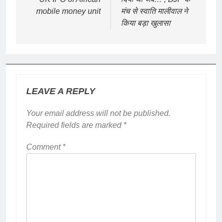
mobile money unit
मंच से स्वाति मालीवाल ने
किया बड़ा खुलासा
LEAVE A REPLY
Your email address will not be published.
Required fields are marked
*
Comment
*