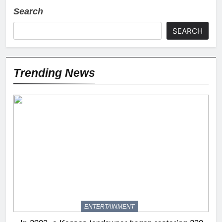
Search
SEARCH
Trending News
ENTERTAINMENT