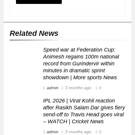
Related News
Speed war at Federation Cup:
Animesh regains 100m national
record from Gurindervir within
minutes in dramatic sprint
showdown | More sports News
admin
3 months ago
0
IPL 2026 | Virat Kohli reaction
after Rasikh Salam Dar gives fiery
send-off to Travis Head goes viral
– WATCH | Cricket News
admin
3 months ago
0