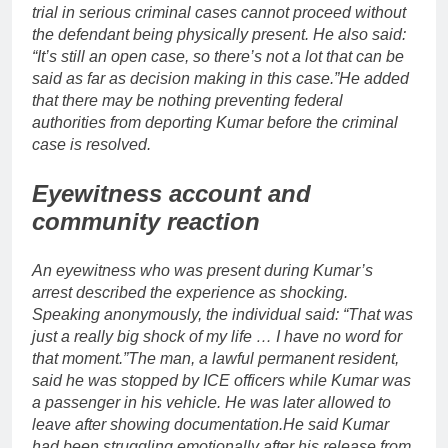
trial in serious criminal cases cannot proceed without
the defendant being physically present. He also said:
“It’s still an open case, so there’s not a lot that can be
said as far as decision making in this case.”
He added
that there may be nothing preventing federal
authorities from deporting Kumar before the criminal
case is resolved.
Eyewitness account and
community reaction
An eyewitness who was present during Kumar’s
arrest described the experience as shocking.
Speaking anonymously, the individual said: “That was
just a really big shock of my life … I have no word for
that moment.”
The man, a lawful permanent resident,
said he was stopped by ICE officers while Kumar was
a passenger in his vehicle. He was later allowed to
leave after showing documentation.
He said Kumar
had been struggling emotionally after his release from