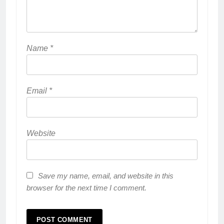
Name
*
Email
*
Website
Save my name, email, and website in this
browser for the next time I comment.