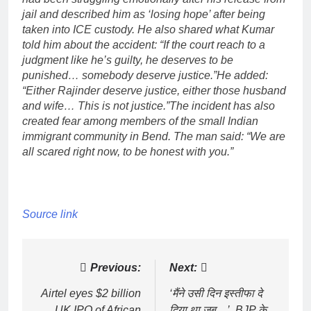
jail and described him as ‘losing hope’ after being
taken into ICE custody.
He also shared what Kumar
told him about the accident: “If the court reach to a
judgment like he’s guilty, he deserves to be
punished… somebody deserve justice.”
He added:
“Either Rajinder deserve justice, either those husband
and wife… This is not justice.”
The incident has also
created fear among members of the small Indian
immigrant community in Bend. The man said: “We are
all scared right now, to be honest with you.”
Source link
Post
Previous:
Next:
navigation
Airtel eyes $2 billion
‘मैंने उसी दिन इस्तीफा दे
UK IPO of African
दिया था जब…’, BJP के