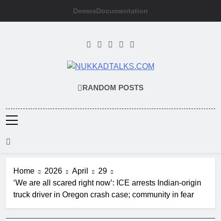
Skip
Demos
Documentation
to
content
NUKKADTALKS
Galiyon Ki Awaaz Sansad Tak
RANDOM POSTS
Home
2026
April
29
‘We are all scared right now’: ICE arrests Indian-origin
truck driver in Oregon crash case; community in fear