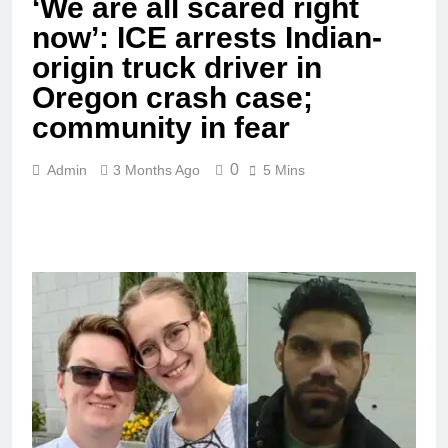
‘We are all scared right
now’: ICE arrests Indian-
origin truck driver in
Oregon crash case;
community in fear
0
Admin
3 Months Ago
5 Mins