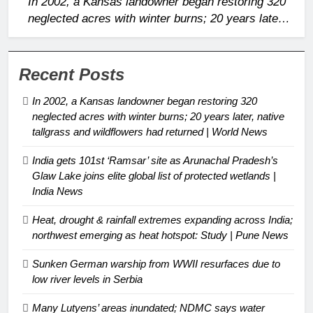
In 2002, a Kansas landowner began restoring 320
neglected acres with winter burns; 20 years later,
native tallgrass and wildflowers had returned |
World News
Recent Posts
In 2002, a Kansas landowner began restoring 320
neglected acres with winter burns; 20 years later, native
tallgrass and wildflowers had returned | World News
India gets 101st ‘Ramsar’ site as Arunachal Pradesh’s
Glaw Lake joins elite global list of protected wetlands |
India News
Heat, drought & rainfall extremes expanding across India;
northwest emerging as heat hotspot: Study | Pune News
Sunken German warship from WWII resurfaces due to
low river levels in Serbia
Many Lutyens’ areas inundated; NDMC says water