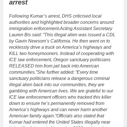
arrest
Following Kumar’s arrest, DHS criticised local
authorities and highlighted broader concerns around
immigration enforcement.
Acting Assistant Secretary
Lauren Bis said: “This illegal alien was issued a CDL
by Gavin Newsom’s California. He then went on to
recklessly drive a truck on America’s highways and
KILL two honeymooners. Instead of cooperating with
ICE law enforcement, Oregon sanctuary politicians
RELEASED him from jail back into American
communities.”
She further added: “Every time
sanctuary politicians release a dangerous criminal
illegal alien back into our communities, they are
gambling with American lives.
We are grateful to our
ICE law enforcement officers who tracked this killer
down to ensure he’s permanently removed from
America’s highways and can never harm another
American family again.”
Officials also stated that
Kumar had entered the United States illegally near