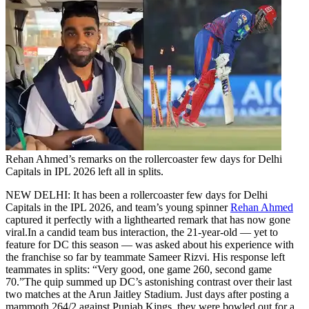
Rehan Ahmed’s remarks on the rollercoaster few days for Delhi
Capitals in IPL 2026 left all in splits.
NEW DELHI: It has been a rollercoaster few days for Delhi
Capitals in the IPL 2026, and team’s young spinner
Rehan Ahmed
captured it perfectly with a lighthearted remark that has now gone
viral.
In a candid team bus interaction, the 21-year-old — yet to
feature for DC this season — was asked about his experience with
the franchise so far by teammate Sameer Rizvi. His response left
teammates in splits: “Very good, one game 260, second game
70.”
The quip summed up DC’s astonishing contrast over their last
two matches at the Arun Jaitley Stadium. Just days after posting a
mammoth 264/2 against Punjab Kings, they were bowled out for a