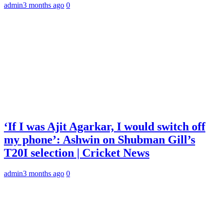
admin
3 months ago
0
‘If I was Ajit Agarkar, I would switch off
my phone’: Ashwin on Shubman Gill’s
T20I selection | Cricket News
admin
3 months ago
0