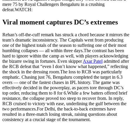
mere 75 by Royal Challengers Bengaluru in a crushing
defeat.
WATCH:
Viral moment captures DC’s extremes
Rehan’s off-the-cuff remark has struck a chord because it mirrors the
team’s dramatic inconsistency. The Capitals went from producing
one of the highest totals of the season to suffering one of their most
humbling collapses — all within three days.
The contrast has been
hard to ignore within the camp as well, with players acknowledging
the bizarre swing in fortunes. Even skipper
Axar Patel
admitted after
the RCB defeat that “even I don’t know what happened,” reflecting
the shock in the dressing room.
The loss to RCB was particularly
emphatic. Chasing just 76, Bengaluru completed the target in 6.3
overs — one of the fastest chases in IPL history. The game was
effectively decided in the powerplay, as pacers tore through DC’s
top order, reducing them to 8 for 6.
While a few batters offered brief
resistance, the collapse proved too steep to recover from. In reply,
RCB cruised to victory with ease, underlining the gulf between the
two performances.
For Delhi, the back-to-back extremes have
resulted in a three-match losing streak, raising questions about
consistency at a crucial stage of the tournament.