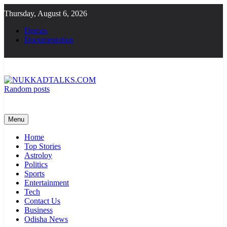
Skip
Thursday, August 6, 2026
to
content
Demos
Documentation
Random posts
NUKKADTALKS.COM
Galiyon Ki Awaaz Sansad Tak
Menu
Home
Top Stories
Astroloy
Politics
Sports
Entertainment
Tech
Contact Us
Business
Odisha News