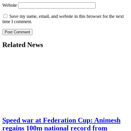
Website
Save my name, email, and website in this browser for the next
time I comment.
Related News
Speed war at Federation Cup: Animesh
regains 100m national record from