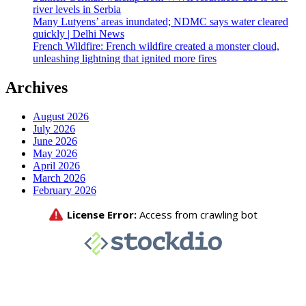
river levels in Serbia
Many Lutyens’ areas inundated; NDMC says water cleared
quickly | Delhi News
French Wildfire: French wildfire created a monster cloud,
unleashing lightning that ignited more fires
Archives
August 2026
July 2026
June 2026
May 2026
April 2026
March 2026
February 2026