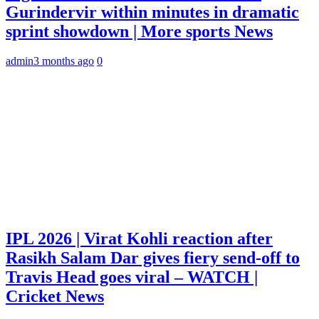
Gurindervir within minutes in dramatic
sprint showdown | More sports News
admin
3 months ago
0
IPL 2026 | Virat Kohli reaction after
Rasikh Salam Dar gives fiery send-off to
Travis Head goes viral – WATCH |
Cricket News