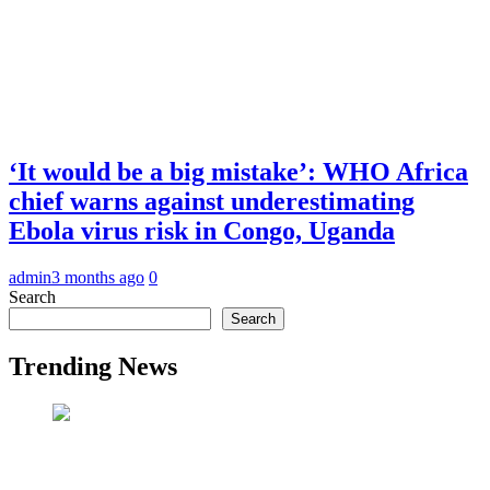
‘It would be a big mistake’: WHO Africa
chief warns against underestimating
Ebola virus risk in Congo, Uganda
admin
3 months ago
0
Search
Search
Trending News