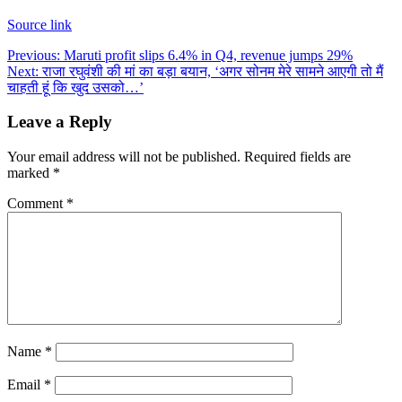
Source link
Post
Previous:
Maruti profit slips 6.4% in Q4, revenue jumps 29%
Next:
राजा रघुवंशी की मां का बड़ा बयान, ‘अगर सोनम मेरे सामने आएगी तो मैं
navigation
चाहती हूं कि खुद उसको…’
Leave a Reply
Your email address will not be published.
Required fields are
marked
*
Comment
*
Name
*
Email
*