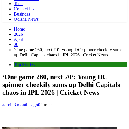
Tech
Contact Us
Business
Odisha News
Home
2026
April
29
‘One game 260, next 70’: Young DC spinner cheekily sums
up Delhi Capitals chaos in IPL 2026 | Cricket News
Top Stories
‘One game 260, next 70’: Young DC
spinner cheekily sums up Delhi Capitals
chaos in IPL 2026 | Cricket News
admin
3 months ago
0
2 mins