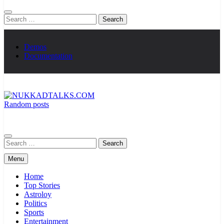
Search
for:
Demos
Documentation
Random posts
NUKKADTALKS.COM
Galiyon Ki Awaaz Sansad Tak
Search
for:
Menu
Home
Top Stories
Astroloy
Politics
Sports
Entertainment