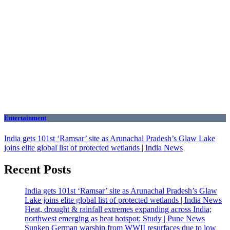
Entertainment
India gets 101st ‘Ramsar’ site as Arunachal Pradesh’s Glaw Lake
joins elite global list of protected wetlands | India News
Recent Posts
India gets 101st ‘Ramsar’ site as Arunachal Pradesh’s Glaw
Lake joins elite global list of protected wetlands | India News
Heat, drought & rainfall extremes expanding across India;
northwest emerging as heat hotspot: Study | Pune News
Sunken German warship from WWII resurfaces due to low