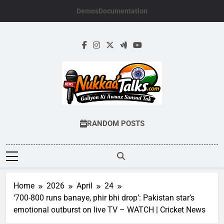
Skip
Demos
Documentation
to
content
NUKKADTALKS.
Galiyon Ki Awaaz Sansad Tak
RANDOM POSTS
Home
2026
April
24
‘700-800 runs banaye, phir bhi drop’: Pakistan star’s
emotional outburst on live TV – WATCH | Cricket News