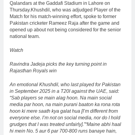
Qalandars at the Gaddafi Stadium in Lahore on
Thursday.
Khushdil, who was adjudged Player of the
Match for his match-winning effort, spoke to former
Pakistan cricketer Rameez Raja after the game and
opened up about not being considered for the senior
national team.
Watch
Ravindra Jadeja picks the key turning point in
Rajasthan Royals win
An emotional Khushdil, who last played for Pakistan
in September 2025 in a T20I against the UAE, said:
“Sab players se main alag hoon.
Na main social
media par hoon, na main purani baaton ka rona rota
hoon ki mere saath kya galat hua [I’m different from
everyone else. I’m not on social media, nor do I hold
grudges that I was treated unfairly].”
“Maine abhi haal
hi mein No. 5 aur 6 par 700-800 runs banaye hain,