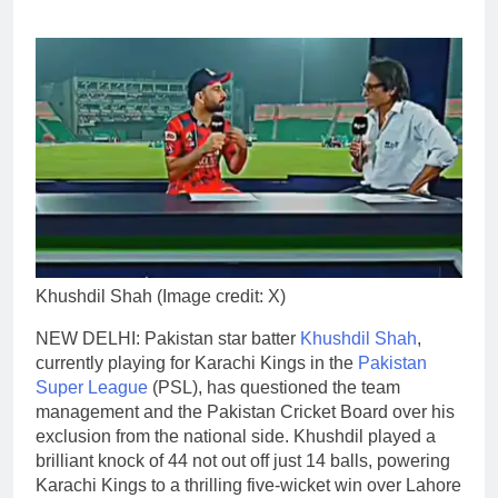
Khushdil Shah (Image credit: X)
NEW DELHI: Pakistan star batter
Khushdil Shah
,
currently playing for Karachi Kings in the
Pakistan
Super League
(PSL), has questioned the team
management and the Pakistan Cricket Board over his
exclusion from the national side.
Khushdil played a
brilliant knock of 44 not out off just 14 balls, powering
Karachi Kings to a thrilling five-wicket win over Lahore