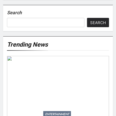
Search
SEARCH
Trending News
ENTERTAINMENT