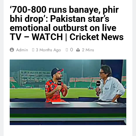
‘700-800 runs banaye, phir
bhi drop’: Pakistan star’s
emotional outburst on live
TV – WATCH | Cricket News
0
Admin
3 Months Ago
2 Mins