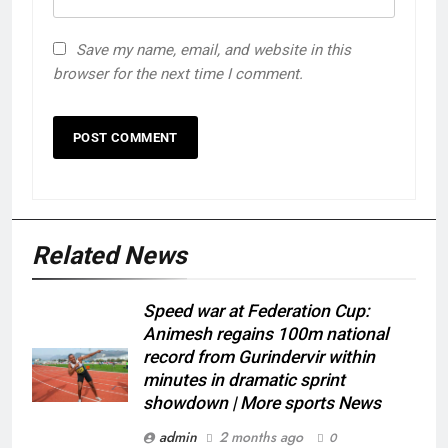
Save my name, email, and website in this
browser for the next time I comment.
Related News
Speed war at Federation Cup:
Animesh regains 100m national
record from Gurindervir within
minutes in dramatic sprint
showdown | More sports News
admin
2 months ago
0