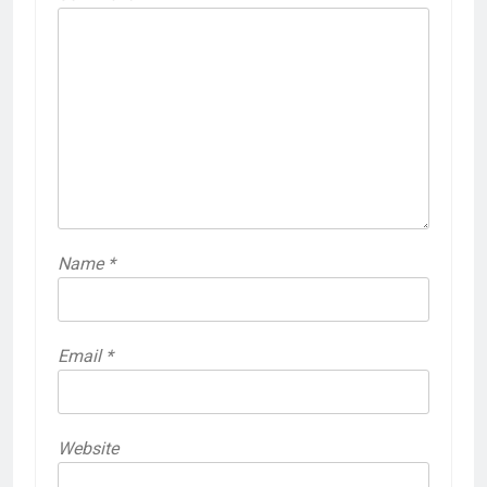
Name
*
Email
*
Website