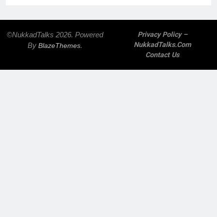
©NukkadTalks 2026. Powered
Privacy Policy –
NukkadTalks.com
By
.
BlazeThemes
Contact Us