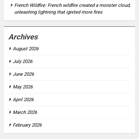
French Wildfire: French wildfire created a monster cloud,
unleashing lightning that ignited more fires
Archives
August 2026
July 2026
June 2026
May 2026
April 2026
March 2026
February 2026