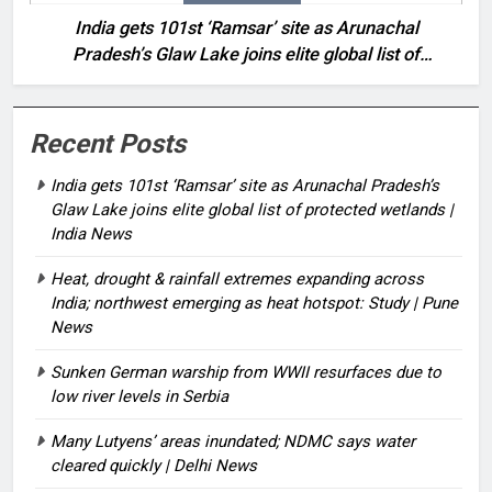
India gets 101st ‘Ramsar’ site as Arunachal
Pradesh’s Glaw Lake joins elite global list of
protected wetlands | India News
Recent Posts
India gets 101st ‘Ramsar’ site as Arunachal Pradesh’s
Glaw Lake joins elite global list of protected wetlands |
India News
Heat, drought & rainfall extremes expanding across
India; northwest emerging as heat hotspot: Study | Pune
News
Sunken German warship from WWII resurfaces due to
low river levels in Serbia
Many Lutyens’ areas inundated; NDMC says water
cleared quickly | Delhi News