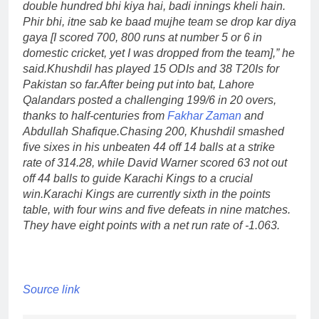
double hundred bhi kiya hai, badi innings kheli hain.
Phir bhi, itne sab ke baad mujhe team se drop kar diya
gaya [I scored 700, 800 runs at number 5 or 6 in
domestic cricket, yet I was dropped from the team],” he
said.
Khushdil has played 15 ODIs and 38 T20Is for
Pakistan so far.
After being put into bat, Lahore
Qalandars posted a challenging 199/6 in 20 overs,
thanks to half-centuries from
Fakhar Zaman
and
Abdullah Shafique.
Chasing 200, Khushdil smashed
five sixes in his unbeaten 44 off 14 balls at a strike
rate of 314.28, while David Warner scored 63 not out
off 44 balls to guide Karachi Kings to a crucial
win.
Karachi Kings are currently sixth in the points
table, with four wins and five defeats in nine matches.
They have eight points with a net run rate of -1.063.
Source link