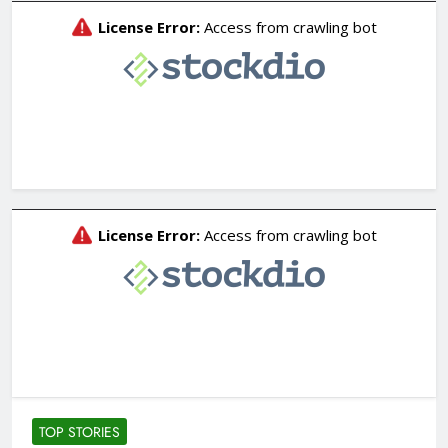
TOP STORIES