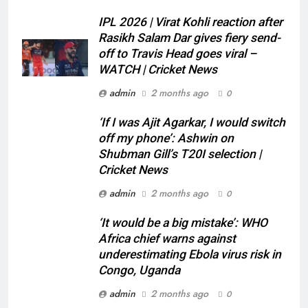
IPL 2026 | Virat Kohli reaction after
Rasikh Salam Dar gives fiery send-
off to Travis Head goes viral –
WATCH | Cricket News
admin
2 months ago
0
‘If I was Ajit Agarkar, I would switch
off my phone’: Ashwin on
Shubman Gill’s T20I selection |
Cricket News
admin
2 months ago
0
‘It would be a big mistake’: WHO
Africa chief warns against
underestimating Ebola virus risk in
Congo, Uganda
admin
2 months ago
0