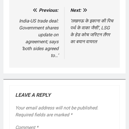
Previous:
Next:
Post
navigation
India-US trade deal:
‘लखनऊ के इकाना की पिच
Government shares
पर्थ के वाका जैसी’, LSG
update on
के हेड कोच जस्टिन लैंगर
agreement; says
का बयान वायरल
‘both sides agreed
to…’
LEAVE A REPLY
Your email address will not be published.
Required fields are marked
*
Comment
*