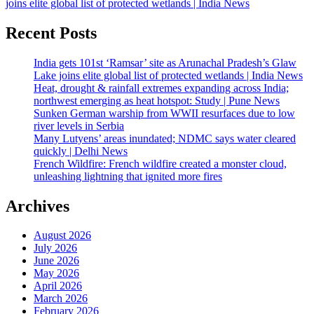
joins elite global list of protected wetlands | India News
Recent Posts
India gets 101st ‘Ramsar’ site as Arunachal Pradesh’s Glaw
Lake joins elite global list of protected wetlands | India News
Heat, drought & rainfall extremes expanding across India;
northwest emerging as heat hotspot: Study | Pune News
Sunken German warship from WWII resurfaces due to low
river levels in Serbia
Many Lutyens’ areas inundated; NDMC says water cleared
quickly | Delhi News
French Wildfire: French wildfire created a monster cloud,
unleashing lightning that ignited more fires
Archives
August 2026
July 2026
June 2026
May 2026
April 2026
March 2026
February 2026