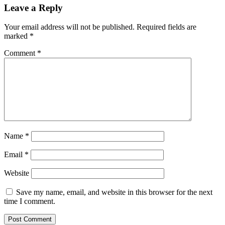
Leave a Reply
Your email address will not be published.
Required fields are
marked
*
Comment
*
Name
*
Email
*
Website
Save my name, email, and website in this browser for the next
time I comment.