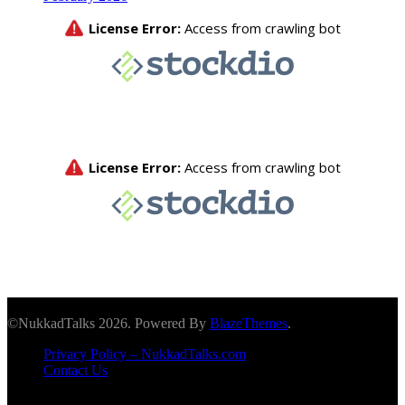
©NukkadTalks 2026. Powered By
BlazeThemes
.
Privacy Policy – NukkadTalks.com
Contact Us