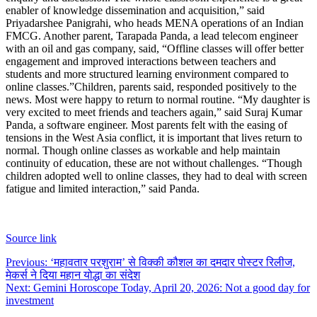
enabler of knowledge dissemination and acquisition,” said
Priyadarshee Panigrahi, who heads MENA operations of an Indian
FMCG.
Another parent, Tarapada Panda, a lead telecom engineer
with an oil and gas company, said, “Offline classes will offer better
engagement and improved interactions between teachers and
students and more structured learning environment compared to
online classes.”
Children, parents said, responded positively to the
news. Most were happy to return to normal routine. “My daughter is
very excited to meet friends and teachers again,” said Suraj Kumar
Panda, a software engineer.
Most parents felt with the easing of
tensions in the West Asia conflict, it is important that lives return to
normal. Though online classes as workable and help maintain
continuity of education, these are not without challenges. “Though
children adopted well to online classes, they had to deal with screen
fatigue and limited interaction,” said Panda.
Source link
Post
Previous:
‘महावतार परशुराम’ से विक्की कौशल का दमदार पोस्टर रिलीज,
मेकर्स ने दिया महान योद्धा का संदेश
navigation
Next:
Gemini Horoscope Today, April 20, 2026: Not a good day for
investment