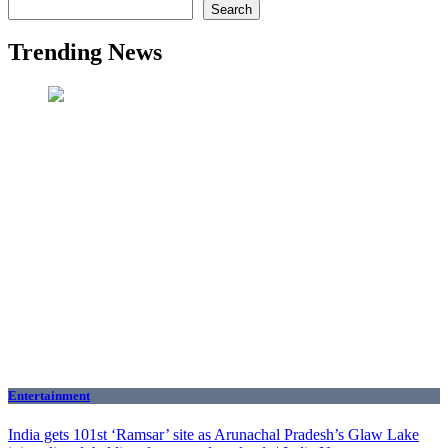
Search
Trending News
Entertainment
India gets 101st ‘Ramsar’ site as Arunachal Pradesh’s Glaw Lake