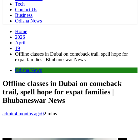
Tech
Contact Us
Business
Odisha News
Home
2026
April
19
Offline classes in Dubai on comeback trail, spell hope for
expat families | Bhubaneswar News
Odisha News
Offline classes in Dubai on comeback
trail, spell hope for expat families |
Bhubaneswar News
admin
4 months ago
0
2 mins