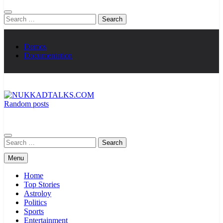
Search
for:
Demos
Documentation
Random posts
NUKKADTALKS.COM
Galiyon Ki Awaaz Sansad Tak
Search
for:
Menu
Home
Top Stories
Astroloy
Politics
Sports
Entertainment