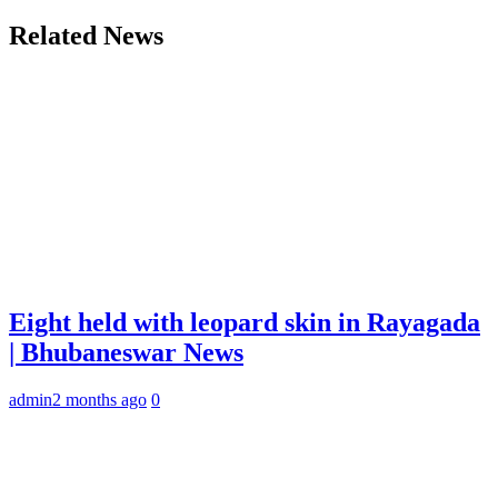
Related News
Eight held with leopard skin in Rayagada
| Bhubaneswar News
admin
2 months ago
0