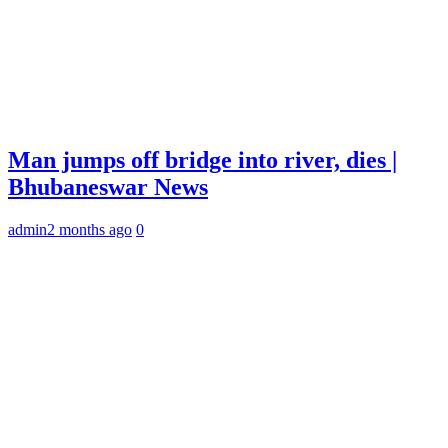
Man jumps off bridge into river, dies |
Bhubaneswar News
admin
2 months ago
0