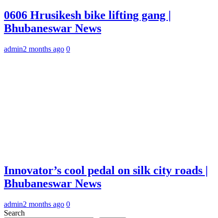
0606 Hrusikesh bike lifting gang |
Bhubaneswar News
admin
2 months ago
0
Innovator’s cool pedal on silk city roads |
Bhubaneswar News
admin
2 months ago
0
Search