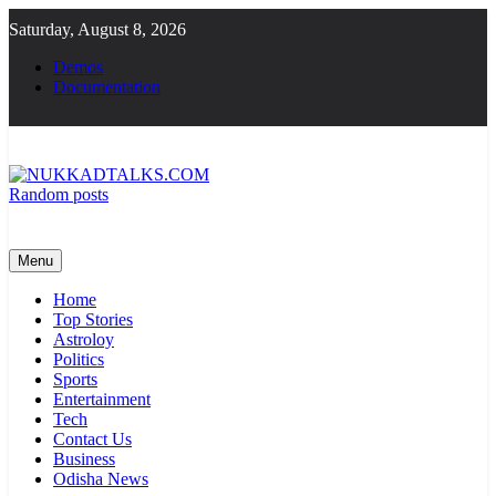
Skip
Saturday, August 8, 2026
to
content
Demos
Documentation
Random posts
NUKKADTALKS.COM
Galiyon Ki Awaaz Sansad Tak
Menu
Home
Top Stories
Astroloy
Politics
Sports
Entertainment
Tech
Contact Us
Business
Odisha News