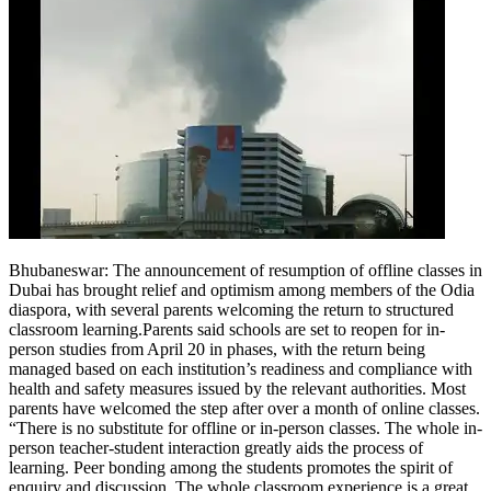
Bhubaneswar: The announcement of resumption of offline classes in
Dubai has brought relief and optimism among members of the Odia
diaspora, with several parents welcoming the return to structured
classroom learning.
Parents said schools are set to reopen for in-
person studies from April 20 in phases, with the return being
managed based on each institution’s readiness and compliance with
health and safety measures issued by the relevant authorities. Most
parents have welcomed the step after over a month of online classes.
“There is no substitute for offline or in-person classes. The whole in-
person teacher-student interaction greatly aids the process of
learning.
Peer bonding among the students promotes the spirit of
enquiry and discussion. The whole classroom experience is a great