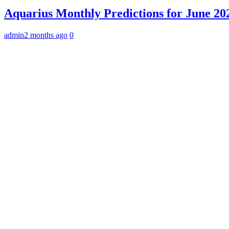
Aquarius Monthly Predictions for June 202
admin
2 months ago
0