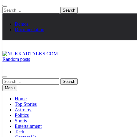
Search
for:
Demos
Documentation
Random posts
NUKKADTALKS.COM
Galiyon Ki Awaaz Sansad Tak
Search
for:
Menu
Home
Top Stories
Astroloy
Politics
Sports
Entertainment
Tech