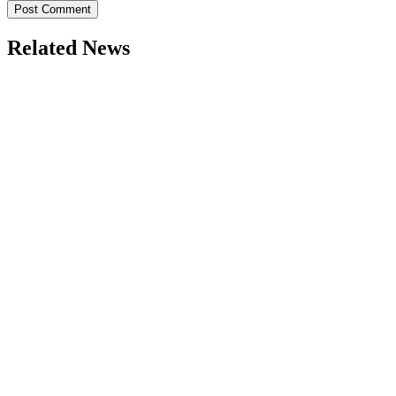
Related News