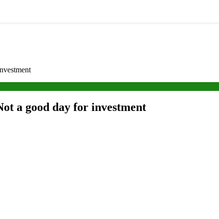
investment
ot a good day for investment