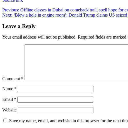
Source link
Post
Previous:
Offline classes in Dubai on comeback trail, spell hope for
Next:
‘Blew a hole in engine room’: Donald Trump claims US seized
navigation
Leave a Reply
Your email address will not be published.
Required fields are marked
Comment
*
Name
*
Email
*
Website
Save my name, email, and website in this browser for the next ti