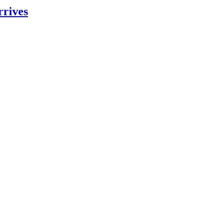
rrives