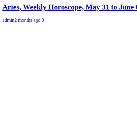
Aries, Weekly Horoscope, May 31 to June 0
admin
2 months ago
0