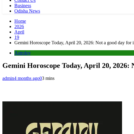
Contact Us
Business
Odisha News
Home
2026
April
19
Gemini Horoscope Today, April 20, 2026: Not a good day for 
Astroloy
Gemini Horoscope Today, April 20, 2026: N
admin
4 months ago
0
3 mins