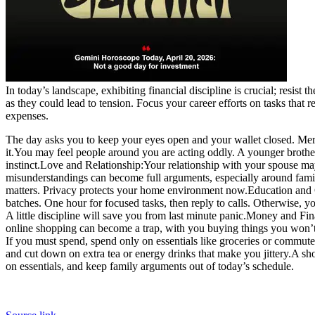
In today’s landscape, exhibiting financial discipline is crucial; resist
as they could lead to tension. Focus your career efforts on tasks that
expenses.
The day asks you to keep your eyes open and your wallet closed. Merc
it.
You may feel people around you are acting oddly. A younger brother o
instinct.
Love and Relationship:
Your relationship with your spouse may
misunderstandings can become full arguments, especially around famil
matters. Privacy protects your home environment now.
Education and 
batches. One hour for focused tasks, then reply to calls. Otherwise, yo
A little discipline will save you from last minute panic.
Money and Fin
online shopping can become a trap, with you buying things you won’
If you must spend, spend only on essentials like groceries or commute
and cut down on extra tea or energy drinks that make you jittery.
A sho
on essentials, and keep family arguments out of today’s schedule.