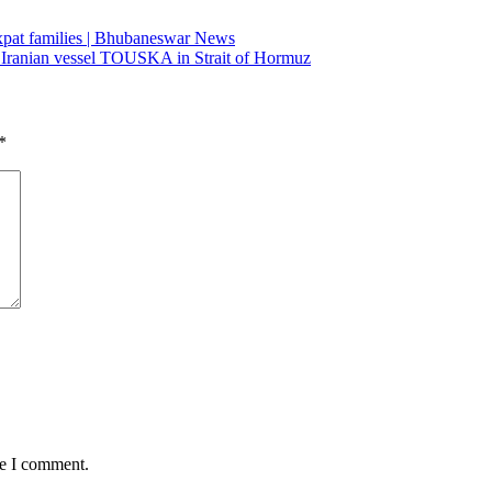
 expat families | Bhubaneswar News
 Iranian vessel TOUSKA in Strait of Hormuz
*
me I comment.