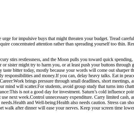
 the urge for impulsive buys that might threaten your budget. Tread caref
 require concentrated attention rather than spreading yourself too thin
ury stirs restlessness, and the Moon pulls you toward quick spending, 
r sister might try to harm you, or at least push your buttons through g
 taste bitter today, mostly because your words will come out sharper t
y responsibilities and money.
If you can, delay heavy talks. Eat in peace
Career:
Work brings pressure through small deadlines, short meetings, 
ur mind will scatter.
For students, avoid group study that turns into chat
ance:
This is not a good day for investment. Saturn’s cold influence poi
t use next week.
Control unnecessary expenditure. Carry limited cash, a
 needs.
Health and Well-being:
Health also needs caution. Stress can sho
rt walk after dinner will ease your nerves. Keep your screen time lower