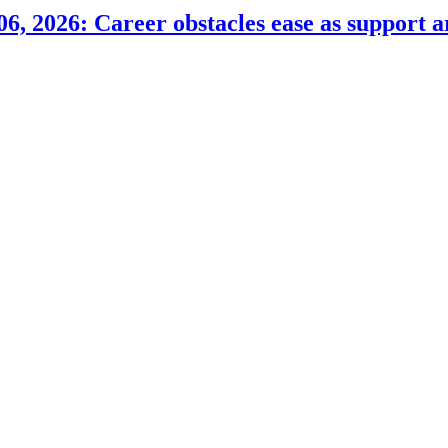
6, 2026: Career obstacles ease as support a