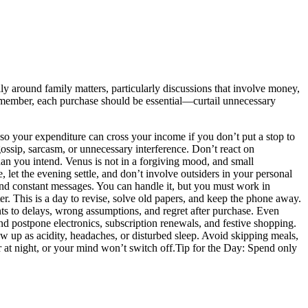
ully around family matters, particularly discussions that involve money,
. Remember, each purchase should be essential—curtail unnecessary
so your expenditure can cross your income if you don’t put a stop to
ossip, sarcasm, or unnecessary interference. Don’t react on
han you intend. Venus is not in a forgiving mood, and small
, let the evening settle, and don’t involve outsiders in your personal
and constant messages. You can handle it, but you must work in
ter. This is a day to revise, solve old papers, and keep the phone away.
nts to delays, wrong assumptions, and regret after purchase. Even
nd postpone electronics, subscription renewals, and festive shopping.
w up as acidity, headaches, or disturbed sleep. Avoid skipping meals,
 at night, or your mind won’t switch off.
Tip for the Day: Spend only