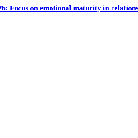
6: Focus on emotional maturity in relation