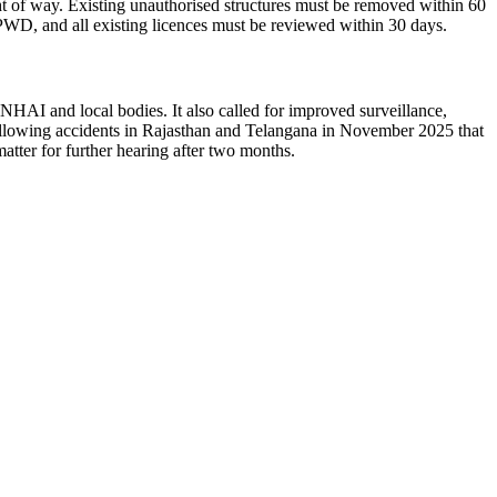
ht of way.
Existing unauthorised structures must be removed within 60
 PWD, and all existing licences must be reviewed within 30 days.
e, NHAI and local bodies.
It also called for improved surveillance,
ollowing accidents in Rajasthan and Telangana in November 2025 that
atter for further hearing after two months.