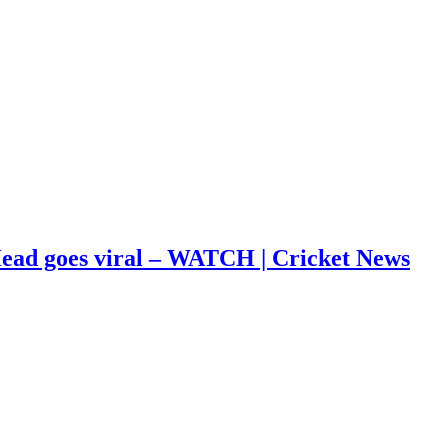
s Head goes viral – WATCH | Cricket News