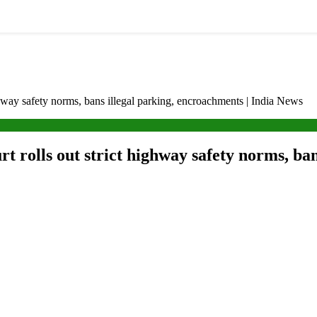
ghway safety norms, bans illegal parking, encroachments | India News
t rolls out strict highway safety norms, ban