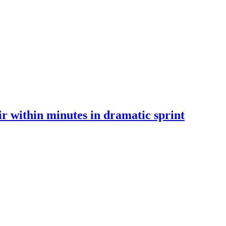
 within minutes in dramatic sprint