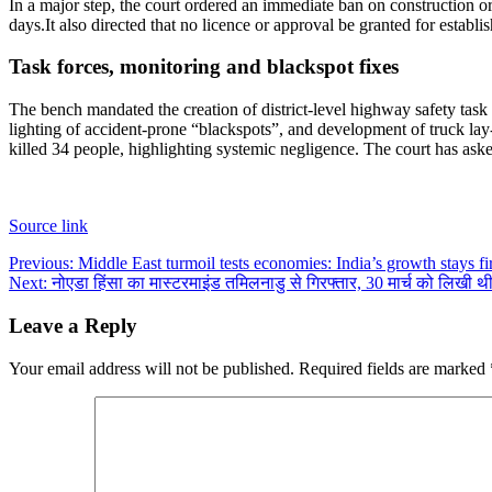
In a major step, the court ordered an immediate ban on construction 
days.
It also directed that no licence or approval be granted for est
Task forces, monitoring and blackspot fixes
The bench mandated the creation of district-level highway safety task
lighting of accident-prone “blackspots”, and development of truck l
killed 34 people, highlighting systemic negligence.
The court has aske
Source link
Post
Previous:
Middle East turmoil tests economies: India’s growth stays f
Next:
नोएडा हिंसा का मास्टरमाइंड तमिलनाडु से गिरफ्तार, 30 मार्च को लिखी 
navigation
Leave a Reply
Your email address will not be published.
Required fields are marked