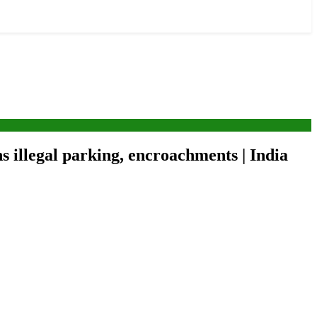
s illegal parking, encroachments | India