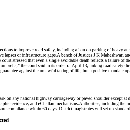
ons to improve road safety, including a ban on parking of heavy and
ve lapses or infrastructure gaps.
A bench of Justices J K Maheshwari an
 court stressed that even a single avoidable death reflects a failure of th
 umbrella,” the court said in its order of April 13, linking road safety di
a guarantee against the unlawful taking of life, but a positive mandate u
 park on any national highway carriageway or paved shoulder except at d
phic evidence, and eChallan mechanisms.
Authorities, including the 
sure compliance within 60 days. District magistrates will set up standard
cted