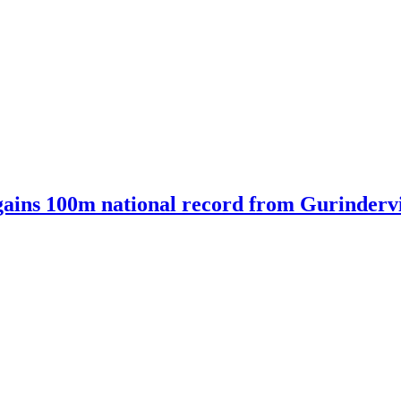
ains 100m national record from Gurindervir