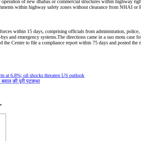
or operation of new dhabas or commercial structures within highway rig
ablishments within highway safety zones without clearance from NHAI or
 forces within 15 days, comprising officials from administration, polic
ay-bys and emergency systems.
The directions came in a suo motu case f
d the Centre to file a compliance report within 75 days and posted the m
irm at 6.8%; oil shocks threaten US outlook
थी बवाल की पूरी पटकथा
*