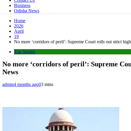
Contact Us
Business
Odisha News
Home
2026
April
19
No more ‘corridors of peril’: Supreme Court rolls out strict hi
Top Stories
No more ‘corridors of peril’: Supreme Cour
News
admin
4 months ago
0
3 mins