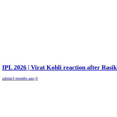
IPL 2026 | Virat Kohli reaction after Rasi
admin
3 months ago
0