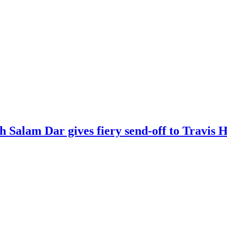
kh Salam Dar gives fiery send-off to Travi