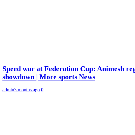
Speed war at Federation Cup: Animesh reg
showdown | More sports News
admin
3 months ago
0