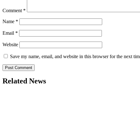
Comment
*
Name
*
Email
*
Website
Save my name, email, and website in this browser for the next ti
Related News