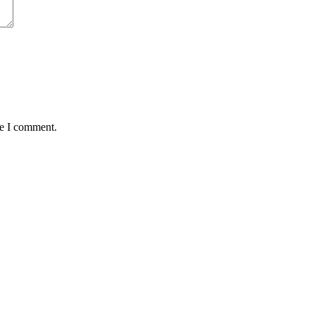
me I comment.