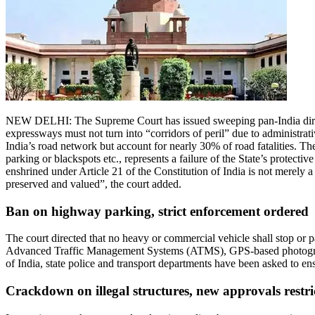
NEW DELHI: The Supreme Court has issued sweeping pan-India directi
expressways must not turn into “corridors of peril” due to administrati
India’s road network but account for nearly 30% of road fatalities.
The
parking or blackspots etc., represents a failure of the State’s protective
enshrined under Article 21 of the Constitution of India is not merely 
preserved and valued”, the court added.
Ban on highway parking, strict enforcement ordered
The court directed that no heavy or commercial vehicle shall stop or
Advanced Traffic Management Systems (ATMS), GPS-based photogra
of India, state police and transport departments have been asked to en
Crackdown on illegal structures, new approvals restri