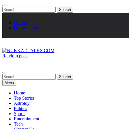
Search
for:
Demos
Documentation
Random posts
NUKKADTALKS.COM
Galiyon Ki Awaaz Sansad Tak
Search
for:
Menu
Home
Top Stories
Astroloy
Politics
Sports
Entertainment
Tech