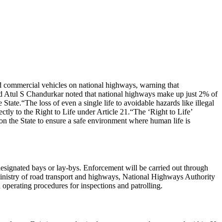
 commercial vehicles on national highways, warning that
d Atul S Chandurkar noted that national highways make up just 2% of
e State.
“The loss of even a single life to avoidable hazards like illegal
rectly to the Right to Life under Article 21.
“The ‘Right to Life’
pon the State to ensure a safe environment where human life is
esignated bays or lay-bys. Enforcement will be carried out through
ministry of road transport and highways, National Highways Authority
 operating procedures for inspections and patrolling.