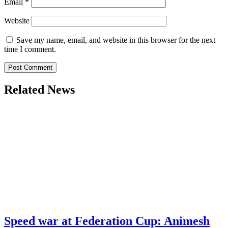
Email
*
Website
Save my name, email, and website in this browser for the next
time I comment.
Related News
Speed war at Federation Cup: Animesh