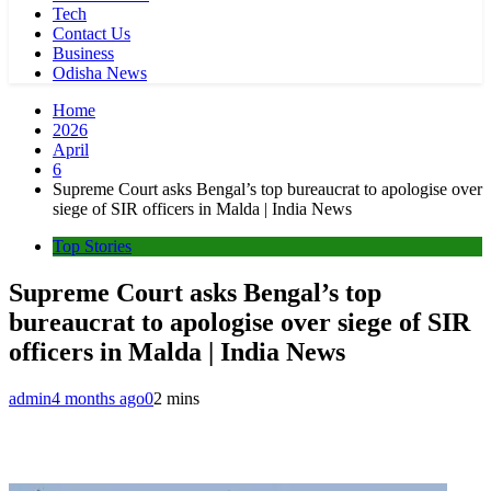
Tech
Contact Us
Business
Odisha News
Home
2026
April
6
Supreme Court asks Bengal’s top bureaucrat to apologise over
siege of SIR officers in Malda | India News
Top Stories
Supreme Court asks Bengal’s top
bureaucrat to apologise over siege of SIR
officers in Malda | India News
admin
4 months ago
0
2 mins