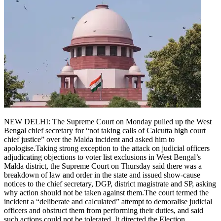
NEW DELHI: The Supreme Court on Monday pulled up the West
Bengal chief secretary for “not taking calls of Calcutta high court
chief justice” over the Malda incident and asked him to
apologise.
Taking strong exception to the attack on judicial officers
adjudicating objections to voter list exclusions in West Bengal’s
Malda district, the Supreme Court on Thursday said there was a
breakdown of law and order in the state and issued show-cause
notices to the chief secretary, DGP, district magistrate and SP, asking
why action should not be taken against them.
The court termed the
incident a “deliberate and calculated” attempt to demoralise judicial
officers and obstruct them from performing their duties, and said
such actions could not be tolerated.
It directed the Election