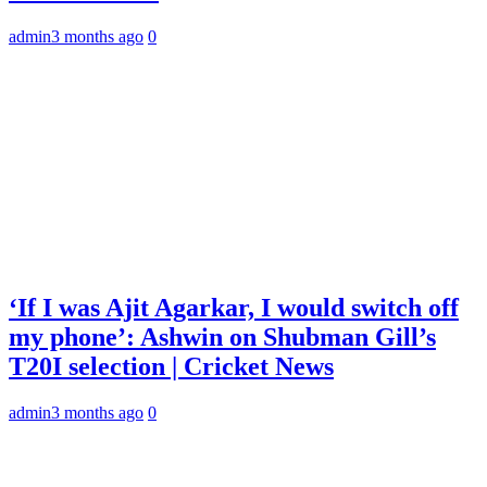
admin
3 months ago
0
‘If I was Ajit Agarkar, I would switch off
my phone’: Ashwin on Shubman Gill’s
T20I selection | Cricket News
admin
3 months ago
0