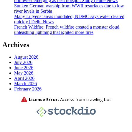
northwest emerging as heat hotspot: Study | Pune News
Sunken German warship from WWII resurfaces due to low
river levels in Serbia
Many Lutyens’ areas inundated; NDMC says water cleared
quickly | Delhi News
French Wildfire: French wildfire created a monster cloud,
unleashing lightning that ignited more fires
Archives
August 2026
July 2026
June 2026
May 2026
April 2026
March 2026
February 2026