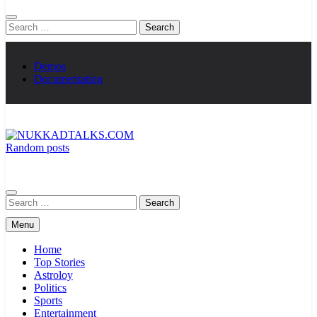
Search
for:
Demos
Documentation
Random posts
NUKKADTALKS.COM
Galiyon Ki Awaaz Sansad Tak
Search
for:
Menu
Home
Top Stories
Astroloy
Politics
Sports
Entertainment