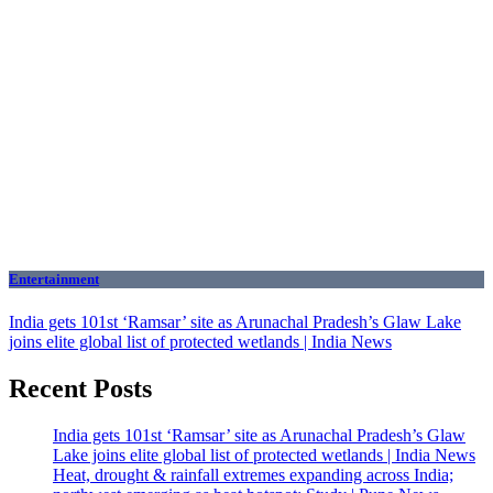
Entertainment
India gets 101st ‘Ramsar’ site as Arunachal Pradesh’s Glaw Lake
joins elite global list of protected wetlands | India News
Recent Posts
India gets 101st ‘Ramsar’ site as Arunachal Pradesh’s Glaw
Lake joins elite global list of protected wetlands | India News
Heat, drought & rainfall extremes expanding across India;