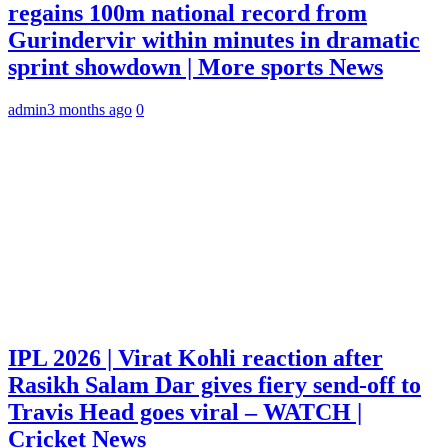
regains 100m national record from
Gurindervir within minutes in dramatic
sprint showdown | More sports News
admin
3 months ago
0
IPL 2026 | Virat Kohli reaction after
Rasikh Salam Dar gives fiery send-off to
Travis Head goes viral – WATCH |
Cricket News