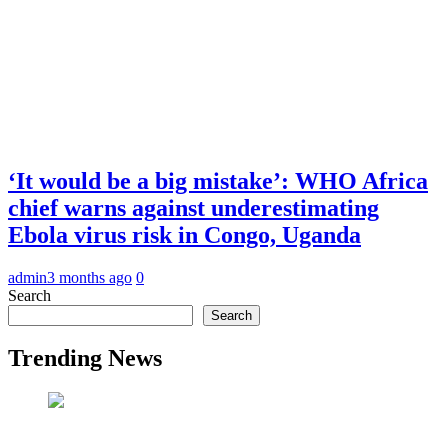
‘It would be a big mistake’: WHO Africa
chief warns against underestimating
Ebola virus risk in Congo, Uganda
admin
3 months ago
0
Search
Search
Trending News