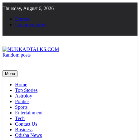
Skip
Thursday, August 6, 2026
to
content
Demos
Documentation
Random posts
NUKKADTALKS.COM
Galiyon Ki Awaaz Sansad Tak
Menu
Home
Top Stories
Astroloy
Politics
Sports
Entertainment
Tech
Contact Us
Business
Odisha News