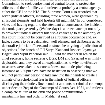
Commission to seek deployment of central forces to protect the
officers and their families, and ordered a probe by a central agency,
either the CBI or the NIA.
The Supreme Court also recorded that
seven judicial officers, including three women, were gheraoed by
antisocial elements and held hostage till midnight.
“In our considered
view, and having regard to the attendant circumstances, the incident
that took place yesterday (Wednesday) is a brazen attempt not only
to browbeat judicial officers but also a challenge to the authority of
this court. It cannot be construed as a routine occurrence and, ex
facie, appears to be a calculated, well-planned and deliberate act to
demoralise judicial officers and obstruct the ongoing adjudication of
objections,” the bench of CJI Surya Kant and Justices Joymalya
Bagchi and Vipul Pancholi said.
SC said the manner in which the
chief secretary, home secretary, DGP, DM and SP acted was highly
deplorable, and they owed an explanation as to why no effective
measures were taken to secure safe evacuation despite being
informed at 3.30pm.
“We have no hesitation in observing that we
will not permit any person to take law into their hands to create a
climate of psychological fear in the minds of judicial officers
discharging their duties. Such conduct amounts to criminal contempt
under Section 2(c) of the Contempt of Courts Act, 1971, and reflects
a complete failure of the civil and police administration in
maintaining law and order in Malda,” it said.