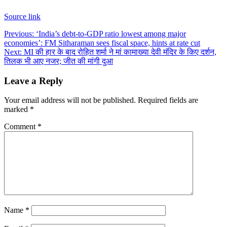
Source link
Post
Previous:
‘India’s debt-to-GDP ratio lowest among major
economies’: FM Sitharaman sees fiscal space, hints at rate cut
navigation
Next:
MI की हार के बाद रोहित शर्मा ने मां कामाख्या देवी मंदिर के किए दर्शन,
तिलक भी आए नजर; जीत की मांगी दुआ
Leave a Reply
Your email address will not be published.
Required fields are
marked
*
Comment
*
Name
*