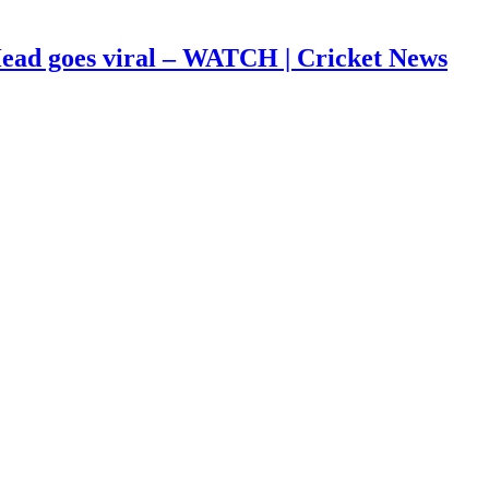
s Head goes viral – WATCH | Cricket News