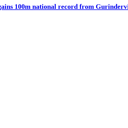
ains 100m national record from Gurindervir