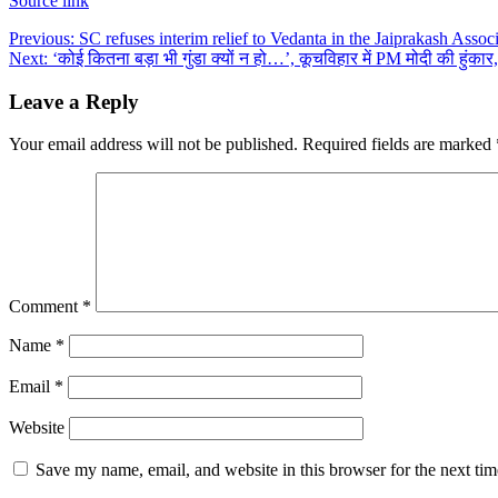
Source link
Post
Previous:
SC refuses interim relief to Vedanta in the Jaiprakash Associ
Next:
‘कोई कितना बड़ा भी गुंडा क्यों न हो…’, कूचविहार में PM मोदी की हुं
navigation
Leave a Reply
Your email address will not be published.
Required fields are marked
Comment
*
Name
*
Email
*
Website
Save my name, email, and website in this browser for the next ti