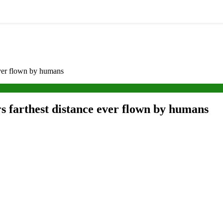
ever flown by humans
s farthest distance ever flown by humans