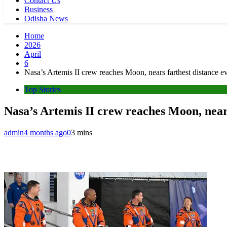
Contact Us
Business
Odisha News
Home
2026
April
6
Nasa’s Artemis II crew reaches Moon, nears farthest distance 
Top Stories
Nasa’s Artemis II crew reaches Moon, near
admin
4 months ago
0
3 mins