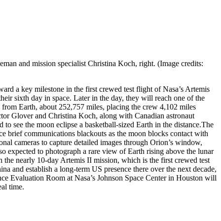
man and mission specialist Christina Koch, right. (Image credits:
rd a key milestone in the first crewed test flight of Nasa’s Artemis
r sixth day in space. Later in the day, they will reach one of the
 from Earth, about 252,757 miles, placing the crew 4,102 miles
tor Glover and Christina Koch, along with Canadian astronaut
to see the moon eclipse a basketball-sized Earth in the distance.
The
ience brief communications blackouts as the moon blocks contact with
ional cameras to capture detailed images through Orion’s window,
so expected to photograph a rare view of Earth rising above the lunar
the nearly 10-day Artemis II mission, which is the first crewed test
hina and establish a long-term US presence there over the next decade,
ience Evaluation Room at Nasa’s Johnson Space Center in Houston will
al time.