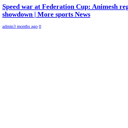
Speed war at Federation Cup: Animesh reg
showdown | More sports News
admin
3 months ago
0