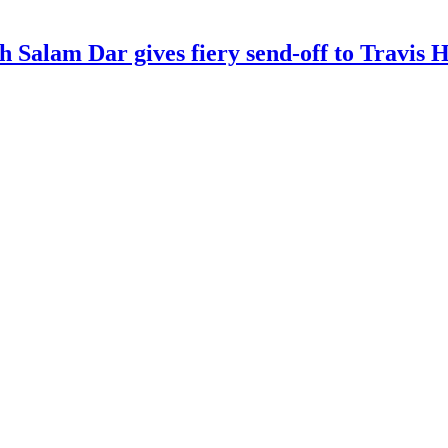
kh Salam Dar gives fiery send-off to Travi