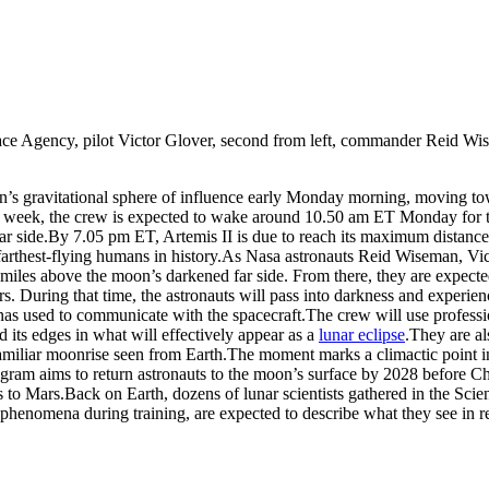
ace Agency, pilot Victor Glover, second from left, commander Reid Wise
’s gravitational sphere of influence early Monday morning, moving towa
t week, the crew is expected to wake around 10.50 am ET Monday for thei
r side.
By 7.05 pm ET, Artemis II is due to reach its maximum distance
farthest-flying humans in history.
As Nasa astronauts Reid Wiseman, Vic
miles above the moon’s darkened far side. From there, they are expected 
ours. During that time, the astronauts will pass into darkness and exper
as used to communicate with the spacecraft.
The crew will use profess
d its edges in what will effectively appear as a
lunar eclipse
.
They are al
familiar moonrise seen from Earth.
The moment marks a climactic point in 
ogram aims to return astronauts to the moon’s surface by 2028 before C
s to Mars.
Back on Earth, dozens of lunar scientists gathered in the Sc
 phenomena during training, are expected to describe what they see in re