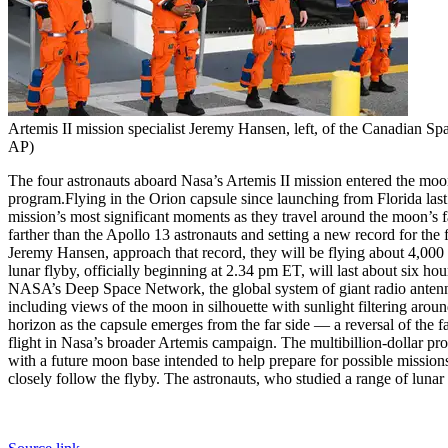
Artemis II mission specialist Jeremy Hansen, left, of the Canadian Sp
AP)
The four astronauts aboard Nasa’s Artemis II mission entered the moon
program.
Flying in the Orion capsule since launching from Florida las
mission’s most significant moments as they travel around the moon’s fa
farther than the Apollo 13 astronauts and setting a new record for the 
Jeremy Hansen, approach that record, they will be flying about 4,000 
lunar flyby, officially beginning at 2.34 pm ET, will last about six h
NASA’s Deep Space Network, the global system of giant radio antenn
including views of the moon in silhouette with sunlight filtering aroun
horizon as the capsule emerges from the far side — a reversal of the 
flight in Nasa’s broader Artemis campaign.
The multibillion-dollar pr
with a future moon base intended to help prepare for possible mission
closely follow the flyby. The astronauts, who studied a range of lunar