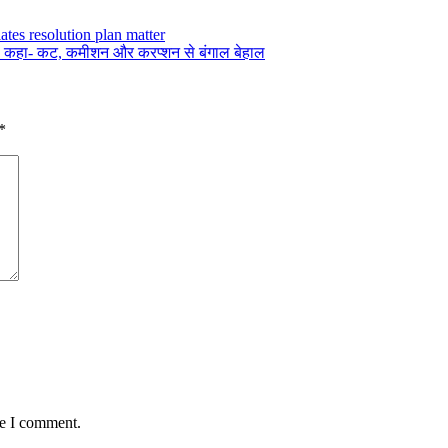
ates resolution plan matter
कार, कहा- कट, कमीशन और करप्शन से बंगाल बेहाल
*
me I comment.