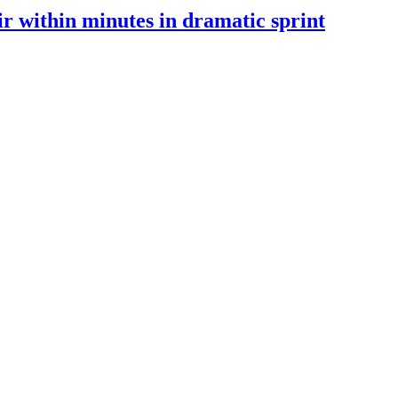
 within minutes in dramatic sprint