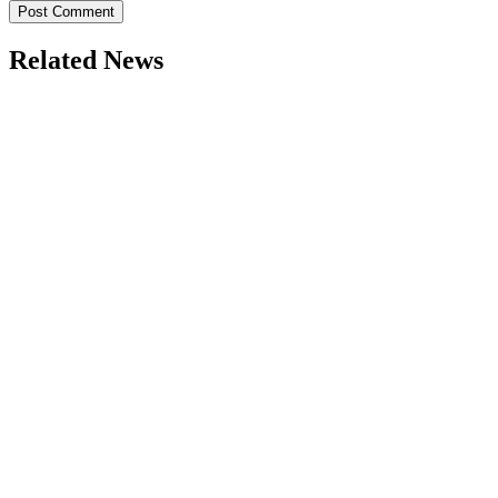
Related News