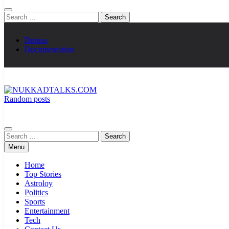
Search
for:
Demos
Documentation
Random posts
NUKKADTALKS.COM
Galiyon Ki Awaaz Sansad Tak
Search
for:
Menu
Home
Top Stories
Astroloy
Politics
Sports
Entertainment
Tech