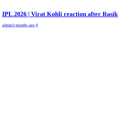
IPL 2026 | Virat Kohli reaction after Rasi
admin
3 months ago
0