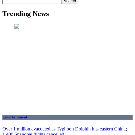
Search
Trending News
Entertainment
Over 1 million evacuated as Typhoon Dolphin hits eastern China;
1,400 Shanghai flights cancelled