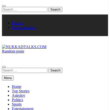
Search
for:
Demos
Documentation
Random posts
NUKKADTALKS.COM
Galiyon Ki Awaaz Sansad Tak
Search
for:
Menu
Home
Top Stories
Astroloy
Politics
Sports
Entertainment