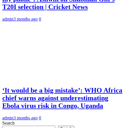
T20I selection | Cricket News
admin
3 months ago
0
‘It would be a big mistake’: WHO Africa
chief warns against underestimating
Ebola virus risk in Congo, Uganda
admin
3 months ago
0
Search