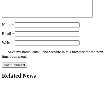
Name
*
Email
*
Website
Save my name, email, and website in this browser for the next
time I comment.
Related News