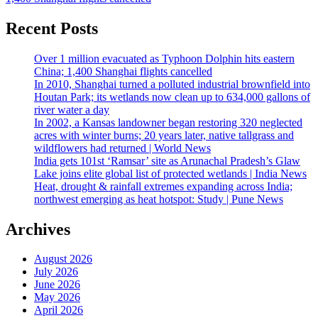
Recent Posts
Over 1 million evacuated as Typhoon Dolphin hits eastern
China; 1,400 Shanghai flights cancelled
In 2010, Shanghai turned a polluted industrial brownfield into
Houtan Park; its wetlands now clean up to 634,000 gallons of
river water a day
In 2002, a Kansas landowner began restoring 320 neglected
acres with winter burns; 20 years later, native tallgrass and
wildflowers had returned | World News
India gets 101st ‘Ramsar’ site as Arunachal Pradesh’s Glaw
Lake joins elite global list of protected wetlands | India News
Heat, drought & rainfall extremes expanding across India;
northwest emerging as heat hotspot: Study | Pune News
Archives
August 2026
July 2026
June 2026
May 2026
April 2026