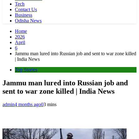
Tech
Contact Us
Business
Odisha News
Home
2026
April
6
Jammu man lured into Russian job and sent to war zone killed
| India News
Top Stories
Jammu man lured into Russian job and
sent to war zone killed | India News
admin
4 months ago
0
3 mins