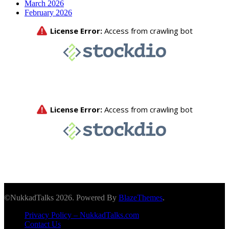
March 2026
February 2026
©NukkadTalks 2026. Powered By
BlazeThemes
.
Privacy Policy – NukkadTalks.com
Contact Us