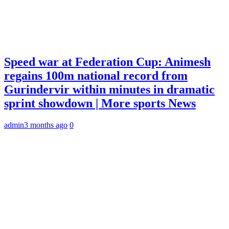
Speed war at Federation Cup: Animesh
regains 100m national record from
Gurindervir within minutes in dramatic
sprint showdown | More sports News
admin
3 months ago
0