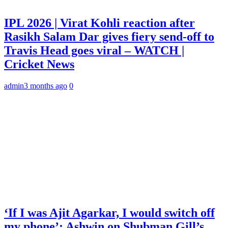
IPL 2026 | Virat Kohli reaction after
Rasikh Salam Dar gives fiery send-off to
Travis Head goes viral – WATCH |
Cricket News
admin
3 months ago
0
‘If I was Ajit Agarkar, I would switch off
my phone’: Ashwin on Shubman Gill’s