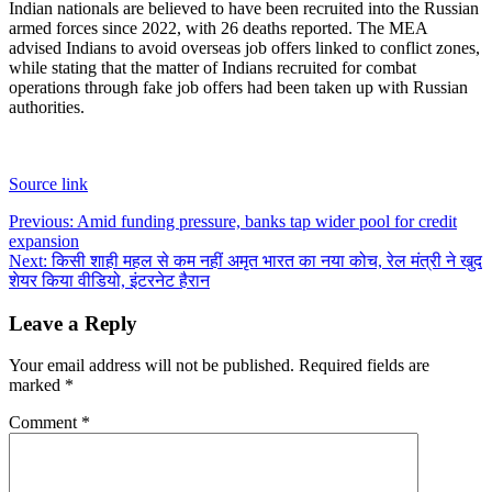
Indian nationals are believed to have been recruited into the Russian
armed forces since 2022, with 26 deaths reported. The MEA
advised Indians to avoid overseas job offers linked to conflict zones,
while stating that the matter of Indians recruited for combat
operations through fake job offers had been taken up with Russian
authorities.
Source link
Post
Previous:
Amid funding pressure, banks tap wider pool for credit
expansion
navigation
Next:
किसी शाही महल से कम नहीं अमृत भारत का नया कोच, रेल मंत्री ने खुद
शेयर किया वीडियो, इंटरनेट हैरान
Leave a Reply
Your email address will not be published.
Required fields are
marked
*
Comment
*