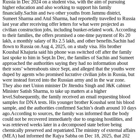
Russia in Dec 2024 on a student visa, with the aim of pursuing
higher education and also working to support his family
financially.
Sachin and two other youths from Jammu district,
Sumeet Sharma and Atul Sharma, had reportedly travelled to Russia
last year after receiving offer letters for what were projected as
civilian construction jobs, including bunker-related work. According
to their families, the offers promised a one-time payment of Rs 20
lakh, a monthly salary of Rs 2.5 lakh, and other benefits.
Sachin had
flown to Russia on Aug 4, 2025, on a study visa. His brother
Koushal Khajuria said his phone was switched off after the family
last spoke to him in Sept.
In Dec, the families of Sachin and Sumeet
approached the authorities saying they had no information about
their sons’ whereabouts since Sept, and alleged that the youths were
duped by agents who promised lucrative civilian jobs in Russia, but
were instead forced into the Russian army and in the war zone.
They also met Union minister Dr Jitendra Singh and J&K cabinet
Minister Satish Sharma, to take up matters at a higher
level.
Subsequently, the family received an email requesting blood
samples for DNA tests. His younger brother Koushal sent his blood
sample, and the authorities confirmed Sachin’s death around 10 days
ago.
According to sources, the family was informed that the body
could not be recovered immediately due to ongoing hostilities, and
was retrieved weeks later in a decomposed state before being
chemically preserved and repatriated.
The ministry of external affairs
(MEA) had informed the Rajya Sabha on Dec 18, 2025, that 202