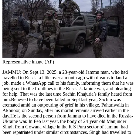
Representative image (AP)
JAMMU: On Sept 13, 2025, a 23-year-old Jammu man, who had
travelled to Russia a little over a month ago with dreams to land a
job, made a WhatsApp call to his family, informing them that he was
being sent to the frontlines in the Russia-Ukraine war, and pleading
for help.
That was the last time Sachin Khajuria’s family heard from
him.
Believed to have been killed in Sept last year, Sachin was
cremated amid an outpouring of grief in his village, Pahariwalla in
Akhnoor, on Sunday, after his mortal remains arrived earlier in the
day.
He is the second person from Jammu to have died in the Russia-
Ukraine war. In Feb last year, the body of 24-year-old Manjinder
Singh from Gowana village in the R S Pura sector of Jammu, had
been repatriated under similar circumstances.
Singh had travelled to