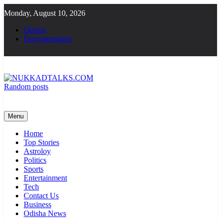
Skip
Monday, August 10, 2026
to
content
Demos
Documentation
Random posts
NUKKADTALKS.COM
Galiyon Ki Awaaz Sansad Tak
Menu
Home
Top Stories
Astroloy
Politics
Sports
Entertainment
Tech
Contact Us
Business
Odisha News