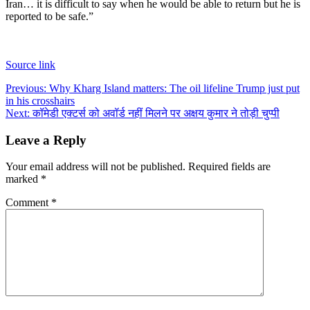
Iran… it is difficult to say when he would be able to return but he is
reported to be safe.”
Source link
Post
Previous:
Why Kharg Island matters: The oil lifeline Trump just put
in his crosshairs
navigation
Next:
कॉमेडी एक्टर्स को अवॉर्ड नहीं मिलने पर अक्षय कुमार ने तोड़ी चुप्पी
Leave a Reply
Your email address will not be published.
Required fields are
marked
*
Comment
*