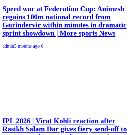
Speed war at Federation Cup: Animesh
regains 100m national record from
Gurindervir within minutes in dramatic
sprint showdown | More sports News
admin
3 months ago
0
IPL 2026 | Virat Kohli reaction after
Rasikh Salam Dar gives fiery send-off to