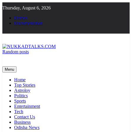
Skip
Thursday, August 6, 2026
to
content
Demos
Documentation
Random posts
NUKKADTALKS.COM
Galiyon Ki Awaaz Sansad Tak
Menu
Home
Top Stories
Astroloy
Politics
Sports
Entertainment
Tech
Contact Us
Business
Odisha News