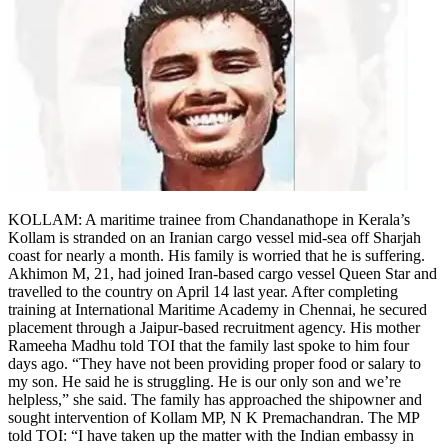
KOLLAM: A maritime trainee from Chandanathope in Kerala’s
Kollam is stranded on an Iranian cargo vessel mid-sea off Sharjah
coast for nearly a month. His family is worried that he is suffering.
Akhimon M, 21, had joined Iran-based cargo vessel Queen Star and
travelled to the country on April 14 last year.
After completing
training at International Maritime Academy in Chennai, he secured
placement through a Jaipur-based recruitment agency. His mother
Rameeha Madhu told TOI that the family last spoke to him four
days ago. “They have not been providing proper food or salary to
my son. He said he is struggling. He is our only son and we’re
helpless,” she said. The family has approached the shipowner and
sought intervention of Kollam MP, N K Premachandran.
The MP
told TOI: “I have taken up the matter with the Indian embassy in