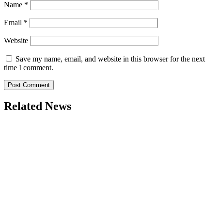
Name
*
Email
*
Website
Save my name, email, and website in this browser for the next
time I comment.
Related News