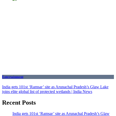
Entertainment
India gets 101st ‘Ramsar’ site as Arunachal Pradesh’s Glaw Lake
joins elite global list of protected wetlands | India News
Recent Posts
India gets 101st ‘Ramsar’ site as Arunachal Pradesh’s Glaw