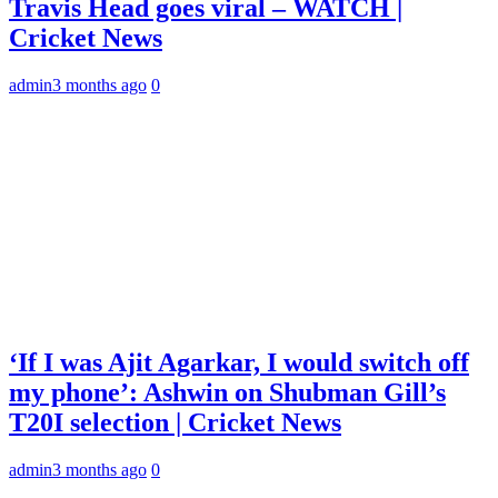
Travis Head goes viral – WATCH |
Cricket News
admin
3 months ago
0
‘If I was Ajit Agarkar, I would switch off
my phone’: Ashwin on Shubman Gill’s
T20I selection | Cricket News
admin
3 months ago
0