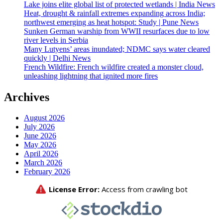
Lake joins elite global list of protected wetlands | India News
Heat, drought & rainfall extremes expanding across India;
northwest emerging as heat hotspot: Study | Pune News
Sunken German warship from WWII resurfaces due to low
river levels in Serbia
Many Lutyens’ areas inundated; NDMC says water cleared
quickly | Delhi News
French Wildfire: French wildfire created a monster cloud,
unleashing lightning that ignited more fires
Archives
August 2026
July 2026
June 2026
May 2026
April 2026
March 2026
February 2026