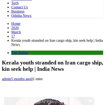
Tech
Contact Us
Business
Odisha News
Home
2026
March
17
Kerala youth stranded on Iran cargo ship, kin seek help | India
News
Top Stories
Kerala youth stranded on Iran cargo ship,
kin seek help | India News
admin
5 months ago
0
1 mins