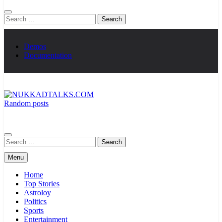
Search
for:
Demos
Documentation
Random posts
NUKKADTALKS.COM
Galiyon Ki Awaaz Sansad Tak
Search
for:
Menu
Home
Top Stories
Astroloy
Politics
Sports
Entertainment