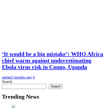
‘It would be a big mistake’: WHO Africa
chief warns against underestimating
Ebola virus risk in Congo, Uganda
admin
3 months ago
0
Search
Search
Trending News