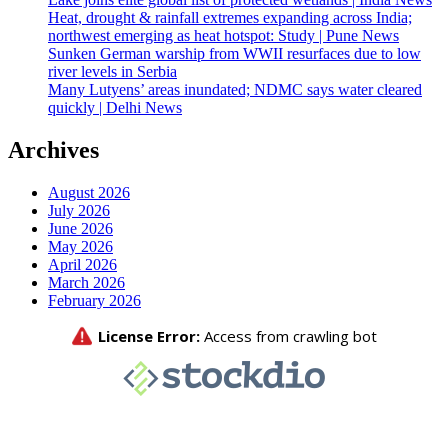
Heat, drought & rainfall extremes expanding across India;
northwest emerging as heat hotspot: Study | Pune News
Sunken German warship from WWII resurfaces due to low
river levels in Serbia
Many Lutyens’ areas inundated; NDMC says water cleared
quickly | Delhi News
Archives
August 2026
July 2026
June 2026
May 2026
April 2026
March 2026
February 2026