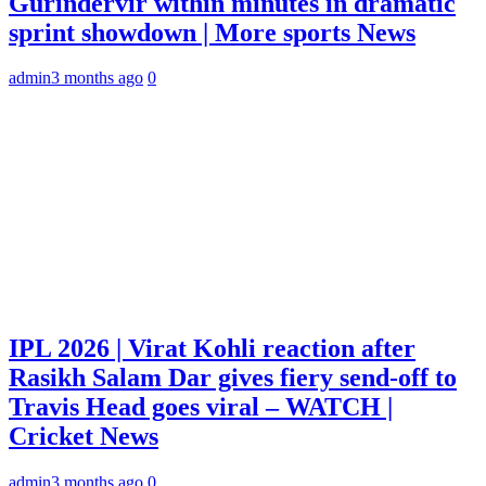
Gurindervir within minutes in dramatic
sprint showdown | More sports News
admin
3 months ago
0
IPL 2026 | Virat Kohli reaction after
Rasikh Salam Dar gives fiery send-off to
Travis Head goes viral – WATCH |
Cricket News
admin
3 months ago
0