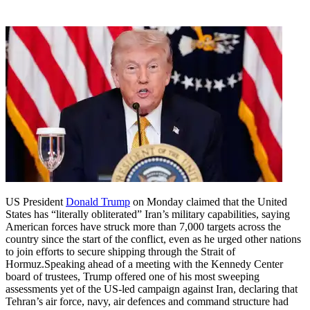
US President
Donald Trump
on Monday claimed that the United
States has “literally obliterated” Iran’s military capabilities, saying
American forces have struck more than 7,000 targets across the
country since the start of the conflict, even as he urged other nations
to join efforts to secure shipping through the Strait of
Hormuz.
Speaking ahead of a meeting with the Kennedy Center
board of trustees, Trump offered one of his most sweeping
assessments yet of the US-led campaign against Iran, declaring that
Tehran’s air force, navy, air defences and command structure had