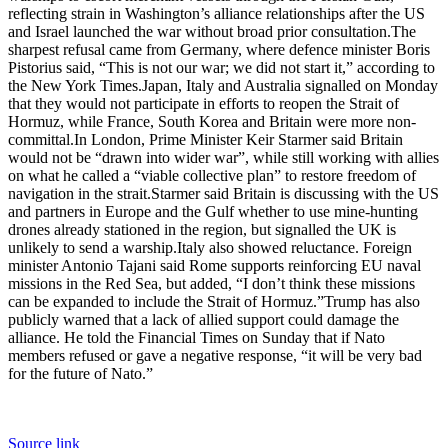
reflecting strain in Washington’s alliance relationships after the US
and Israel launched the war without broad prior consultation.
The
sharpest refusal came from Germany, where defence minister Boris
Pistorius said, “This is not our war; we did not start it,” according to
the New York Times.
Japan, Italy and Australia signalled on Monday
that they would not participate in efforts to reopen the Strait of
Hormuz, while France, South Korea and Britain were more non-
committal.
In London, Prime Minister
Keir Starmer
said Britain
would not be “drawn into wider war”, while still working with allies
on what he called a “viable collective plan” to restore freedom of
navigation in the strait.
Starmer said Britain is discussing with the US
and partners in Europe and the Gulf whether to use mine-hunting
drones already stationed in the region, but signalled the UK is
unlikely to send a warship.
Italy also showed reluctance. Foreign
minister Antonio Tajani said Rome supports reinforcing EU naval
missions in the Red Sea, but added, “I don’t think these missions
can be expanded to include the Strait of Hormuz.”
Trump has also
publicly warned that a lack of allied support could damage the
alliance.
He told the Financial Times on Sunday that if Nato
members refused or gave a negative response, “it will be very bad
for the future of Nato.”
Source link