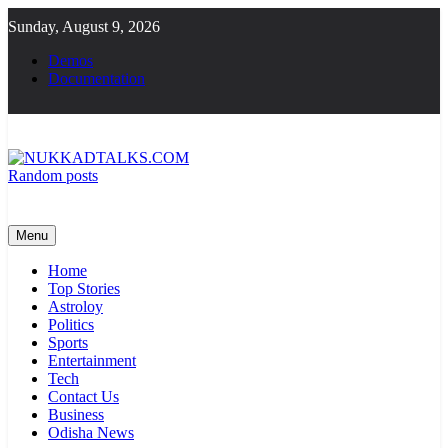
Skip
Sunday, August 9, 2026
to
content
Demos
Documentation
Random posts
NUKKADTALKS.COM
Galiyon Ki Awaaz Sansad Tak
Menu
Home
Top Stories
Astroloy
Politics
Sports
Entertainment
Tech
Contact Us
Business
Odisha News