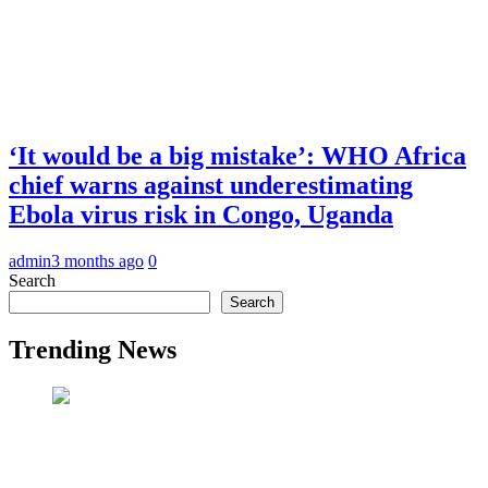
‘It would be a big mistake’: WHO Africa
chief warns against underestimating
Ebola virus risk in Congo, Uganda
admin
3 months ago
0
Search
Search
Trending News