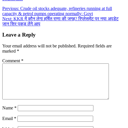
Post
Previous:
Crude oil stocks adequate, refineries running at full
capacity & petrol pumps operating normally: Govt
navigation
Next:
KKR में कौन लेगा हर्षित राणा की जगह? रिप्लेसमेंट पर नया अपडेट
जान सिर पकड़ लेंगे आप
Leave a Reply
Your email address will not be published.
Required fields are
marked
*
Comment
*
Name
*
Email
*