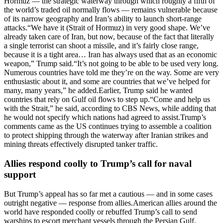
Hormuz — the strategic waterway through which roughly a fifth of
the world’s traded oil normally flows — remains vulnerable because
of its narrow geography and Iran’s ability to launch short-range
attacks.
“We have it (Strait of Hormuz) in very good shape. We’ve
already taken care of Iran, but now, because of the fact that literally
a single terrorist can shoot a missile, and it’s fairly close range,
because it is a tight area… Iran has always used that as an economic
weapon,” Trump said.
“It’s not going to be able to be used very long.
Numerous countries have told me they’re on the way. Some are very
enthusiastic about it, and some are countries that we’ve helped for
many, many years,” he added.
Earlier, Trump said he wanted
countries that rely on Gulf oil flows to step up.
“Come and help us
with the Strait,” he said, according to CBS News, while adding that
he would not specify which nations had agreed to assist.
Trump’s
comments came as the US continues trying to assemble a coalition
to protect shipping through the waterway after Iranian strikes and
mining threats effectively disrupted tanker traffic.
Allies respond coolly to Trump’s call for naval
support
But Trump’s appeal has so far met a cautious — and in some cases
outright negative — response from allies.
American allies around the
world have responded coolly or rebuffed Trump’s call to send
warships to escort merchant vessels through the Persian Gulf,