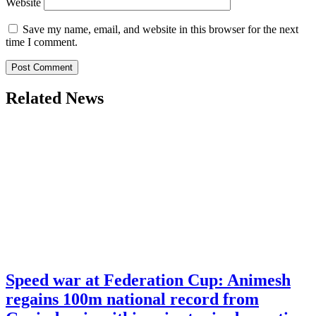
Website
Save my name, email, and website in this browser for the next
time I comment.
Related News
Speed war at Federation Cup: Animesh
regains 100m national record from