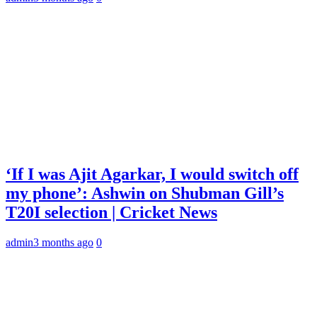
‘If I was Ajit Agarkar, I would switch off
my phone’: Ashwin on Shubman Gill’s
T20I selection | Cricket News
admin
3 months ago
0