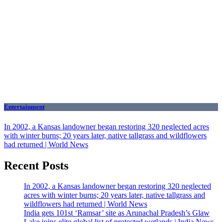
Entertainment
In 2002, a Kansas landowner began restoring 320 neglected acres
with winter burns; 20 years later, native tallgrass and wildflowers
had returned | World News
Recent Posts
In 2002, a Kansas landowner began restoring 320 neglected
acres with winter burns; 20 years later, native tallgrass and
wildflowers had returned | World News
India gets 101st ‘Ramsar’ site as Arunachal Pradesh’s Glaw
Lake joins elite global list of protected wetlands | India News