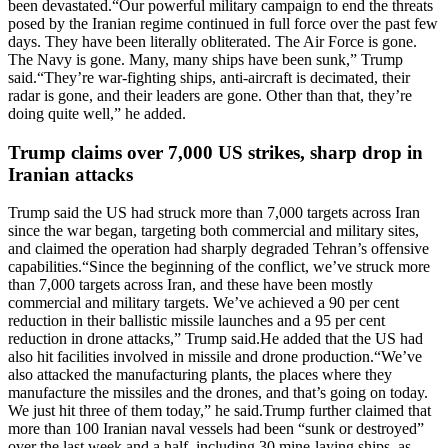
been devastated.
“Our powerful military campaign to end the threats
posed by the Iranian regime continued in full force over the past few
days. They have been literally obliterated. The Air Force is gone.
The Navy is gone. Many, many ships have been sunk,” Trump
said.
“They’re war-fighting ships, anti-aircraft is decimated, their
radar is gone, and their leaders are gone. Other than that, they’re
doing quite well,” he added.
Trump claims over 7,000 US strikes, sharp drop in
Iranian attacks
Trump said the US had struck more than 7,000 targets across Iran
since the war began, targeting both commercial and military sites,
and claimed the operation had sharply degraded Tehran’s offensive
capabilities.
“Since the beginning of the conflict, we’ve struck more
than 7,000 targets across Iran, and these have been mostly
commercial and military targets. We’ve achieved a 90 per cent
reduction in their ballistic missile launches and a 95 per cent
reduction in drone attacks,” Trump said.
He added that the US had
also hit facilities involved in missile and drone production.
“We’ve
also attacked the manufacturing plants, the places where they
manufacture the missiles and the drones, and that’s going on today.
We just hit three of them today,” he said.
Trump further claimed that
more than 100 Iranian naval vessels had been “sunk or destroyed”
over the last week and a half, including 30 mine-laying ships, as