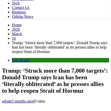
Tech
Contact Us
Business
Odisha News
Home
2026
March
16
Trump: ‘Struck more than 7,000 targets’: Donald Trump says
Iran has been ‘literally obliterated’ as he presses allies to help
reopen Strait of Hormuz
Top Stories
Trump: ‘Struck more than 7,000 targets’:
Donald Trump says Iran has been
‘literally obliterated’ as he presses allies
to help reopen Strait of Hormuz
admin
5 months ago
0
5 mins