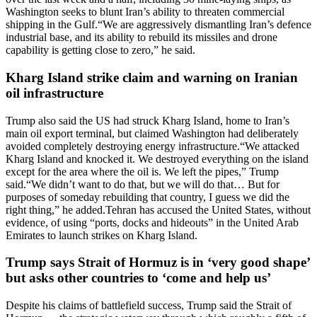
Washington seeks to blunt Iran’s ability to threaten commercial
shipping in the Gulf.
“We are aggressively dismantling Iran’s defence
industrial base, and its ability to rebuild its missiles and drone
capability is getting close to zero,” he said.
Kharg Island strike claim and warning on Iranian
oil infrastructure
Trump also said the US had struck Kharg Island, home to Iran’s
main oil export terminal, but claimed Washington had deliberately
avoided completely destroying energy infrastructure.
“We attacked
Kharg Island and knocked it. We destroyed everything on the island
except for the area where the oil is. We left the pipes,” Trump
said.
“We didn’t want to do that, but we will do that… But for
purposes of someday rebuilding that country, I guess we did the
right thing,” he added.
Tehran has accused the United States, without
evidence, of using “ports, docks and hideouts” in the United Arab
Emirates to launch strikes on Kharg Island.
Trump says Strait of Hormuz is in ‘very good shape’
but asks other countries to ‘come and help us’
Despite his claims of battlefield success, Trump said the Strait of