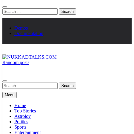
Search
for:
Demos
Documentation
Random posts
NUKKADTALKS.COM
Galiyon Ki Awaaz Sansad Tak
Search
for:
Menu
Home
Top Stories
Astroloy
Politics
Sports
Entertainment