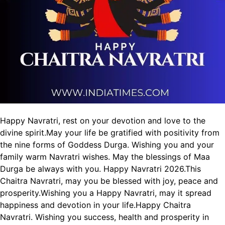
Happy Navratri, rest on your devotion and love to the
divine spirit.
May your life be gratified with positivity from
the nine forms of Goddess Durga.
Wishing you and your
family warm Navratri wishes.
May the blessings of Maa
Durga be always with you. Happy Navratri 2026.
This
Chaitra Navratri, may you be blessed with joy, peace and
prosperity.
Wishing you a Happy Navratri, may it spread
happiness and devotion in your life.
Happy Chaitra
Navratri. Wishing you success, health and prosperity in