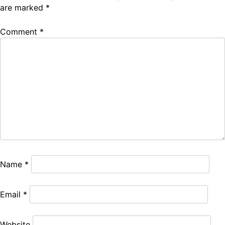
are marked
*
Comment
*
Name
*
Email
*
Website