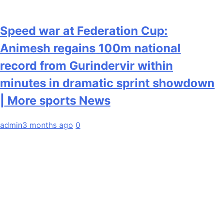
Speed war at Federation Cup:
Animesh regains 100m national
record from Gurindervir within
minutes in dramatic sprint showdown
| More sports News
admin
3 months ago
0