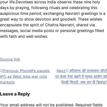
your life.
Devotees across India observe these nine holy
days by praying, following rituals and celebrating this
auspicious time period; exchanging Navratri greetings is a
great way to show devotion and goodwill. These wishes
encapsulate the spirit of Chaitra Navratri, shared via
messages, social media posts or personal greetings filled
with faith and well-wishes.
Source link
Post
Previous:
PhonePe pauses
Next:
हरियाणा की राज्यसभा सीटों
IPO as West Asia war roils
पर फंसा पेच! खरगे ने चुनाव आयोग को
navigation
markets
लिखी चिट्ठी, क्या कर दी डिमांड?
Leave a Reply
Your email address will not be published.
Required fields