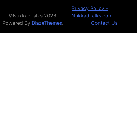
Privacy Policy –
©NukkadTalks 2026.
NukkadTalks.com
Powered By
BlazeThemes
.
Contact Us