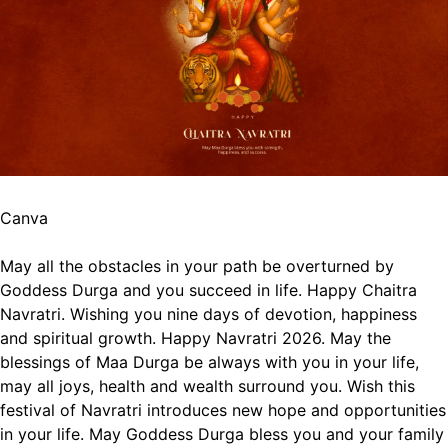
Canva
May all the obstacles in your path be overturned by
Goddess Durga and you succeed in life. Happy Chaitra
Navratri.
Wishing you nine days of devotion, happiness
and spiritual growth. Happy Navratri 2026.
May the
blessings of Maa Durga be always with you in your life,
may all joys, health and wealth surround you.
Wish this
festival of Navratri introduces new hope and opportunities
in your life.
May Goddess Durga bless you and your family