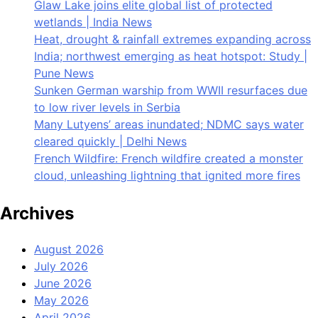
Glaw Lake joins elite global list of protected
wetlands | India News
Heat, drought & rainfall extremes expanding across
India; northwest emerging as heat hotspot: Study |
Pune News
Sunken German warship from WWII resurfaces due
to low river levels in Serbia
Many Lutyens’ areas inundated; NDMC says water
cleared quickly | Delhi News
French Wildfire: French wildfire created a monster
cloud, unleashing lightning that ignited more fires
Archives
August 2026
July 2026
June 2026
May 2026
April 2026