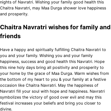
nights of Navratri.
Wishing your family good health this
Chaitra Navratri, may Maa Durga shower love happiness
and prosperity.
Chaitra Navratri wishes for family and
friends
Have a happy and spiritually fulfilling Chaitra Navratri to
you and your family.
Wishing you and your family
happiness, success and good health this Navratri.
Hope
this nine holy days bring all positivity and prosperity to
your home by the grace of Maa Durga.
Warm wishes from
the bottom of my heart to you & your family at a festive
occasion like Chaitra Navratri.
May the happiness of
Navratri fill your soul with hope and happiness.
Navratri
symbolizes the victory of good over evil and may this
festival increases your beliefs and bring you closer to
divine.