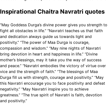
Inspirational Chaitra Navratri quotes
“May Goddess Durga’s divine power gives you strength to
fight all obstacles in life.”
“Navratri teaches us that faith
and dedication always guide us towards light and
positivity.”
“The power of Maa Durga is courage,
compassion and wisdom.”
“May nine nights of Navratri
bring devotion in heart and happiness in life.”
“Divine
mother’s blessings, may it take you the way of success
and peace.”
“Navratri embodies the victory of virtue over
vice and the strength of faith.”
“The blessings of Maa
Durga fill us with strength, courage and positivity.”
“May
this Navratri encourage you to face positivity and defeat
negativity.”
“May Navratri inspire you to achieve
greatness.”
“The true spirit of Navratri is faith, devotion
and positivity.”