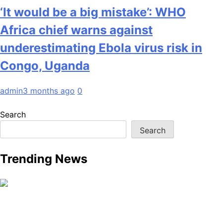
‘It would be a big mistake’: WHO
Africa chief warns against
underestimating Ebola virus risk in
Congo, Uganda
admin
3 months ago
0
Search
Search
Trending News