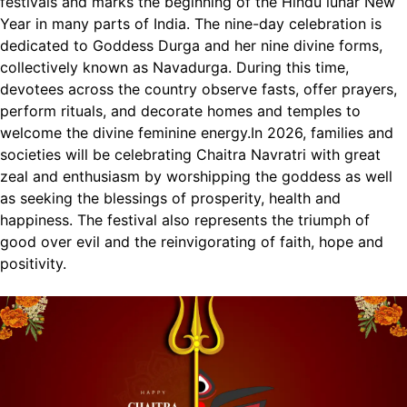
festivals and marks the beginning of the Hindu lunar New
Year in many parts of India. The nine-day celebration is
dedicated to Goddess Durga and her nine divine forms,
collectively known as Navadurga.
During this time,
devotees across the country observe fasts, offer prayers,
perform rituals, and decorate homes and temples to
welcome the divine feminine energy.
In 2026, families and
societies will be celebrating Chaitra Navratri with great
zeal and enthusiasm by worshipping the goddess as well
as seeking the blessings of prosperity, health and
happiness. The festival also represents the triumph of
good over evil and the reinvigorating of faith, hope and
positivity.