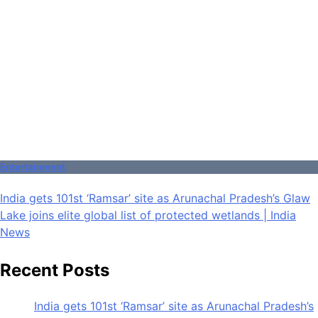
Entertainment
India gets 101st ‘Ramsar’ site as Arunachal Pradesh’s Glaw
Lake joins elite global list of protected wetlands | India
News
Recent Posts
India gets 101st ‘Ramsar’ site as Arunachal Pradesh’s