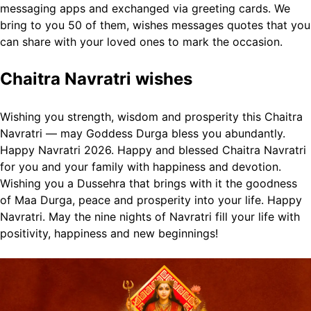
messaging apps and exchanged via greeting cards.
We
bring to you 50 of them, wishes messages quotes that you
can share with your loved ones to mark the occasion.
Chaitra Navratri wishes
Wishing you strength, wisdom and prosperity this Chaitra
Navratri — may Goddess Durga bless you abundantly.
Happy Navratri 2026.
Happy and blessed Chaitra Navratri
for you and your family with happiness and devotion.
Wishing you a Dussehra that brings with it the goodness
of Maa Durga, peace and prosperity into your life. Happy
Navratri.
May the nine nights of Navratri fill your life with
positivity, happiness and new beginnings!