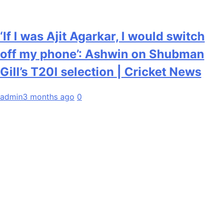
‘If I was Ajit Agarkar, I would switch
off my phone’: Ashwin on Shubman
Gill’s T20I selection | Cricket News
admin
3 months ago
0