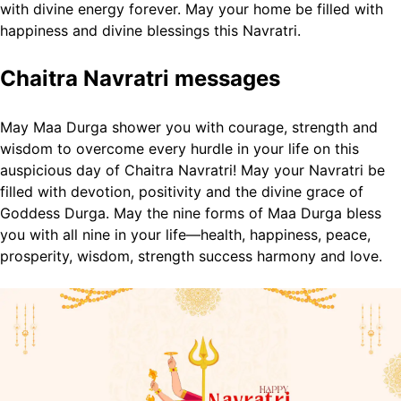
with divine energy forever.
May your home be filled with
happiness and divine blessings this Navratri.
Chaitra Navratri messages
May Maa Durga shower you with courage, strength and
wisdom to overcome every hurdle in your life on this
auspicious day of Chaitra Navratri!
May your Navratri be
filled with devotion, positivity and the divine grace of
Goddess Durga.
May the nine forms of Maa Durga bless
you with all nine in your life—health, happiness, peace,
prosperity, wisdom, strength success harmony and love.