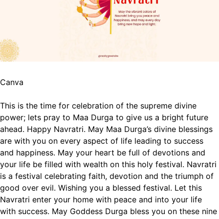
Canva
This is the time for celebration of the supreme divine
power; lets pray to Maa Durga to give us a bright future
ahead. Happy Navratri.
May Maa Durga’s divine blessings
are with you on every aspect of life leading to success
and happiness.
May your heart be full of devotions and
your life be filled with wealth on this holy festival.
Navratri
is a festival celebrating faith, devotion and the triumph of
good over evil. Wishing you a blessed festival.
Let this
Navratri enter your home with peace and into your life
with success.
May Goddess Durga bless you on these nine