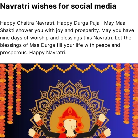
Navratri wishes for social media
Happy Chaitra Navratri. Happy Durga Puja | May Maa
Shakti shower you with joy and prosperity.
May you have
nine days of worship and blessings this Navratri.
Let the
blessings of Maa Durga fill your life with peace and
prosperous. Happy Navratri.