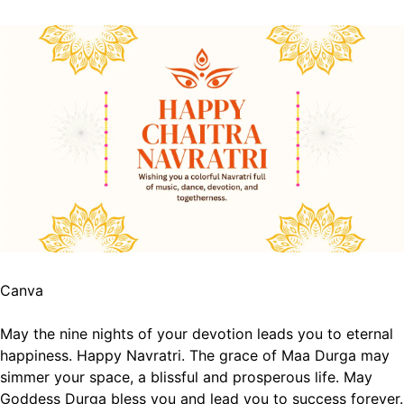
Canva
May the nine nights of your devotion leads you to eternal
happiness. Happy Navratri.
The grace of Maa Durga may
simmer your space, a blissful and prosperous life.
May
Goddess Durga bless you and lead you to success forever.