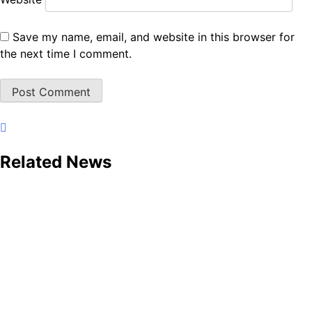
Save my name, email, and website in this browser for
the next time I comment.
Related News