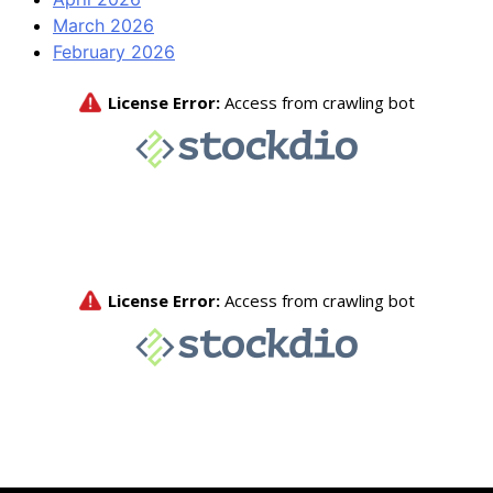
March 2026
February 2026