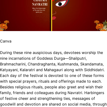
Canva
During these nine auspicious days, devotees worship the
nine incarnations of Goddess Durga—Shailputri,
Brahmacharini, Chandraghanta, Kushmanda, Skandamata,
Katyayani, Kalaratri and Mahagauri along with Siddhidatri.
Each day of the festival is devoted to one of these forms
with special prayers, rituals and offerings made to each.
Besides religious rituals, people also greet and wish their
family, friends and colleagues during Navratri. Harbingers
of festive cheer and strengthening ties, messages of
goodwill and devotion are shared on social media, through