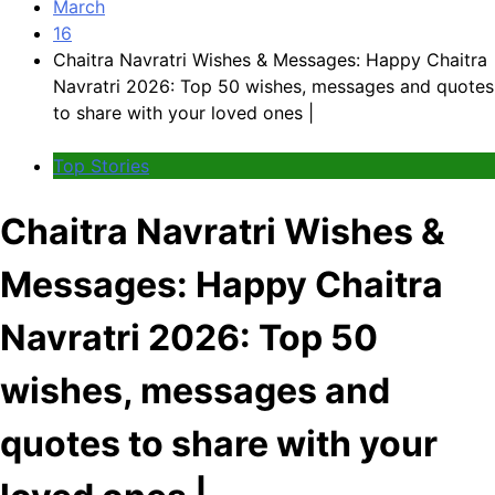
March
16
Chaitra Navratri Wishes & Messages: Happy Chaitra
Navratri 2026: Top 50 wishes, messages and quotes
to share with your loved ones |
Top Stories
Chaitra Navratri Wishes &
Messages: Happy Chaitra
Navratri 2026: Top 50
wishes, messages and
quotes to share with your