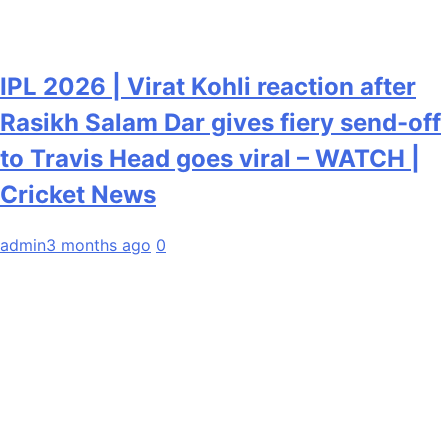
IPL 2026 | Virat Kohli reaction after
Rasikh Salam Dar gives fiery send-off
to Travis Head goes viral – WATCH |
Cricket News
admin
3 months ago
0