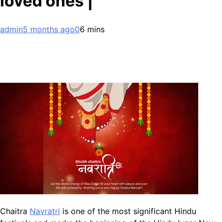
loved ones |
admin
5 months ago
0
6 mins
Chaitra
Navratri
is one of the most significant Hindu