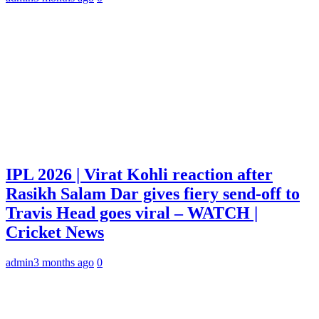
IPL 2026 | Virat Kohli reaction after
Rasikh Salam Dar gives fiery send-off to
Travis Head goes viral – WATCH |
Cricket News
admin
3 months ago
0