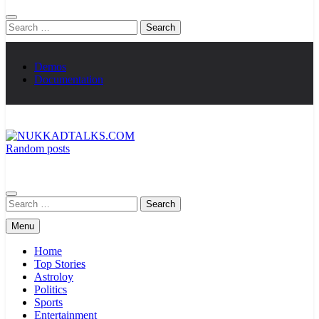
Search
for:
Demos
Documentation
Random posts
NUKKADTALKS.COM
Galiyon Ki Awaaz Sansad Tak
Search
for:
Menu
Home
Top Stories
Astroloy
Politics
Sports
Entertainment