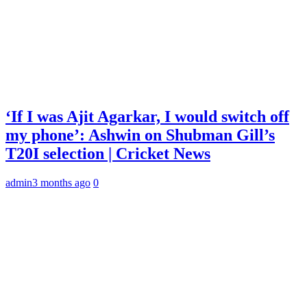
‘If I was Ajit Agarkar, I would switch off
my phone’: Ashwin on Shubman Gill’s
T20I selection | Cricket News
admin
3 months ago
0