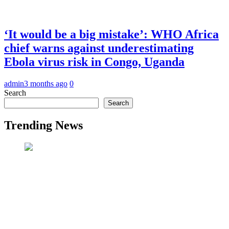
‘It would be a big mistake’: WHO Africa
chief warns against underestimating
Ebola virus risk in Congo, Uganda
admin
3 months ago
0
Search
Search
Trending News