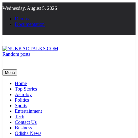
Skip
Wednesday, August 5, 2026
to
content
Demos
Documentation
Random posts
NUKKADTALKS.COM
Galiyon Ki Awaaz Sansad Tak
Menu
Home
Top Stories
Astroloy
Politics
Sports
Entertainment
Tech
Contact Us
Business
Odisha News