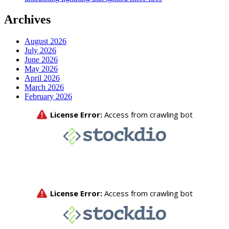
Archives
August 2026
July 2026
June 2026
May 2026
April 2026
March 2026
February 2026