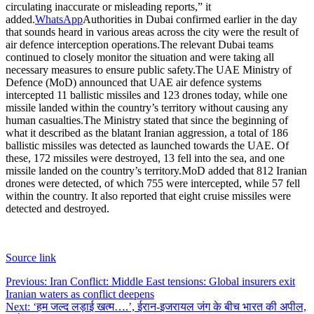
circulating inaccurate or misleading reports,” it
added.
WhatsApp
Authorities in Dubai confirmed earlier in the day
that sounds heard in various areas across the city were the result of
air defence interception operations.
The relevant Dubai teams
continued to closely monitor the situation and were taking all
necessary measures to ensure public safety.
The UAE Ministry of
Defence (MoD) announced that UAE air defence systems
intercepted 11 ballistic missiles and 123 drones today, while one
missile landed within the country’s territory without causing any
human casualties.
The Ministry stated that since the beginning of
what it described as the blatant Iranian aggression, a total of 186
ballistic missiles was detected as launched towards the UAE. Of
these, 172 missiles were destroyed, 13 fell into the sea, and one
missile landed on the country’s territory.
MoD added that 812 Iranian
drones were detected, of which 755 were intercepted, while 57 fell
within the country. It also reported that eight cruise missiles were
detected and destroyed.
Source link
Post
Previous:
Iran Conflict: Middle East tensions: Global insurers exit
Iranian waters as conflict deepens
navigation
Next:
‘हम जल्द लड़ाई खत्म….’, ईरान-इजरायल जंग के बीच भारत की अपील,