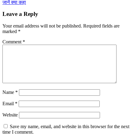
जानें क्या कहा
Leave a Reply
Your email address will not be published.
Required fields are
marked
*
Comment
*
Name
*
Email
*
Website
Save my name, email, and website in this browser for the next
time I comment.