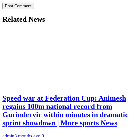
Related News
Speed war at Federation Cup: Animesh
regains 100m national record from
Gurindervir within minutes in dramatic
sprint showdown | More sports News
admin
3 months ago
0