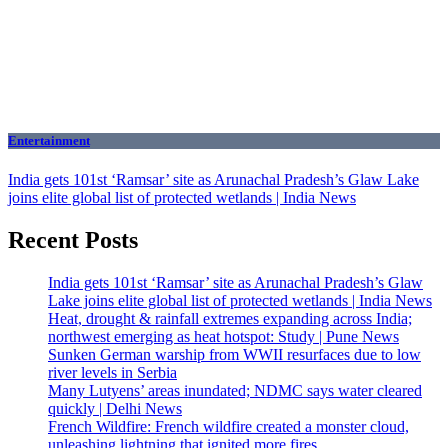
Entertainment
India gets 101st ‘Ramsar’ site as Arunachal Pradesh’s Glaw Lake
joins elite global list of protected wetlands | India News
Recent Posts
India gets 101st ‘Ramsar’ site as Arunachal Pradesh’s Glaw
Lake joins elite global list of protected wetlands | India News
Heat, drought & rainfall extremes expanding across India;
northwest emerging as heat hotspot: Study | Pune News
Sunken German warship from WWII resurfaces due to low
river levels in Serbia
Many Lutyens’ areas inundated; NDMC says water cleared
quickly | Delhi News
French Wildfire: French wildfire created a monster cloud,
unleashing lightning that ignited more fires