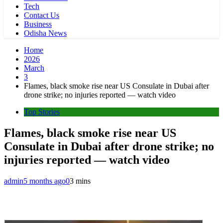
Tech
Contact Us
Business
Odisha News
Home
2026
March
3
Flames, black smoke rise near US Consulate in Dubai after
drone strike; no injuries reported — watch video
Top Stories
Flames, black smoke rise near US
Consulate in Dubai after drone strike; no
injuries reported — watch video
admin
5 months ago
0
3 mins