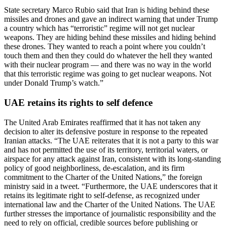
State secretary Marco Rubio said that Iran is hiding behind these
missiles and drones and gave an indirect warning that under Trump
a country which has “terroristic” regime will not get nuclear
weapons.
They are hiding behind these missiles and hiding behind
these drones. They wanted to reach a point where you couldn’t
touch them and then they could do whatever the hell they wanted
with their nuclear program — and there was no way in the world
that this terroristic regime was going to get nuclear weapons. Not
under Donald Trump’s watch.”
UAE retains its rights to self defence
The United Arab Emirates reaffirmed that it has not taken any
decision to alter its defensive posture in response to the repeated
Iranian attacks.
“The UAE reiterates that it is not a party to this war
and has not permitted the use of its territory, territorial waters, or
airspace for any attack against Iran, consistent with its long-standing
policy of good neighborliness, de-escalation, and its firm
commitment to the Charter of the United Nations,” the foreign
ministry said in a tweet.
“Furthermore, the UAE underscores that it
retains its legitimate right to self-defense, as recognized under
international law and the Charter of the United Nations.
The UAE
further stresses the importance of journalistic responsibility and the
need to rely on official, credible sources before publishing or