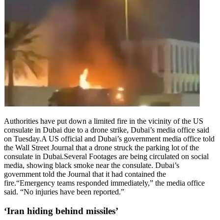
Authorities have put down ‌a limited fire in the vicinity of ⁠the US
consulate in Dubai due to a drone strike, Dubai’s media office ⁠said
on Tuesday.
A US official and Dubai’s government media office told
the Wall Street Journal that a drone struck the parking lot of the
consulate in Dubai.
Several Footages are being circulated on social
media, showing black smoke near the consulate. Dubai’s
government told the Journal that it had contained the
fire.
“Emergency teams responded immediately,” the media office
said. “No injuries have been reported.”
‘Iran hiding behind missiles’