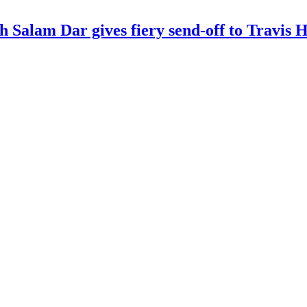
kh Salam Dar gives fiery send-off to Travi