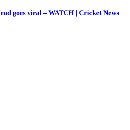
s Head goes viral – WATCH | Cricket News