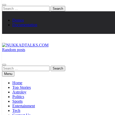
Search
for:
Demos
Documentation
Random posts
NUKKADTALKS.COM
Galiyon Ki Awaaz Sansad Tak
Search
for:
Menu
Home
Top Stories
Astroloy
Politics
Sports
Entertainment
Tech