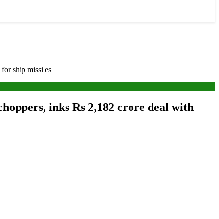
or ship missiles
hoppers, inks Rs 2,182 crore deal with