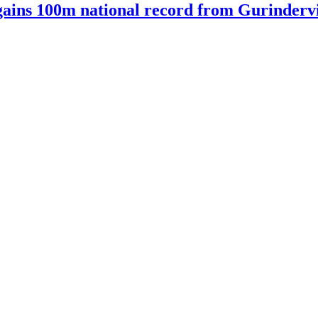
ains 100m national record from Gurindervir