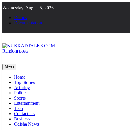
Skip
Wednesday, August 5, 2026
to
content
Demos
Documentation
Random posts
NUKKADTALKS.COM
Galiyon Ki Awaaz Sansad Tak
Menu
Home
Top Stories
Astroloy
Politics
Sports
Entertainment
Tech
Contact Us
Business
Odisha News