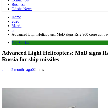
Contact Us
Business
Odisha News
Home
2026
March
3
Advanced Light Helicopters: MoD signs Rs 2,900 crore contrac
Top Stories
Advanced Light Helicopters: MoD signs Rs 
Russia for ship missiles
admin
5 months ago
0
2 mins