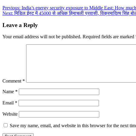
Post
Previous:
India’s energy security exposure to Middle East: How muc
Next:
मिडिल ईस्ट में 45000 से अधिक हिमाचली प्रवासी, विक्रमादित्य सिंह बोले-
navigation
Leave a Reply
Your email address will not be published.
Required fields are marked
Comment
*
Name
*
Email
*
Website
Save my name, email, and website in this browser for the next ti