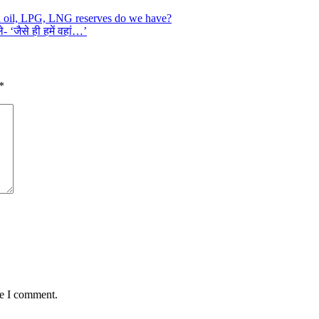
h oil, LPG, LNG reserves do we have?
 ‘जैसे ही हमें वहां…’
*
me I comment.