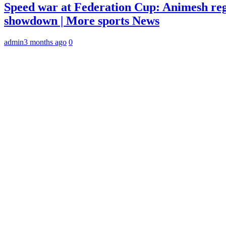
Speed war at Federation Cup: Animesh reg
showdown | More sports News
admin
3 months ago
0