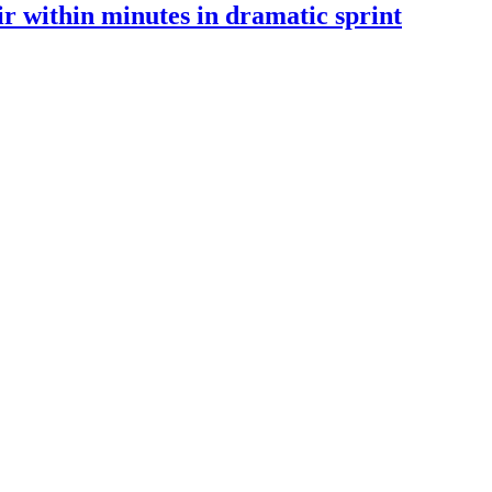
 within minutes in dramatic sprint