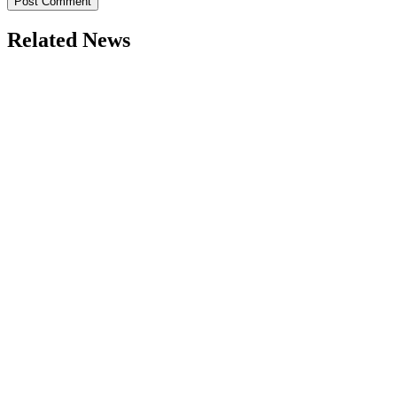
Related News