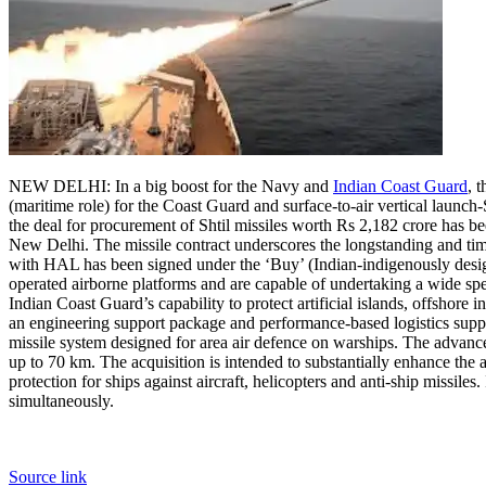
NEW DELHI: In a big boost for the Navy and
Indian Coast Guard
, 
(maritime role) for the Coast Guard and surface-to-air vertical launch-
the deal for procurement of Shtil missiles worth Rs 2,182 crore has 
New Delhi.
The missile contract underscores the longstanding and tim
with HAL has been signed under the ‘Buy’ (Indian-indigenously designe
operated airborne platforms and are capable of undertaking a wide spe
Indian Coast Guard’s capability to protect artificial islands, offshore 
an engineering support package and performance-based logistics suppo
missile system designed for area air defence on warships. The advance
up to 70 km.
The acquisition is intended to substantially enhance the a
protection for ships against aircraft, helicopters and anti-ship missiles
simultaneously.
Source link