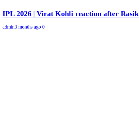
IPL 2026 | Virat Kohli reaction after Rasi
admin
3 months ago
0