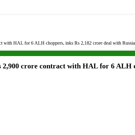
t with HAL for 6 ALH choppers, inks Rs 2,182 crore deal with Russia f
2,900 crore contract with HAL for 6 ALH c