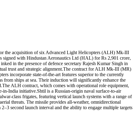
for the acquisition of six Advanced Light Helicopters (ALH) Mk-III
 signed with Hindustan Aeronautics Ltd (HAL) for Rs 2,901 crore,
 inked in the presence of defence secretary Rajesh Kumar Singh in
al trust and strategic alignment.
The contract for ALH Mk-III (MR)
 incorporate state-of-the-art features superior to the currently
as from ships at sea.
Their induction will significantly enhance the
d.
The ALH contract, which comes with operational role equipment,
n-India initiative.
Shtil is a Russian-origin naval surface-to-air
alwar-class frigates, featuring vertical launch systems with a range of
aerial threats. The missile provides all-weather, omnidirectional
, a 2–3 second launch interval and the ability to engage multiple targets