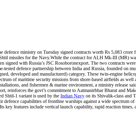
the defence ministry on Tuesday signed contracts worth Rs 5,083 crore 
Shtil missiles for the Navy.
While the contract for ALH Mk-III (MR) was
been signed with Russia’s JSC Rosoboronexport. The two contracts were
e-tested defence partnership between India and Russia, founded on mutu
d, developed and manufactured) category. These twin-engine helicopters
ctrum of maritime security missions from shore-based airfields as well 
installations, and fishermen & marine environment, a ministry release sai
rt, reinforces the govt’s commitment to Aatmanirbhar Bharat and Make-i
d Shtil-1 variant is used by the
Indian Navy
on its Shivalik-class and T
ir defence capabilities of frontline warships against a wide spectrum of 
. Its key features include vertical launch capability, rapid reaction times