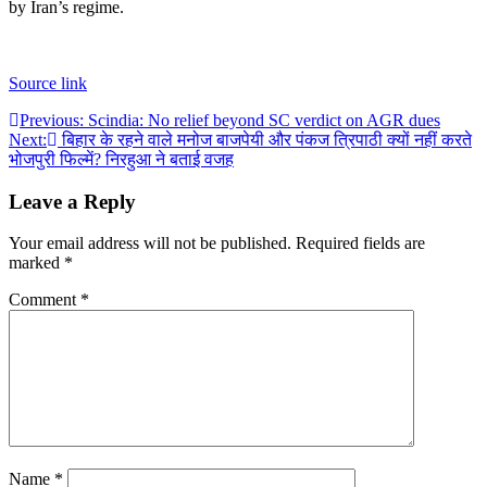
by Iran’s regime.
Source link
Post
Previous:
Scindia: No relief beyond SC verdict on AGR dues
Next:
बिहार के रहने वाले मनोज बाजपेयी और पंकज त्रिपाठी क्यों नहीं करते
navigation
भोजपुरी फिल्में? निरहुआ ने बताई वजह
Leave a Reply
Your email address will not be published.
Required fields are
marked
*
Comment
*
Name
*