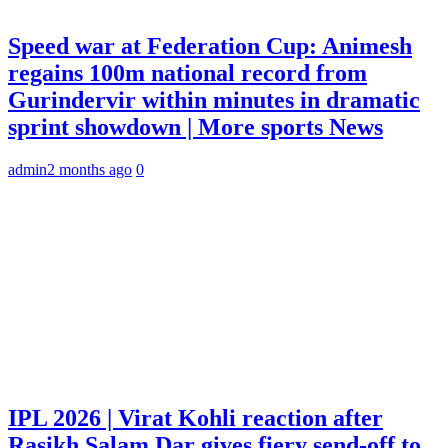
Speed war at Federation Cup: Animesh
regains 100m national record from
Gurindervir within minutes in dramatic
sprint showdown | More sports News
admin
2 months ago
0
IPL 2026 | Virat Kohli reaction after
Rasikh Salam Dar gives fiery send-off to