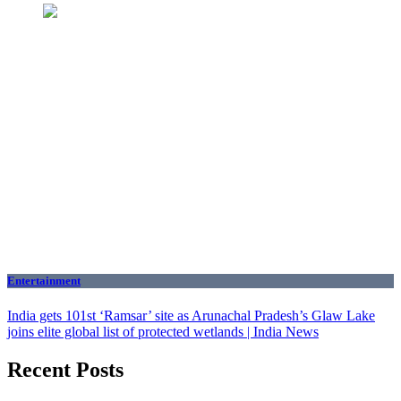
Entertainment
India gets 101st ‘Ramsar’ site as Arunachal Pradesh’s Glaw Lake
joins elite global list of protected wetlands | India News
Recent Posts