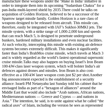
manufacture these weapons under the ‘Make in India’ initiative in
order to integrate them into its upcoming “Sudarshan Chakra” for a
pan-India multi-layered shield by 2035.
There could be talks on
acquisition of Golden Horizon, believed to be a successor of the
Sparrow target missile family. Golden Horizon is a rare class of
weapons designed to be released from aircraft. This missile can,
therefore, easily be integrated with IAF’s Sukhoi-30MKI jets. The
missile system, with a strike range of 1,000-2,000 km and speeds
that can reach Mach 5, is designed to penetrate underground
bunkers, hardened military installations and even nuclear facilities.
At such velocity, intercepting this missile with existing air-defence
systems becomes extremely difficult. This makes it significantly
faster than India’s BrahMos cruise missile, which travels at Mach 3
and is widely regarded as the world’s fastest operational supersonic
cruise missile.
Talks may also happen on buying Israel’s Iron Beam
100-kW-class laser weapon system, which will bolster India’s air
defences against drones and missiles.
Iron Beam is also cost-
effective as a 100-kW laser weapon costs just $2 per shot.
Another
big announcement expected is the establishment of a security
alliance: Israeli PM Netanyahu last Sunday told his cabinet that he
envisaged India as part of a “hexagon of alliances” around the
Middle East that would also include “Arab nations, African nations,
Mediterranean nations — Greece and Cyprus — and nations in
Asia.” The intention, he said, is to unite against what he called “the
radical axes” of Islam, including the version he sees as represented