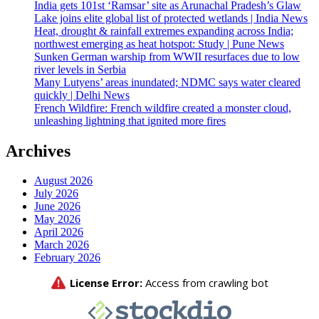
India gets 101st ‘Ramsar’ site as Arunachal Pradesh’s Glaw
Lake joins elite global list of protected wetlands | India News
Heat, drought & rainfall extremes expanding across India;
northwest emerging as heat hotspot: Study | Pune News
Sunken German warship from WWII resurfaces due to low
river levels in Serbia
Many Lutyens’ areas inundated; NDMC says water cleared
quickly | Delhi News
French Wildfire: French wildfire created a monster cloud,
unleashing lightning that ignited more fires
Archives
August 2026
July 2026
June 2026
May 2026
April 2026
March 2026
February 2026