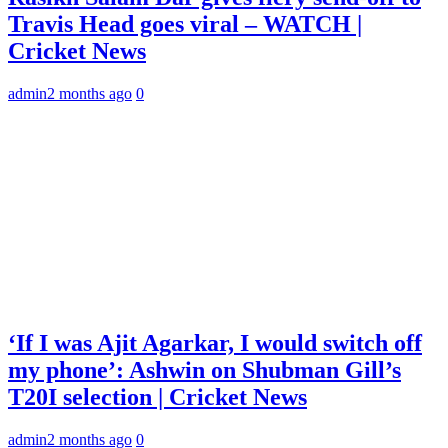
Travis Head goes viral – WATCH |
Cricket News
admin
2 months ago
0
‘If I was Ajit Agarkar, I would switch off
my phone’: Ashwin on Shubman Gill’s
T20I selection | Cricket News
admin
2 months ago
0