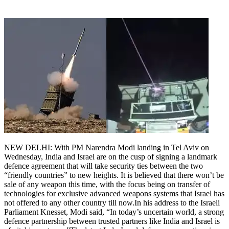
NEW DELHI: With PM Narendra Modi landing in Tel Aviv on
Wednesday, India and Israel are on the cusp of signing a landmark
defence agreement that will take security ties between the two
“friendly countries” to new heights.
It is believed that there won’t be
sale of any weapon this time, with the focus being on transfer of
technologies for exclusive advanced weapons systems that Israel has
not offered to any other country till now.
In his address to the Israeli
Parliament Knesset, Modi said, “In today’s uncertain world, a strong
defence partnership between trusted partners like India and Israel is