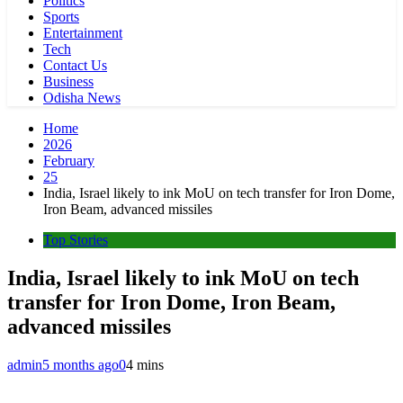
Politics
Sports
Entertainment
Tech
Contact Us
Business
Odisha News
Home
2026
February
25
India, Israel likely to ink MoU on tech transfer for Iron Dome,
Iron Beam, advanced missiles
Top Stories
India, Israel likely to ink MoU on tech
transfer for Iron Dome, Iron Beam,
advanced missiles
admin
5 months ago
0
4 mins