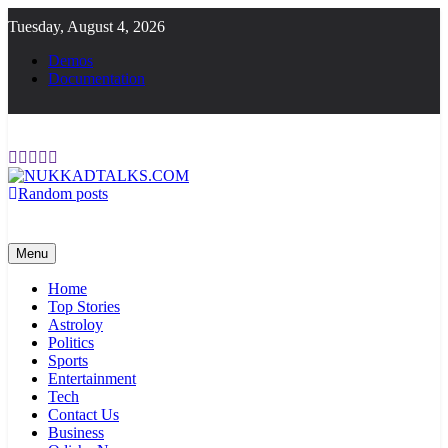
Skip
Tuesday, August 4, 2026
to
content
Demos
Documentation
Random posts
NUKKADTALKS.COM
Galiyon Ki Awaaz Sansad Tak
Menu
Home
Top Stories
Astroloy
Politics
Sports
Entertainment
Tech
Contact Us
Business