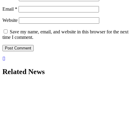
Email
*
Website
Save my name, email, and website in this browser for the next
time I comment.
Related News