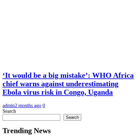
‘It would be a big mistake’: WHO Africa
chief warns against underestimating
Ebola virus risk in Congo, Uganda
admin
2 months ago
0
Search
Search
Trending News