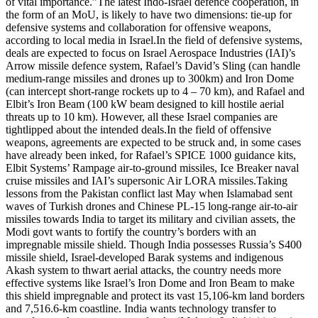
of vital importance.”
The latest Indo-Israel defence cooperation, in
the form of an MoU, is likely to have two dimensions: tie-up for
defensive systems and collaboration for offensive weapons,
according to local media in Israel.
In the field of defensive systems,
deals are expected to focus on Israel Aerospace Industries (IAI)’s
Arrow missile defence system, Rafael’s David’s Sling (can handle
medium-range missiles and drones up to 300km) and Iron Dome
(can intercept short-range rockets up to 4 – 70 km), and Rafael and
Elbit’s Iron Beam (100 kW beam designed to kill hostile aerial
threats up to 10 km). However, all these Israel companies are
tightlipped about the intended deals.
In the field of offensive
weapons, agreements are expected to be struck and, in some cases
have already been inked, for Rafael’s SPICE 1000 guidance kits,
Elbit Systems’ Rampage air-to-ground missiles, Ice Breaker naval
cruise missiles and IAI’s supersonic Air LORA missiles.
Taking
lessons from the Pakistan conflict last May when Islamabad sent
waves of Turkish drones and Chinese PL-15 long-range air-to-air
missiles towards India to target its military and civilian assets, the
Modi govt wants to fortify the country’s borders with an
impregnable missile shield.
Though India possesses Russia’s S400
missile shield, Israel-developed Barak systems and indigenous
Akash system to thwart aerial attacks, the country needs more
effective systems like Israel’s Iron Dome and Iron Beam to make
this shield impregnable and protect its vast 15,106-km land borders
and 7,516.6-km coastline.
India wants technology transfer to