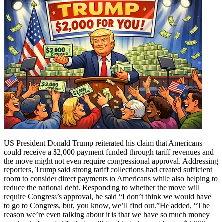
US President Donald Trump reiterated his claim that Americans
could receive a $2,000 payment funded through tariff revenues and
the move might not even require congressional approval.
Addressing
reporters, Trump said strong tariff collections had created sufficient
room to consider direct payments to Americans while also helping to
reduce the national debt. Responding to whether the move will
require Congress’s approval, he said “I don’t think we would have
to go to Congress, but, you know, we’ll find out.”
He added, “The
reason we’re even talking about it is that we have so much money