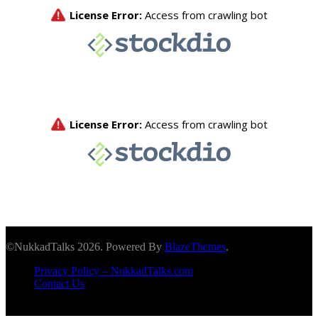
©NukkadTalks 2026. Powered By
BlazeThemes
.
Privacy Policy – NukkadTalks.com
Contact Us