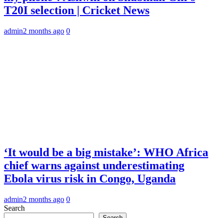
T20I selection | Cricket News
admin
2 months ago
0
‘It would be a big mistake’: WHO Africa
chief warns against underestimating
Ebola virus risk in Congo, Uganda
admin
2 months ago
0
Search
Search