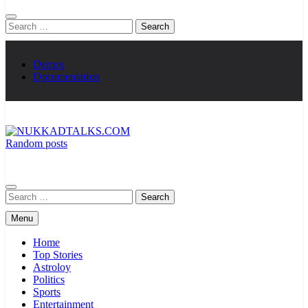
Search
for:
Demos
Documentation
Random posts
NUKKADTALKS.COM
Galiyon Ki Awaaz Sansad Tak
Search
for:
Menu
Home
Top Stories
Astroloy
Politics
Sports
Entertainment