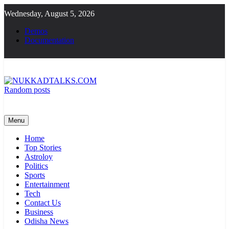
Skip
Wednesday, August 5, 2026
to
content
Demos
Documentation
Random posts
NUKKADTALKS.COM
Galiyon Ki Awaaz Sansad Tak
Menu
Home
Top Stories
Astroloy
Politics
Sports
Entertainment
Tech
Contact Us
Business
Odisha News