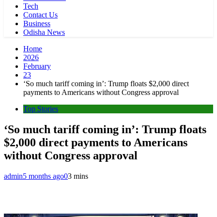
Tech
Contact Us
Business
Odisha News
Home
2026
February
23
‘So much tariff coming in’: Trump floats $2,000 direct
payments to Americans without Congress approval
Top Stories
‘So much tariff coming in’: Trump floats
$2,000 direct payments to Americans
without Congress approval
admin
5 months ago
0
3 mins