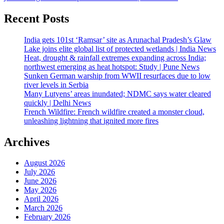
Recent Posts
India gets 101st ‘Ramsar’ site as Arunachal Pradesh’s Glaw
Lake joins elite global list of protected wetlands | India News
Heat, drought & rainfall extremes expanding across India;
northwest emerging as heat hotspot: Study | Pune News
Sunken German warship from WWII resurfaces due to low
river levels in Serbia
Many Lutyens’ areas inundated; NDMC says water cleared
quickly | Delhi News
French Wildfire: French wildfire created a monster cloud,
unleashing lightning that ignited more fires
Archives
August 2026
July 2026
June 2026
May 2026
April 2026
March 2026
February 2026