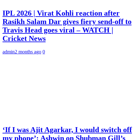
IPL 2026 | Virat Kohli reaction after
Rasikh Salam Dar gives fiery send-off to
Travis Head goes viral – WATCH |
Cricket News
admin
2 months ago
0
‘If I was Ajit Agarkar, I would switch off
my phone’: Ashwin on Shubman Gill’s