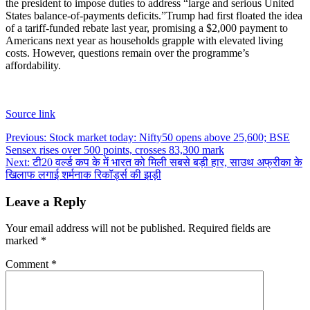
the president to impose duties to address “large and serious United
States balance-of-payments deficits.
”
Trump had first floated the idea
of a tariff-funded rebate last year, promising a $2,000 payment to
Americans next year as households grapple with elevated living
costs. However, questions remain over the programme’s
affordability.
Source link
Post
Previous:
Stock market today: Nifty50 opens above 25,600; BSE
Sensex rises over 500 points, crosses 83,300 mark
navigation
Next:
टी20 वर्ल्ड कप के में भारत को मिली सबसे बड़ी हार, साउथ अफ्रीका के
खिलाफ लगाई शर्मनाक रिकॉर्ड्स की झड़ी
Leave a Reply
Your email address will not be published.
Required fields are
marked
*
Comment
*