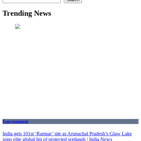
Trending News
Entertainment
India gets 101st ‘Ramsar’ site as Arunachal Pradesh’s Glaw Lake
joins elite global list of protected wetlands | India News