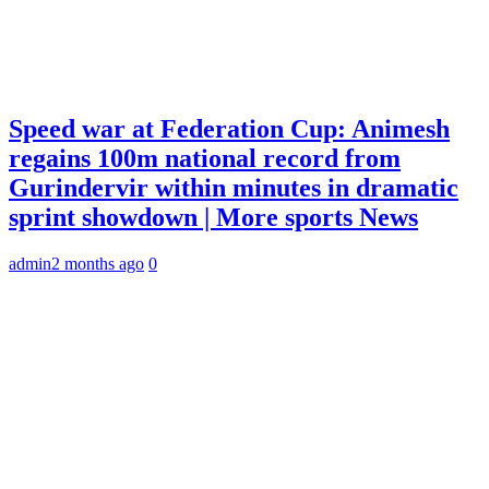
Speed war at Federation Cup: Animesh
regains 100m national record from
Gurindervir within minutes in dramatic
sprint showdown | More sports News
admin
2 months ago
0