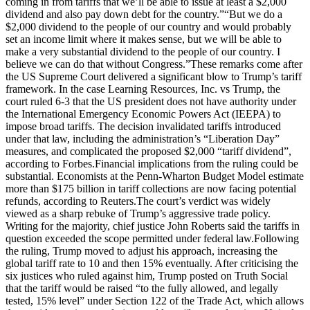
coming in from tariffs that we’ll be able to issue at least a $2,000
dividend and also pay down debt for the country.”
“But we do a
$2,000 dividend to the people of our country and would probably
set an income limit where it makes sense, but we will be able to
make a very substantial dividend to the people of our country. I
believe we can do that without Congress.”
These remarks come after
the US Supreme Court delivered a significant blow to Trump’s tariff
framework. In the case Learning Resources, Inc. vs Trump, the
court ruled 6-3 that the US president does not have authority under
the International Emergency Economic Powers Act (IEEPA) to
impose broad tariffs. The decision invalidated tariffs introduced
under that law, including the administration’s “Liberation Day”
measures, and complicated the proposed $2,000 “tariff dividend”,
according to Forbes.
Financial implications from the ruling could be
substantial. Economists at the Penn-Wharton Budget Model estimate
more than $175 billion in tariff collections are now facing potential
refunds, according to Reuters.
The court’s verdict was widely
viewed as a sharp rebuke of Trump’s aggressive trade policy.
Writing for the majority, chief justice John Roberts said the tariffs in
question exceeded the scope permitted under federal law.
Following
the ruling, Trump moved to adjust his approach, increasing the
global tariff rate to 10 and then 15% eventually. After criticising the
six justices who ruled against him, Trump posted on Truth Social
that the tariff would be raised “to the fully allowed, and legally
tested, 15% level” under Section 122 of the Trade Act, which allows