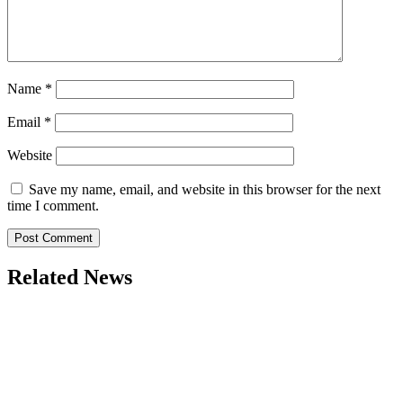
Name
*
Email
*
Website
Save my name, email, and website in this browser for the next
time I comment.
Related News