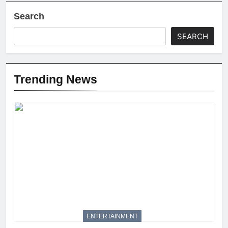
Search
SEARCH
Trending News
ENTERTAINMENT