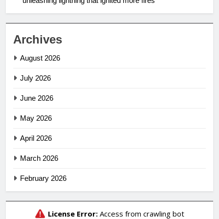
unleashing lightning that ignited more fires
Archives
August 2026
July 2026
June 2026
May 2026
April 2026
March 2026
February 2026