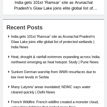
India gets 101st ‘Ramsar’ site as Arunachal
Pradesh’s Glaw Lake joins elite global list of
protected wetlands | India News
Recent Posts
India gets 101st ‘Ramsar’ site as Arunachal Pradesh’s
Glaw Lake joins elite global list of protected wetlands |
India News
Heat, drought & rainfall extremes expanding across India;
northwest emerging as heat hotspot: Study | Pune News
Sunken German warship from WWII resurfaces due to
low river levels in Serbia
Many Lutyens’ areas inundated; NDMC says water
cleared quickly | Delhi News
French Wildfire: French wildfire created a monster cloud,