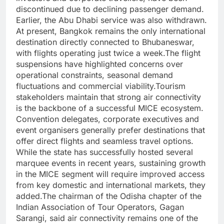
discontinued due to declining passenger demand.
Earlier, the Abu Dhabi service was also withdrawn.
At present, Bangkok remains the only international
destination directly connected to Bhubaneswar,
with flights operating just twice a week.
The flight
suspensions have highlighted concerns over
operational constraints, seasonal demand
fluctuations and commercial viability.
Tourism
stakeholders maintain that strong air connectivity
is the backbone of a successful MICE ecosystem.
Convention delegates, corporate executives and
event organisers generally prefer destinations that
offer direct flights and seamless travel options.
While the state has successfully hosted several
marquee events in recent years, sustaining growth
in the MICE segment will require improved access
from key domestic and international markets, they
added.
The chairman of the Odisha chapter of the
Indian Association of Tour Operators, Gagan
Sarangi, said air connectivity remains one of the