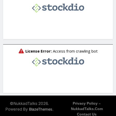
©NukkadTalks 2026.
Privacy Policy –
Powered By
.
NukkadTalks.com
BlazeThemes
Contact Us