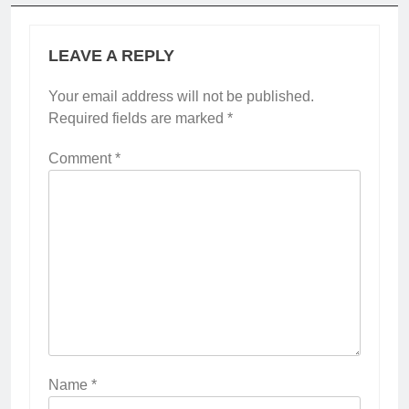
LEAVE A REPLY
Your email address will not be published.
Required fields are marked
*
Comment
*
Name
*