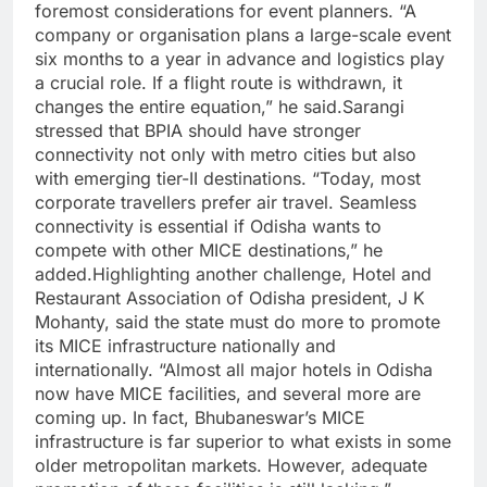
foremost considerations for event planners. “A
company or organisation plans a large-scale event
six months to a year in advance and logistics play
a crucial role.
If a flight route is withdrawn, it
changes the entire equation,” he said.
Sarangi
stressed that BPIA should have stronger
connectivity not only with metro cities but also
with emerging tier-II destinations. “Today, most
corporate travellers prefer air travel. Seamless
connectivity is essential if Odisha wants to
compete with other MICE destinations,” he
added.
Highlighting another challenge, Hotel and
Restaurant Association of Odisha president, J K
Mohanty, said the state must do more to promote
its MICE infrastructure nationally and
internationally. “Almost all major hotels in Odisha
now have MICE facilities, and several more are
coming up.
In fact, Bhubaneswar’s MICE
infrastructure is far superior to what exists in some
older metropolitan markets. However, adequate