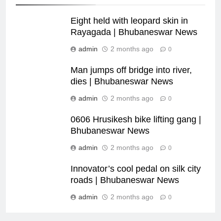
Eight held with leopard skin in
Rayagada | Bhubaneswar News
admin
2 months ago
0
Man jumps off bridge into river,
dies | Bhubaneswar News
admin
2 months ago
0
0606 Hrusikesh bike lifting gang |
Bhubaneswar News
admin
2 months ago
0
Innovator’s cool pedal on silk city
roads | Bhubaneswar News
admin
2 months ago
0