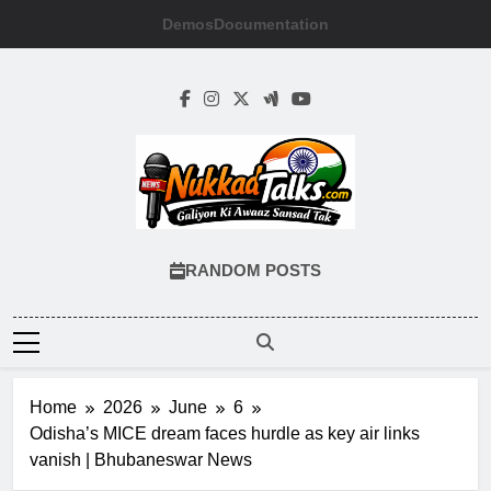
Skip
Demos
Documentation
to
content
NUKKADTALKS
Galiyon Ki Awaaz Sansad Tak
RANDOM POSTS
Home
2026
June
6
Odisha’s MICE dream faces hurdle as key air links
vanish | Bhubaneswar News