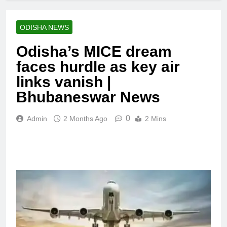
ODISHA NEWS
Odisha’s MICE dream
faces hurdle as key air
links vanish |
Bhubaneswar News
0
Admin
2 Months Ago
2 Mins