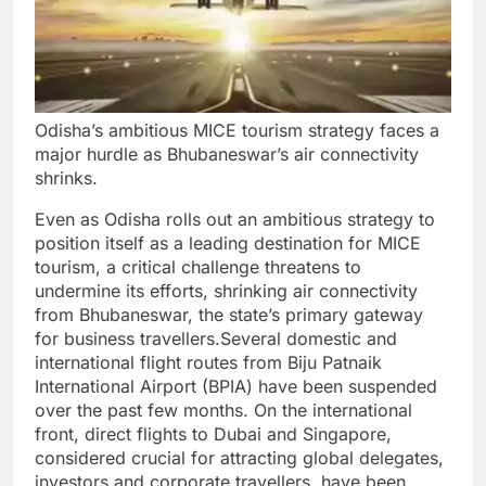
Odisha’s ambitious MICE tourism strategy faces a
major hurdle as Bhubaneswar’s air connectivity
shrinks.
Even as Odisha rolls out an ambitious strategy to
position itself as a leading destination for MICE
tourism, a critical challenge threatens to
undermine its efforts, shrinking air connectivity
from Bhubaneswar, the state’s primary gateway
for business travellers.
Several domestic and
international flight routes from Biju Patnaik
International Airport (BPIA) have been suspended
over the past few months. On the international
front, direct flights to Dubai and Singapore,
considered crucial for attracting global delegates,
investors and corporate travellers, have been