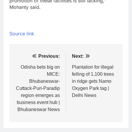
promotion of these facilities is still lacking,”
Mohanty said.
Source link
Post
Previous:
Next:
navigation
Odisha bets big on
Plantation for illegal
MICE:
felling of 1,100 trees
Bhubaneswar-
in ridge gets Namo
Cuttack-Puri-Paradip
Oxygen Park tag |
region emerges as
Delhi News
business event hub |
Bhubaneswar News