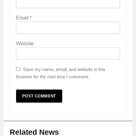
Email
*
Website
Save my name, email, and website in this
browser for the next time I comment.
Related News