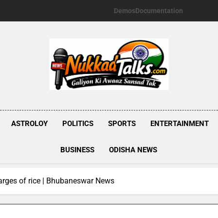
Demos
Documentation
NUKKADTALKS.
Galiyon Ki Awaaz Sansad Tak
ASTROLOY
POLITICS
SPORTS
ENTERTAINMENT
BUSINESS
ODISHA NEWS
harges of rice | Bhubaneswar News