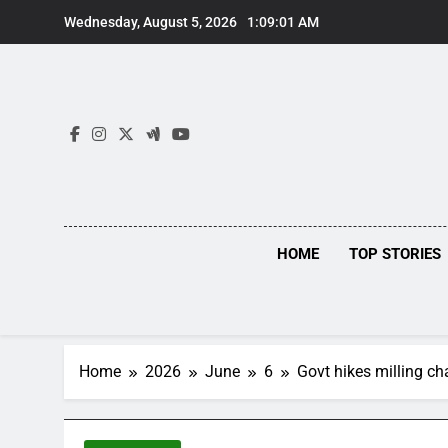
Skip
Wednesday, August 5, 2026
1:09:01 AM
to
content
HOME
TOP STORIES
Home
2026
June
6
Govt hikes milling c