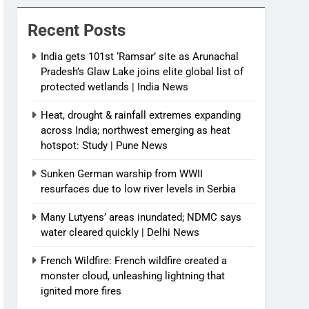
News
Recent Posts
India gets 101st ‘Ramsar’ site as Arunachal
Pradesh’s Glaw Lake joins elite global list of
protected wetlands | India News
Heat, drought & rainfall extremes expanding
across India; northwest emerging as heat
hotspot: Study | Pune News
Sunken German warship from WWII
resurfaces due to low river levels in Serbia
Many Lutyens’ areas inundated; NDMC says
water cleared quickly | Delhi News
French Wildfire: French wildfire created a
monster cloud, unleashing lightning that
ignited more fires