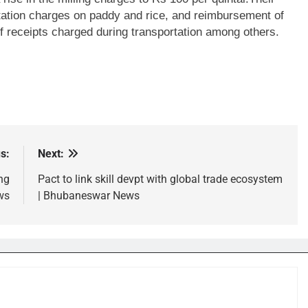
ation charges on paddy and rice, and reimbursement of
of receipts charged during transportation among others.
s:
Next:
ng
Pact to link skill devpt with global trade ecosystem
ws
| Bhubaneswar News