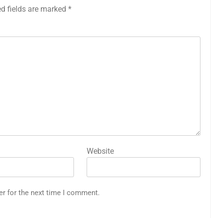
ed fields are marked
*
Website
er for the next time I comment.