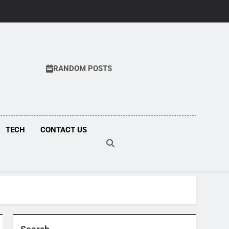
RANDOM POSTS
COM
TECH
CONTACT US