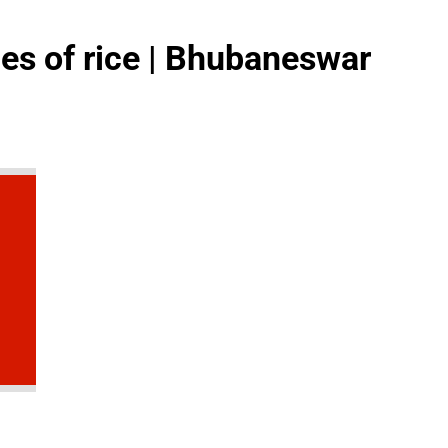
ges of rice | Bhubaneswar