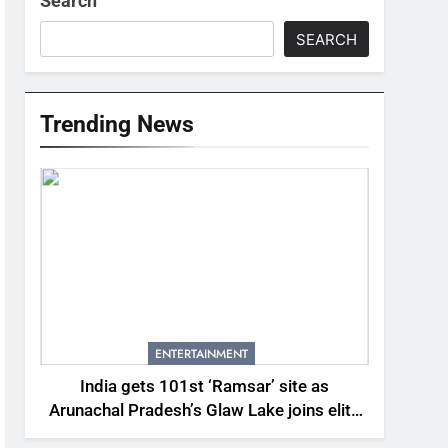
Search
SEARCH
Trending News
ENTERTAINMENT
India gets 101st ‘Ramsar’ site as
Arunachal Pradesh’s Glaw Lake joins elite
global list of protected wetlands | India