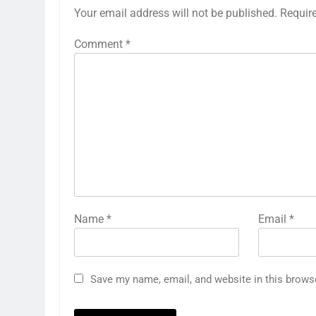
Your email address will not be published.
Requir
Comment
*
Name
*
Email
*
Save my name, email, and website in this brows