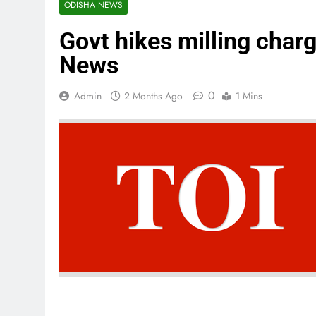
ODISHA NEWS
Govt hikes milling char
News
0
Admin
2 Months Ago
1 Mins