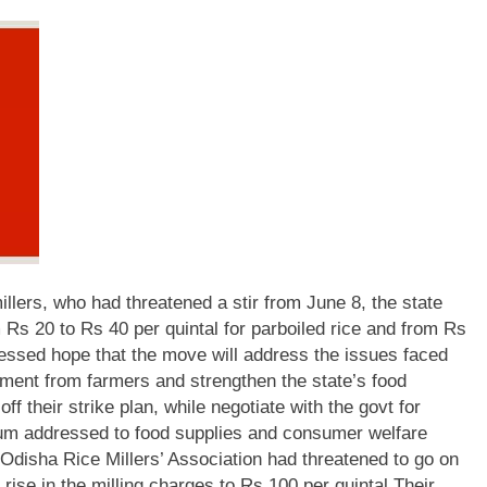
lers, who had threatened a stir from June 8, the state
 Rs 20 to Rs 40 per quintal for parboiled rice and from Rs
ssed hope that the move will address the issues faced
ement from farmers and strengthen the state’s food
off their strike plan, while negotiate with the govt for
m addressed to food supplies and consumer welfare
Odisha Rice Millers’ Association had threatened to go on
rise in the milling charges to Rs 100 per quintal.
Their