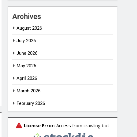
Archives
August 2026
July 2026
June 2026
May 2026
April 2026
March 2026
February 2026