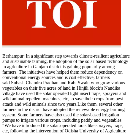
Politics
Sports
Entertainment
Tech
Contact Us
Business
Odisha News
Berhampur
: In a significant step towards climate-resilient agriculture
and sustainable farming, the adoption of the solar-based technology
in agriculture in Ganjam district is gaining popularity among
farmers.
The initiatives have helped them reduce dependency on
conventional energy sources and is cost effective, farmers
said.
Subash Chandra Pradhan and Rabi Swain who grow various
vegetables on their five acres of land in Hinjili block’s Nandika
village have used the solar operated light insect traps, sprayers and
wild animal repellent machines, etc, to save their crops from pest
attack and wild animals since two years.
Like them, several other
farmers in the district have adopted the renewable energy farming
system. Some farmers have also used the solar-based irrigation
pumps to irrigate various crops, including paddy and vegetables.
“We have introduced the solar-operated tools like sprayers, traps,
etc, following the intervention of Odisha University of Agriculture