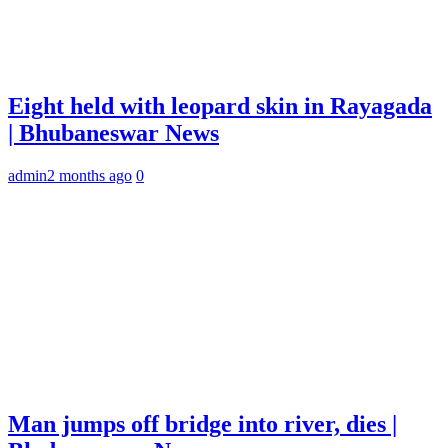
Eight held with leopard skin in Rayagada
| Bhubaneswar News
admin
2 months ago
0
Man jumps off bridge into river, dies |