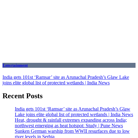
Entertainment
India gets 101st ‘Ramsar’ site as Arunachal Pradesh’s Glaw Lake
joins elite global list of protected wetlands | India News
Recent Posts
India gets 101st ‘Ramsar’ site as Arunachal Pradesh’s Glaw
Lake joins elite global list of protected wetlands | India News
Heat, drought & rainfall extremes expanding across India;
northwest emerging as heat hotspot: Study | Pune News
Sunken German warship from WWII resurfaces due to low
river levels in Serbia