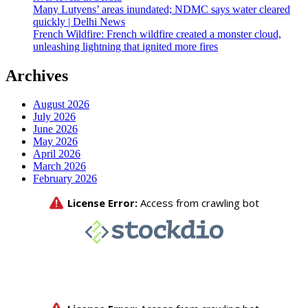
Many Lutyens’ areas inundated; NDMC says water cleared
quickly | Delhi News
French Wildfire: French wildfire created a monster cloud,
unleashing lightning that ignited more fires
Archives
August 2026
July 2026
June 2026
May 2026
April 2026
March 2026
February 2026