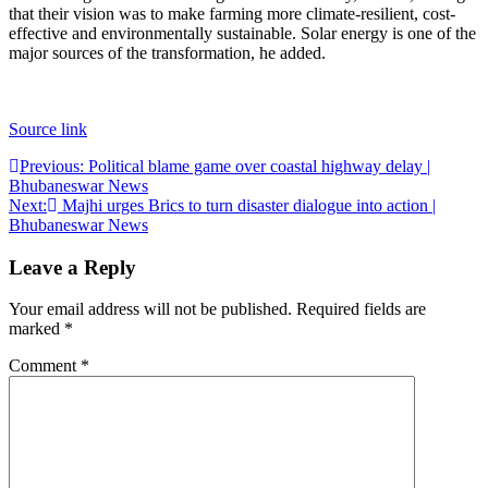
that their vision was to make farming more climate-resilient, cost-
effective and environmentally sustainable.
Solar energy is one of the
major sources of the transformation, he added.
Source link
Post
Previous:
Political blame game over coastal highway delay |
Bhubaneswar News
navigation
Next:
Majhi urges Brics to turn disaster dialogue into action |
Bhubaneswar News
Leave a Reply
Your email address will not be published.
Required fields are
marked
*
Comment
*