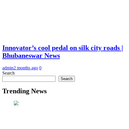
Innovator’s cool pedal on silk city roads |
Bhubaneswar News
admin
2 months ago
0
Search
Search
Trending News