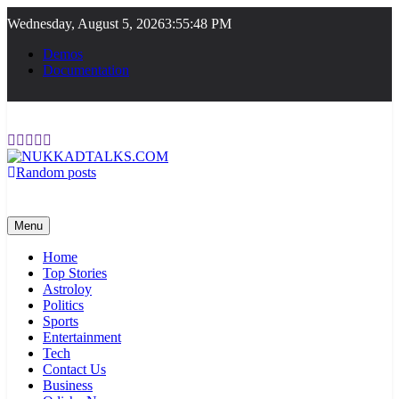
Skip
Wednesday, August 5, 2026
3:55:48 PM
to
content
Demos
Documentation
Random posts
NUKKADTALKS.COM
Galiyon Ki Awaaz Sansad Tak
Menu
Home
Top Stories
Astroloy
Politics
Sports
Entertainment
Tech
Contact Us
Business