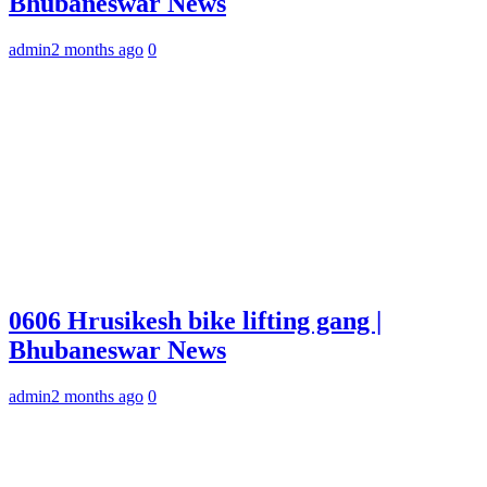
Bhubaneswar News
admin
2 months ago
0
0606 Hrusikesh bike lifting gang |
Bhubaneswar News
admin
2 months ago
0