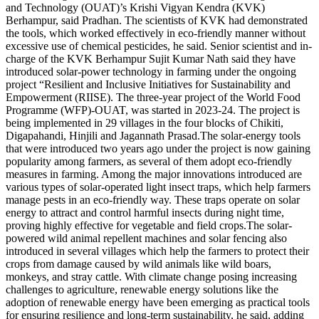
and Technology (OUAT)’s Krishi Vigyan Kendra (KVK)
Berhampur, said Pradhan. The scientists of KVK had demonstrated
the tools, which worked effectively in eco-friendly manner without
excessive use of chemical pesticides, he said.
Senior scientist and in-
charge of the KVK Berhampur Sujit Kumar Nath said they have
introduced solar-power technology in farming under the ongoing
project “Resilient and Inclusive Initiatives for Sustainability and
Empowerment (RIISE). The three-year project of the World Food
Programme (WFP)-OUAT, was started in 2023-24.
The project is
being implemented in 29 villages in the four blocks of Chikiti,
Digapahandi, Hinjili and Jagannath Prasad.
The solar-energy tools
that were introduced two years ago under the project is now gaining
popularity among farmers, as several of them adopt eco-friendly
measures in farming. Among the major innovations introduced are
various types of solar-operated light insect traps, which help farmers
manage pests in an eco-friendly way.
These traps operate on solar
energy to attract and control harmful insects during night time,
proving highly effective for vegetable and field crops.
The solar-
powered wild animal repellent machines and solar fencing also
introduced in several villages which help the farmers to protect their
crops from damage caused by wild animals like wild boars,
monkeys, and stray cattle. With climate change posing increasing
challenges to agriculture, renewable energy solutions like the
adoption of renewable energy have been emerging as practical tools
for ensuring resilience and long-term sustainability, he said, adding