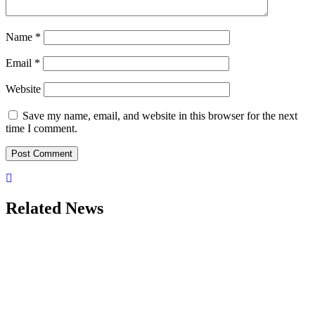
Name
*
Email
*
Website
Save my name, email, and website in this browser for the next
time I comment.
Related News