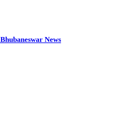
 | Bhubaneswar News