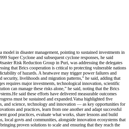
a model in disaster management, pointing to sustained investments in
e 1999 Super Cyclone and subsequent cyclone responses, he said
isaster Risk Reduction Group in Puri, was addressing the delegates
sing that Brics cooperation is critical to protecting vulnerable nations
dictability of hazards. A heatwave may trigger power failures and
 security, livelihoods and migration patterns,” he said, adding that
es requires major investments, technological innovation, scientific
tution can manage these risks alone,” he said, noting that the Brics
ystems.
He said these efforts have delivered measurable outcomes
 progress must be sustained and expanded.
Vatsa highlighted five
ons, and science, technology and innovation — as key opportunities for
ovations and practices, learn from one another and adapt successful
nt good practices, evaluate what works, share lessons and build
ions, local govts and communities, alongside innovation ecosystems that
f bringing proven solutions to scale and ensuring that they reach the