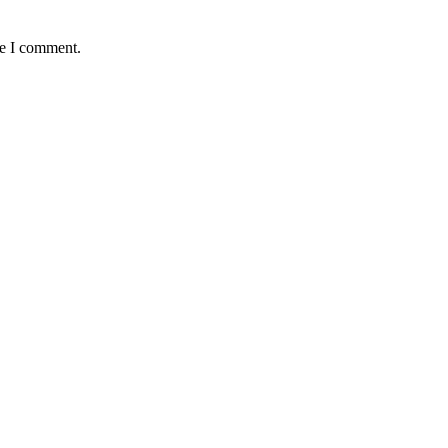
me I comment.