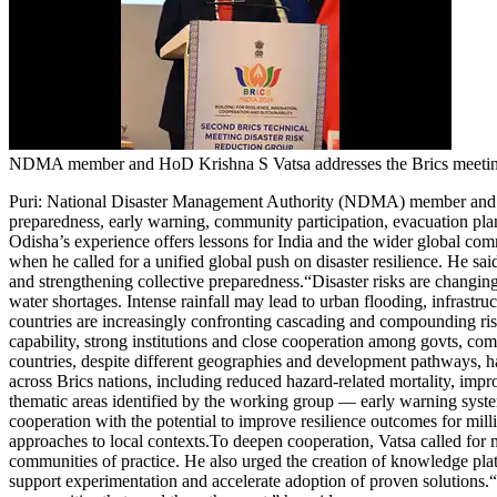
Entertainment
Tech
Contact Us
Business
Odisha News
NDMA member and HoD Krishna S Vatsa addresses the Brics meetin
Puri
:
National Disaster Management Authority (NDMA) member and he
preparedness, early warning, community participation, evacuation pla
Odisha’s experience offers lessons for India and the wider global co
when he called for a unified global push on disaster resilience. He sai
and strengthening collective preparedness.
“Disaster risks are changin
water shortages. Intense rainfall may lead to urban flooding, infrastru
countries are increasingly confronting cascading and compounding risk
capability, strong institutions and close cooperation among govts, comm
countries, despite different geographies and development pathways, hav
across Brics nations, including reduced hazard-related mortality, imp
thematic areas identified by the working group — early warning systems
cooperation with the potential to improve resilience outcomes for mill
approaches to local contexts.
To deepen cooperation, Vatsa called for
communities of practice. He also urged the creation of knowledge platf
support experimentation and accelerate adoption of proven solutions.
“