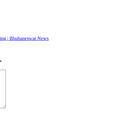
anning | Bhubaneswar News
*