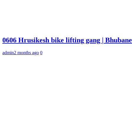
0606 Hrusikesh bike lifting gang | Bhuba
admin
2 months ago
0