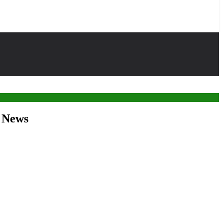
r News