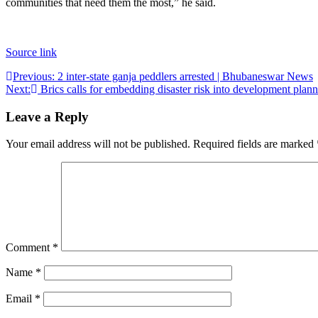
communities that need them the most,” he said.
Source link
Post
Previous:
2 inter-state ganja peddlers arrested | Bhubaneswar News
Next:
Brics calls for embedding disaster risk into development pl
navigation
Leave a Reply
Your email address will not be published.
Required fields are marked
Comment
*
Name
*
Email
*