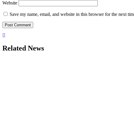
Website
Save my name, email, and website in this browser for the next ti
Related News