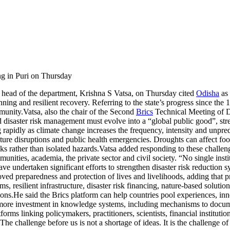
g in Puri on Thursday
ad of the department, Krishna S Vatsa, on Thursday cited
Odisha
as 
nning and resilient recovery.
Referring to the state’s progress since th
mmunity.
Vatsa, also the chair of the Second
Brics
Technical Meeting of D
d disaster risk management must evolve into a “global public good”, stres
g rapidly as climate change increases the frequency, intensity and unpre
cture disruptions and public health emergencies. Droughts can affect food
s rather than isolated hazards.
Vatsa added responding to these challeng
unities, academia, the private sector and civil society. “No single insti
e undertaken significant efforts to strengthen disaster risk reduction s
roved preparedness and protection of lives and livelihoods, adding that
, resilient infrastructure, disaster risk financing, nature-based soluti
ions.
He said the Brics platform can help countries pool experiences, inn
 more investment in knowledge systems, including mechanisms to docume
orms linking policymakers, practitioners, scientists, financial institut
The challenge before us is not a shortage of ideas. It is the challenge o