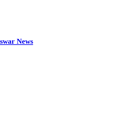
neswar News