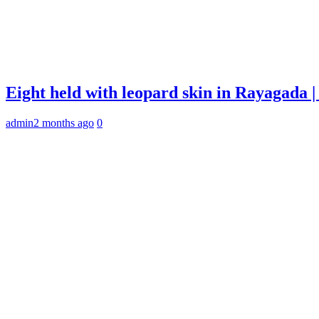
Eight held with leopard skin in Rayagada
admin
2 months ago
0