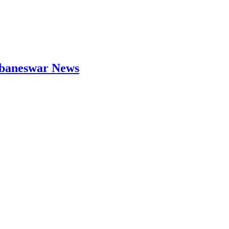
hubaneswar News