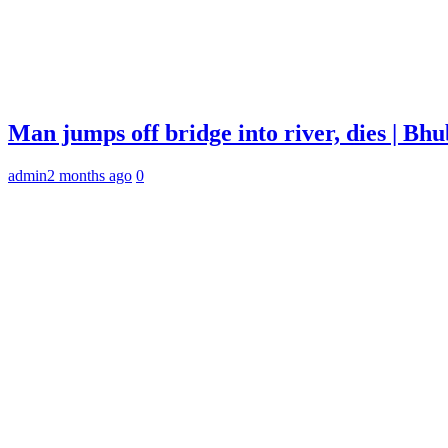
Man jumps off bridge into river, dies | B
admin
2 months ago
0