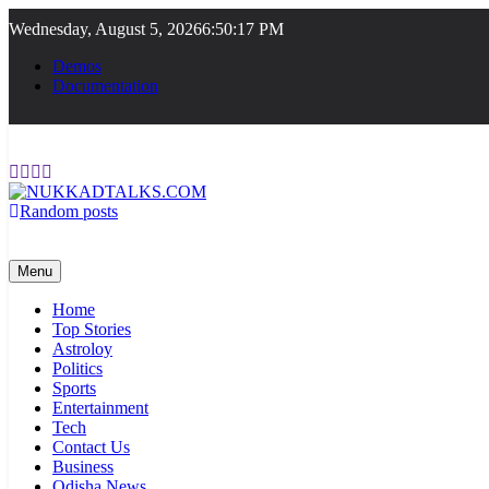
Skip
Wednesday, August 5, 2026
6:50:18 PM
to
content
Demos
Documentation
Random posts
NUKKADTALKS.COM
Galiyon Ki Awaaz Sansad Tak
Menu
Home
Top Stories
Astroloy
Politics
Sports
Entertainment
Tech
Contact Us
Business
Odisha News