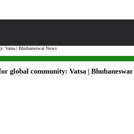
ity: Vatsa | Bhubaneswar News
s for global community: Vatsa | Bhubaneswa